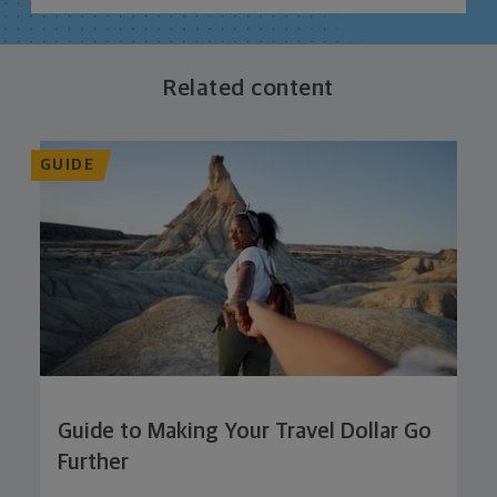
Related content
GUIDE
Guide to Making Your Travel Dollar Go
Further