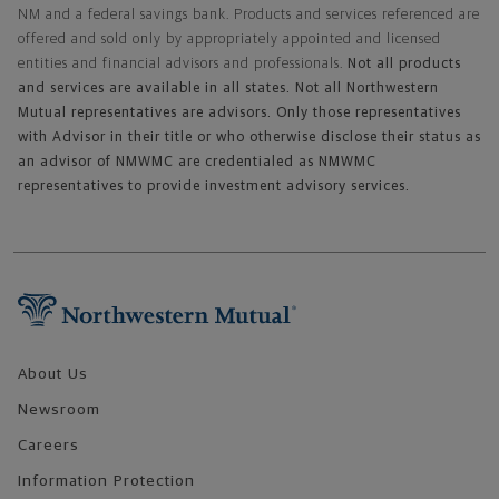
NM and a federal savings bank. Products and services referenced are
offered and sold only by appropriately appointed and licensed
entities and financial advisors and professionals.
Not all products
and services are available in all states. Not all Northwestern
Mutual representatives are advisors. Only those representatives
with Advisor in their title or who otherwise disclose their status as
an advisor of NMWMC are credentialed as NMWMC
representatives to provide investment advisory services.
Footer Navigation
About Us
Newsroom
Careers
Information Protection