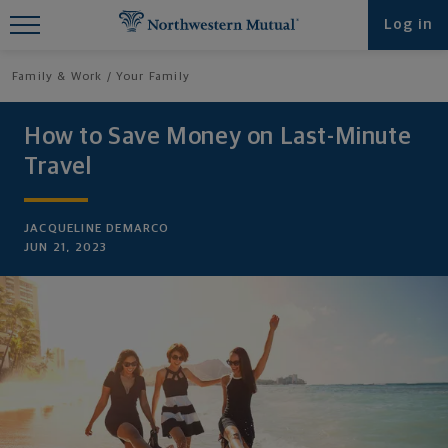
Find What You're Looking for at
Log in
Northwestern Mutual
Family & Work
Your Family
How to Save Money on Last-Minute
Travel
JACQUELINE DEMARCO
JUN 21, 2023