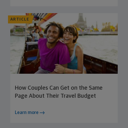
ARTICLE
How Couples Can Get on the Same
Page About Their Travel Budget
Learn more