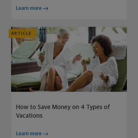
Learn more
ARTICLE
How to Save Money on 4 Types of
Vacations
Learn more