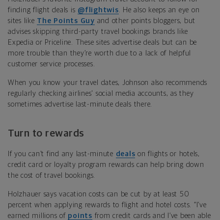
finding flight deals is
@flightwis
. He also keeps an eye on
sites like
The Points Guy
and other points bloggers, but
advises skipping third-party travel bookings brands like
Expedia or Priceline. These sites advertise deals but can be
more trouble than they’re worth due to a lack of helpful
customer service processes.
When you know your travel dates, Johnson also recommends
regularly checking airlines' social media accounts, as they
sometimes advertise last-minute deals there.
Turn to rewards
If you can’t find any last-minute
deals
on flights or hotels,
credit card or loyalty program rewards can help bring down
the cost of travel bookings.
Holzhauer says vacation costs can be cut by at least 50
percent when applying rewards to flight and hotel costs. “I’ve
earned millions of
points
from credit cards and I’ve been able