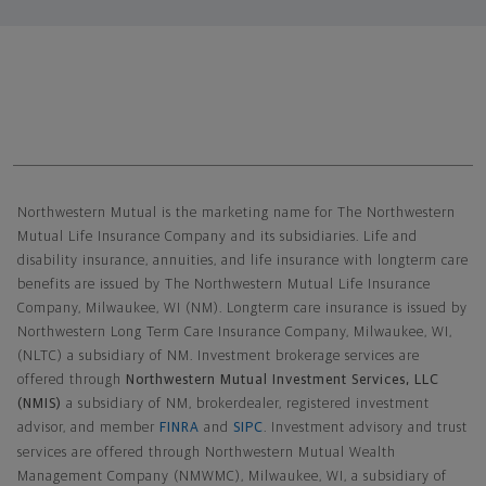
Northwestern Mutual General Disclaimer
Northwestern Mutual is the marketing name for The Northwestern
Mutual Life Insurance Company and its subsidiaries. Life and
disability insurance, annuities, and life insurance with longterm care
benefits are issued by The Northwestern Mutual Life Insurance
Company, Milwaukee, WI (NM). Longterm care insurance is issued by
Northwestern Long Term Care Insurance Company, Milwaukee, WI,
(NLTC) a subsidiary of NM. Investment brokerage services are
offered through
Northwestern Mutual Investment Services, LLC
(NMIS)
a subsidiary of NM, brokerdealer, registered investment
advisor, and member
FINRA
and
SIPC
. Investment advisory and trust
services are offered through Northwestern Mutual Wealth
Management Company (NMWMC), Milwaukee, WI, a subsidiary of