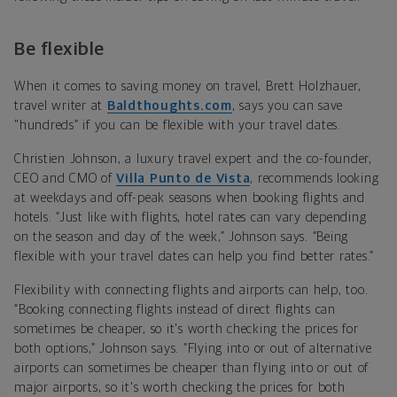
Be flexible
When it comes to saving money on travel, Brett Holzhauer,
travel writer at
Baldthoughts.com
, says you can save
"hundreds” if you can be flexible with your travel dates.
Christien Johnson, a luxury travel expert and the co-founder,
CEO and CMO of
Villa Punto de Vista
, recommends looking
at weekdays and off-peak seasons when booking flights and
hotels. “Just like with flights, hotel rates can vary depending
on the season and day of the week,” Johnson says. “Being
flexible with your travel dates can help you find better rates.”
Flexibility with connecting flights and airports can help, too.
“Booking connecting flights instead of direct flights can
sometimes be cheaper, so it's worth checking the prices for
both options,” Johnson says. “Flying into or out of alternative
airports can sometimes be cheaper than flying into or out of
major airports, so it's worth checking the prices for both