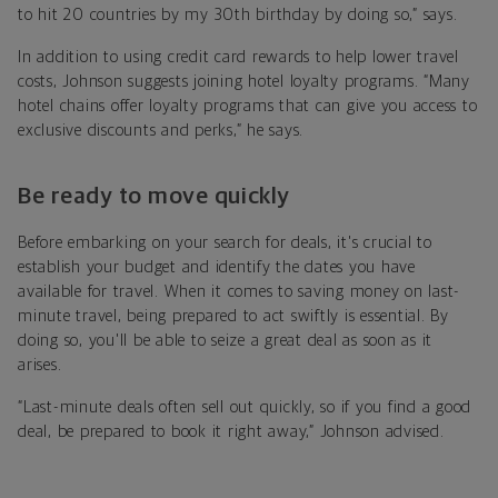
to hit 20 countries by my 30th birthday by doing so,” says.
In addition to using credit card rewards to help lower travel
costs, Johnson suggests joining hotel loyalty programs. “Many
hotel chains offer loyalty programs that can give you access to
exclusive discounts and perks,” he says.
Be ready to move quickly
Before embarking on your search for deals, it's crucial to
establish your budget and identify the dates you have
available for travel. When it comes to saving money on last-
minute travel, being prepared to act swiftly is essential. By
doing so, you'll be able to seize a great deal as soon as it
arises.
“Last-minute deals often sell out quickly, so if you find a good
deal, be prepared to book it right away,” Johnson advised.