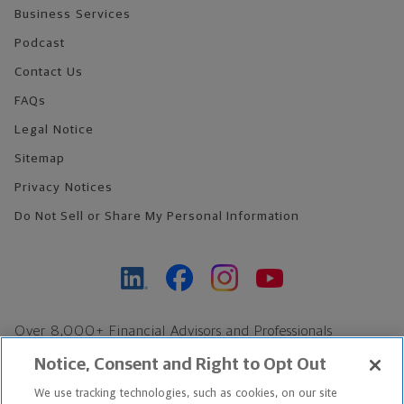
Business Services
Podcast
Contact Us
FAQs
Legal Notice
Sitemap
Privacy Notices
Do Not Sell or Share My Personal Information
Over 8,000+ Financial Advisors and Professionals
Nationwide*
Notice, Consent and Right to Opt Out
Find an Advisor
We use tracking technologies, such as cookies, on our site
Footer Copyright