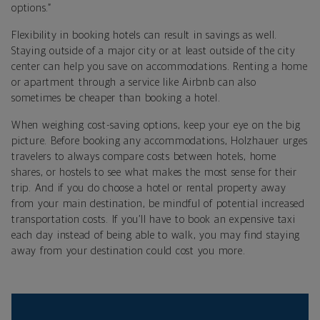
options.”
Flexibility in booking hotels can result in savings as well.
Staying outside of a major city or at least outside of the city
center can help you save on accommodations. Renting a home
or apartment through a service like Airbnb can also
sometimes be cheaper than booking a hotel.
When weighing cost-saving options, keep your eye on the big
picture. Before booking any accommodations, Holzhauer urges
travelers to always compare costs between hotels, home
shares, or hostels to see what makes the most sense for their
trip. And if you do choose a hotel or rental property away
from your main destination, be mindful of potential increased
transportation costs. If you’ll have to book an expensive taxi
each day instead of being able to walk, you may find staying
away from your destination could cost you more.