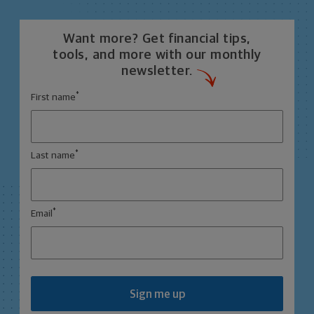
Want more? Get financial tips,
tools, and more with our monthly
newsletter.
*
First name
*
Last name
*
Email
Sign me up