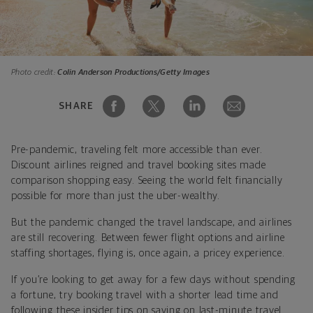
Photo credit:
Colin Anderson Productions/Getty Images
SHARE
Pre-pandemic, traveling felt more accessible than ever.
Discount airlines reigned and travel booking sites made
comparison shopping easy. Seeing the world felt financially
possible for more than just the uber-wealthy.
But the
pandemic
changed the travel landscape, and airlines
are still recovering. Between fewer flight options and airline
staffing shortages, flying is, once again, a pricey experience.
If you’re looking to get away for a few days without spending
a fortune, try booking travel with a shorter lead time and
following these insider tips on saving on last-minute travel.