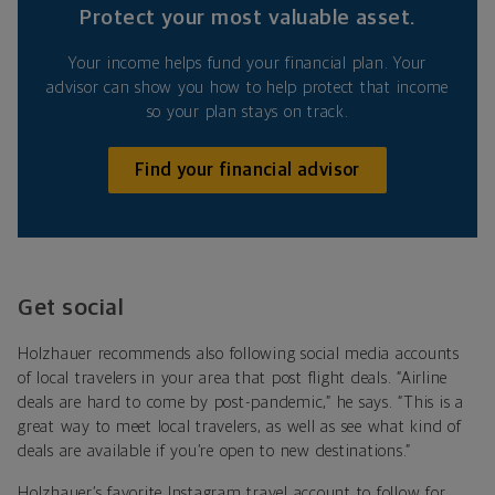
Protect your most valuable asset.
Your income helps fund your financial plan. Your
advisor can show you how to help protect that income
so your plan stays on track.
Find your financial advisor
Get social
Holzhauer recommends also following social media accounts
of local travelers in your area that post flight deals. “Airline
deals are hard to come by post-pandemic,” he says. “This is a
great way to meet local travelers, as well as see what kind of
deals are available if you’re open to new destinations.”
Holzhauer’s favorite Instagram travel account to follow for