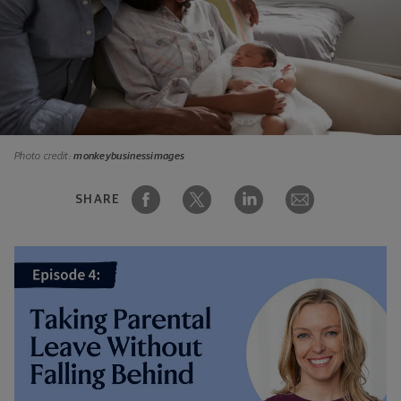
Photo credit:
monkeybusinessimages
SHARE