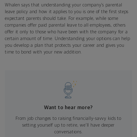
Whalen says that understanding your company’s parental
leave policy and how it applies to you is one of the first steps
expectant parents should take. For example, while some
companies offer paid parental leave to all employees, others
offer it only to those who have been with the company for a
certain amount of time. Understanding your options can help
you develop a plan that protects your career and gives you
time to bond with your new addition.
Want to hear more?
From job changes to raising financially-savvy kids to
setting yourself up to retire, we'll have deeper
conversations.