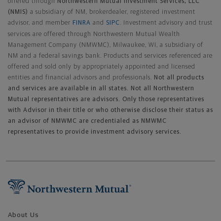
offered through
Northwestern Mutual Investment Services, LLC
(NMIS)
a subsidiary of NM, brokerdealer, registered investment
advisor, and member
FINRA
and
SIPC
. Investment advisory and trust
services are offered through Northwestern Mutual Wealth
Management Company (NMWMC), Milwaukee, WI, a subsidiary of
NM and a federal savings bank. Products and services referenced are
offered and sold only by appropriately appointed and licensed
entities and financial advisors and professionals.
Not all products
and services are available in all states. Not all Northwestern
Mutual representatives are advisors. Only those representatives
with Advisor in their title or who otherwise disclose their status as
an advisor of NMWMC are credentialed as NMWMC
representatives to provide investment advisory services.
Footer Navigation
About Us