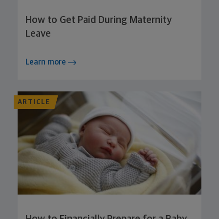
How to Get Paid During Maternity
Leave
Learn more
ARTICLE