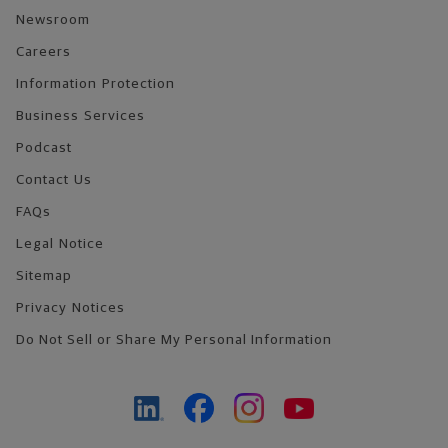
Newsroom
Careers
Information Protection
Business Services
Podcast
Contact Us
FAQs
Legal Notice
Sitemap
Privacy Notices
Do Not Sell or Share My Personal Information