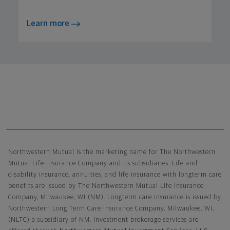
Learn more
Northwestern Mutual General Disclaimer
Northwestern Mutual is the marketing name for The Northwestern
Mutual Life Insurance Company and its subsidiaries. Life and
disability insurance, annuities, and life insurance with longterm care
benefits are issued by The Northwestern Mutual Life Insurance
Company, Milwaukee, WI (NM). Longterm care insurance is issued by
Northwestern Long Term Care Insurance Company, Milwaukee, WI,
(NLTC) a subsidiary of NM. Investment brokerage services are