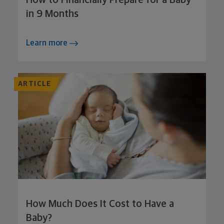
How to Financially Prepare for a Baby
in 9 Months
Learn more
ARTICLE
How Much Does It Cost to Have a
Baby?