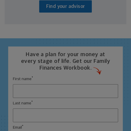
Find your advisor
Have a plan for your money at
every stage of life. Get our Family
Finances Workbook.
*
First name
*
Last name
*
Email