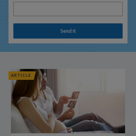
Send it
ARTICLE