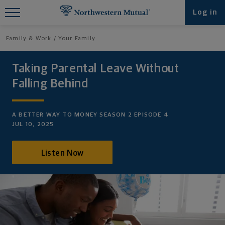
Find What You're Looking for at
Log in
Northwestern Mutual
Family & Work
Your Family
Taking Parental Leave Without
Falling Behind
A BETTER WAY TO MONEY SEASON 2 EPISODE 4
JUL 10, 2025
Listen Now