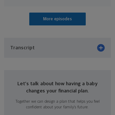
More episodes
Transcript
Let’s talk about how having a baby
changes your financial plan.
Together we can design a plan that helps you feel
confident about your family’s future.