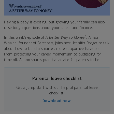
Having a baby is exciting, but growing your family can also
raise tough questions about your career and finances.
®
In this week’s episode of
A Better Way to Money
, Allison
Whalen, founder of Parentaly, joins host Jennifer Borget to talk
about how to build a smarter, more supportive leave plan.
From protecting your career momentum to budgeting for
time off, Allison shares practical advice for parents-to-be.
Parental leave checklist
Get a jump start with our helpful parental leave
checklist.
Download now.