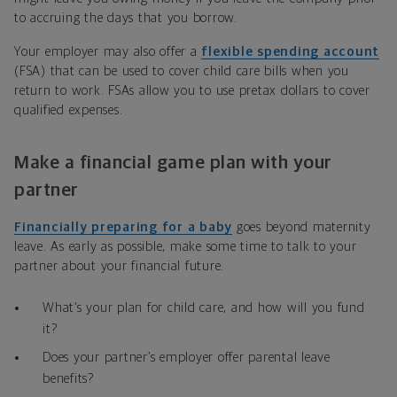
to accruing the days that you borrow.
Your employer may also offer a
flexible spending account
(FSA) that can be used to cover child care bills when you
return to work. FSAs allow you to use pretax dollars to cover
qualified expenses.
Make a financial game plan with your
partner
Financially preparing for a baby
goes beyond maternity
leave. As early as possible, make some time to talk to your
partner about your financial future.
What’s your plan for child care, and how will you fund
it?
Does your partner’s employer offer parental leave
benefits?