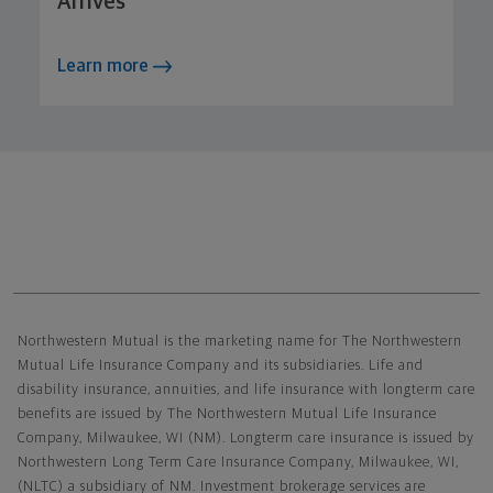
Arrives
Learn more
Northwestern Mutual General Disclaimer
Northwestern Mutual is the marketing name for The Northwestern
Mutual Life Insurance Company and its subsidiaries. Life and
disability insurance, annuities, and life insurance with longterm care
benefits are issued by The Northwestern Mutual Life Insurance
Company, Milwaukee, WI (NM). Longterm care insurance is issued by
Northwestern Long Term Care Insurance Company, Milwaukee, WI,
(NLTC) a subsidiary of NM. Investment brokerage services are