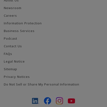
About Us
Newsroom
Careers
Information Protection
Business Services
Podcast
Contact Us
FAQs
Legal Notice
Sitemap
Privacy Notices
Do Not Sell or Share My Personal Information