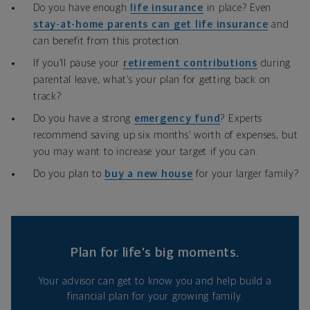
Do you have enough
life insurance
in place? Even
stay-at-home parents can get life insurance
and
can benefit from this protection.
If you’ll pause your
retirement contributions
during
parental leave, what’s your plan for getting back on
track?
Do you have a strong
emergency fund
? Experts
recommend saving up six months’ worth of expenses, but
you may want to increase your target if you can.
Do you plan to
buy a new house
for your larger family?
Plan for life’s big moments.
Your advisor can get to know you and help build a
financial plan for your growing family.