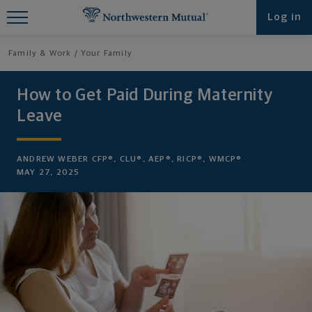
Find What You're Looking for at
Log in
Northwestern Mutual
Family & Work
Your Family
How to Get Paid During Maternity
Leave
ANDREW WEBER CFP®, CLU®, AEP®, RICP®, WMCP®
MAY 27, 2025