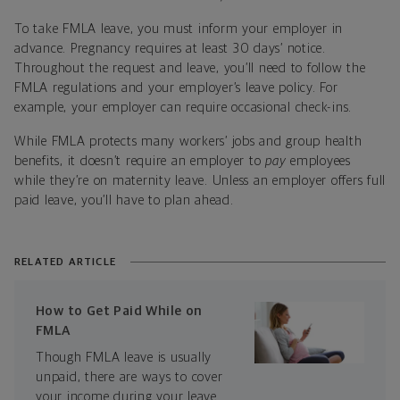
To take FMLA leave, you must inform your employer in
advance. Pregnancy requires at least 30 days’ notice.
Throughout the request and leave, you’ll need to follow the
FMLA regulations and your employer’s leave policy. For
example, your employer can require occasional check-ins.
While FMLA protects many workers’ jobs and group health
benefits, it doesn’t require an employer to
pay
employees
while they’re on maternity leave. Unless an employer offers full
paid leave, you’ll have to plan ahead.
RELATED ARTICLE
How to Get Paid While on
FMLA
Though FMLA leave is usually
unpaid, there are ways to cover
your income during your leave.