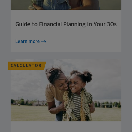
Guide to Financial Planning in Your 30s
Learn more
CALCULATOR