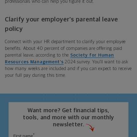
professionals who can help you figure it out.
Clarify your employer’s parental leave
policy
Connect with your HR department to clarify your employee
benefits. About 40 percent of companies are offering paid
parental leave, according to the
Society for Human
Resources Management’s
2024 survey. You’ll want to ask
how many weeks are included and if you can expect to receive
your full pay during this time.
Want more? Get financial tips,
tools, and more with our monthly
newsletter.
*
First name