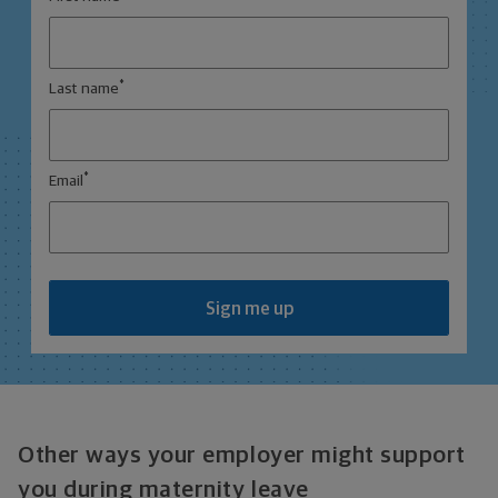
*
Last name
*
Email
Sign me up
Other ways your employer might support
you during maternity leave