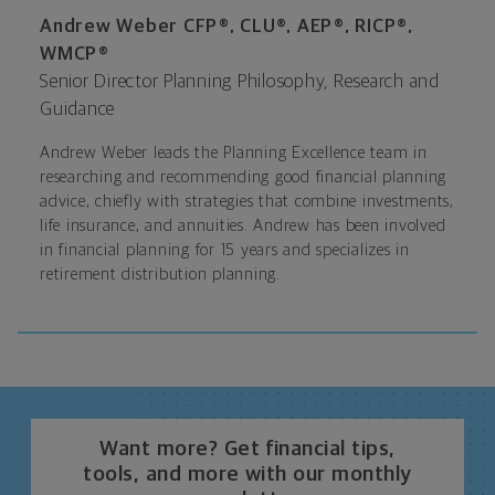
Andrew Weber CFP®, CLU®, AEP®, RICP®,
WMCP®
Senior Director Planning Philosophy, Research and
Guidance
Andrew Weber leads the Planning Excellence team in
researching and recommending good financial planning
advice, chiefly with strategies that combine investments,
life insurance, and annuities. Andrew has been involved
in financial planning for 15 years and specializes in
retirement distribution planning.
Want more? Get financial tips,
tools, and more with our monthly