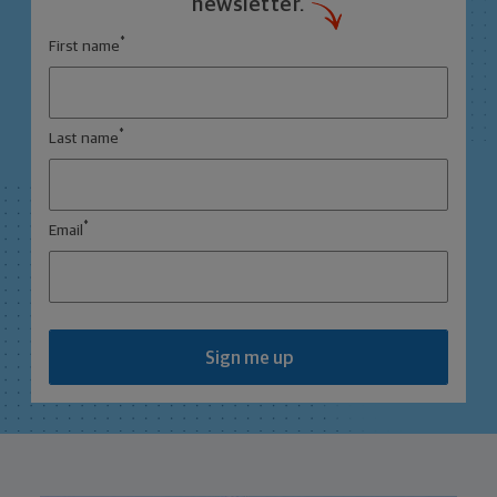
newsletter.
*
First name
*
Last name
*
Email
Sign me up