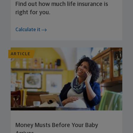
Find out how much life insurance is
right for you.
Calculate it
ARTICLE
Money Musts Before Your Baby