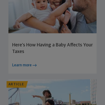
Here’s How Having a Baby Affects Your
Taxes
Learn more
ARTICLE