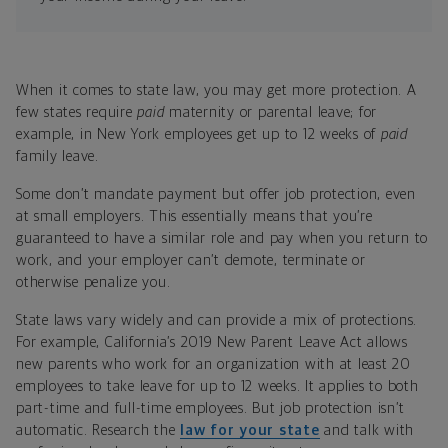
When it comes to state law, you may get more protection. A
few states require
paid
maternity or parental leave; for
example, in New York employees get up to 12 weeks of
paid
family leave.
Some don’t mandate payment but offer job protection, even
at small employers. This essentially means that you’re
guaranteed to have a similar role and pay when you return to
work, and your employer can’t demote, terminate or
otherwise penalize you.
State laws vary widely and can provide a mix of protections.
For example, California’s 2019 New Parent Leave Act allows
new parents who work for an organization with at least 20
employees to take leave for up to 12 weeks. It applies to both
part-time and full-time employees. But job protection isn’t
automatic. Research the
law for your state
and talk with