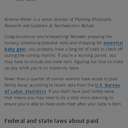
Andrew Weber is a senior director of Planning Philosophy,
Research and Guidance at Northwestern Mutual.
Congratulations—you’re expecting! Between prepping the
nursery, scheduling prenatal visits and shopping for
essential
baby gear
, you probably have a long list of tasks to check off
during the coming months. If you’re a working parent, you
may have to include one more item: figuring out how to make
up pay while you’re on maternity leave.
Fewer than a quarter of civilian workers have access to paid
family leave, according to recent data from the
U.S. Bureau
of Labor Statistics
. If you don’t have paid family leave,
that means you may need to do a little more planning to
ensure you’re able to make ends meet after your baby is born.
Federal and state laws about paid