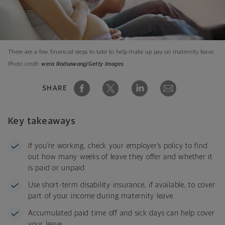
There are a few financial steps to take to help make up pay on maternity leave.
Photo credit:
wera Rodsawang/Getty Images
SHARE
Key takeaways
If you’re working, check your employer’s policy to find
out how many weeks of leave they offer and whether it
is paid or unpaid.
Use short-term disability insurance, if available, to cover
part of your income during maternity leave.
Accumulated paid time off and sick days can help cover
your leave.