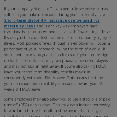
If your company doesn’t offer a parental leave policy, it may
still help you make up income during your maternity leave.
Short-term disability insurance can be used for
maternity leave
and is one key way employers have
traditionally helped new moms have cash flow during a leave.
It’s designed to cover lost income due to a temporary injury or
illness. Most policies offered through an employer will cover a
percentage of your income following the birth of a child. If
you’re not already pregnant, check to see if you need to sign
up for this benefit, as it may be optional at some employers
and may not kick in right away. If you’re also taking FMLA
leave, your short-term disability benefits may run
concurrently with your FMLA leave. This means the time
you’re on short-term disability can count toward your 12
weeks of FMLA leave.
Some employers may also allow you to use a stockpile of paid
time off (PTO) or sick days. This may even include borrowing
forward into future time off. Just be aware that doing so
might leave you owing money if you leave the company prior