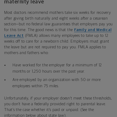
maternity leave
Most doctors recommend mothers take six weeks for recovery
after giving birth naturally and eight weeks after a cesarean
section—but no federal law guarantees that employers pay you
for this time. The good news is that the
Family and Medical
Leave Act
(FMLA) allows many employees to take up to 12
weeks off to care for a newborn child. Employers must grant
the leave but are not required to pay you. FMLA applies to
mothers and fathers who:
Have worked for the employer for a minimum of 12
months or 1,250 hours over the past year.
Are employed by an organization with 50 or more
employees within 75 miles.
Unfortunately, if your employer doesn’t meet these thresholds,
you don’t have a federally provided right to parental leave.
That’s the case whether it’s paid or unpaid. (See the
information below about state law).