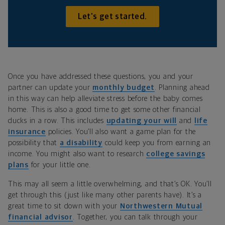
Let's get started.
Once you have addressed these questions, you and your
partner can update your
monthly budget
. Planning ahead
in this way can help alleviate stress before the baby comes
home. This is also a good time to get some other financial
ducks in a row. This includes
updating your will
and
life
insurance
policies. You’ll also want a game plan for the
possibility that
a disability
could keep you from earning an
income. You might also want to research
college savings
plans
for your little one.
This may all seem a little overwhelming, and that’s OK. You’ll
get through this (just like many other parents have). It’s a
great time to sit down with your
Northwestern Mutual
financial advisor
. Together, you can talk through your