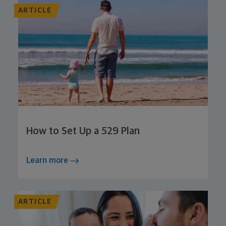
ARTICLE
How to Set Up a 529 Plan
Learn more
ARTICLE