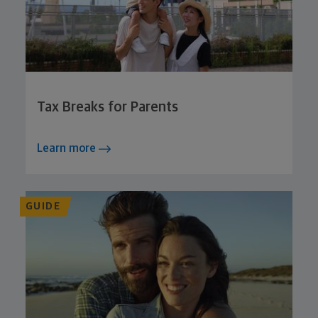
Tax Breaks for Parents
Learn more
GUIDE