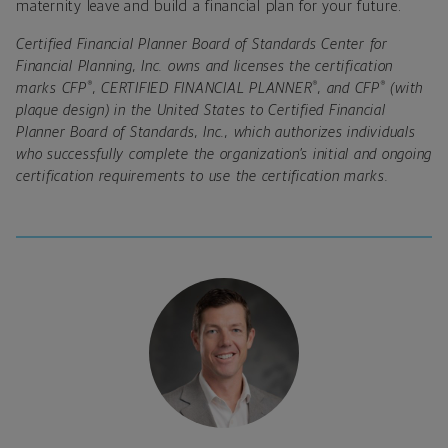
maternity leave and build a financial plan for your future.
Certified Financial Planner Board of Standards Center for
Financial Planning, Inc. owns and licenses the certification
®
®
®
marks CFP
, CERTIFIED FINANCIAL PLANNER
, and CFP
(with
plaque design) in the United States to Certified Financial
Planner Board of Standards, Inc., which authorizes individuals
who successfully complete the organization’s initial and ongoing
certification requirements to use the certification marks.