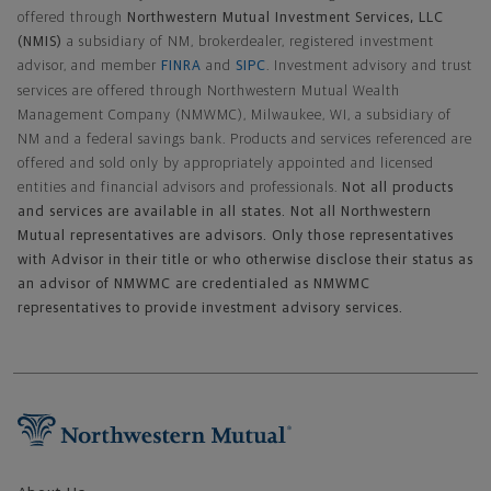
offered through
Northwestern Mutual Investment Services, LLC
(NMIS)
a subsidiary of NM, brokerdealer, registered investment
advisor, and member
FINRA
and
SIPC
. Investment advisory and trust
services are offered through Northwestern Mutual Wealth
Management Company (NMWMC), Milwaukee, WI, a subsidiary of
NM and a federal savings bank. Products and services referenced are
offered and sold only by appropriately appointed and licensed
entities and financial advisors and professionals.
Not all products
and services are available in all states. Not all Northwestern
Mutual representatives are advisors. Only those representatives
with Advisor in their title or who otherwise disclose their status as
an advisor of NMWMC are credentialed as NMWMC
representatives to provide investment advisory services.
Footer Navigation