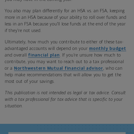
You also may plan differently for an HSA vs. an FSA, keeping
more in an HSA because of your ability to roll over funds and
less in an FSA because you’ll lose funds at the end of the year
if they’re not used.
Ultimately, how much you contribute to either of these tax-
advantaged accounts will depend on your
monthly budget
and overall
financial plan
. If you’re unsure how much to
contribute, you may want to reach out to a tax professional
or a
Northwestern Mutual financial advisor
, who can
help make recommendations that will allow you to get the
most out of your savings.
This publication is not intended as legal or tax advice. Consult
with a tax professional for tax advice that is specific to your
situation.