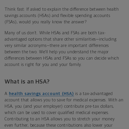
Think fast: If asked to explain the difference between health
savings accounts (HSAs) and flexible spending accounts
(FSAs), would you really know the answer?
Many of us don’t. While HSAs and FSAs are both tax-
advantaged options that share other similarities—including
very similar acronyms—there are important differences
between the two. We’ll help you understand the major
differences between HSAs and FSAs so you can decide which
account is right for you and your family.
What is an HSA?
A
health savings account (HSA)
is a tax-advantaged
account that allows you to save for medical expenses. With an
HSA, you (and your employer) contribute pre-tax dollars,
which can be used to cover qualified medical expenses.
Contributing to an HSA allows you to stretch your money
even further, because these contributions also lower your