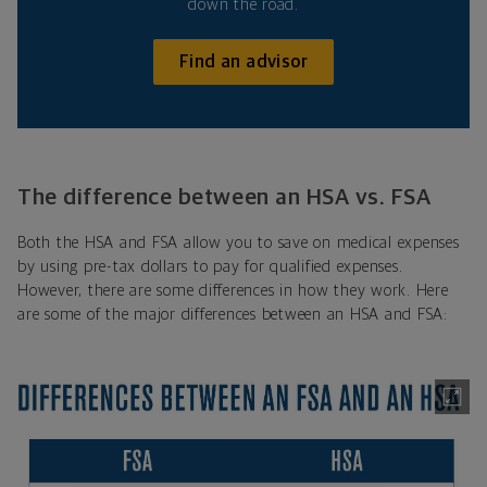
down the road.
Find an advisor
The difference between an HSA vs. FSA
Both the HSA and FSA allow you to save on medical expenses
by using pre-tax dollars to pay for qualified expenses.
However, there are some differences in how they work. Here
are some of the major differences between an HSA and FSA: