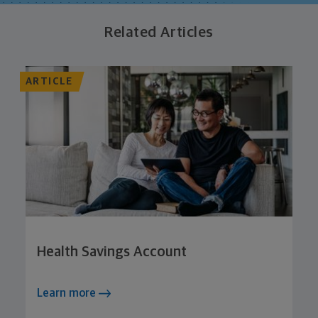
Related Articles
ARTICLE
Health Savings Account
Learn more