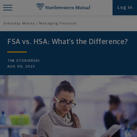
Find What You're Looking for at
Log in
Northwestern Mutual
Everyday Money
Managing Finances
FSA vs. HSA: What’s the Difference?
TIM STOBIERSKI
AUG 09, 2023