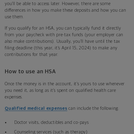
you’ll be able to access later. However, there are some
differences in how you make these deposits and how you can
use them.
If you qualify for an HSA, you can typically fund it directly
from your paycheck with pre-tax funds (your employer can
also make contributions). Usually, you’ll have until the tax
filing deadline (this year, it’s April 15, 2024) to make any
contributions for that year.
How to use an HSA
Once the money is in the account, it’s yours to use whenever
you need it, as long as it’s spent on qualified health care
expenses.
Qualified medical expenses
can include the following:
Doctor visits, deductibles and co-pays
Counseling services (such as therapy)