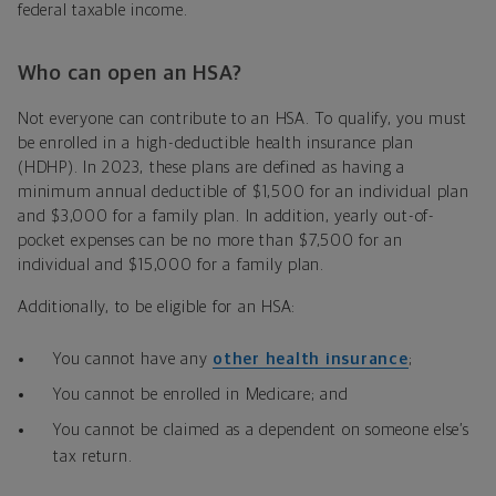
federal taxable income.
Who can open an HSA?
Not everyone can contribute to an HSA. To qualify, you must
be enrolled in a high-deductible health insurance plan
(HDHP). In 2023, these plans are defined as having a
minimum annual deductible of $1,500 for an individual plan
and $3,000 for a family plan. In addition, yearly out-of-
pocket expenses can be no more than $7,500 for an
individual and $15,000 for a family plan.
Additionally, to be eligible for an HSA:
You cannot have any
other health insurance
;
You cannot be enrolled in Medicare; and
You cannot be claimed as a dependent on someone else’s
tax return.