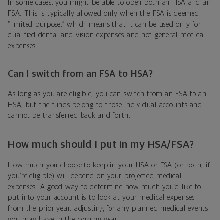
In some cases, you might be able to open both an HSA and an
FSA. This is typically allowed only when the FSA is deemed
“limited purpose,” which means that it can be used only for
qualified dental and vision expenses and not general medical
expenses.
Can I switch from an FSA to HSA?
As long as you are eligible, you can switch from an FSA to an
HSA, but the funds belong to those individual accounts and
cannot be transferred back and forth.
How much should I put in my HSA/FSA?
How much you choose to keep in your HSA or FSA (or both, if
you’re eligible) will depend on your projected medical
expenses. A good way to determine how much you’d like to
put into your account is to look at your medical expenses
from the prior year, adjusting for any planned medical events
you may have in the coming year.