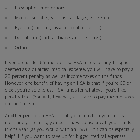
Prescription medications
Medical supplies, such as bandages, gauze, etc.
Eyecare (such as glasses or contact lenses)
Dental care (such as braces and dentures)
Orthotics
If you are under 65 and you use HSA funds for anything not
deemed as a qualified medical expense, you will have to pay a
20 percent penalty as well as income taxes on the funds.
However, one benefit of having an HSA is that if you’re 65 or
older, you’re able to use HSA funds for whatever you’d like,
penalty-free. (You will, however, still have to pay income taxes
on the funds.)
Another perk of an HSA is that you can retain your funds
indefinitely, meaning you don’t have to use up all your funds
in one year (as you would with an FSA). This can be especially
helpful if you want to save up for bigger medical expenses