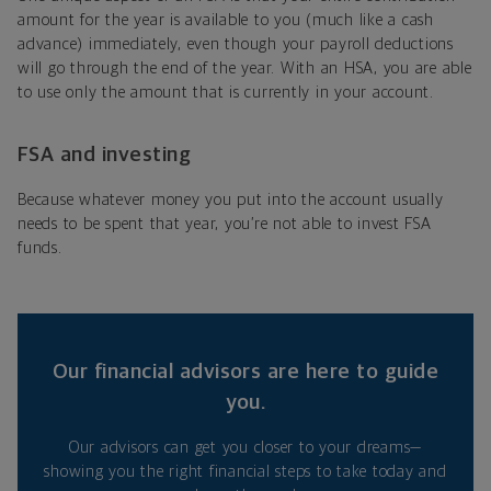
amount for the year is available to you (much like a cash
advance) immediately, even though your payroll deductions
will go through the end of the year. With an HSA, you are able
to use only the amount that is currently in your account.
FSA and investing
Because whatever money you put into the account usually
needs to be spent that year, you’re not able to invest FSA
funds.
Our financial advisors are here to guide
you.
Our advisors can get you closer to your dreams—
showing you the right financial steps to take today and