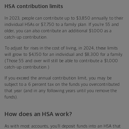
HSA contribution limits
In 2023, people can contribute up to $3,850 annually to their
individual HSAs or $7,750 to a family plan. If you’re 55 and
older, you can also contribute an additional $1,000 as a
catch-up contribution.
To adjust for rises in the cost of living, in 2024, these limits
will grow to $4,150 for an individual and $8,300 for a family.
(Those 55 and over will still be able to contribute a $1,000
catch-up contribution.)
If you exceed the annual contribution limit, you may be
subject to a 6 percent tax on the funds you overcontributed
that year (and in any following years until you remove the
funds).
How does an HSA work?
As with most accounts, you’ll deposit funds into an HSA that