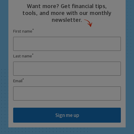
Want more? Get financial tips,
tools, and more with our monthly
newsletter.
*
First name
*
Last name
*
Email
Sign me up