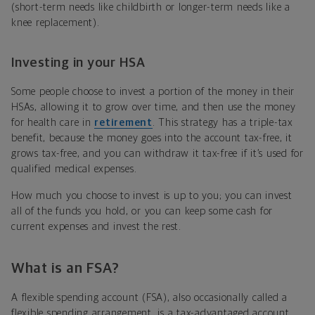
(short-term needs like childbirth or longer-term needs like a
knee replacement).
Investing in your HSA
Some people choose to invest a portion of the money in their
HSAs, allowing it to grow over time, and then use the money
for health care in
retirement
. This strategy has a triple-tax
benefit, because the money goes into the account tax-free, it
grows tax-free, and you can withdraw it tax-free if it’s used for
qualified medical expenses.
How much you choose to invest is up to you; you can invest
all of the funds you hold, or you can keep some cash for
current expenses and invest the rest.
What is an FSA?
A flexible spending account (FSA), also occasionally called a
flexible spending arrangement, is a tax-advantaged account