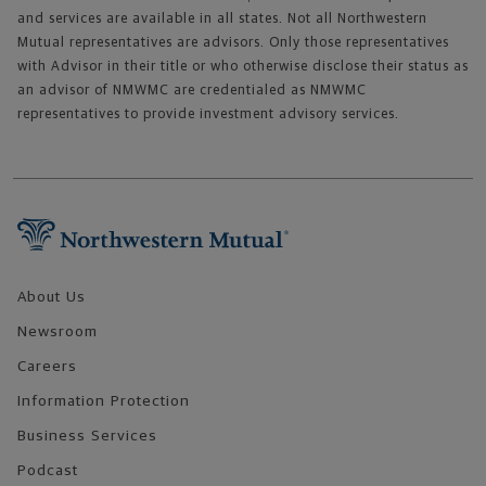
and services are available in all states. Not all Northwestern
Mutual representatives are advisors. Only those representatives
with Advisor in their title or who otherwise disclose their status as
an advisor of NMWMC are credentialed as NMWMC
representatives to provide investment advisory services.
Footer Navigation
About Us
Newsroom
Careers
Information Protection
Business Services
Podcast