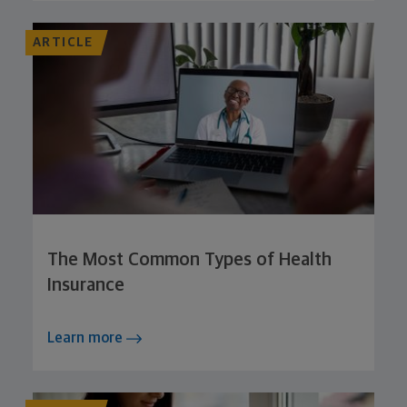
ARTICLE
The Most Common Types of Health
Insurance
Learn more