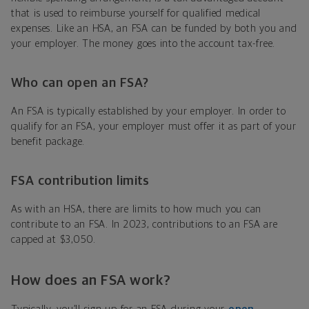
that is used to reimburse yourself for qualified medical
expenses. Like an HSA, an FSA can be funded by both you and
your employer. The money goes into the account tax-free.
Who can open an FSA?
An FSA is typically established by your employer. In order to
qualify for an FSA, your employer must offer it as part of your
benefit package.
FSA contribution limits
As with an HSA, there are limits to how much you can
contribute to an FSA. In 2023, contributions to an FSA are
capped at $3,050.
How does an FSA work?