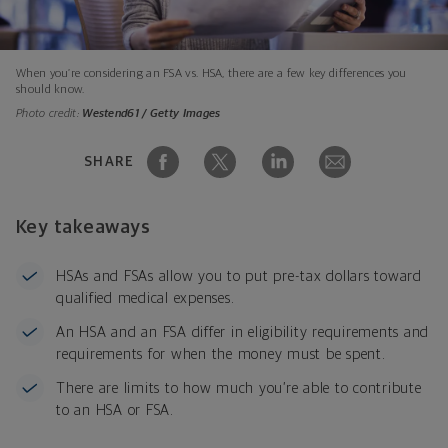
When you’re considering an FSA vs. HSA, there are a few key differences you
should know.
Photo credit:
Westend61 / Getty Images
SHARE
Key takeaways
HSAs and FSAs allow you to put pre-tax dollars toward
qualified medical expenses.
An HSA and an FSA differ in eligibility requirements and
requirements for when the money must be spent.
There are limits to how much you’re able to contribute
to an HSA or FSA.