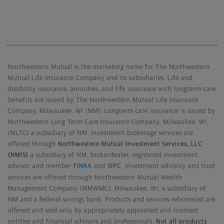
Northwestern Mutual General Disclaimer
Northwestern Mutual is the marketing name for The Northwestern
Mutual Life Insurance Company and its subsidiaries. Life and
disability insurance, annuities, and life insurance with longterm care
benefits are issued by The Northwestern Mutual Life Insurance
Company, Milwaukee, WI (NM). Longterm care insurance is issued by
Northwestern Long Term Care Insurance Company, Milwaukee, WI,
(NLTC) a subsidiary of NM. Investment brokerage services are
offered through
Northwestern Mutual Investment Services, LLC
(NMIS)
a subsidiary of NM, brokerdealer, registered investment
advisor, and member
FINRA
and
SIPC
. Investment advisory and trust
services are offered through Northwestern Mutual Wealth
Management Company (NMWMC), Milwaukee, WI, a subsidiary of
NM and a federal savings bank. Products and services referenced are
offered and sold only by appropriately appointed and licensed
entities and financial advisors and professionals.
Not all products