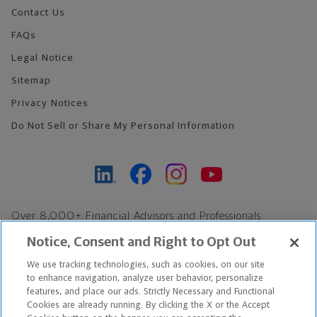
Contact Us
FAQs
Legal Notice
Sitemap
Privacy Notices
Do Not Sell or Share My Personal Information
Over 8,000+ Financial Advisors and Professionals
Nationwide*
Notice, Consent and Right to Opt Out
Find an Advisor
We use tracking technologies, such as cookies, on our site
Footer Copyright
to enhance navigation, analyze user behavior, personalize
*Based on Northwestern Mutual internal data, not applicable
features, and place our ads. Strictly Necessary and Functional
Cookies are already running. By clicking the X or the Accept
exclusively to disability insurance products.