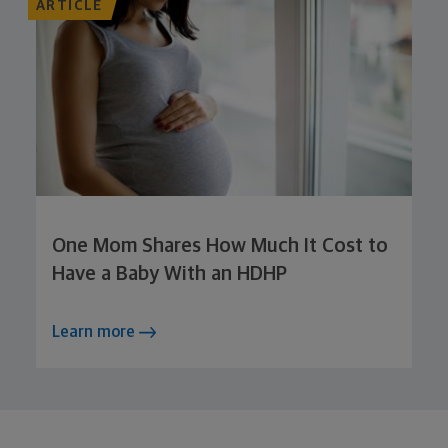
ARTICLE
One Mom Shares How Much It Cost to
Have a Baby With an HDHP
Learn more