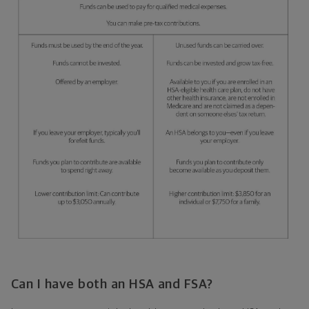
Can I have both an HSA and FSA?