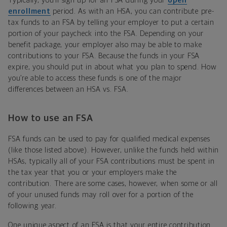
Typically, you’ll sign up for an FSA during your
open
enrollment
period. As with an HSA, you can contribute pre-
tax funds to an FSA by telling your employer to put a certain
portion of your paycheck into the FSA. Depending on your
benefit package, your employer also may be able to make
contributions to your FSA. Because the funds in your FSA
expire, you should put in about what you plan to spend. How
you’re able to access these funds is one of the major
differences between an HSA vs. FSA.
How to use an FSA
FSA funds can be used to pay for qualified medical expenses
(like those listed above). However, unlike the funds held within
HSAs, typically all of your FSA contributions must be spent in
the tax year that you or your employers make the
contribution. There are some cases, however, when some or all
of your unused funds may roll over for a portion of the
following year.
One unique aspect of an FSA is that your entire contribution