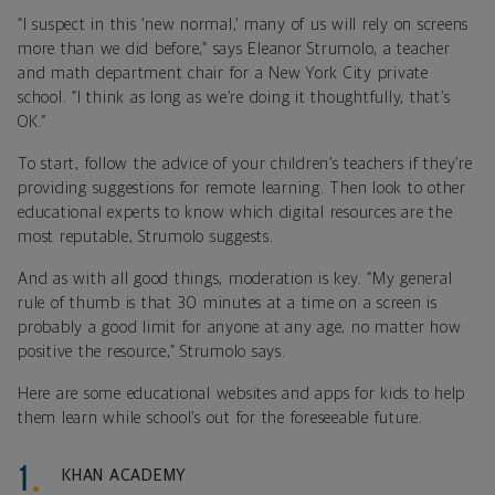
“I suspect in this ‘new normal,’ many of us will rely on screens
more than we did before,” says Eleanor Strumolo, a teacher
and math department chair for a New York City private
school. “I think as long as we’re doing it thoughtfully, that’s
OK.”
To start, follow the advice of your children’s teachers if they’re
providing suggestions for remote learning. Then look to other
educational experts to know which digital resources are the
most reputable, Strumolo suggests.
And as with all good things, moderation is key. “My general
rule of thumb is that 30 minutes at a time on a screen is
probably a good limit for anyone at any age, no matter how
positive the resource,” Strumolo says.
Here are some educational websites and apps for kids to help
them learn while school’s out for the foreseeable future.
KHAN ACADEMY