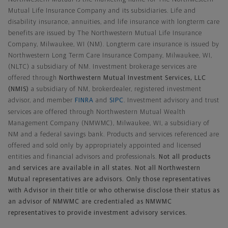
Mutual Life Insurance Company and its subsidiaries. Life and
disability insurance, annuities, and life insurance with longterm care
benefits are issued by The Northwestern Mutual Life Insurance
Company, Milwaukee, WI (NM). Longterm care insurance is issued by
Northwestern Long Term Care Insurance Company, Milwaukee, WI,
(NLTC) a subsidiary of NM. Investment brokerage services are
offered through
Northwestern Mutual Investment Services, LLC
(NMIS)
a subsidiary of NM, brokerdealer, registered investment
advisor, and member
FINRA
and
SIPC
. Investment advisory and trust
services are offered through Northwestern Mutual Wealth
Management Company (NMWMC), Milwaukee, WI, a subsidiary of
NM and a federal savings bank. Products and services referenced are
offered and sold only by appropriately appointed and licensed
entities and financial advisors and professionals.
Not all products
and services are available in all states. Not all Northwestern
Mutual representatives are advisors. Only those representatives
with Advisor in their title or who otherwise disclose their status as
an advisor of NMWMC are credentialed as NMWMC
representatives to provide investment advisory services.