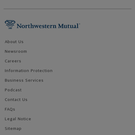
Footer Navigation
About Us
Newsroom
Careers
Information Protection
Business Services
Podcast
Contact Us
FAQs
Legal Notice
Sitemap