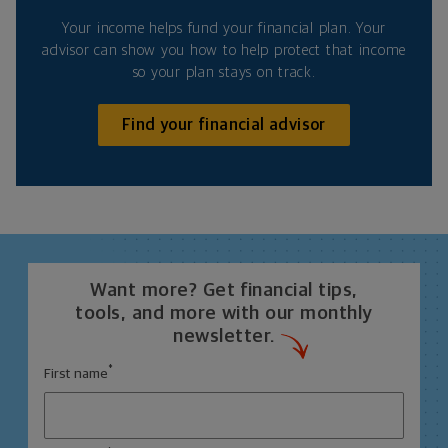
Your income helps fund your financial plan. Your
advisor can show you how to help protect that income
so your plan stays on track.
Find your financial advisor
Want more? Get financial tips,
tools, and more with our monthly
newsletter.
*
First name