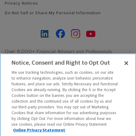
Privacy Notices
Do Not Sell or Share My Personal Information
Over 8,000+ Financial Advisors and Professionals
Nationwide*
Notice, Consent and Right to Opt Out
Find an Advisor
We use tracking technologies, such as cookies, on our site
Footer Copyright
to enhance navigation, analyze user behavior, personalize
*Based on Northwestern Mutual internal data, not applicable
features, and place our ads. Strictly Necessary and Functional
Cookies are already running. By clicking the X or the Accept
exclusively to disability insurance products.
Cookies button on the banner, you are accepting the
collection and the continued use of all cookies by us and
Copyright © 2026 The Northwestern Mutual Life Insurance Company,
our third-party providers. You may opt out of Marketing
Cookies that share information for our advertising purposes
Milwaukee, WI. All Rights Reserved. Northwestern Mutual is the
by clicking Opt Out. For more information about how we
use cookies, please read our Online Privacy Statement.
marketing name for The Northwestern Mutual Life Insurance
Online Privacy Statement
Company and its subsidiaries.