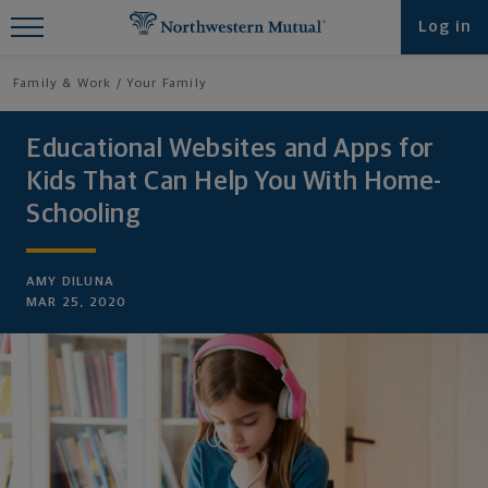
Find What You're Looking for at
Log in
Northwestern Mutual
Family & Work
Your Family
Educational Websites and Apps for
Kids That Can Help You With Home-
Schooling
AMY DILUNA
MAR 25, 2020