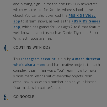
and playing, sign up for the new PBS KIDS newsletter,
which was created for families whose schools have
closed. You can also download the
PBS KIDS Video
app
to stream shows, as well as the
PBS KIDS Games
app
, which has games for kids ages 2 to 8 that feature
well-known characters such as Daniel Tiger and Super
Why. Both apps are free.
COUNTING WITH KIDS
This
Instagram account
is run by
a math director
who’s also a mom
, and has creative projects to teach
complex ideas in fun ways. You’ll learn how to make
simple math lessons out of everyday objects, from
cereal-box puzzles to a number hop on your kitchen
floor made with painter’s tape.
GO NOODLE