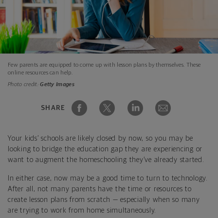
Few parents are equipped to come up with lesson plans by themselves. These
online resources can help.
Photo credit:
Getty Images
SHARE
Your kids’ schools are likely closed by now, so you may be
looking to bridge the education gap they are experiencing or
want to augment the homeschooling they’ve already started.
In either case, now may be a good time to turn to technology.
After all, not many parents have the time or resources to
create lesson plans from scratch — especially when so many
are trying to work from home simultaneously.