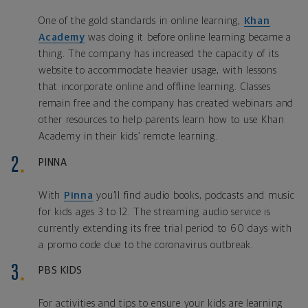
One of the gold standards in online learning,
Khan
Academy
was doing it before online learning became a
thing. The company has increased the capacity of its
website to accommodate heavier usage, with lessons
that incorporate online and offline learning. Classes
remain free and the company has created webinars and
other resources to help parents learn how to use Khan
Academy in their kids’ remote learning.
PINNA
With
Pinna
you’ll find audio books, podcasts and music
for kids ages 3 to 12. The streaming audio service is
currently extending its free trial period to 60 days with
a promo code due to the coronavirus outbreak.
PBS KIDS
For activities and tips to ensure your kids are learning