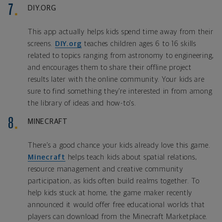
DIY.ORG
This app actually helps kids spend time away from their
screens.
DIY.org
teaches children ages 6 to 16 skills
related to topics ranging from astronomy to engineering,
and encourages them to share their offline project
results later with the online community. Your kids are
sure to find something they’re interested in from among
the library of ideas and how-to's.
MINECRAFT
There’s a good chance your kids already love this game.
Minecraft
helps teach kids about spatial relations,
resource management and creative community
participation, as kids often build realms together. To
help kids stuck at home, the game maker recently
announced it would offer free educational worlds that
players can download from the Minecraft Marketplace.