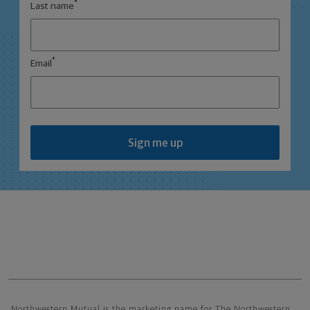
*
Last name
*
Email
Sign me up
Northwestern Mutual General Disclaimer
Northwestern Mutual is the marketing name for The Northwestern