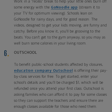
Work in a “recess” break to help your little ones burn off
some energy with the
GoNoodle app
(stream it to
your TV for optimum viewing). Schools lean on
GoNoodle for rainy days, and for good reason: The
videos, designed to get your kids moving, are funny and
catchy. Before you know it, you’ll be grooving to the
beats. You can’t get to the gym anyway, so you may as
well burn some calories in your living room.
OUTSCHOOL
To benefit public-school students affected by closures,
education company Outschool
is offering their pay-
by-class services for free. To get started, enter your
school’s details and you’ll be charged $1, which will be
refunded once you attend your first class. Outschool is
asking families who can afford it to pay for some classes
so they can support the teachers and ensure there are
enough classes available for those who need them.