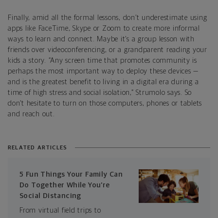
Finally, amid all the formal lessons, don’t underestimate using
apps like FaceTime, Skype or Zoom to create more informal
ways to learn and connect. Maybe it’s a group lesson with
friends over videoconferencing, or a grandparent reading your
kids a story. “Any screen time that promotes community is
perhaps the most important way to deploy these devices —
and is the greatest benefit to living in a digital era during a
time of high stress and social isolation,” Strumolo says. So
don’t hesitate to turn on those computers, phones or tablets
and reach out.
RELATED ARTICLES
5 Fun Things Your Family Can
Do Together While You’re
Social Distancing
From virtual field trips to