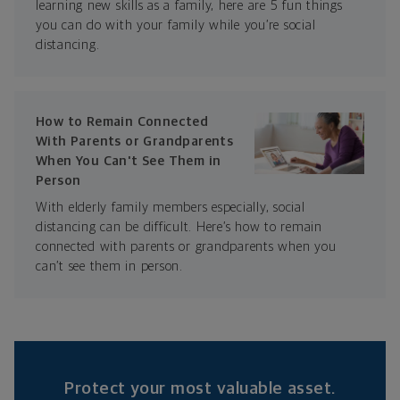
learning new skills as a family, here are 5 fun things
you can do with your family while you’re social
distancing.
How to Remain Connected
With Parents or Grandparents
When You Can't See Them in
Person
With elderly family members especially, social
distancing can be difficult. Here’s how to remain
connected with parents or grandparents when you
can’t see them in person.
Protect your most valuable asset.