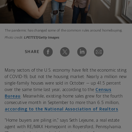
The pandemic has changed some of the common rules around homebuying.
Photo credit:
LPETTET/Getty Images
SHARE
Many sectors of the U.S. economy have felt the economic sting
of COVID-19, but not the housing market: Nearly a million new
single-family houses were sold in October — up 41.5 percent
over the same time last year, according to the
Census
Bureau
. Meanwhile, existing-home sales grew for the fourth
consecutive month in September to more than 6.5 million,
according to the National Association of Realtors
.
“Home buyers are piling in,” says Seth Lejeune, a real estate
agent with RE/MAX Homepoint in Royersford, Pennsylvania.