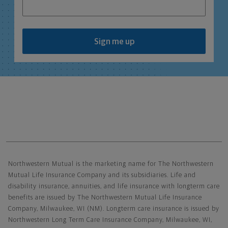
Sign me up
Northwestern Mutual General Disclaimer
Northwestern Mutual is the marketing name for The Northwestern
Mutual Life Insurance Company and its subsidiaries. Life and
disability insurance, annuities, and life insurance with longterm care
benefits are issued by The Northwestern Mutual Life Insurance
Company, Milwaukee, WI (NM). Longterm care insurance is issued by
Northwestern Long Term Care Insurance Company, Milwaukee, WI,