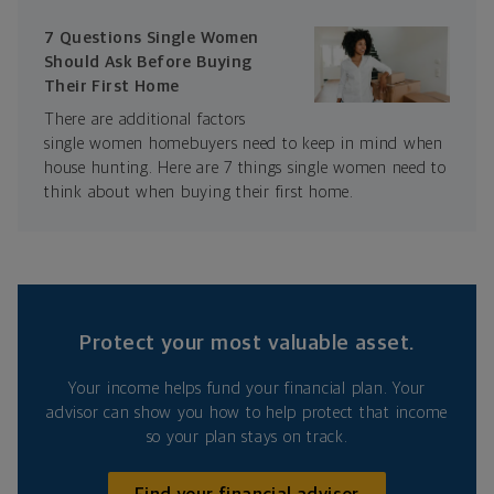
7 Questions Single Women
Should Ask Before Buying
Their First Home
There are additional factors
single women homebuyers need to keep in mind when
house hunting. Here are 7 things single women need to
think about when buying their first home.
Protect your most valuable asset.
Your income helps fund your financial plan. Your
advisor can show you how to help protect that income
so your plan stays on track.