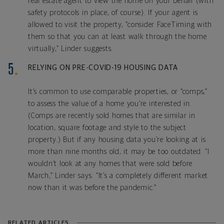
real estate agent to view the home on your behalf (with
safety protocols in place, of course). If your agent is
allowed to visit the property, “consider FaceTiming with
them so that you can at least walk through the home
virtually,” Linder suggests.
RELYING ON PRE-COVID-19 HOUSING DATA
It’s common to use comparable properties, or “comps,”
to assess the value of a home you’re interested in.
(Comps are recently sold homes that are similar in
location, square footage and style to the subject
property.) But if any housing data you’re looking at is
more than nine months old, it may be too outdated. “I
wouldn’t look at any homes that were sold before
March,” Linder says. “It’s a completely different market
now than it was before the pandemic.”
RELATED ARTICLES