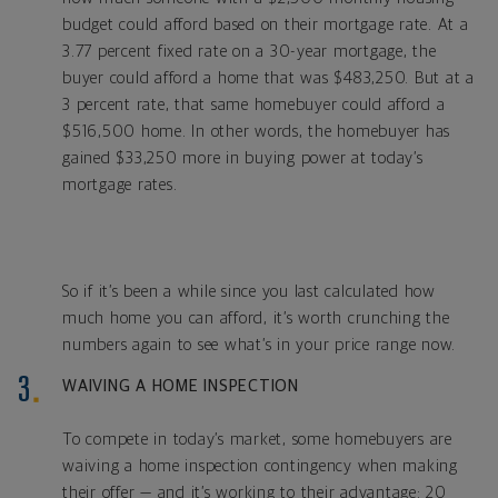
budget could afford based on their mortgage rate. At a
3.77 percent fixed rate on a 30-year mortgage, the
buyer could afford a home that was $483,250. But at a
3 percent rate, that same homebuyer could afford a
$516,500 home. In other words, the homebuyer has
gained $33,250 more in buying power at today’s
mortgage rates.
So if it’s been a while since you last calculated how
much home you can afford, it’s worth crunching the
numbers again to see what’s in your price range now.
WAIVING A HOME INSPECTION
To compete in today’s market, some homebuyers are
waiving a home inspection contingency when making
their offer — and it’s working to their advantage: 20