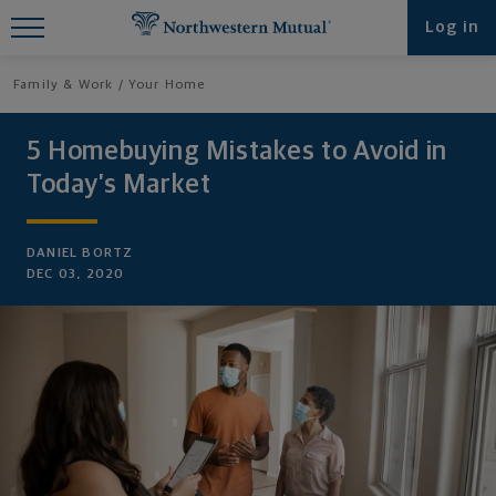
Find What You're Looking for at
Log in
Northwestern Mutual
Family & Work
Your Home
5 Homebuying Mistakes to Avoid in
Today’s Market
DANIEL BORTZ
DEC 03, 2020