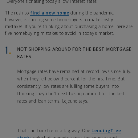
“Everyone's chasing today's low interest rates.”
The rush to
find a new home
during the pandemic,
however, is causing some homebuyers to make costly
mistakes. If you’re thinking about purchasing a home, here are
five homebuying mistakes to avoid in today’s market.
NOT SHOPPING AROUND FOR THE BEST MORTGAGE
RATES
Mortgage rates have remained at record lows since July,
when they fell below 3 percent for the first time. But
consistently low rates are lulling some buyers into
thinking they don’t need to shop around for the best
rates and loan terms, Lejeune says.
That can backfire in a big way. One
LendingTree