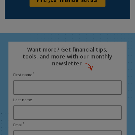
Find your financial advisor
Want more? Get financial tips,
tools, and more with our monthly
newsletter.
*
First name
*
Last name
*
Email