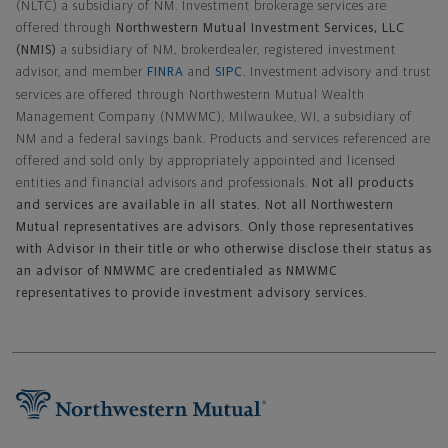
(NLTC) a subsidiary of NM. Investment brokerage services are
offered through
Northwestern Mutual Investment Services, LLC
(NMIS)
a subsidiary of NM, brokerdealer, registered investment
advisor, and member
FINRA
and
SIPC
. Investment advisory and trust
services are offered through Northwestern Mutual Wealth
Management Company (NMWMC), Milwaukee, WI, a subsidiary of
NM and a federal savings bank. Products and services referenced are
offered and sold only by appropriately appointed and licensed
entities and financial advisors and professionals.
Not all products
and services are available in all states. Not all Northwestern
Mutual representatives are advisors. Only those representatives
with Advisor in their title or who otherwise disclose their status as
an advisor of NMWMC are credentialed as NMWMC
representatives to provide investment advisory services.
Footer Navigation