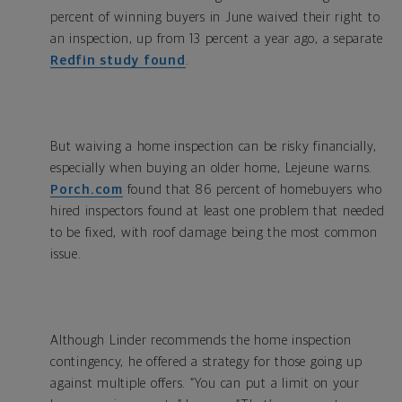
percent of winning buyers in June waived their right to
an inspection, up from 13 percent a year ago, a separate
Redfin study found
.
But waiving a home inspection can be risky financially,
especially when buying an older home, Lejeune warns.
Porch.com
found that 86 percent of homebuyers who
hired inspectors found at least one problem that needed
to be fixed, with roof damage being the most common
issue.
Although Linder recommends the home inspection
contingency, he offered a strategy for those going up
against multiple offers. “You can put a limit on your