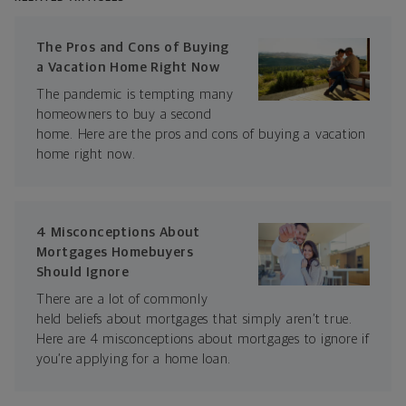
The Pros and Cons of Buying
a Vacation Home Right Now
The pandemic is tempting many
homeowners to buy a second
home. Here are the pros and cons of buying a vacation
home right now.
4 Misconceptions About
Mortgages Homebuyers
Should Ignore
There are a lot of commonly
held beliefs about mortgages that simply aren’t true.
Here are 4 misconceptions about mortgages to ignore if
you’re applying for a home loan.