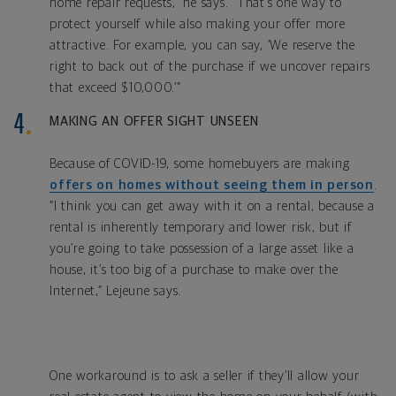
home repair requests,” he says. “That’s one way to
protect yourself while also making your offer more
attractive. For example, you can say, ‘We reserve the
right to back out of the purchase if we uncover repairs
that exceed $10,000.’”
MAKING AN OFFER SIGHT UNSEEN
Because of COVID-19, some homebuyers are making
offers on homes without seeing them in person
.
“I think you can get away with it on a rental, because a
rental is inherently temporary and lower risk, but if
you’re going to take possession of a large asset like a
house, it’s too big of a purchase to make over the
Internet,” Lejeune says.
One workaround is to ask a seller if they’ll allow your