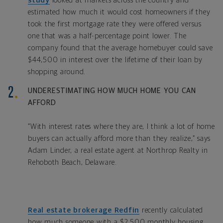
study
looked at markets across the country and
estimated how much it would cost homeowners if they
took the first mortgage rate they were offered versus
one that was a half-percentage point lower. The
company found that the average homebuyer could save
$44,500 in interest over the lifetime of their loan by
shopping around.
UNDERESTIMATING HOW MUCH HOME YOU CAN
AFFORD
“With interest rates where they are, I think a lot of home
buyers can actually afford more than they realize,” says
Adam Linder, a real estate agent at Northrop Realty in
Rehoboth Beach, Delaware.
Real estate brokerage Redfin
recently calculated
how much someone with a $2,500 monthly housing