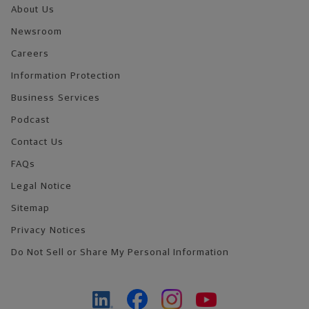
About Us
Newsroom
Careers
Information Protection
Business Services
Podcast
Contact Us
FAQs
Legal Notice
Sitemap
Privacy Notices
Do Not Sell or Share My Personal Information