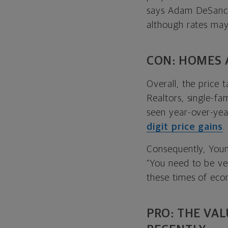
says Adam DeSancti
although rates may
CON: HOMES 
Overall, the price 
Realtors, single-fa
seen year-over-yea
digit price gains
.
Consequently, Youn
“You need to be ver
these times of econ
PRO: THE VA