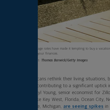
Low mortgage rates have made it tempting to buy a vacatio
impact on your finances.
Photo credit:
Thomas Barwick/Getty Images
ade many Americans rethink their living situations, b
nt move. That’s contributing to a significant uptick in
 market, says Cheryl Young, senior economist for Zill
ar getaway spots like Key West, Florida; Ocean City, N
vania; and Traverse, Michigan,
are seeing spikes
in 