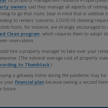
ear
by property management resource iPropertyMa
perty owners
said they manage all aspects of renting 
nning to go that route, bear in mind that in addition 
nding to renters’ concerns, COVID-19 cleaning requir
Airbnb hosts, for instance, are strongly encouraged to e
ed Clean program
, which requires them to adopt str
een reservations.
could hire a property manager to take over your rental 
a expense. (The national average cost of property ma
cording to Thumbtack
.)
Buying a getaway home during the pandemic may be t
nto your
financial plan
because owning a second home 
e future.