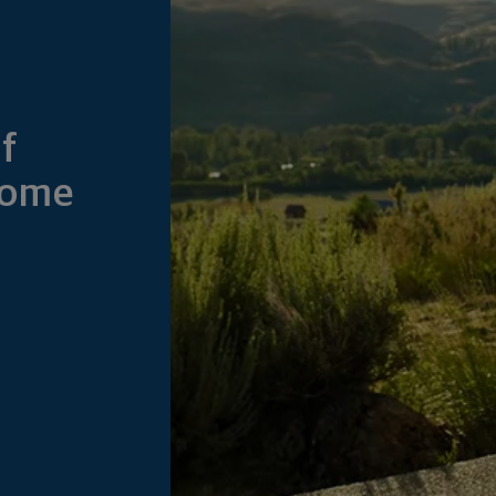
f
Home