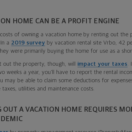
ION HOME CAN BE A PROFIT ENGINE
 costs of owning a vacation home by renting out the
 In a
2019 survey
by vacation rental site Vrbo, 42 p
hey were primarily buying the home for use as a shor
 out the property, though, will
impact your taxes
.
 weeks a year, you’ll have to report the rental inco
ou may be able to claim some deductions for expens
e taxes, utilities and maintenance costs.
G OUT A VACATION HOME REQUIRES MO
NDEMIC