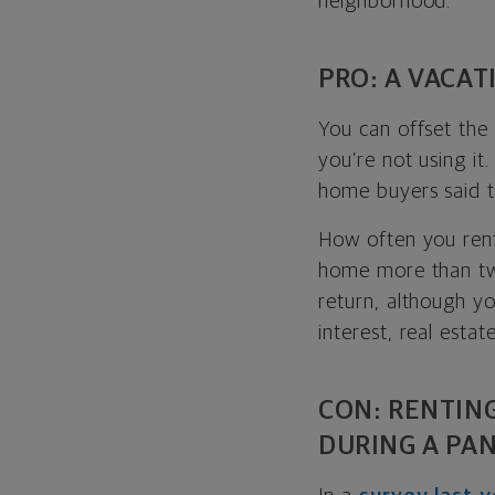
neighborhood.
PRO: A VACAT
You can offset the
you’re not using it.
home buyers said t
How often you rent
home more than two
return, although y
interest, real estat
CON: RENTIN
DURING A PA