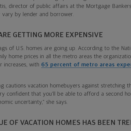
s, director of public affairs at the Mortgage Bankers
 vary by lender and borrower.
ARE GETTING MORE EXPENSIVE
tags of U.S. homes are going up. According to the Nati
mily home prices in all the metro areas the organizat
r increases, with
65 percent of metro areas exper
g cautions vacation homebuyers against stretching th
y confident that you’ll be able to afford a second ho
omic uncertainty,” she says.
LUE OF VACATION HOMES HAS BEEN TR