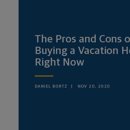
The Pros and Cons o
Buying a Vacation 
Right Now
DANIEL BORTZ
NOV 20, 2020