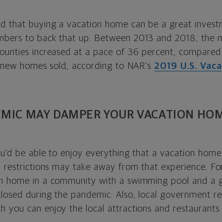
d that buying a vacation home can be a great invest
bers to back that up: Between 2013 and 2018, the m
ounties increased at a pace of 36 percent, compared
nd new homes sold, according to NAR’s
2019 U.S. Vac
EMIC MAY DAMPER YOUR VACATION HO
ou’d be able to enjoy everything that a vacation home 
d restrictions may take away from that experience. Fo
on home in a community with a swimming pool and a 
osed during the pandemic. Also, local government rest
 you can enjoy the local attractions and restaurants