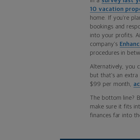
In a
survey last y
10 vacation pro
home. If you’re pla
bookings and respo
into your profits. 
company’s
Enhanc
procedures in betw
Alternatively, you 
but that’s an extr
$99 per month,
ac
The bottom line? 
make sure it fits i
finances far into th