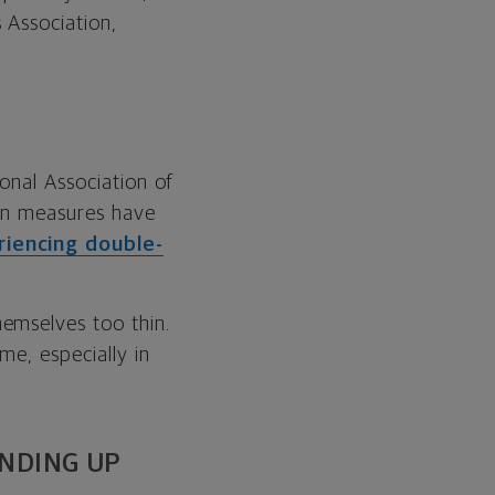
 Association,
onal Association of
ion measures have
iencing double-
emselves too thin.
me, especially in
ENDING UP