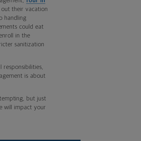
nagement,
four in
out their vacation
to handling
ements could eat
nroll in the
icter sanitization
responsibilities,
nagement is about
empting, but just
will impact your