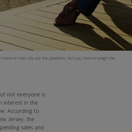
n home to help ride out the pandemic, but you have to weigh the
ut not everyone is
 interest in the
ow. According to
ew Jersey; the
pending sales and