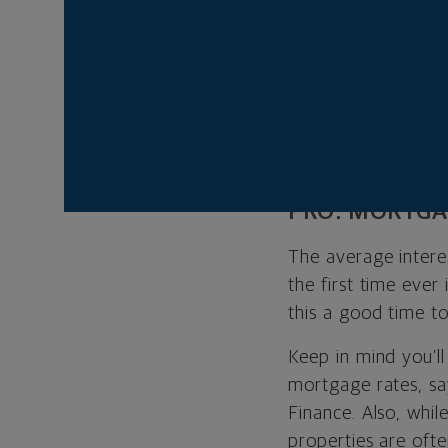
online house huntin
“People are lookin
lot of interest fr
personal retreat d
pros and cons of b
PRO: MORTGA
The average intere
the first time ever 
this a good time t
Keep in mind you’ll
mortgage rates, sa
Finance. Also, whi
properties are oft