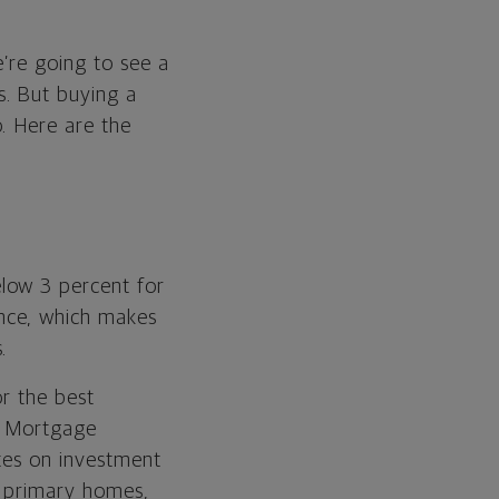
’re going to see a
s. But buying a
. Here are the
low 3 percent for
nce, which makes
.
or the best
de Mortgage
ates on investment
r primary homes,