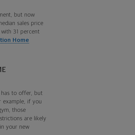
ment, but now
edian sales price
 with 31 percent
ation Home
ME
has to offer, but
r example, if you
gym, those
rictions are likely
 in your new