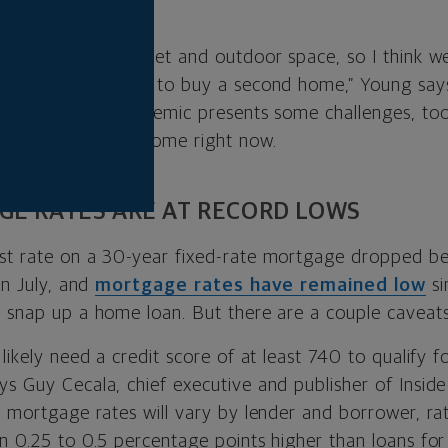
g.
g for peace and quiet and outdoor space, so I think we
om people who want to buy a second home,” Young say
uring a global pandemic presents some challenges, too
uying a vacation home right now.
GE RATES ARE AT RECORD LOWS
st rate on a 30-year fixed-rate mortgage dropped be
in July, and
mortgage rates have remained low
si
o snap up a home loan. But there are a couple caveats
 likely need a credit score of at least 740 to qualify f
ys Guy Cecala, chief executive and publisher of Insi
le mortgage rates will vary by lender and borrower, r
en 0.25 to 0.5 percentage points higher than loans fo