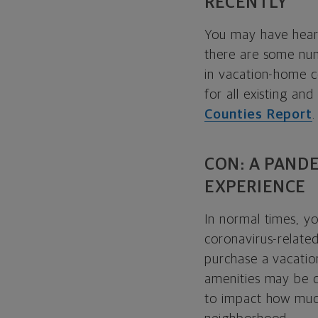
RECENTLY
You may have hear
there are some num
in vacation-home c
for all existing a
Counties Report
.
CON: A PAND
EXPERIENCE
In normal times, y
coronavirus-relate
purchase a vacati
amenities may be cl
to impact how much