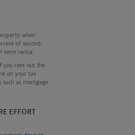
 property when
ercent of second-
t-term rental.
 If you rent out the
me on your tax
es such as mortgage
RE EFFORT