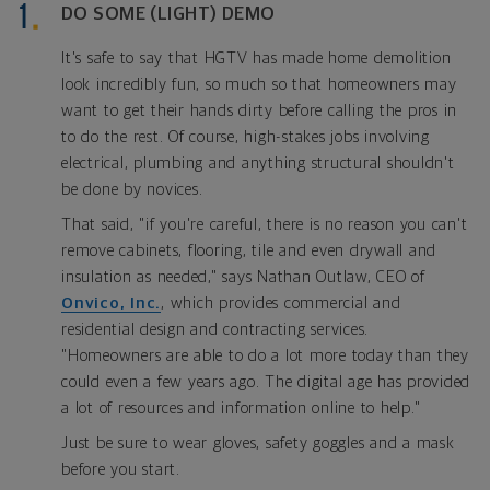
DO SOME (LIGHT) DEMO
It's safe to say that HGTV has made home demolition
look incredibly fun, so much so that homeowners may
want to get their hands dirty before calling the pros in
to do the rest. Of course, high-stakes jobs involving
electrical, plumbing and anything structural shouldn't
be done by novices.
That said, "if you're careful, there is no reason you can't
remove cabinets, flooring, tile and even drywall and
insulation as needed," says Nathan Outlaw, CEO of
Onvico, Inc.
, which provides commercial and
residential design and contracting services.
"Homeowners are able to do a lot more today than they
could even a few years ago. The digital age has provided
a lot of resources and information online to help."
Just be sure to wear gloves, safety goggles and a mask
before you start.