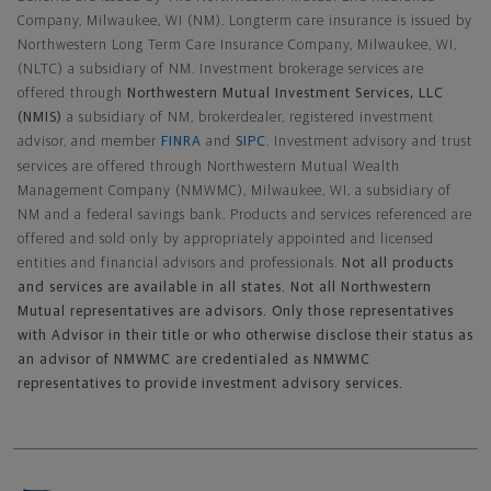
Company, Milwaukee, WI (NM). Longterm care insurance is issued by
Northwestern Long Term Care Insurance Company, Milwaukee, WI,
(NLTC) a subsidiary of NM. Investment brokerage services are
offered through
Northwestern Mutual Investment Services, LLC
(NMIS)
a subsidiary of NM, brokerdealer, registered investment
advisor, and member
FINRA
and
SIPC
. Investment advisory and trust
services are offered through Northwestern Mutual Wealth
Management Company (NMWMC), Milwaukee, WI, a subsidiary of
NM and a federal savings bank. Products and services referenced are
offered and sold only by appropriately appointed and licensed
entities and financial advisors and professionals.
Not all products
and services are available in all states. Not all Northwestern
Mutual representatives are advisors. Only those representatives
with Advisor in their title or who otherwise disclose their status as
an advisor of NMWMC are credentialed as NMWMC
representatives to provide investment advisory services.
Footer Navigation