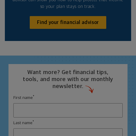
so your plan stays on track.
Find your financial advisor
Want more? Get financial tips,
tools, and more with our monthly
newsletter.
*
First name
*
Last name