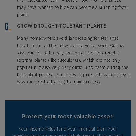
their old, dated look." A part of your home that you
may have wanted to hide can become a stunning focal
point.
GROW DROUGHT-TOLERANT PLANTS
Many homeowners avoid landscaping for fear that
they'll kill all of their new plants. But anyone, Outlaw
says, can pull off a gorgeous yard. Opt for drought-
tolerant plants (like succulents), which are not only
popular but also very, very difficult to harm during the
transplant process. Since they require little water, they're
easy (and cost-effective) to maintain, too.
Protect your most valuable asset.
Your income helps fund your financial plan. Your
advisor can show you how to help protect that income