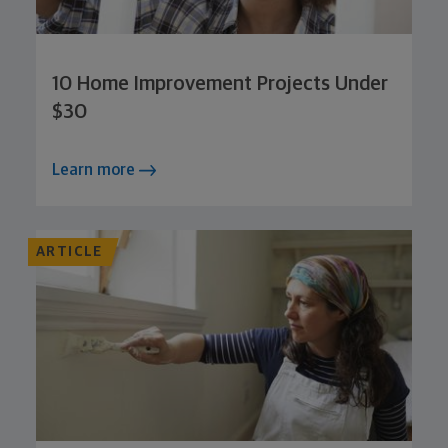
10 Home Improvement Projects Under
$30
Learn more
ARTICLE