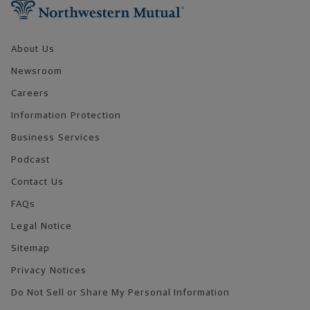
About Us
Newsroom
Careers
Information Protection
Business Services
Podcast
Contact Us
FAQs
Legal Notice
Sitemap
Privacy Notices
Do Not Sell or Share My Personal Information