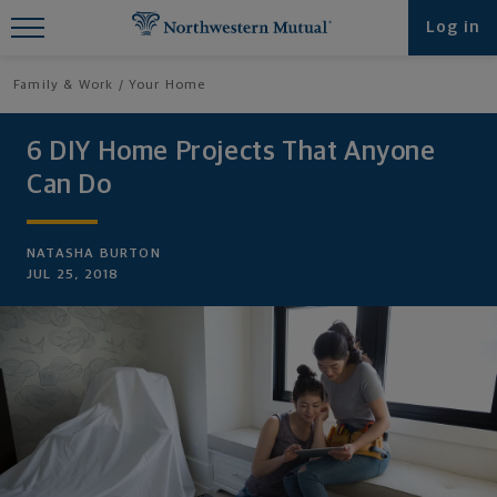
Find What You're Looking for at
Log in
Northwestern Mutual
Family & Work
Your Home
6 DIY Home Projects That Anyone
Can Do
NATASHA BURTON
JUL 25, 2018