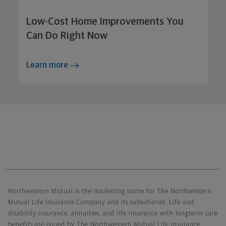
Low-Cost Home Improvements You
Can Do Right Now
Learn more
Northwestern Mutual General Disclaimer
Northwestern Mutual is the marketing name for The Northwestern
Mutual Life Insurance Company and its subsidiaries. Life and
disability insurance, annuities, and life insurance with longterm care
benefits are issued by The Northwestern Mutual Life Insurance