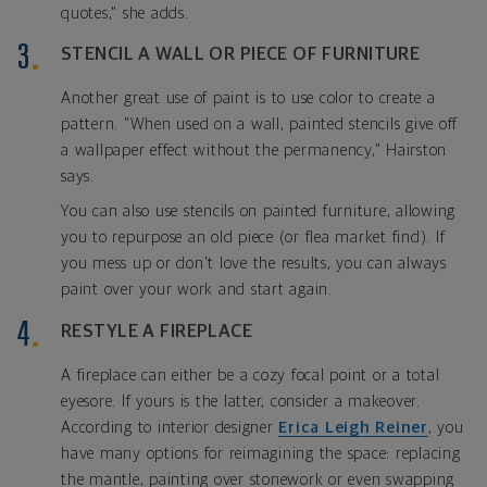
quotes," she adds.
STENCIL A WALL OR PIECE OF FURNITURE
Another great use of paint is to use color to create a
pattern. "When used on a wall, painted stencils give off
a wallpaper effect without the permanency," Hairston
says.
You can also use stencils on painted furniture, allowing
you to repurpose an old piece (or flea market find). If
you mess up or don't love the results, you can always
paint over your work and start again.
RESTYLE A FIREPLACE
A fireplace can either be a cozy focal point or a total
eyesore. If yours is the latter, consider a makeover.
According to interior designer
Erica Leigh Reiner
, you
have many options for reimagining the space: replacing
the mantle, painting over stonework or even swapping