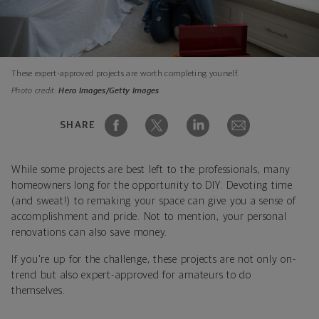
These expert-approved projects are worth completing yourself.
Photo credit:
Hero Images/Getty Images
SHARE
While some projects are best left to the professionals, many
homeowners long for the opportunity to DIY. Devoting time
(and sweat!) to remaking your space can give you a sense of
accomplishment and pride. Not to mention, your personal
renovations can also save money.
If you're up for the challenge, these projects are not only on-
trend but also expert-approved for amateurs to do
themselves.