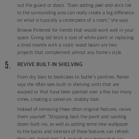
out the guard or doors. "Even adding peel-and-stick tile
to the surrounding area can really create a big difference
on what is typically a centerpiece of a room," she says.
Browse Pinterest for trends that would work well in your
space. Giving old brick a coat of white paint or replacing
a tired mantle with a rustic wood beam are two
projects that complement almost any home's style.
REVIVE BUILT-IN SHELVING
From dry bars to bookcases to butler's pantries, Reiner
says she often sees built-in shelving units that are
warped or that have been painted over a few too many
times, creating a caked-on, shabby look.
Instead of removing these often-original features, revive
them yourself. "Stripping back the paint and sanding
down built-ins, as well as adding some new wallpaper
to the backs and interiors of these features can refresh