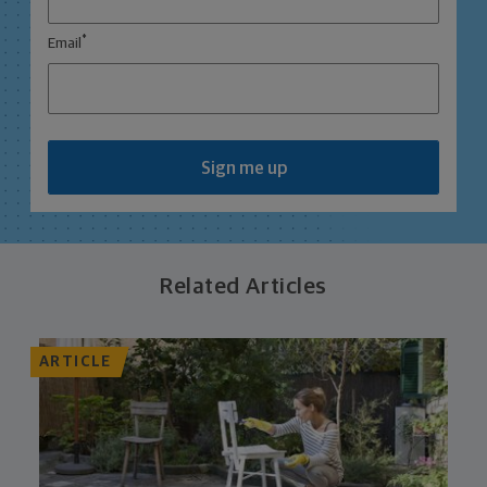
*
Email
Sign me up
Related Articles
ARTICLE