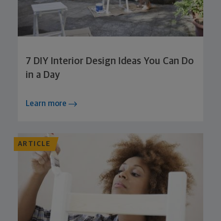
7 DIY Interior Design Ideas You Can Do
in a Day
Learn more
ARTICLE