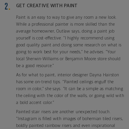
GET CREATIVE WITH PAINT
Paint is an easy to way to give any room a new look.
While a professional painter is more skilled than the
average homeowner, Outlaw says, doing a paint job
yourself is cost-effective. "I highly recommend using
good quality paint and doing some research on what is
going to work best for your needs," he advises. "Your
local Sherwin-Williams or Benjamin Moore store should
be a good resource."
As for what to paint, interior designer Dayna Hairston
has some on-trend tips. "Painted ceilings engulf the
room in color," she says. "It can be a simple as matching
the ceiling with the color of the walls, or going wild with
a bold accent color."
Painted stair risers are another unexpected touch.
"Instagram is filled with images of bohemian tiled risers,
boldly painted rainbow risers and even inspirational