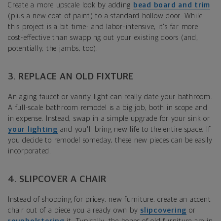
Create a more upscale look by adding
bead board and trim
(plus a new coat of paint) to a standard hollow door. While
this project is a bit time- and labor-intensive, it's far more
cost-effective than swapping out your existing doors (and,
potentially, the jambs, too).
3. REPLACE AN OLD FIXTURE
An aging faucet or vanity light can really date your bathroom.
A full-scale bathroom remodel is a big job, both in scope and
in expense. Instead, swap in a simple upgrade
for your sink
or
your lighting
and you'll bring new life to the entire space. If
you decide to remodel someday, these new pieces can be easily
incorporated.
4. SLIPCOVER A CHAIR
Instead of shopping for pricey, new furniture, create an accent
chair out of a piece you already own by
slipcovering
or