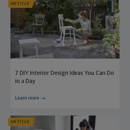
ARTICLE
7 DIY Interior Design Ideas You Can Do
in a Day
Learn more
ARTICLE