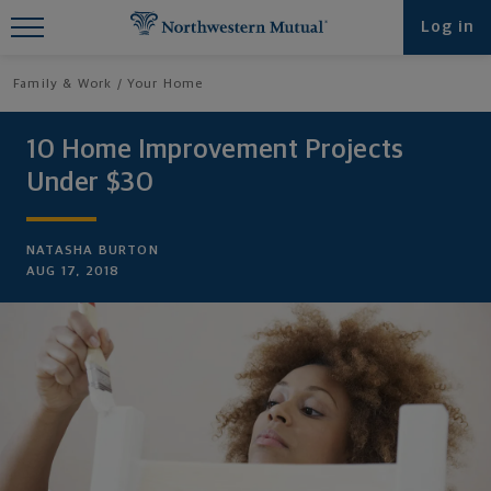
Find What You're Looking for at
Log in
Northwestern Mutual
Family & Work
Your Home
10 Home Improvement Projects
Under $30
NATASHA BURTON
AUG 17, 2018