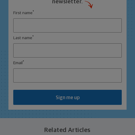
newsletter.
*
First name
*
Last name
*
Email
Sign me up
Related Articles