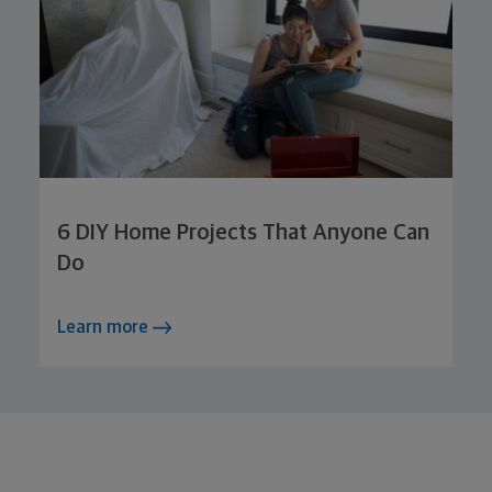
6 DIY Home Projects That Anyone Can
Do
Learn more