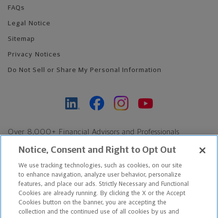
FAQs
Legal Notice
Sitemap
Privacy Notices
Do Not Sell or Share My Personal Information
Over 8,000+ Financial Advisors and Professionals
Nationwide*
Notice, Consent and Right to Opt Out
Find an Advisor
We use tracking technologies, such as cookies, on our site
Footer Copyright
to enhance navigation, analyze user behavior, personalize
*Based on Northwestern Mutual internal data, not applicable
features, and place our ads. Strictly Necessary and Functional
Cookies are already running. By clicking the X or the Accept
exclusively to disability insurance products.
Cookies button on the banner, you are accepting the
collection and the continued use of all cookies by us and