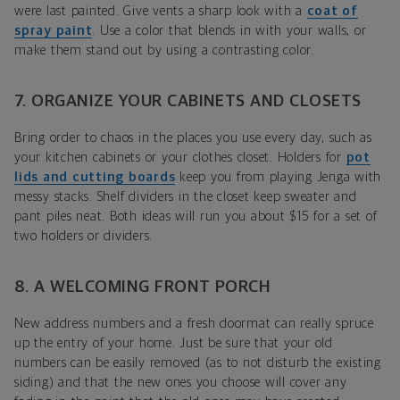
were last painted. Give vents a sharp look with a
coat of
spray paint
. Use a color that blends in with your walls, or
make them stand out by using a contrasting color.
7. ORGANIZE YOUR CABINETS AND CLOSETS
Bring order to chaos in the places you use every day, such as
your kitchen cabinets or your clothes closet. Holders for
pot
lids and cutting boards
keep you from playing Jenga with
messy stacks. Shelf dividers in the closet keep sweater and
pant piles neat. Both ideas will run you about $15 for a set of
two holders or dividers.
8. A WELCOMING FRONT PORCH
New address numbers and a fresh doormat can really spruce
up the entry of your home. Just be sure that your old
numbers can be easily removed (as to not disturb the existing
siding) and that the new ones you choose will cover any