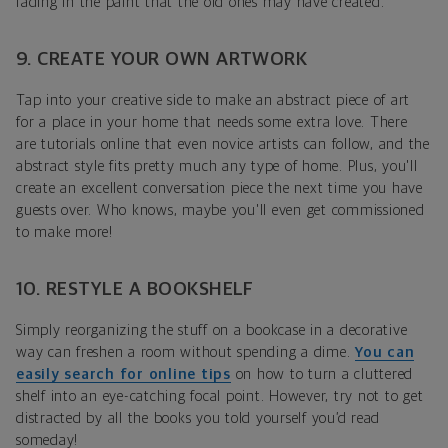
fading in the paint that the old ones may have created.
9. CREATE YOUR OWN ARTWORK
Tap into your creative side to make an abstract piece of art
for a place in your home that needs some extra love. There
are tutorials online that even novice artists can follow, and the
abstract style fits pretty much any type of home. Plus, you'll
create an excellent conversation piece the next time you have
guests over. Who knows, maybe you'll even get commissioned
to make more!
10. RESTYLE A BOOKSHELF
Simply reorganizing the stuff on a bookcase in a decorative
way can freshen a room without spending a dime.
You can
easily search for online tips
on how to turn a cluttered
shelf into an eye-catching focal point. However, try not to get
distracted by all the books you told yourself you’d read
someday!