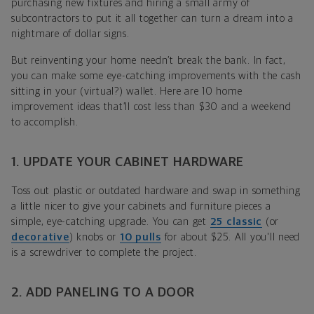
purchasing new fixtures and hiring a small army of
subcontractors to put it all together can turn a dream into a
nightmare of dollar signs.
But reinventing your home needn’t break the bank. In fact,
you can make some eye-catching improvements with the cash
sitting in your (virtual?) wallet. Here are 10 home
improvement ideas that’ll cost less than $30 and a weekend
to accomplish.
1. UPDATE YOUR CABINET HARDWARE
Toss out plastic or outdated hardware and swap in something
a little nicer to give your cabinets and furniture pieces a
simple, eye-catching upgrade. You can get
25 classic
(or
decorative
) knobs or
10 pulls
for about $25. All you'll need
is a screwdriver to complete the project.
2. ADD PANELING TO A DOOR