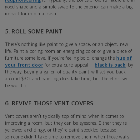
reupholstering
it. Typically, the bones of old furniture are in
good shape and a simple swap to the exterior can make a big
impact for minimal cash.
5. ROLL SOME PAINT
There's nothing like paint to give a space, or an object, new
life. Paint a boring room an energizing color or give a piece of
furniture some love. If you’re feeling bold, change the
hue of
your front door
for extra curb appeal —
black is back
, by
the way. Buying a gallon of quality paint will set you back
around $30, and painting does take time, but the effort will
be worth it.
6. REVIVE THOSE VENT COVERS
Vent covers aren’t typically top of mind when it comes to
improving a room, but they can be eyesores. Either they're
yellowed and dingy, or they're paint-speckled because
someone didn't take time to remove them when those walls