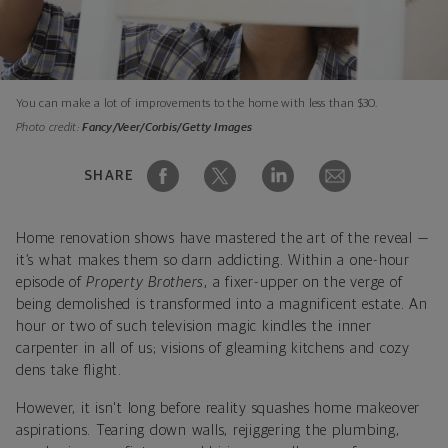
You can make a lot of improvements to the home with less than $30.
Photo credit:
Fancy/Veer/Corbis/Getty Images
SHARE
Home renovation shows have mastered the art of the reveal —
it’s what makes them so darn addicting. Within a one-hour
episode of
Property Brothers
, a fixer-upper on the verge of
being demolished is transformed into a magnificent estate. An
hour or two of such television magic kindles the inner
carpenter in all of us; visions of gleaming kitchens and cozy
dens take flight.
However, it isn't long before reality squashes home makeover
aspirations. Tearing down walls, rejiggering the plumbing,