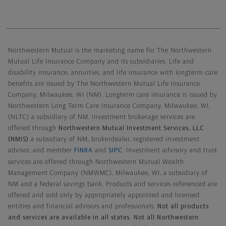
Northwestern Mutual General Disclaimer
Northwestern Mutual is the marketing name for The Northwestern
Mutual Life Insurance Company and its subsidiaries. Life and
disability insurance, annuities, and life insurance with longterm care
benefits are issued by The Northwestern Mutual Life Insurance
Company, Milwaukee, WI (NM). Longterm care insurance is issued by
Northwestern Long Term Care Insurance Company, Milwaukee, WI,
(NLTC) a subsidiary of NM. Investment brokerage services are
offered through
Northwestern Mutual Investment Services, LLC
(NMIS)
a subsidiary of NM, brokerdealer, registered investment
advisor, and member
FINRA
and
SIPC
. Investment advisory and trust
services are offered through Northwestern Mutual Wealth
Management Company (NMWMC), Milwaukee, WI, a subsidiary of
NM and a federal savings bank. Products and services referenced are
offered and sold only by appropriately appointed and licensed
entities and financial advisors and professionals.
Not all products
and services are available in all states. Not all Northwestern