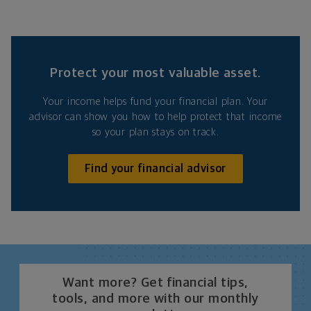
Protect your most valuable asset.
Your income helps fund your financial plan. Your
advisor can show you how to help protect that income
so your plan stays on track.
Find your financial advisor
Want more? Get financial tips,
tools, and more with our monthly