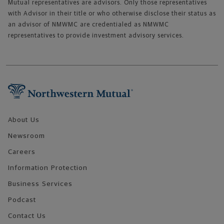
Mutual representatives are advisors. Only those representatives
with Advisor in their title or who otherwise disclose their status as
an advisor of NMWMC are credentialed as NMWMC
representatives to provide investment advisory services.
Footer Navigation
About Us
Newsroom
Careers
Information Protection
Business Services
Podcast
Contact Us