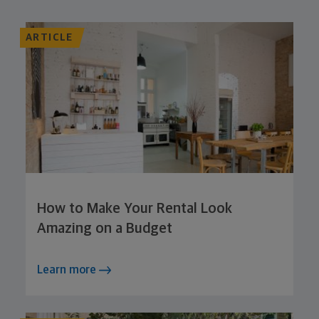
ARTICLE
How to Make Your Rental Look
Amazing on a Budget
Learn more