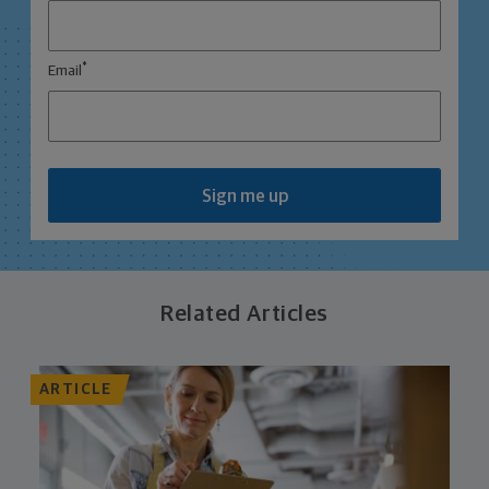
*
Email
Sign me up
Related Articles
ARTICLE