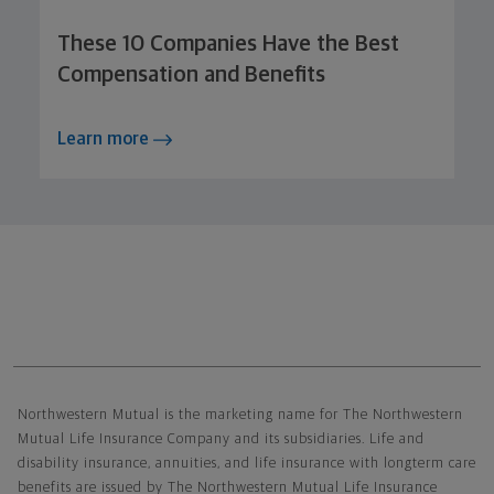
These 10 Companies Have the Best
Compensation and Benefits
Learn more
Northwestern Mutual General Disclaimer
Northwestern Mutual is the marketing name for The Northwestern
Mutual Life Insurance Company and its subsidiaries. Life and
disability insurance, annuities, and life insurance with longterm care
benefits are issued by The Northwestern Mutual Life Insurance