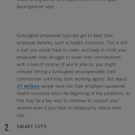
Baumgardner says.
Furloughed employees typically get to keep their
employee benefits, such as health insurance. This is still
a cost you would have to cover, and keep in mind your
employees may struggle to cover their contributions
with a loss of income (if you’re able to, you might
consider letting a furloughed employee defer their
contribution until they start working again). But about
27 million
people have lost their employer-sponsored
health insurance since the beginning of the pandemic, so
this may be a key way to continue to support your
workers even if you have to temporarily reduce their
pay.
SALARY CUTS