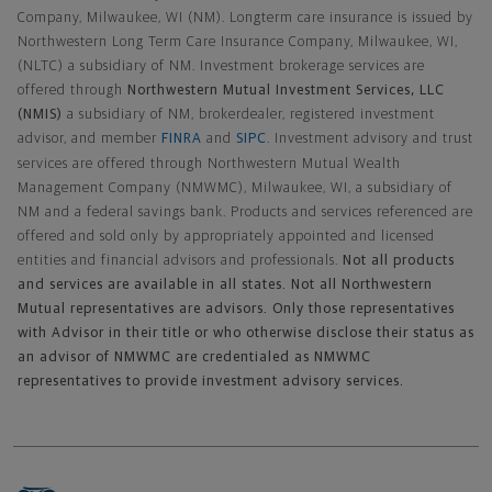
Company, Milwaukee, WI (NM). Longterm care insurance is issued by
Northwestern Long Term Care Insurance Company, Milwaukee, WI,
(NLTC) a subsidiary of NM. Investment brokerage services are
offered through
Northwestern Mutual Investment Services, LLC
(NMIS)
a subsidiary of NM, brokerdealer, registered investment
advisor, and member
FINRA
and
SIPC
. Investment advisory and trust
services are offered through Northwestern Mutual Wealth
Management Company (NMWMC), Milwaukee, WI, a subsidiary of
NM and a federal savings bank. Products and services referenced are
offered and sold only by appropriately appointed and licensed
entities and financial advisors and professionals.
Not all products
and services are available in all states. Not all Northwestern
Mutual representatives are advisors. Only those representatives
with Advisor in their title or who otherwise disclose their status as
an advisor of NMWMC are credentialed as NMWMC
representatives to provide investment advisory services.
Footer Navigation