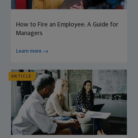
How to Fire an Employee: A Guide for
Managers
Learn more
ARTICLE