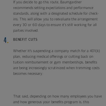
If you decide to go this route, Baumgardner
recommends setting expectations and performance
standards, along with a designated schedule for check-
ins. This will allow you to reevaluate the arrangement
every 30 or 60 days to ensure it’s still working for all
parties involved.
BENEFIT CUTS
Whether it’s suspending a company match for a 401(k)
plan, reducing medical offerings or cutting back on
tuition reimbursement or gym memberships, benefits
are being increasingly scrutinized when trimming costs
becomes necessary.
That said, depending on how many employees you have
and how generous your benefits program is, this