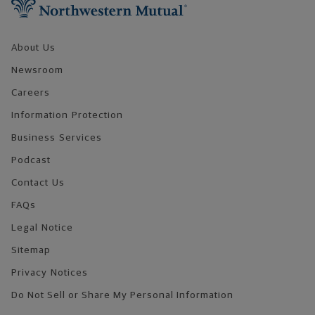
About Us
Newsroom
Careers
Information Protection
Business Services
Podcast
Contact Us
FAQs
Legal Notice
Sitemap
Privacy Notices
Do Not Sell or Share My Personal Information