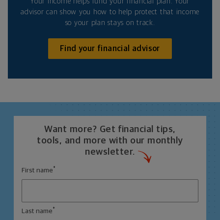
Your income helps fund your financial plan. Your
advisor can show you how to help protect that income
so your plan stays on track.
Find your financial advisor
Want more? Get financial tips,
tools, and more with our monthly
newsletter.
*
First name
*
Last name