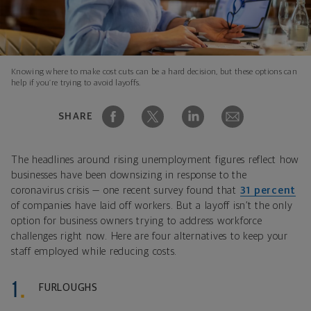
Knowing where to make cost cuts can be a hard decision, but these options can
help if you’re trying to avoid layoffs.
SHARE
The headlines around rising unemployment figures reflect how
businesses have been downsizing in response to the
coronavirus crisis — one recent survey found that
31 percent
of companies have laid off workers. But a layoff isn’t the only
option for business owners trying to address workforce
challenges right now. Here are four alternatives to keep your
staff employed while reducing costs.
FURLOUGHS