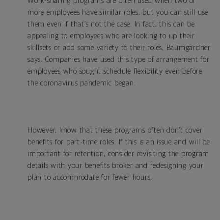
Work-sharing programs are often used when two or
more employees have similar roles, but you can still use
them even if that’s not the case. In fact, this can be
appealing to employees who are looking to up their
skillsets or add some variety to their roles, Baumgardner
says. Companies have used this type of arrangement for
employees who sought schedule flexibility even before
the coronavirus pandemic began.
However, know that these programs often don’t cover
benefits for part-time roles. If this is an issue and will be
important for retention, consider revisiting the program
details with your benefits broker and redesigning your
plan to accommodate for fewer hours.