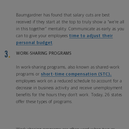
Baumgardner has found that salary cuts are best
received if they start at the top to truly show a “we’re all
in this together” mentality. Communicate as early as you
can to give your employees
time to adjust their
personal budget
.
WORK-SHARING PROGRAMS
In work-sharing programs, also known as shared-work
programs or
short-time compensation (STC),
employees work on a reduced schedule to account for a
decrease in business activity and receive unemployment
benefits for the hours they don’t work. Today, 26 states
offer these types of programs.