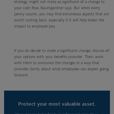
strategy might not make as significant of a change to
your cash flow, Baumgardner says. But when every
penny counts, you may find extraneous aspects that are
worth cutting back, especially if it will help lessen the
impact to employee pay.
If you do decide to make a significant change, discuss all
your options with your benefits provider. Then, work
with them to announce the changes in a way that
provides clarity about what employees can expect going
forward.
Protect your most valuable asset.