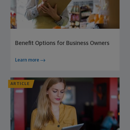
Benefit Options for Business Owners
Learn more
ARTICLE