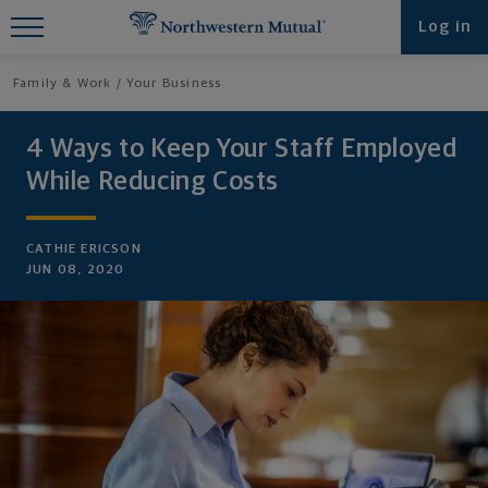
Find What You're Looking for at
Log in
Northwestern Mutual
Family & Work
Your Business
4 Ways to Keep Your Staff Employed
While Reducing Costs
CATHIE ERICSON
JUN 08, 2020