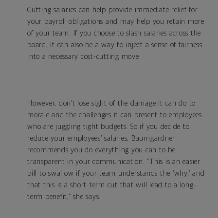
Cutting salaries can help provide immediate relief for
your payroll obligations and may help you retain more
of your team. If you choose to slash salaries across the
board, it can also be a way to inject a sense of fairness
into a necessary cost-cutting move.
However, don’t lose sight of the damage it can do to
morale and the challenges it can present to employees
who are juggling tight budgets. So if you decide to
reduce your employees’ salaries, Baumgardner
recommends you do everything you can to be
transparent in your communication. “This is an easier
pill to swallow if your team understands the ‘why,’ and
that this is a short-term cut that will lead to a long-
term benefit,” she says.