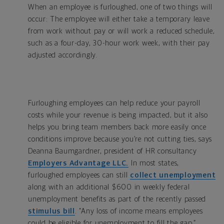
When an employee is furloughed, one of two things will
occur: The employee will either take a temporary leave
from work without pay or will work a reduced schedule,
such as a four-day, 30-hour work week, with their pay
adjusted accordingly.
Furloughing employees can help reduce your payroll
costs while your revenue is being impacted, but it also
helps you bring team members back more easily once
conditions improve because you’re not cutting ties, says
Deanna Baumgardner, president of HR consultancy
Employers Advantage LLC.
In most states,
furloughed employees can still
collect unemployment
along with an additional $600 in weekly federal
unemployment benefits as part of the recently passed
stimulus bill
. “Any loss of income means employees
could be eligible for unemployment to fill the gap,”