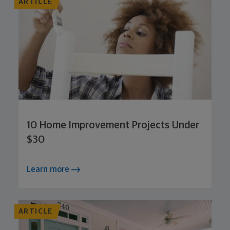
ARTICLE
10 Home Improvement Projects Under
$30
Learn more
ARTICLE