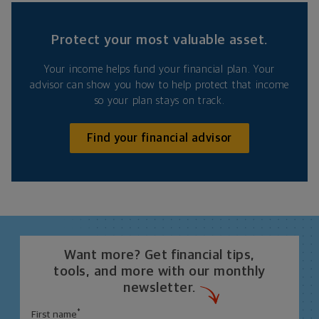
Protect your most valuable asset.
Your income helps fund your financial plan. Your
advisor can show you how to help protect that income
so your plan stays on track.
Find your financial advisor
Want more? Get financial tips,
tools, and more with our monthly
newsletter.
*
First name