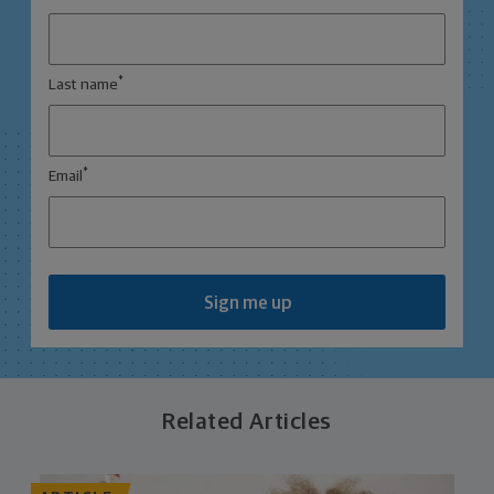
*
Last name
*
Email
Sign me up
Related Articles