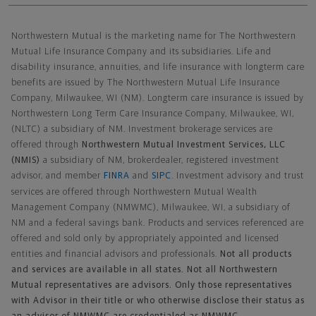
Northwestern Mutual General Disclaimer
Northwestern Mutual is the marketing name for The Northwestern
Mutual Life Insurance Company and its subsidiaries. Life and
disability insurance, annuities, and life insurance with longterm care
benefits are issued by The Northwestern Mutual Life Insurance
Company, Milwaukee, WI (NM). Longterm care insurance is issued by
Northwestern Long Term Care Insurance Company, Milwaukee, WI,
(NLTC) a subsidiary of NM. Investment brokerage services are
offered through
Northwestern Mutual Investment Services, LLC
(NMIS)
a subsidiary of NM, brokerdealer, registered investment
advisor, and member
FINRA
and
SIPC
. Investment advisory and trust
services are offered through Northwestern Mutual Wealth
Management Company (NMWMC), Milwaukee, WI, a subsidiary of
NM and a federal savings bank. Products and services referenced are
offered and sold only by appropriately appointed and licensed
entities and financial advisors and professionals.
Not all products
and services are available in all states. Not all Northwestern
Mutual representatives are advisors. Only those representatives
with Advisor in their title or who otherwise disclose their status as