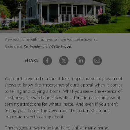
View your home with fresh eyes to make your to-improve list.
Photo credit:
Ken Wiedemann / Getty Images
SHARE
You don’t have to be a fan of fixer-upper home improvement
shows to know the importance of curb appeal when it comes
to selling and buying a home. What you see — the exterior of
the house, the yard and sidewalk — function as a preview of
coming attractions for what’s inside. And even if you aren’t
selling your home, the view from the curb is still a first
impression worth caring about.
There’s good news to be had here: Unlike many home