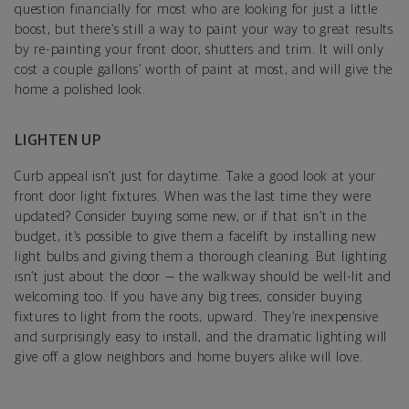
question financially for most who are looking for just a little
boost, but there’s still a way to paint your way to great results
by re-painting your front door, shutters and trim. It will only
cost a couple gallons’ worth of paint at most, and will give the
home a polished look.
LIGHTEN UP
Curb appeal isn’t just for daytime. Take a good look at your
front door light fixtures. When was the last time they were
updated? Consider buying some new, or if that isn’t in the
budget, it’s possible to give them a facelift by installing new
light bulbs and giving them a thorough cleaning. But lighting
isn’t just about the door — the walkway should be well-lit and
welcoming too. If you have any big trees, consider buying
fixtures to light from the roots, upward. They’re inexpensive
and surprisingly easy to install, and the dramatic lighting will
give off a glow neighbors and home buyers alike will love.