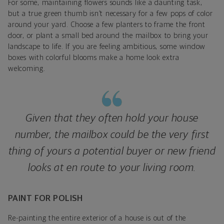
For some, maintaining flowers sounds like a daunting task,
but a true green thumb isn’t necessary for a few pops of color
around your yard. Choose a few planters to frame the front
door, or plant a small bed around the mailbox to bring your
landscape to life. If you are feeling ambitious, some window
boxes with colorful blooms make a home look extra
welcoming.
Given that they often hold your house
number, the mailbox could be the very first
thing of yours a potential buyer or new friend
looks at en route to your living room.
PAINT FOR POLISH
Re-painting the entire exterior of a house is out of the