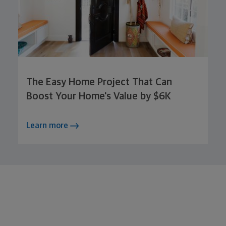
The Easy Home Project That Can
Boost Your Home's Value by $6K
Learn more