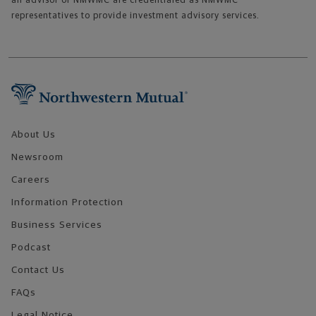
an advisor of NMWMC are credentialed as NMWMC
representatives to provide investment advisory services.
Footer Navigation
About Us
Newsroom
Careers
Information Protection
Business Services
Podcast
Contact Us
FAQs
Legal Notice