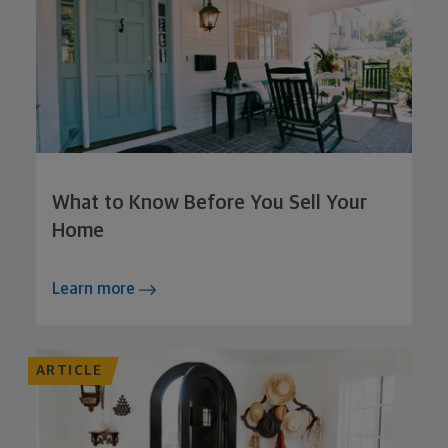
What to Know Before You Sell Your
Home
Learn more
ARTICLE