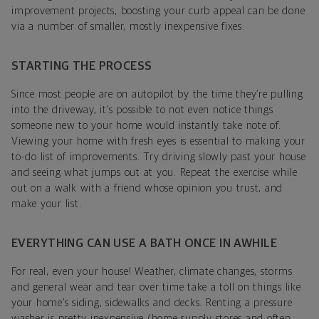
improvement projects, boosting your curb appeal can be done
via a number of smaller, mostly inexpensive fixes.
STARTING THE PROCESS
Since most people are on autopilot by the time they’re pulling
into the driveway, it’s possible to not even notice things
someone new to your home would instantly take note of.
Viewing your home with fresh eyes is essential to making your
to-do list of improvements. Try driving slowly past your house
and seeing what jumps out at you. Repeat the exercise while
out on a walk with a friend whose opinion you trust, and
make your list.
EVERYTHING CAN USE A BATH ONCE IN AWHILE
For real, even your house! Weather, climate changes, storms
and general wear and tear over time take a toll on things like
your home’s siding, sidewalks and decks. Renting a pressure
washer is pretty inexpensive (home supply stores and often