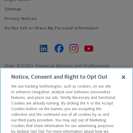
Sitemap
Privacy Notices
Do Not Sell or Share My Personal Information
Over 8,000+ Financial Advisors and Professionals
Nationwide*
Notice, Consent and Right to Opt Out
Find an Advisor
We use tracking technologies, such as cookies, on our site
Footer Copyright
to enhance navigation, analyze user behavior, personalize
*Based on Northwestern Mutual internal data, not applicable
features, and place our ads. Strictly Necessary and Functional
Cookies are already running. By clicking the X or the Accept
exclusively to disability insurance products.
Cookies button on the banner, you are accepting the
collection and the continued use of all cookies by us and
Copyright © 2026 The Northwestern Mutual Life Insurance Company,
our third-party providers. You may opt out of Marketing
Cookies that share information for our advertising purposes
Milwaukee, WI. All Rights Reserved. Northwestern Mutual is the
by clicking Opt Out. For more information about how we