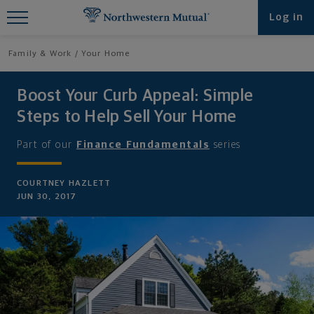
Find What You're Looking for at
Log in
Northwestern Mutual
Family & Work
Your Home
Boost Your Curb Appeal: Simple
Steps to Help Sell Your Home
Part of our
Finance Fundamentals
series
COURTNEY HAZLETT
JUN 30, 2017