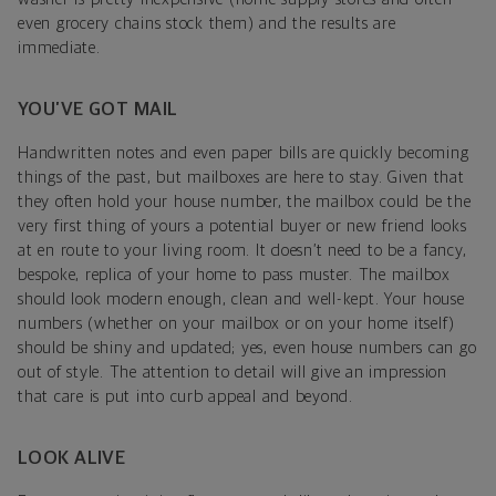
even grocery chains stock them) and the results are
immediate.
YOU’VE GOT MAIL
Handwritten notes and even paper bills are quickly becoming
things of the past, but mailboxes are here to stay. Given that
they often hold your house number, the mailbox could be the
very first thing of yours a potential buyer or new friend looks
at en route to your living room. It doesn’t need to be a fancy,
bespoke, replica of your home to pass muster. The mailbox
should look modern enough, clean and well-kept. Your house
numbers (whether on your mailbox or on your home itself)
should be shiny and updated; yes, even house numbers can go
out of style. The attention to detail will give an impression
that care is put into curb appeal and beyond.
LOOK ALIVE