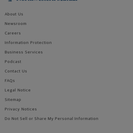
About Us
Newsroom
Careers
Information Protection
Business Services
Podcast
Contact Us
FAQs
Legal Notice
Sitemap
Privacy Notices
Do Not Sell or Share My Personal Information