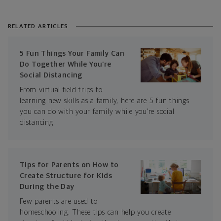
RELATED ARTICLES
5 Fun Things Your Family Can
Do Together While You’re
Social Distancing
From virtual field trips to
learning new skills as a family, here are 5 fun things
you can do with your family while you’re social
distancing.
Tips for Parents on How to
Create Structure for Kids
During the Day
Few parents are used to
homeschooling. These tips can help you create