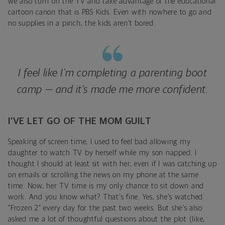
we also turn on the TV and take advantage of the educational
cartoon canon that is PBS Kids. Even with nowhere to go and
no supplies in a pinch, the kids aren’t bored.
I feel like I'm completing a parenting boot
camp — and it’s made me more confident.
I’VE LET GO OF THE MOM GUILT
Speaking of screen time, I used to feel bad allowing my
daughter to watch TV by herself while my son napped. I
thought I should at least sit with her, even if I was catching up
on emails or scrolling the news on my phone at the same
time. Now, her TV time is my only chance to sit down and
work. And you know what? That's fine. Yes, she's watched
“Frozen 2” every day for the past two weeks. But she's also
asked me a lot of thoughtful questions about the plot (like,