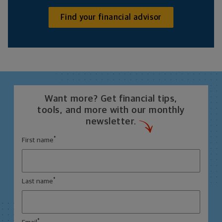
Find your financial advisor
Want more? Get financial tips,
tools, and more with our monthly
newsletter.
*
First name
*
Last name
*