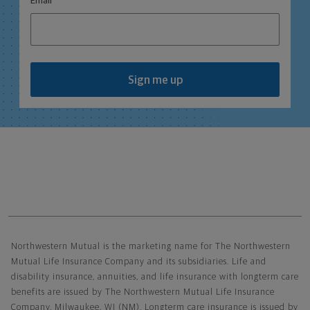
Email
Sign me up
Northwestern Mutual General Disclaimer
Northwestern Mutual is the marketing name for The Northwestern
Mutual Life Insurance Company and its subsidiaries. Life and
disability insurance, annuities, and life insurance with longterm care
benefits are issued by The Northwestern Mutual Life Insurance
Company, Milwaukee, WI (NM). Longterm care insurance is issued by