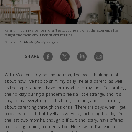
Parenting during a pandemic isn’t easy, but here's what the experience has
taught one mom about herself and her kids.
Photo credit:
Maskot/Getty Images
SHARE
With Mother's Day on the horizon, I've been thinking a lot
about how I've had to shift my daily life as a parent, as well
as the expectations I have for myself and my kids. Celebrating
the holiday during a pandemic feels a little strange, and it's
easy to list everything that's hard, draining and frustrating
about parenting through this crisis. There are days when I get
so overwhelmed that I yell at everyone, including the dog. Yet
the last two months, though difficult and scary, have offered
some enlightening moments, too. Here’s what I’ve learned