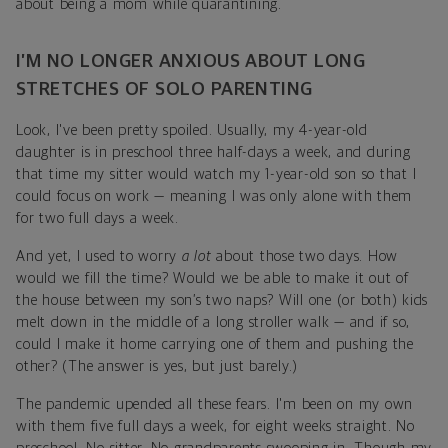
about being a mom while quarantining.
I’M NO LONGER ANXIOUS ABOUT LONG
STRETCHES OF SOLO PARENTING
Look, I've been pretty spoiled. Usually, my 4-year-old
daughter is in preschool three half-days a week, and during
that time my sitter would watch my 1-year-old son so that I
could focus on work — meaning I was only alone with them
for two full days a week.
And yet, I used to worry
a lot
about those two days. How
would we fill the time? Would we be able to make it out of
the house between my son’s two naps? Will one (or both) kids
melt down in the middle of a long stroller walk — and if so,
could I make it home carrying one of them and pushing the
other? (The answer is yes, but just barely.)
The pandemic upended all these fears. I'm been on my own
with them five full days a week, for eight weeks straight. No