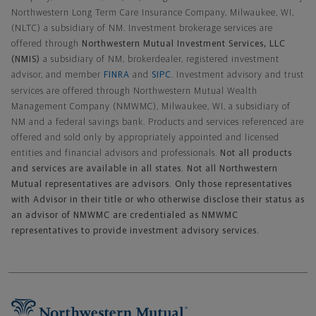
Northwestern Long Term Care Insurance Company, Milwaukee, WI,
(NLTC) a subsidiary of NM. Investment brokerage services are
offered through
Northwestern Mutual Investment Services, LLC
(NMIS)
a subsidiary of NM, brokerdealer, registered investment
advisor, and member
FINRA
and
SIPC
. Investment advisory and trust
services are offered through Northwestern Mutual Wealth
Management Company (NMWMC), Milwaukee, WI, a subsidiary of
NM and a federal savings bank. Products and services referenced are
offered and sold only by appropriately appointed and licensed
entities and financial advisors and professionals.
Not all products
and services are available in all states. Not all Northwestern
Mutual representatives are advisors. Only those representatives
with Advisor in their title or who otherwise disclose their status as
an advisor of NMWMC are credentialed as NMWMC
representatives to provide investment advisory services.
Footer Navigation