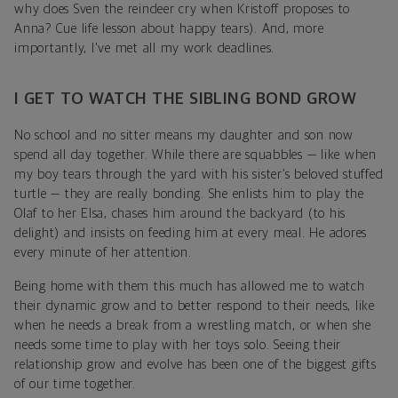
why does Sven the reindeer cry when Kristoff proposes to
Anna? Cue life lesson about happy tears). And, more
importantly, I've met all my work deadlines.
I GET TO WATCH THE SIBLING BOND GROW
No school and no sitter means my daughter and son now
spend all day together. While there are squabbles — like when
my boy tears through the yard with his sister’s beloved stuffed
turtle — they are really bonding. She enlists him to play the
Olaf to her Elsa, chases him around the backyard (to his
delight) and insists on feeding him at every meal. He adores
every minute of her attention.
Being home with them this much has allowed me to watch
their dynamic grow and to better respond to their needs, like
when he needs a break from a wrestling match, or when she
needs some time to play with her toys solo. Seeing their
relationship grow and evolve has been one of the biggest gifts
of our time together.