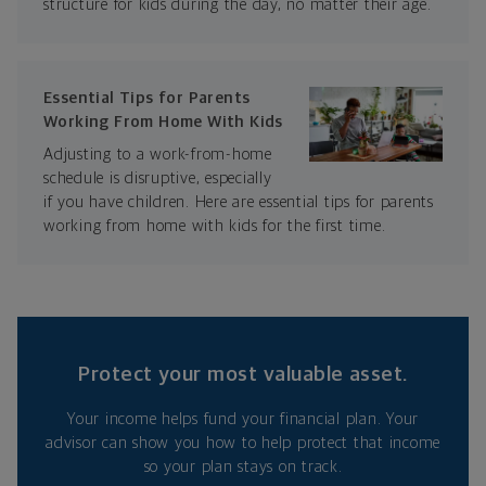
structure for kids during the day, no matter their age.
Essential Tips for Parents
Working From Home With Kids
Adjusting to a work-from-home
schedule is disruptive, especially
if you have children. Here are essential tips for parents
working from home with kids for the first time.
Protect your most valuable asset.
Your income helps fund your financial plan. Your
advisor can show you how to help protect that income
so your plan stays on track.