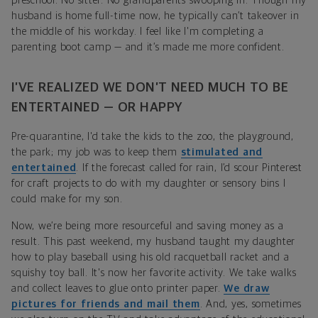
preschool. No sitter. No grandparents swooping in. Though my
husband is home full-time now, he typically can’t takeover in
the middle of his workday. I feel like I'm completing a
parenting boot camp — and it’s made me more confident.
I’VE REALIZED WE DON’T NEED MUCH TO BE
ENTERTAINED — OR HAPPY
Pre-quarantine, I'd take the kids to the zoo, the playground,
the park; my job was to keep them
stimulated and
entertained
. If the forecast called for rain, I’d scour Pinterest
for craft projects to do with my daughter or sensory bins I
could make for my son.
Now, we’re being more resourceful and saving money as a
result. This past weekend, my husband taught my daughter
how to play baseball using his old racquetball racket and a
squishy toy ball. It's now her favorite activity. We take walks
and collect leaves to glue onto printer paper.
We draw
pictures for friends and mail them
. And, yes, sometimes