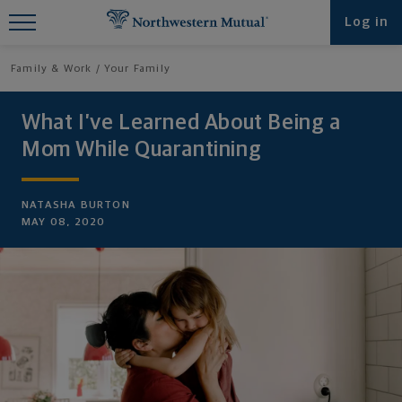
Find What You're Looking for at
Log in
Northwestern Mutual
Family & Work
Your Family
What I’ve Learned About Being a
Mom While Quarantining
NATASHA BURTON
MAY 08, 2020