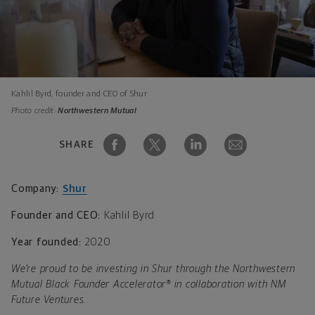
Kahlil Byrd, founder and CEO of Shur
Photo credit:
Northwestern Mutual
SHARE
Company:
Shur
Founder and CEO:
Kahlil Byrd
Year founded:
2020
We’re proud to be investing in Shur through the Northwestern
Mutual Black Founder Accelerator® in collaboration with NM
Future Ventures.