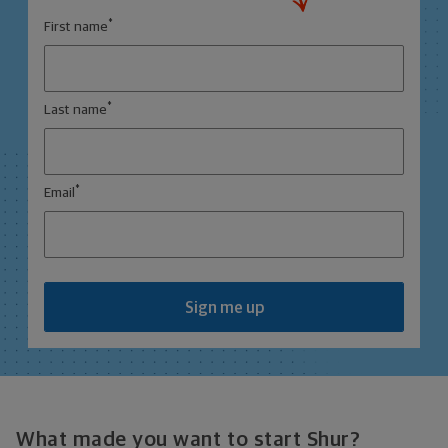
*
First name
*
Last name
*
Email
Sign me up
What made you want to start Shur?