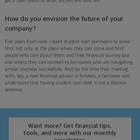
get a clear vision of what success will look like.
How do you envision the future of your
company?
Five years from now, I want student loan borrowers to know
Shur not only as the place where they can come and find
people who care about them and their financial journey but
also where they can connect to borrowers who are navigating
similar journeys successfully. And by the time their meeting
with, say, a new financial advisor is finished, a borrower will
understand that having student loan debt is not a lifetime
sentence.
Want more? Get financial tips,
tools, and more with our monthly