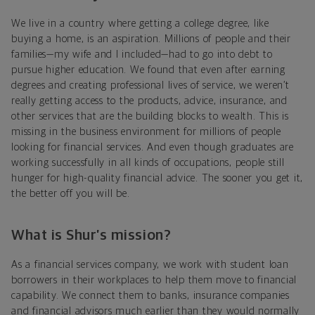
We live in a country where getting a college degree, like
buying a home, is an aspiration. Millions of people and their
families—my wife and I included—had to go into debt to
pursue higher education. We found that even after earning
degrees and creating professional lives of service, we weren’t
really getting access to the products, advice, insurance, and
other services that are the building blocks to wealth. This is
missing in the business environment for millions of people
looking for financial services. And even though graduates are
working successfully in all kinds of occupations, people still
hunger for high-quality financial advice. The sooner you get it,
the better off you will be.
What is Shur’s mission?
As a financial services company, we work with student loan
borrowers in their workplaces to help them move to financial
capability. We connect them to banks, insurance companies
and financial advisors much earlier than they would normally