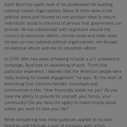
Kahlil Byrd has spent most of his professional life building
national impact organizations. Many of them were in the
political arena and focused on non-partisan ideas to ensure
individuals’ access to the kind of services that government can
provide. He has collaborated with organizers around the
country on education reform, climate issues and other areas.
He also ran two national political organizations: one focused
on electoral reform and one on education reform.
In 2019, after two years of helping to build a U.S. presidential
campaign, Byrd had an awakening of sorts. “From that
particular experience, I learned that the American people were
really looking for honest engagement,” he says. “At the heart of
everything that concerns families, individuals and
communities is this: “How financially stable are you? Do you
have the ability to provide for yourself, your family, your
community? Do you have the agility to make choices about
where you want to take your life?”
While considering how these questions applied to his own
finances—and through a year of discovery with actors