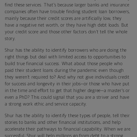
find these services. That’s because larger banks and insurance
companies often have trouble finding student loan borrowers,
mainly because their credit scores are artificially low, they
have a negative net worth, or they have high debt loads. But
your credit score and those other factors don’t tell the whole
story.
Shur has the ability to identify borrowers who are doing the
right things but deal with limited access to opportunities to
build true financial success. What about those people who
paid their student loans during the pandemic even though
they weren’t required to? And why not give individuals credit
for success and longevity in their jobs—or those who have put
in the time and effort to get that higher degree—a master’s or
even a PhD? This could signal that you are a striver and have
a strong work ethic and service capacity.
Shur has the ability to identify these types of people, tell their
stories to banks and other financial institutions, and help
accelerate their pathways to financial capability. When we are
successful, Shur will help millions go from debt to a strong