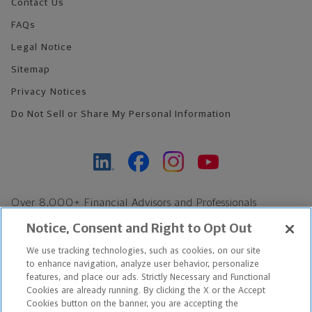
Contact Us
FAQs
Legal Notice
Sitemap
Privacy Notices
Do Not Sell or Share My Personal Information
Over 8,000+ Financial Advisors and Professionals
Nationwide*
Notice, Consent and Right to Opt Out
Find an Advisor
We use tracking technologies, such as cookies, on our site
Footer Copyright
to enhance navigation, analyze user behavior, personalize
features, and place our ads. Strictly Necessary and Functional
*Based on Northwestern Mutual internal data, not applicable
Cookies are already running. By clicking the X or the Accept
exclusively to disability insurance products.
Cookies button on the banner, you are accepting the