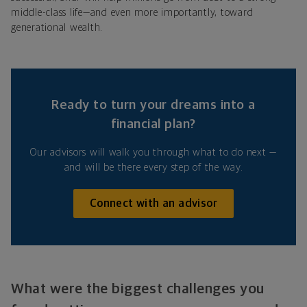
middle-class life—and even more importantly, toward
generational wealth.
Ready to turn your dreams into a
financial plan?
Our advisors will walk you through what to do next —
and will be there every step of the way.
Connect with an advisor
What were the biggest challenges you