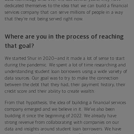
dedicated themselves to the idea that we can build a financial
services company that can serve millions of people in a way
that they’re not being served right now.
Where are you in the process of reaching
that goal?
We started Shur in 2020—and it made a lot of sense to start
during the pandemic. We spent a lot of time researching and
understanding student loan borrowers using a wide variety of
data sources. Our goal was to try to make the connection
between the debt that they had, their payment history, their
credit score and their ability to create wealth.
From that hypothesis, the idea of building a financial services
company emerged and we believe in it. We’ve also been
building it since the beginning of 2022. We already have
strong revenue from collaborating with companies on our
data and insights around student loan borrowers. We have