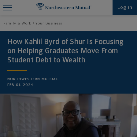
Find What You're Looking for at
Log in
Northwestern Mutual
Family & Work
Your Business
How Kahlil Byrd of Shur Is Focusing
on Helping Graduates Move From
Student Debt to Wealth
NORTHWESTERN MUTUAL
FEB 01, 2024