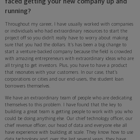
faced getting your new company up and
running?
Throughout my career, I have usually worked with companies
or individuals who had extraordinary resources to start the
project off so you didn’t really have to worry about making
sure that you had the dollars. It’s has been a big change to
start a venture-backed company because the field is crowded
with amazing entrepreneurs with extraordinary ideas who are
all trying to get investors. Plus, you have to have a product
that resonates with your customers. In our case, that’s
corporations or cities and our end-users, the student loan
borrowers themselves.
We have an extraordinary team of people who are dedicating
themselves to this problem. I have found that the key to
building a great team is getting people to work with you who
could be doing anything else. Our chief technology officer, our
chief revenue officer, our head of data and everyone else all
have experience with building at scale. They know how to use
data technology and, over the last several years, they have