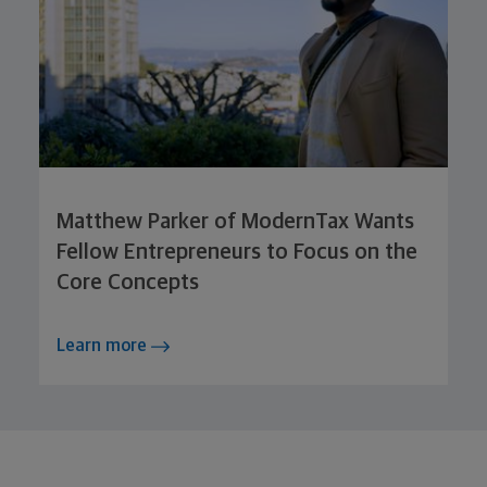
Matthew Parker of ModernTax Wants
Fellow Entrepreneurs to Focus on the
Core Concepts
Learn more