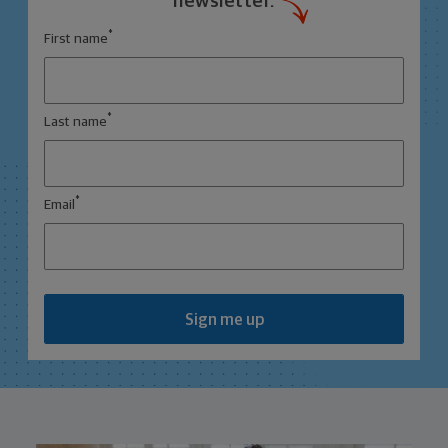
newsletter.
*
First name
*
Last name
*
Email
Sign me up