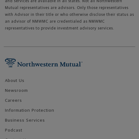
and services are available in all states. Not all Northwestern
Mutual representatives are advisors. Only those representatives
with Advisor in their title or who otherwise disclose their status as
an advisor of NMWMC are credentialed as NMWMC
representatives to provide investment advisory services.
Footer Navigation
About Us
Newsroom
Careers
Information Protection
Business Services
Podcast