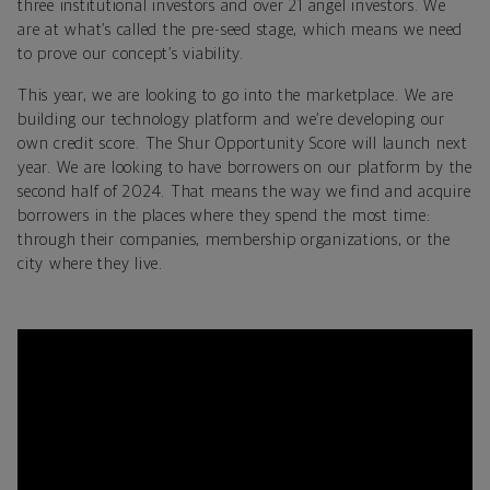
three institutional investors and over 21 angel investors. We
are at what’s called the pre-seed stage, which means we need
to prove our concept’s viability.
This year, we are looking to go into the marketplace. We are
building our technology platform and we’re developing our
own credit score. The Shur Opportunity Score will launch next
year. We are looking to have borrowers on our platform by the
second half of 2024. That means the way we find and acquire
borrowers in the places where they spend the most time:
through their companies, membership organizations, or the
city where they live.