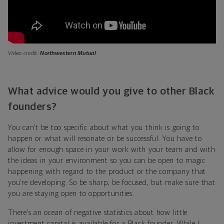
Video credit:
Northwestern Mutual
What advice would you give to other Black
founders?
You can’t be too specific about what you think is going to
happen or what will resonate or be successful. You have to
allow for enough space in your work with your team and with
the ideas in your environment so you can be open to magic
happening with regard to the product or the company that
you’re developing. So be sharp, be focused, but make sure that
you are staying open to opportunities.
There’s an ocean of negative statistics about how little
investment capital is available for a Black founder. While I