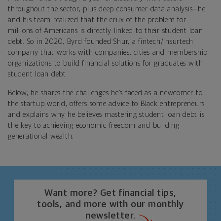
throughout the sector, plus deep consumer data analysis—he
and his team realized that the crux of the problem for
millions of Americans is directly linked to their student loan
debt. So in 2020, Byrd founded Shur, a fintech/insurtech
company that works with companies, cities and membership
organizations to build financial solutions for graduates with
student loan debt.
Below, he shares the challenges he’s faced as a newcomer to
the startup world, offers some advice to Black entrepreneurs
and explains why he believes mastering student loan debt is
the key to achieving economic freedom and building
generational wealth.
Want more? Get financial tips,
tools, and more with our monthly
newsletter.