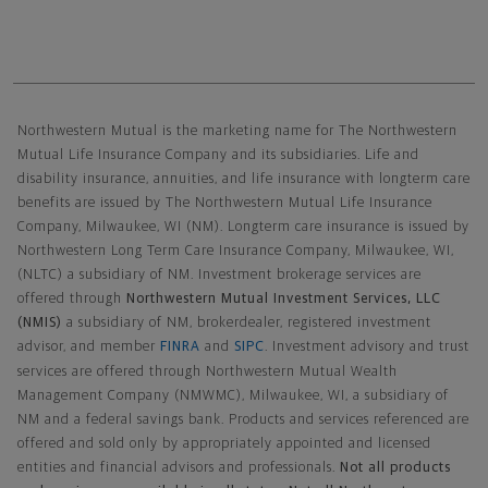
Northwestern Mutual General Disclaimer
Northwestern Mutual is the marketing name for The Northwestern
Mutual Life Insurance Company and its subsidiaries. Life and
disability insurance, annuities, and life insurance with longterm care
benefits are issued by The Northwestern Mutual Life Insurance
Company, Milwaukee, WI (NM). Longterm care insurance is issued by
Northwestern Long Term Care Insurance Company, Milwaukee, WI,
(NLTC) a subsidiary of NM. Investment brokerage services are
offered through
Northwestern Mutual Investment Services, LLC
(NMIS)
a subsidiary of NM, brokerdealer, registered investment
advisor, and member
FINRA
and
SIPC
. Investment advisory and trust
services are offered through Northwestern Mutual Wealth
Management Company (NMWMC), Milwaukee, WI, a subsidiary of
NM and a federal savings bank. Products and services referenced are
offered and sold only by appropriately appointed and licensed
entities and financial advisors and professionals.
Not all products