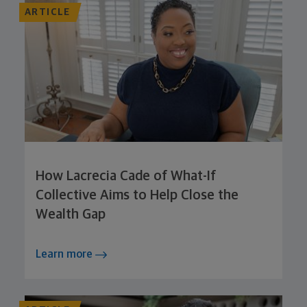
ARTICLE
How Lacrecia Cade of What-If
Collective Aims to Help Close the
Wealth Gap
Learn more