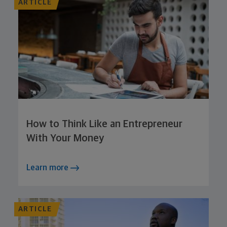
ARTICLE
How to Think Like an Entrepreneur
With Your Money
Learn more
ARTICLE