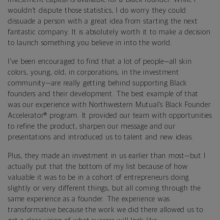
wouldn’t dispute those statistics, I do worry they could
dissuade a person with a great idea from starting the next
fantastic company. It is absolutely worth it to make a decision
to launch something you believe in into the world.
I’ve been encouraged to find that a lot of people—all skin
colors, young, old, in corporations, in the investment
community—are really getting behind supporting Black
founders and their development. The best example of that
was our experience with Northwestern Mutual’s Black Founder
Accelerator® program. It provided our team with opportunities
to refine the product, sharpen our message and our
presentations and introduced us to talent and new ideas.
Plus, they made an investment in us earlier than most—but I
actually put that the bottom of my list because of how
valuable it was to be in a cohort of entrepreneurs doing
slightly or very different things, but all coming through the
same experience as a founder. The experience was
transformative because the work we did there allowed us to