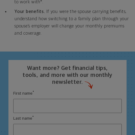
to work with*.
Your benefits.
If you were the spouse carrying benefits,
understand how switching to a family plan through your
spouse’s employer will change your monthly premiums
and coverage.
Want more? Get financial tips,
tools, and more with our monthly
newsletter.
*
First name
*
Last name