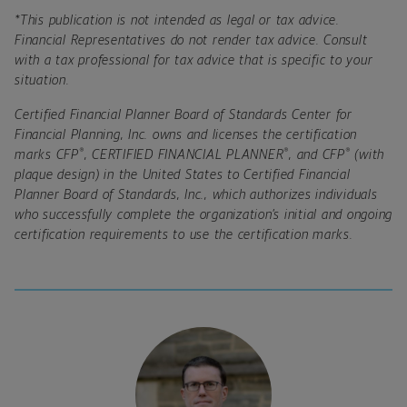
*This publication is not intended as legal or tax advice.
Financial Representatives do not render tax advice. Consult
with a tax professional for tax advice that is specific to your
situation.
Certified Financial Planner Board of Standards Center for
Financial Planning, Inc. owns and licenses the certification
®
®
®
marks CFP
, CERTIFIED FINANCIAL PLANNER
, and CFP
(with
plaque design) in the United States to Certified Financial
Planner Board of Standards, Inc., which authorizes individuals
who successfully complete the organization’s initial and ongoing
certification requirements to use the certification marks.