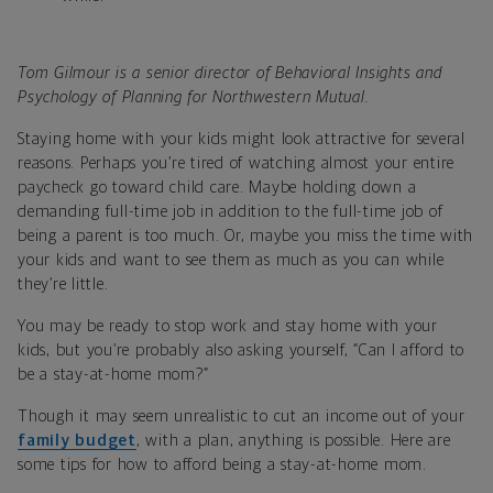
Tom Gilmour is a senior director of Behavioral Insights and
Psychology of Planning for Northwestern Mutual.
Staying home with your kids might look attractive for several
reasons. Perhaps you’re tired of watching almost your entire
paycheck go toward child care. Maybe holding down a
demanding full-time job in addition to the full-time job of
being a parent is too much. Or, maybe you miss the time with
your kids and want to see them as much as you can while
they’re little.
You may be ready to stop work and stay home with your
kids, but you’re probably also asking yourself, “Can I afford to
be a stay-at-home mom?”
Though it may seem unrealistic to cut an income out of your
family budget
, with a plan, anything is possible. Here are
some tips for how to afford being a stay-at-home mom.