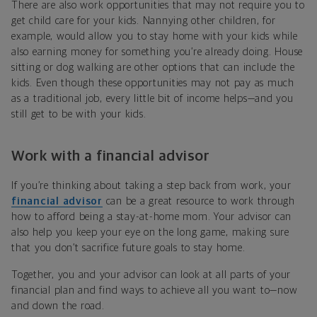
There are also work opportunities that may not require you to
get child care for your kids. Nannying other children, for
example, would allow you to stay home with your kids while
also earning money for something you’re already doing. House
sitting or dog walking are other options that can include the
kids. Even though these opportunities may not pay as much
as a traditional job, every little bit of income helps—and you
still get to be with your kids.
Work with a financial advisor
If you’re thinking about taking a step back from work, your
financial advisor
can be a great resource to work through
how to afford being a stay-at-home mom. Your advisor can
also help you keep your eye on the long game, making sure
that you don’t sacrifice future goals to stay home.
Together, you and your advisor can look at all parts of your
financial plan and find ways to achieve all you want to—now
and down the road.