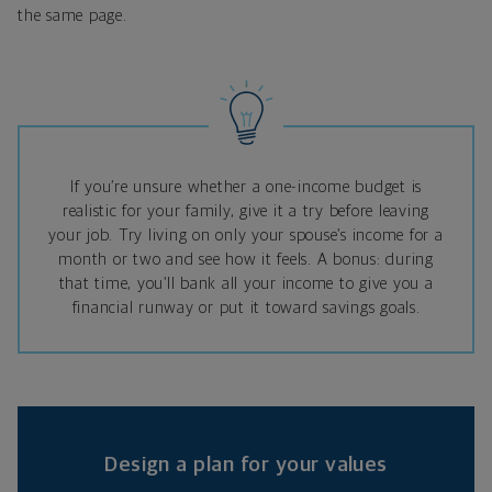
the same page.
If you’re unsure whether a one-income budget is
realistic for your family, give it a try before leaving
your job. Try living on only your spouse’s income for a
month or two and see how it feels. A bonus: during
that time, you’ll bank all your income to give you a
financial runway or put it toward savings goals.
Design a plan for your values