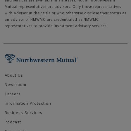
and services are available in all states. Not all Northwestern
Mutual representatives are advisors. Only those representatives
with Advisor in their title or who otherwise disclose their status as
an advisor of NMWMC are credentialed as NMWMC
representatives to provide investment advisory services.
Footer Navigation
About Us
Newsroom
Careers
Information Protection
Business Services
Podcast