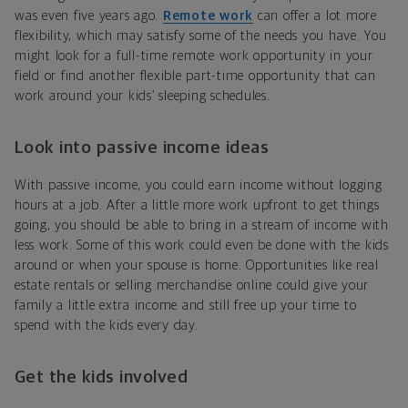
was even five years ago.
Remote work
can offer a lot more
flexibility, which may satisfy some of the needs you have. You
might look for a full-time remote work opportunity in your
field or find another flexible part-time opportunity that can
work around your kids’ sleeping schedules.
Look into passive income ideas
With passive income, you could earn income without logging
hours at a job. After a little more work upfront to get things
going, you should be able to bring in a stream of income with
less work. Some of this work could even be done with the kids
around or when your spouse is home. Opportunities like real
estate rentals or selling merchandise online could give your
family a little extra income and still free up your time to
spend with the kids every day.
Get the kids involved