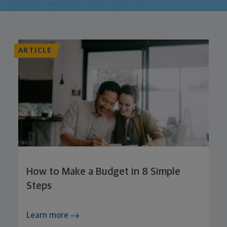
ARTICLE
How to Make a Budget in 8 Simple
Steps
Learn more