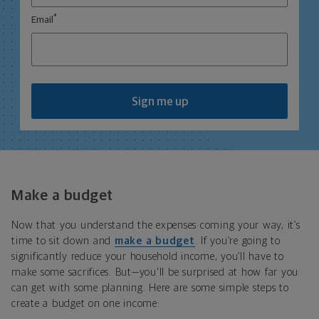
*
Email
Sign me up
Make a budget
Now that you understand the expenses coming your way, it’s
time to sit down and
make a budget
. If you’re going to
significantly reduce your household income, you’ll have to
make some sacrifices. But—you'll be surprised at how far you
can get with some planning. Here are some simple steps to
create a budget on one income: