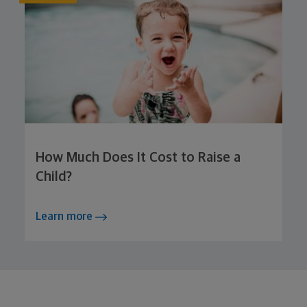
How Much Does It Cost to Raise a
Child?
Learn more