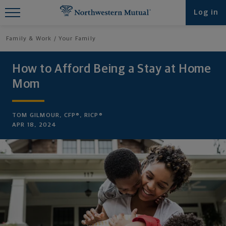
Find What You're Looking for at
Log in
Northwestern Mutual
Family & Work
Your Family
How to Afford Being a Stay at Home
Mom
TOM GILMOUR, CFP®, RICP®
APR 18, 2024