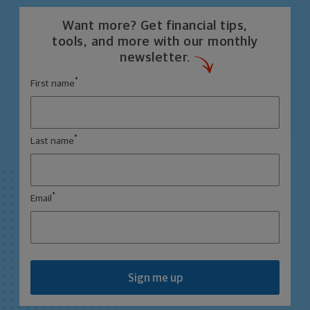
Want more? Get financial tips,
tools, and more with our monthly
newsletter.
*
First name
*
Last name
*
Email
Sign me up