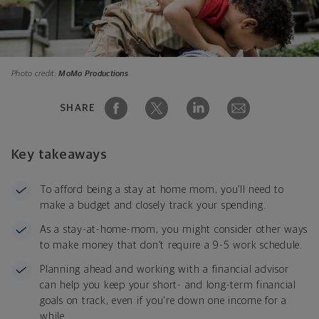
Photo credit:
MoMo Productions
SHARE
Key takeaways
To afford being a stay at home mom, you’ll need to
make a budget and closely track your spending.
As a stay-at-home-mom, you might consider other ways
to make money that don’t require a 9-5 work schedule.
Planning ahead and working with a financial advisor
can help you keep your short- and long-term financial
goals on track, even if you're down one income for a
while.