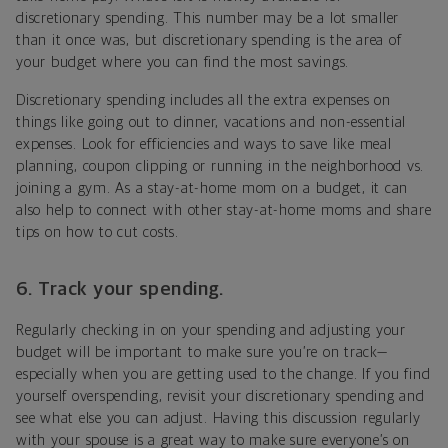
discretionary spending. This number may be a lot smaller
than it once was, but discretionary spending is the area of
your budget where you can find the most savings.
Discretionary spending includes all the extra expenses on
things like going out to dinner, vacations and non-essential
expenses. Look for efficiencies and ways to save like meal
planning, coupon clipping or running in the neighborhood vs.
joining a gym. As a stay-at-home mom on a budget, it can
also help to connect with other stay-at-home moms and share
tips on how to cut costs.
6. Track your spending.
Regularly checking in on your spending and adjusting your
budget will be important to make sure you’re on track—
especially when you are getting used to the change. If you find
yourself overspending, revisit your discretionary spending and
see what else you can adjust. Having this discussion regularly
with your spouse is a great way to make sure everyone’s on