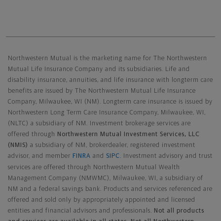
Northwestern Mutual General Disclaimer
Northwestern Mutual is the marketing name for The Northwestern
Mutual Life Insurance Company and its subsidiaries. Life and
disability insurance, annuities, and life insurance with longterm care
benefits are issued by The Northwestern Mutual Life Insurance
Company, Milwaukee, WI (NM). Longterm care insurance is issued by
Northwestern Long Term Care Insurance Company, Milwaukee, WI,
(NLTC) a subsidiary of NM. Investment brokerage services are
offered through
Northwestern Mutual Investment Services, LLC
(NMIS)
a subsidiary of NM, brokerdealer, registered investment
advisor, and member
FINRA
and
SIPC
. Investment advisory and trust
services are offered through Northwestern Mutual Wealth
Management Company (NMWMC), Milwaukee, WI, a subsidiary of
NM and a federal savings bank. Products and services referenced are
offered and sold only by appropriately appointed and licensed
entities and financial advisors and professionals.
Not all products