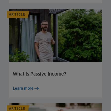
ARTICLE
What Is Passive Income?
Learn more
ARTICLE