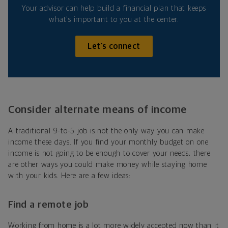
Your advisor can help build a financial plan that keeps
what's important to you at the center.
Let’s connect
Consider alternate means of income
A traditional 9-to-5 job is not the only way you can make
income these days. If you find your monthly budget on one
income is not going to be enough to cover your needs, there
are other ways you could make money while staying home
with your kids. Here are a few ideas:
Find a remote job
Working from home is a lot more widely accepted now than it