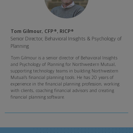
Tom Gilmour, CFP®, RICP®
Senior Director, Behavioral Insights & Psychology of
Planning
Tom Gilmour is a senior director of Behavioral Insights
and Psychology of Planning for Northwestern Mutual
,
supporting technology teams in building Northwestern
Mutual’s financial planning tools. He has 20 years of
experience in the financial planning profession, working
with clients, coaching financial advisors and creating
financial planning software.