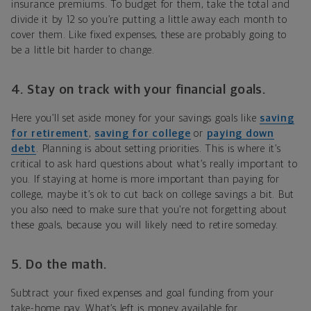
insurance premiums. To budget for them, take the total and
divide it by 12 so you’re putting a little away each month to
cover them. Like fixed expenses, these are probably going to
be a little bit harder to change.
4. Stay on track with your financial goals.
Here you’ll set aside money for your savings goals like
saving
for retirement
,
saving for college
or
paying down
debt
. Planning is about setting priorities. This is where it’s
critical to ask hard questions about what’s really important to
you. If staying at home is more important than paying for
college, maybe it’s ok to cut back on college savings a bit. But
you also need to make sure that you’re not forgetting about
these goals, because you will likely need to retire someday.
5. Do the math.
Subtract your fixed expenses and goal funding from your
take-home pay. What’s left is money available for