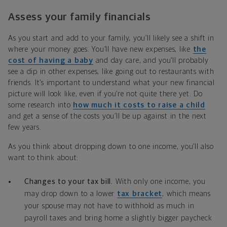
Assess your family financials
As you start and add to your family, you’ll likely see a shift in
where your money goes. You’ll have new expenses, like
the
cost of having a baby
and day care, and you’ll probably
see a dip in other expenses, like going out to restaurants with
friends. It’s important to understand what your new financial
picture will look like, even if you’re not quite there yet. Do
some research into
how much it costs to raise a child
and get a sense of the costs you’ll be up against in the next
few years.
As you think about dropping down to one income, you’ll also
want to think about:
Changes to your tax bill.
With only one income, you
may drop down to a lower
tax bracket
, which means
your spouse may not have to withhold as much in
payroll taxes and bring home a slightly bigger paycheck