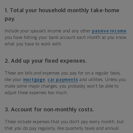
1. Total your household monthly take-home
pay.
Include your spouse’s income and any other
passive income
you have hitting your bank account each month so you know
what you have to work with.
2. Add up your fixed expenses.
These are bills and expenses you pay for on a regular basis,
like your
mortgage
,
car payments
and utilities. Unless you
make some major changes, you probably won’t be able to
adjust these expenses too much.
3. Account for non-monthly costs.
These include expenses that you don’t pay every month, but
that you do pay regularly, like quarterly taxes and annual