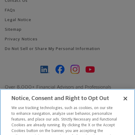
Contact Us
FAQs
Legal Notice
Sitemap
Privacy Notices
Do Not Sell or Share My Personal Information
Over 8,000+ Financial Advisors and Professionals
Nationwide*
Notice, Consent and Right to Opt Out
Find an Advisor
We use tracking technologies, such as cookies, on our site
Footer Copyright
to enhance navigation, analyze user behavior, personalize
features, and place our ads. Strictly Necessary and Functional
*Based on Northwestern Mutual internal data, not applicable
Cookies are already running. By clicking the X or the Accept
exclusively to disability insurance products.
Cookies button on the banner, you are accepting the