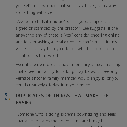
yourself later, worried that you may have given away
something valuable.
"Ask yourself: Is it unique? Is it in good shape? Is it
signed or stamped by the creator?” Lee suggests. If the
answer to any of these is “yes,” consider checking online
auctions or asking a local expert to confirm the item’s
value. This may help you decide whether to keep it or
sell it for its true worth.
Even if the item doesn't have monetary value, anything
that's been in family for a long may be worth keeping.
Perhaps another family member would enjoy it, or you
could creatively display it in your home.
DUPLICATES OF THINGS THAT MAKE LIFE
EASIER
"Someone who is doing extreme downsizing and feels
that all duplicates should be eliminated may be