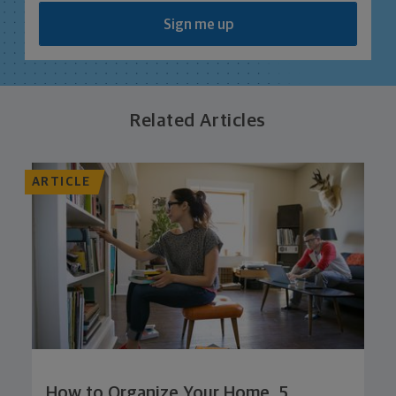
Sign me up
Related Articles
ARTICLE
How to Organize Your Home, 5