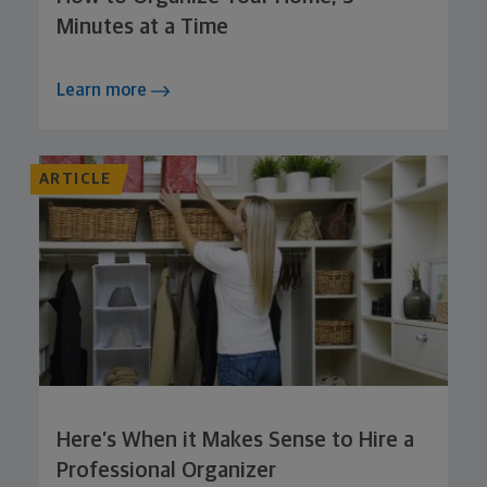
Minutes at a Time
Learn more
ARTICLE
Here’s When it Makes Sense to Hire a
Professional Organizer