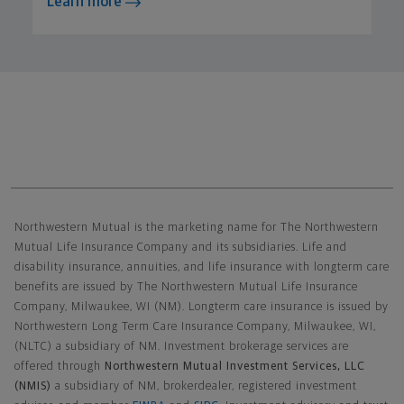
Learn more
Northwestern Mutual General Disclaimer
Northwestern Mutual is the marketing name for The Northwestern
Mutual Life Insurance Company and its subsidiaries. Life and
disability insurance, annuities, and life insurance with longterm care
benefits are issued by The Northwestern Mutual Life Insurance
Company, Milwaukee, WI (NM). Longterm care insurance is issued by
Northwestern Long Term Care Insurance Company, Milwaukee, WI,
(NLTC) a subsidiary of NM. Investment brokerage services are
offered through
Northwestern Mutual Investment Services, LLC
(NMIS)
a subsidiary of NM, brokerdealer, registered investment