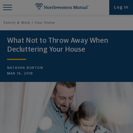
Find What You're Looking for at
Log in
Northwestern Mutual
Family & Work
Your Home
What Not to Throw Away When
Decluttering Your House
NATASHA BURTON
MAR 16, 2018