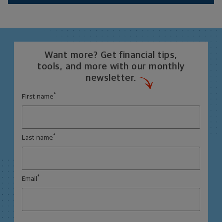
Want more? Get financial tips,
tools, and more with our monthly
newsletter.
*
First name
*
Last name
*
Email