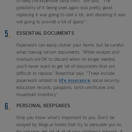
to keep the expensive baby item," she said. "The
possibility of it being used again was pretty good,
replacing it was going to cost a lot, and donating it was
not going to provide a lot of space."
ESSENTIAL DOCUMENTS
Paperwork can easily clutter your home, but be careful
when tossing certain documents. "While receipts and
manuals are OK to discard when no longer needed,
you'll never want to get rid of documents that are
difficult to replace," Rosenthal says. "These include
paperwork related to
life insurance
, social security,
education records, passports, birth certificates and
household inventory."
PERSONAL KEEPSAKES
Only you know what's important to you. Don't be
swayed by blogs or books that try to persuade you to,
for instance, get rid of all of your children's artwork, if