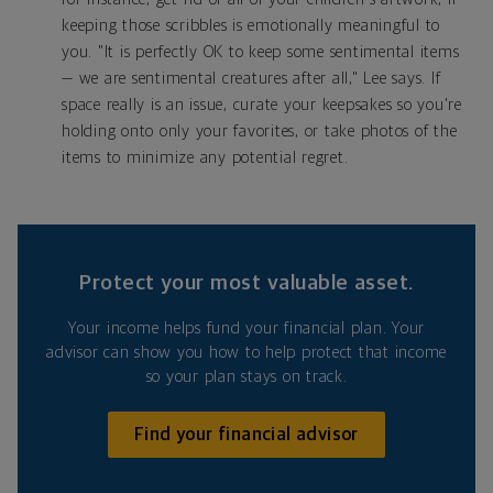
keeping those scribbles is emotionally meaningful to
you. "It is perfectly OK to keep some sentimental items
— we are sentimental creatures after all," Lee says. If
space really is an issue, curate your keepsakes so you're
holding onto only your favorites, or take photos of the
items to minimize any potential regret.
Protect your most valuable asset.
Your income helps fund your financial plan. Your
advisor can show you how to help protect that income
so your plan stays on track.
Find your financial advisor