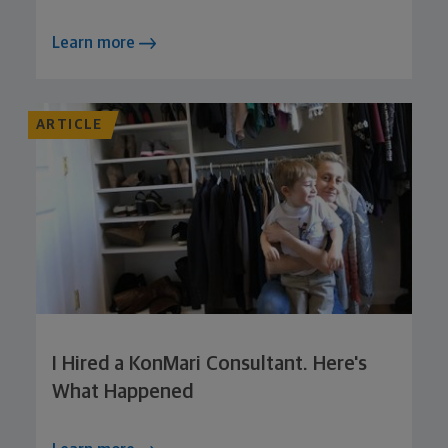
Learn more
ARTICLE
I Hired a KonMari Consultant. Here's
What Happened