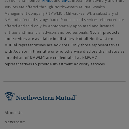
advisor, and member
FINRA
and
SIPC
. Investment advisory and trust
services are offered through Northwestern Mutual Wealth
Management Company (NMWMC), Milwaukee, WI, a subsidiary of
NM and a federal savings bank. Products and services referenced are
offered and sold only by appropriately appointed and licensed
entities and financial advisors and professionals.
Not all products
and services are available in all states. Not all Northwestern
Mutual representatives are advisors. Only those representatives
with Advisor in their title or who otherwise disclose their status as
an advisor of NMWMC are credentialed as NMWMC
representatives to provide investment advisory services.
Footer Navigation
About Us
Newsroom