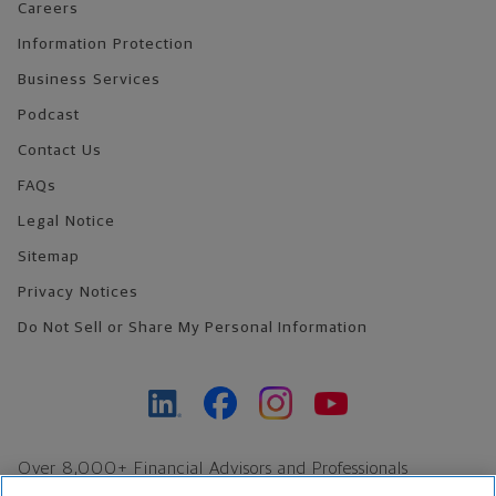
Careers
Information Protection
Business Services
Podcast
Contact Us
FAQs
Legal Notice
Sitemap
Privacy Notices
Do Not Sell or Share My Personal Information
Over 8,000+ Financial Advisors and Professionals
Nationwide*