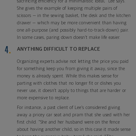
sacrificing efficiency for a minimalistic ideal," Lee says.
She gives the example of keeping multiple pairs of
scissors — in the sewing basket, the desk and the kitchen
drawer — which may be more convenient than having
one all-purpose (and possibly hard-to-track-down) pair.
In some cases, paring down doesn’t make life easier.
ANYTHING DIFFICULT TO REPLACE
Organizing experts advise not letting the price you paid
for something keep you from giving it away, since the
money is already spent. While this makes sense for
parting with clothes that no longer fit or dishes you
never use, it doesn’t apply to things that are harder or
more expensive to replace.
For instance, a past client of Lee's considered giving
away a pricey car seat and pram that she used with her
first child. "She and her husband were on the fence
about having another child, so in this case it made sense