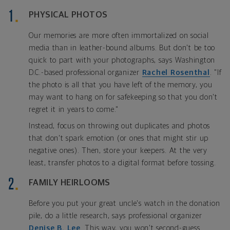
PHYSICAL PHOTOS
Our memories are more often immortalized on social
media than in leather-bound albums. But don't be too
quick to part with your photographs, says Washington
D.C.-based professional organizer
Rachel Rosenthal
. "If
the photo is all that you have left of the memory, you
may want to hang on for safekeeping so that you don't
regret it in years to come."
Instead, focus on throwing out duplicates and photos
that don't spark emotion (or ones that might stir up
negative ones). Then, store your keepers. At the very
least, transfer photos to a digital format before tossing.
FAMILY HEIRLOOMS
Before you put your great uncle's watch in the donation
pile, do a little research, says professional organizer
Denise B. Lee
. This way, you won't second-guess