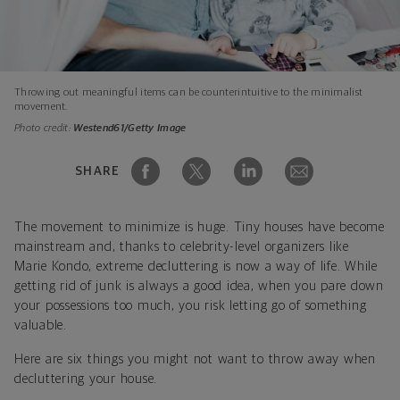
Throwing out meaningful items can be counterintuitive to the minimalist
movement.
Photo credit:
Westend61/Getty Image
SHARE
The movement to minimize is huge. Tiny houses have become
mainstream and, thanks to celebrity-level organizers like
Marie Kondo, extreme decluttering is now a way of life. While
getting rid of junk is always a good idea, when you pare down
your possessions too much, you risk letting go of something
valuable.
Here are six things you might not want to throw away when
decluttering your house.