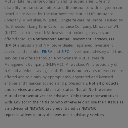
Mutual Life Insurance Company and its subsidiaries. Life and
disability insurance, annuities, and life insurance with longterm care
benefits are issued by The Northwestern Mutual Life Insurance
Company, Milwaukee, WI (NM). Longterm care insurance is issued by
Northwestern Long Term Care Insurance Company, Milwaukee, WI,
(NLTC) a subsidiary of NM. Investment brokerage services are
offered through
Northwestern Mutual Investment Services, LLC
(NMIS)
a subsidiary of NM, brokerdealer, registered investment
advisor, and member
FINRA
and
SIPC
. Investment advisory and trust
services are offered through Northwestern Mutual Wealth
Management Company (NMWMC), Milwaukee, WI, a subsidiary of
NM and a federal savings bank. Products and services referenced are
offered and sold only by appropriately appointed and licensed
entities and financial advisors and professionals.
Not all products
and services are available in all states. Not all Northwestern
Mutual representatives are advisors. Only those representatives
with Advisor in their title or who otherwise disclose their status as
an advisor of NMWMC are credentialed as NMWMC
representatives to provide investment advisory services.