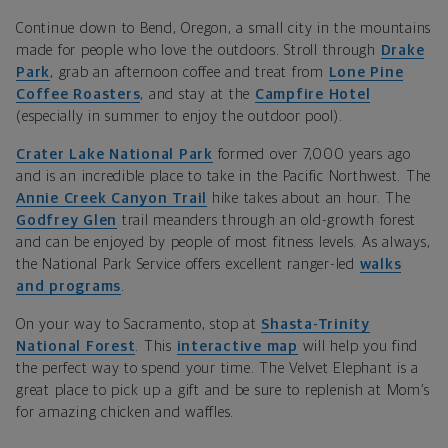
Continue down to Bend, Oregon, a small city in the mountains
made for people who love the outdoors. Stroll through
Drake
Park
, grab an afternoon coffee and treat from
Lone Pine
Coffee Roasters
, and stay at the
Campfire Hotel
(especially in summer to enjoy the outdoor pool).
Crater Lake National Park
formed over 7,000 years ago
and is an incredible place to take in the Pacific Northwest. The
Annie Creek Canyon Trail
hike takes about an hour. The
Godfrey Glen
trail meanders through an old-growth forest
and can be enjoyed by people of most fitness levels. As always,
the National Park Service offers excellent ranger-led
walks
and programs
.
On your way to Sacramento, stop at
Shasta-Trinity
National Forest
.
This
interactive map
will help you find
the perfect way to spend your time. The
Velvet Elephant is a
great place to pick up a gift and be sure to replenish at Mom’s
for amazing chicken and waffles.