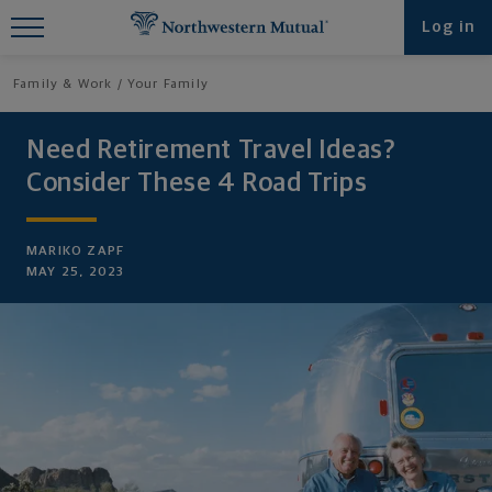
Find What You're Looking for at
Log in
Northwestern Mutual
Family & Work
Your Family
Need Retirement Travel Ideas?
Consider These 4 Road Trips
MARIKO ZAPF
MAY 25, 2023