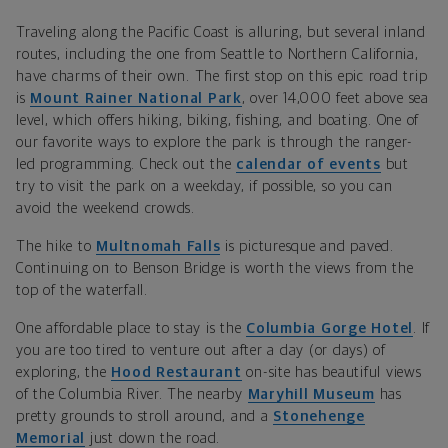
Traveling along the Pacific Coast is alluring, but several inland
routes, including the one from Seattle to Northern California,
have charms of their own. The first stop on this epic road trip
is
Mount Rainer National Park
, over 14,000 feet above sea
level, which offers hiking, biking, fishing, and boating. One of
our favorite ways to explore the park is through the ranger-
led programming. Check out the
calendar of events
but
try to visit the park on a weekday, if possible, so you can
avoid the weekend crowds.
The hike to
Multnomah Falls
is picturesque and paved.
Continuing on to Benson Bridge is worth the views from the
top of the waterfall.
One affordable place to stay is the
Columbia Gorge Hotel
. If
you are too tired to venture out after a day (or days) of
exploring, the
Hood Restaurant
on-site has beautiful views
of the Columbia River. The nearby
Maryhill Museum
has
pretty grounds to stroll around, and a
Stonehenge
Memorial
just down the road.