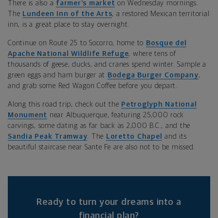
There is also a
farmer’s market
on Wednesday mornings.
The
Lundeen Inn of the Arts
,
a restored Mexican territorial
inn, is a great place to stay overnight.
Continue on Route 25 to Socorro, home to
Bosque del
Apache National Wildlife Refuge
, where tens of
thousands of geese, ducks, and cranes spend winter. Sample a
green eggs and ham burger at
Bodega Burger Company
,
and grab some
Red Wagon Coffee
before you depart.
Along this road trip, check out the
Petroglyph National
Monument
near Albuquerque,
featuring 25,000 rock
carvings, some dating as far back as 2,000 B.C., and the
Sandia Peak Tramway
. The
Loretto Chapel
and its
beautiful staircase near Sante Fe are also not to be missed.
Ready to turn your dreams into a
financial plan?