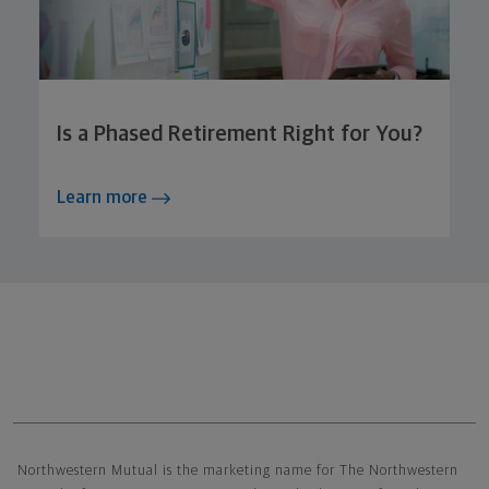
Is a Phased Retirement Right for You?
Learn more
Northwestern Mutual General Disclaimer
Northwestern Mutual is the marketing name for The Northwestern