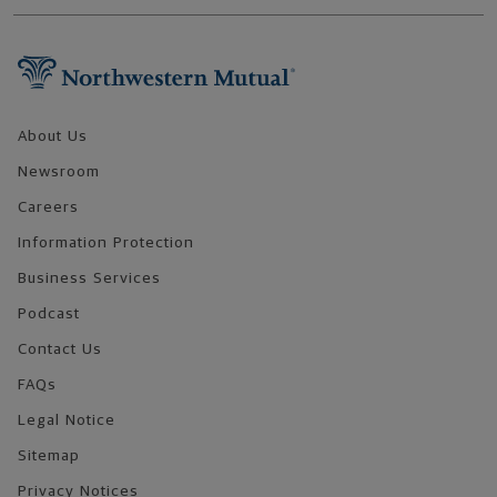
Footer Navigation
About Us
Newsroom
Careers
Information Protection
Business Services
Podcast
Contact Us
FAQs
Legal Notice
Sitemap
Privacy Notices