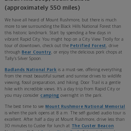
(approximately 550 miles)
We have all heard of Mount Rushmore, but there is much
more to see surrounding the Black Hills National Forest than
this historic landmark. Start by spending a few days in
vibrant Rapid City. You might hop
on a City View Trolly for
a
tour of downtown, check out the
Petrified Forest
, drive
through
Bear Country
, or enjoy the delicious pork chops
at
Tally’s Silver Spoon.
Badlands National Park
is a must-see, offering everything
from the most
beautiful sunset and sunrise drives to wildlife
viewin
g, fossil preparation, and hiking. Door Trail is a gentle
hike with incredible views. It’s a day trip from Rapid City or
you may consider
camping
overnight in the park.
The best time to see
Mount Rushmore National Memorial
is when the park opens at 8 a.m. The
self-guided audio
tour is
excellent. After half a day at Mount Rushmore, drive less than
30 minutes to Custer for lunch at
The Custer Beacon
.