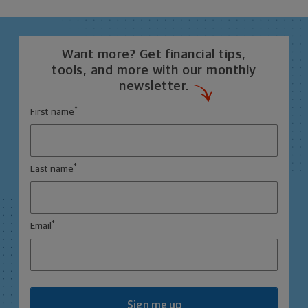
Want more? Get financial tips,
tools, and more with our monthly
newsletter.
*
First name
*
Last name
*
Email
Sign me up