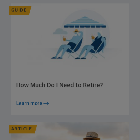
GUIDE
How Much Do I Need to Retire?
Learn more
ARTICLE