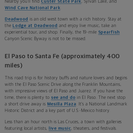
Nearby you’ll find
Custer State Park
, Sylvan Lake, and
Wind Cave National Park
.
Deadwood
is an old west town with a rich history. Stay at
the
Lodge at Deadwood
and enjoy live music, take
an
experiential tour, and shop.
Finally, the
19-mile
Spearfish
Canyon Scenic Byway is not to be missed.
El Paso to Santa Fe (approximately 400
miles)
This road trip is for history buffs and nature lovers and begins
with the El Paso Scenic Drive
along the Franklin Mountains,
with impressive views of El Paso and Juarez. If you have the
time, there is plenty to
see and do
in El Paso. The next stop
a short drive away is
Mesilla Plaza
: It’s a National Landmark
Historic District and a key part of U.S.-Mexico history.
Less than an hour north is Las Cruces, a town with
galleries
featuring local artists,
live music
,
theaters, and festivals.