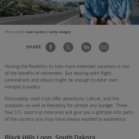
Photo credit:
Sean Justice / Getty Images
SHARE
Having the flexibility to take more extended vacations is one
of the benefits of retirement. But dealing with flight
cancelations and delays might be enough to deter even
intrepid travelers.
Fortunately, road trips offer adventure, culture, and the
outdoors—as well as flexibility for almost any budget. These
four U.S. road trip itineraries will give you a glimpse into parts
of the country you may have always wanted to experience.
Black Hills Loop, South Dakota