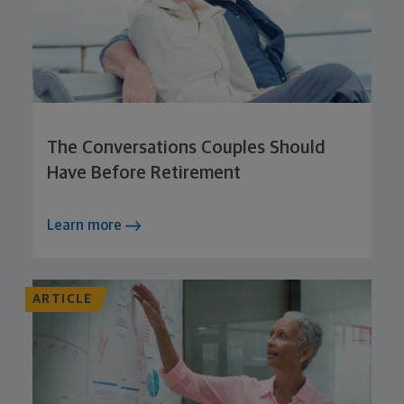
The Conversations Couples Should
Have Before Retirement
Learn more
ARTICLE