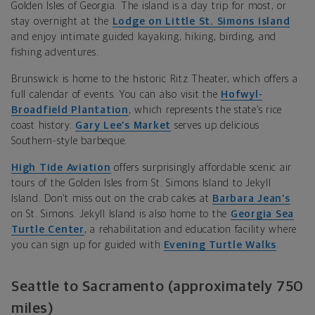
Golden Isles of Georgia. The island is a day trip for most, or
stay overnight at the
Lodge on Little St. Simons Island
and enjoy intimate guided kayaking, hiking, birding, and
fishing adventures.
Brunswick is home to the historic
Ritz Theater, which offers a
full calendar
of events. You can also visit the
Hofwyl-
Broadfield Plantation
, which represents the state’s rice
coast history.
Gary Lee’s Market
serves up delicious
Southern-style barbeque.
High Tide Aviation
offers surprisingly affordable scenic air
tours of the Golden Isles from St. Simons Island to Jekyll
Island. Don’t miss out on the crab cakes at
Barbara Jean’s
on St. Simons. Jekyll Island is also home to the
Georgia Sea
Turtle Center
, a rehabilitation and education facility where
you can sign up for guided with
Evening Turtle Walks
.
Seattle to Sacramento (approximately 750
miles)