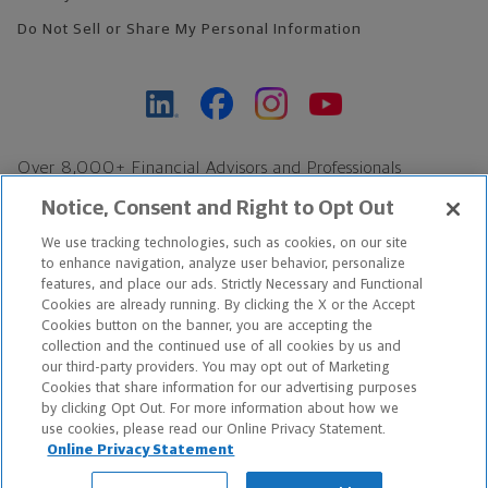
Do Not Sell or Share My Personal Information
Over 8,000+ Financial Advisors and Professionals
Nationwide*
Notice, Consent and Right to Opt Out
Find an Advisor
We use tracking technologies, such as cookies, on our site
Footer Copyright
to enhance navigation, analyze user behavior, personalize
features, and place our ads. Strictly Necessary and Functional
*Based on Northwestern Mutual internal data, not applicable
Cookies are already running. By clicking the X or the Accept
exclusively to disability insurance products.
Cookies button on the banner, you are accepting the
collection and the continued use of all cookies by us and
our third-party providers. You may opt out of Marketing
Copyright © 2026 The Northwestern Mutual Life Insurance Company,
Cookies that share information for our advertising purposes
Milwaukee, WI. All Rights Reserved. Northwestern Mutual is the
by clicking Opt Out. For more information about how we
use cookies, please read our Online Privacy Statement.
marketing name for The Northwestern Mutual Life Insurance
Online Privacy Statement
Company and its subsidiaries.