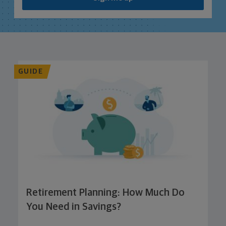
GUIDE
Retirement Planning: How Much Do
You Need in Savings?