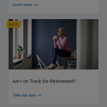
Learn more
QUIZ
Am I on Track for Retirement?
Take our quiz