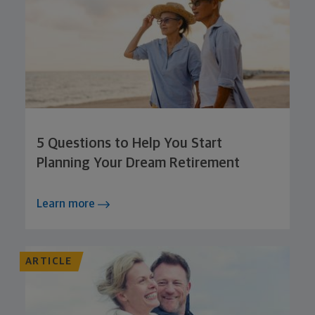
5 Questions to Help You Start
Planning Your Dream Retirement
Learn more
ARTICLE