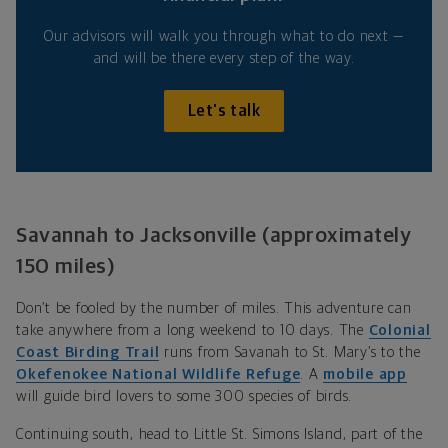
Our advisors will walk you through what to do next —
and will be there every step of the way.
Let's talk
Savannah to Jacksonville (approximately
150 miles)
Don’t be fooled by the number of miles. This adventure can
take anywhere from a long weekend to 10 days. The
Colonial
Coast Birding Trail
runs from Savanah to St. Mary’s to the
Okefenokee National Wildlife Refuge
. A
mobile app
will guide bird lovers to some 300 species of birds.
Continuing south, head to Little St. Simons Island, part of the