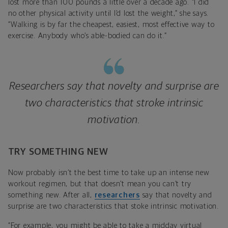
lost more than 100 pounds a little over a decade ago. “I did
no other physical activity until I’d lost the weight,” she says.
“Walking is by far the cheapest, easiest, most effective way to
exercise. Anybody who’s able-bodied can do it.”
Researchers say that novelty and surprise are
two characteristics that stroke intrinsic
motivation.
TRY SOMETHING NEW
Now probably isn’t the best time to take up an intense new
workout regimen, but that doesn’t mean you can’t try
something new. After all,
researchers
say that novelty and
surprise are two characteristics that stoke intrinsic motivation.
“For example, you might be able to take a midday virtual