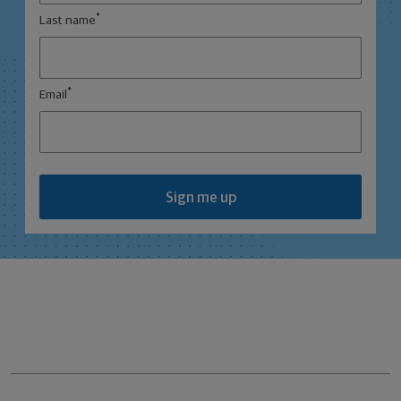
*
Last name
*
Email
Sign me up
Northwestern Mutual General Disclaimer