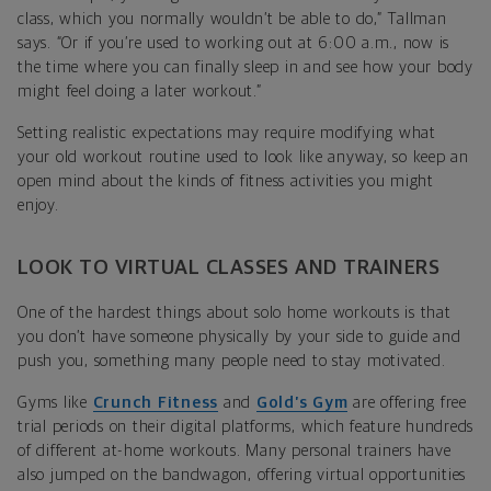
class, which you normally wouldn’t be able to do,” Tallman
says. “Or if you’re used to working out at 6:00 a.m., now is
the time where you can finally sleep in and see how your body
might feel doing a later workout.”
Setting realistic expectations may require modifying what
your old workout routine used to look like anyway, so keep an
open mind about the kinds of fitness activities you might
enjoy.
LOOK TO VIRTUAL CLASSES AND TRAINERS
One of the hardest things about solo home workouts is that
you don’t have someone physically by your side to guide and
push you, something many people need to stay motivated.
Gyms like
Crunch Fitness
and
Gold’s Gym
are offering free
trial periods on their digital platforms, which feature hundreds
of different at-home workouts. Many personal trainers have
also jumped on the bandwagon, offering virtual opportunities