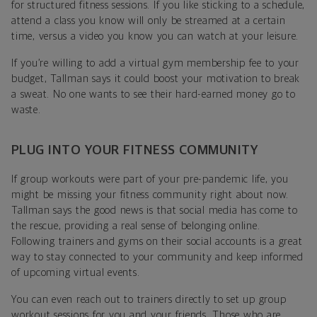
for structured fitness sessions. If you like sticking to a schedule,
attend a class you know will only be streamed at a certain
time, versus a video you know you can watch at your leisure.
If you’re willing to add a virtual gym membership fee to your
budget, Tallman says it could boost your motivation to break
a sweat. No one wants to see their hard-earned money go to
waste.
PLUG INTO YOUR FITNESS COMMUNITY
If group workouts were part of your pre-pandemic life, you
might be missing your fitness community right about now.
Tallman says the good news is that social media has come to
the rescue, providing a real sense of belonging online.
Following trainers and gyms on their social accounts is a great
way to stay connected to your community and keep informed
of upcoming virtual events.
You can even reach out to trainers directly to set up group
workout sessions for you and your friends. Those who are