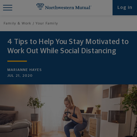
Find What You're Looking for at
Log in
Northwestern Mutual
Family & Work
Your Family
4 Tips to Help You Stay Motivated to
Work Out While Social Distancing
MARIANNE HAYES
JUL 21, 2020