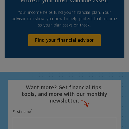
Protect your most valuable asset.
Your income helps fund your financial plan. Your
advisor can show you how to help protect that income
so your plan stays on track.
Find your financial advisor
Want more? Get financial tips,
tools, and more with our monthly
newsletter.
*
First name