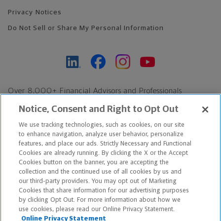
Privacy Notices
Do Not Sell or Share My Personal Information
Over 8,000+ Financial Advisors and Professionals
Nationwide*
Notice, Consent and Right to Opt Out
Find an Advisor
We use tracking technologies, such as cookies, on our site
Footer Copyright
to enhance navigation, analyze user behavior, personalize
features, and place our ads. Strictly Necessary and Functional
*Based on Northwestern Mutual internal data, not applicable
Cookies are already running. By clicking the X or the Accept
exclusively to disability insurance products.
Cookies button on the banner, you are accepting the
collection and the continued use of all cookies by us and
our third-party providers. You may opt out of Marketing
Copyright © 2026 The Northwestern Mutual Life Insurance Company,
Cookies that share information for our advertising purposes
Milwaukee, WI. All Rights Reserved. Northwestern Mutual is the
by clicking Opt Out. For more information about how we
use cookies, please read our Online Privacy Statement.
marketing name for The Northwestern Mutual Life Insurance
Online Privacy Statement