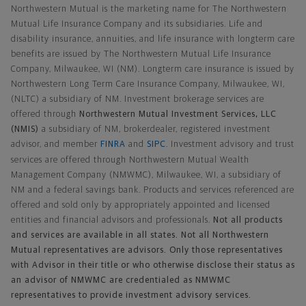
Northwestern Mutual is the marketing name for The Northwestern
Mutual Life Insurance Company and its subsidiaries. Life and
disability insurance, annuities, and life insurance with longterm care
benefits are issued by The Northwestern Mutual Life Insurance
Company, Milwaukee, WI (NM). Longterm care insurance is issued by
Northwestern Long Term Care Insurance Company, Milwaukee, WI,
(NLTC) a subsidiary of NM. Investment brokerage services are
offered through
Northwestern Mutual Investment Services, LLC
(NMIS)
a subsidiary of NM, brokerdealer, registered investment
advisor, and member
FINRA
and
SIPC
. Investment advisory and trust
services are offered through Northwestern Mutual Wealth
Management Company (NMWMC), Milwaukee, WI, a subsidiary of
NM and a federal savings bank. Products and services referenced are
offered and sold only by appropriately appointed and licensed
entities and financial advisors and professionals.
Not all products
and services are available in all states. Not all Northwestern
Mutual representatives are advisors. Only those representatives
with Advisor in their title or who otherwise disclose their status as
an advisor of NMWMC are credentialed as NMWMC
representatives to provide investment advisory services.