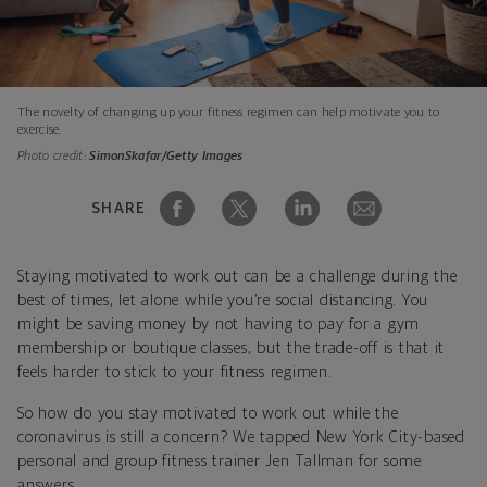
The novelty of changing up your fitness regimen can help motivate you to
exercise.
Photo credit:
SimonSkafar/Getty Images
SHARE
Staying motivated to work out can be a challenge during the
best of times, let alone while you’re social distancing. You
might be saving money by not having to pay for a gym
membership or boutique classes, but the trade-off is that it
feels harder to stick to your fitness regimen.
So how do you stay motivated to work out while the
coronavirus is still a concern? We tapped New York City-based
personal and group fitness trainer Jen Tallman for some
answers.