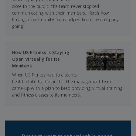
close to the public, the team never stopped
communicating with their members. Here’s how
having a community focus helped keep the company
going.
How US Fitness Is Staying
Open Virtually for Its
Members
When US Fitness had to close its
health clubs to the public, the management team
came up with a plan to keep providing virtual training
and fitness classes to its members.