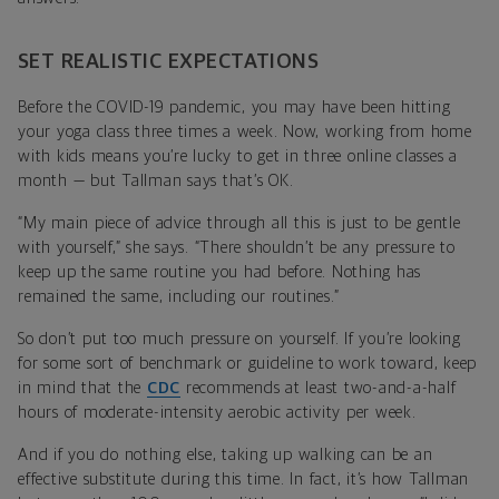
SET REALISTIC EXPECTATIONS
Before the COVID-19 pandemic, you may have been hitting
your yoga class three times a week. Now, working from home
with kids means you’re lucky to get in three online classes a
month — but Tallman says that’s OK.
“My main piece of advice through all this is just to be gentle
with yourself,” she says. “There shouldn’t be any pressure to
keep up the same routine you had before. Nothing has
remained the same, including our routines.”
So don’t put too much pressure on yourself. If you’re looking
for some sort of benchmark or guideline to work toward, keep
in mind that the
CDC
recommends at least two-and-a-half
hours of moderate-intensity aerobic activity per week.
And if you do nothing else, taking up walking can be an
effective substitute during this time. In fact, it’s how Tallman