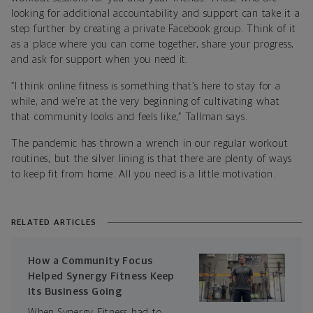
looking for additional accountability and support can take it a
step further by creating a private Facebook group. Think of it
as a place where you can come together, share your progress,
and ask for support when you need it.
“I think online fitness is something that’s here to stay for a
while, and we’re at the very beginning of cultivating what
that community looks and feels like,” Tallman says.
The pandemic has thrown a wrench in our regular workout
routines, but the silver lining is that there are plenty of ways
to keep fit from home. All you need is a little motivation.
RELATED ARTICLES
How a Community Focus
Helped Synergy Fitness Keep
Its Business Going
When Synergy Fitness had to