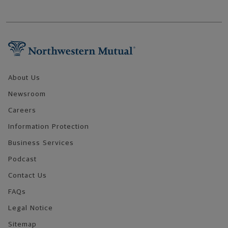
Footer Navigation
About Us
Newsroom
Careers
Information Protection
Business Services
Podcast
Contact Us
FAQs
Legal Notice
Sitemap