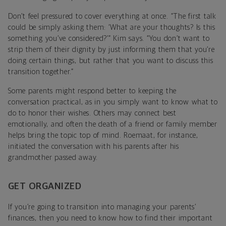
Don’t feel pressured to cover everything at once. “The first talk
could be simply asking them: ‘What are your thoughts? Is this
something you’ve considered?’” Kim says. “You don’t want to
strip them of their dignity by just informing them that you’re
doing certain things, but rather that you want to discuss this
transition together.”
Some parents might respond better to keeping the
conversation practical, as in you simply want to know what to
do to honor their wishes. Others may connect best
emotionally, and often the death of a friend or family member
helps bring the topic top of mind. Roemaat, for instance,
initiated the conversation with his parents after his
grandmother passed away.
GET ORGANIZED
If you’re going to transition into managing your parents’
finances, then you need to know how to find their important