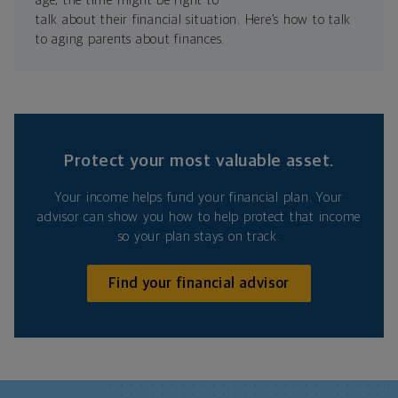
age, the time might be right to
talk about their financial situation. Here’s how to talk
to aging parents about finances.
Protect your most valuable asset.
Your income helps fund your financial plan. Your
advisor can show you how to help protect that income
so your plan stays on track.
Find your financial advisor