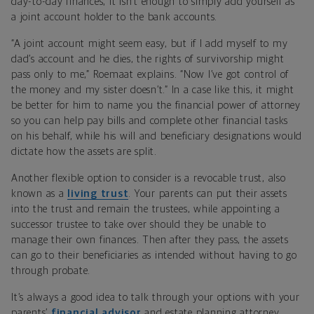
day-to-day finances, it isn’t enough to simply add yourself as
a joint account holder to the bank accounts.
“A joint account might seem easy, but if I add myself to my
dad’s account and he dies, the rights of survivorship might
pass only to me,” Roemaat explains. “Now I’ve got control of
the money and my sister doesn’t.” In a case like this, it might
be better for him to name you the financial power of attorney
so you can help pay bills and complete other financial tasks
on his behalf, while his will and beneficiary designations would
dictate how the assets are split.
Another flexible option to consider is a revocable trust, also
known as a
living trust
. Your parents can put their assets
into the trust and remain the trustees, while appointing a
successor trustee to take over should they be unable to
manage their own finances. Then after they pass, the assets
can go to their beneficiaries as intended without having to go
through probate.
It’s always a good idea to talk through your options with your
parents’
financial advisor
and estate planning attorney