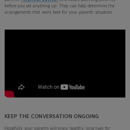
before you set anything up. They can help determine the
arrangements that work best for your parents’ situation.
KEEP THE CONVERSATION ONGOING
Hopefully your parents will enjoy healthy, long lives for