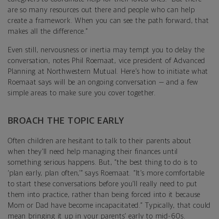
are so many resources out there and people who can help
create a framework. When you can see the path forward, that
makes all the difference.”
Even still, nervousness or inertia may tempt you to delay the
conversation, notes Phil Roemaat, vice president of Advanced
Planning at Northwestern Mutual. Here’s how to initiate what
Roemaat says will be an ongoing conversation — and a few
simple areas to make sure you cover together.
BROACH THE TOPIC EARLY
Often children are hesitant to talk to their parents about
when they’ll need help managing their finances until
something serious happens. But, “the best thing to do is to
‘plan early, plan often,’” says Roemaat. “It’s more comfortable
to start these conversations before you’ll really need to put
them into practice, rather than being forced into it because
Mom or Dad have become incapacitated.” Typically, that could
mean bringing it up in your parents’ early to mid-60s.