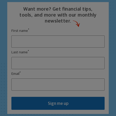
Want more? Get financial tips,
tools, and more with our monthly
newsletter.
*
First name
*
Last name
*
Email
Sign me up