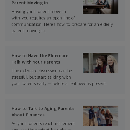
Parent Moving In
Having your parent move in
with you requires an open line of
communication. Here’s how to prepare for an elderly
parent moving in.
How to Have the Eldercare
Talk With Your Parents
The eldercare discussion can be
stressful, but start talking with
your parents early — before a real need is present.
How to Talk to Aging Parents
About Finances
As your parents reach retirement