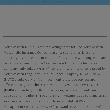
Northwestern Mutual General Disclaimer
Northwestern Mutual is the marketing name for The Northwestern
Mutual Life Insurance Company and its subsidiaries. Life and
disability insurance, annuities, and life insurance with longterm care
benefits are issued by The Northwestern Mutual Life Insurance
Company, Milwaukee, WI (NM). Longterm care insurance is issued by
Northwestern Long Term Care Insurance Company, Milwaukee, WI,
(NLTC) a subsidiary of NM. Investment brokerage services are
offered through
Northwestern Mutual Investment Services, LLC
(NMIS)
a subsidiary of NM, brokerdealer, registered investment
advisor, and member
FINRA
and
SIPC
. Investment advisory and trust
services are offered through Northwestern Mutual Wealth
Management Company (NMWMC), Milwaukee, WI, a subsidiary of