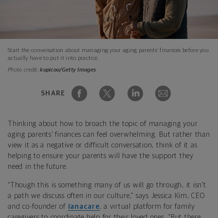
Start the conversation about managing your aging parents’ finances before you
actually have to put it into practice.
Photo credit:
kupicoo/Getty Images
SHARE
Thinking about how to broach the topic of managing your
aging parents’ finances can feel overwhelming. But rather than
view it as a negative or difficult conversation, think of it as
helping to ensure your parents will have the support they
need in the future.
“Though this is something many of us will go through, it isn’t
a path we discuss often in our culture,” says Jessica Kim, CEO
and co-founder of
Ianacare
, a virtual platform for family
caregivers to coordinate help for their loved ones. “But there