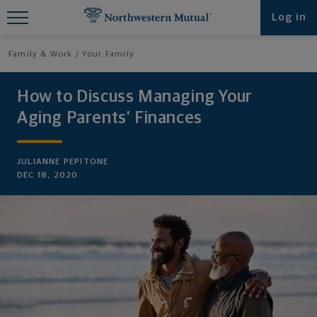
Find What You're Looking for at
Log in
Northwestern Mutual
Family & Work
Your Family
How to Discuss Managing Your
Aging Parents’ Finances
JULIANNE PEPITONE
DEC 18, 2020