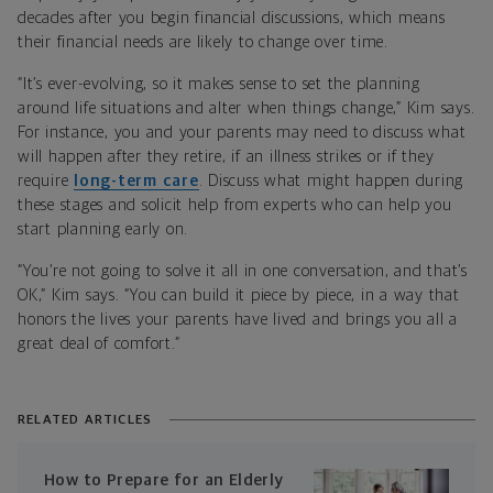
decades after you begin financial discussions, which means
their financial needs are likely to change over time.
“It’s ever-evolving, so it makes sense to set the planning
around life situations and alter when things change,” Kim says.
For instance, you and your parents may need to discuss what
will happen after they retire, if an illness strikes or if they
require
long-term care
. Discuss what might happen during
these stages and solicit help from experts who can help you
start planning early on.
“You’re not going to solve it all in one conversation, and that’s
OK,” Kim says. “You can build it piece by piece, in a way that
honors the lives your parents have lived and brings you all a
great deal of comfort.”
RELATED ARTICLES
How to Prepare for an Elderly