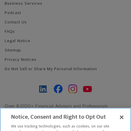
Business Services
Podcast
Contact Us
FAQs
Legal Notice
Sitemap
Privacy Notices
Do Not Sell or Share My Personal Information
Over 8,000+ Financial Advisors and Professionals
Nationwide*
Notice, Consent and Right to Opt Out
Find an Advisor
We use tracking technologies, such as cookies, on our site
Footer Copyright