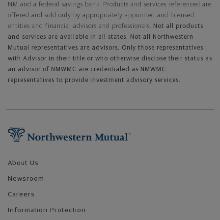
NM and a federal savings bank. Products and services referenced are
offered and sold only by appropriately appointed and licensed
entities and financial advisors and professionals.
Not all products
and services are available in all states. Not all Northwestern
Mutual representatives are advisors. Only those representatives
with Advisor in their title or who otherwise disclose their status as
an advisor of NMWMC are credentialed as NMWMC
representatives to provide investment advisory services.
Footer Navigation
About Us
Newsroom
Careers
Information Protection