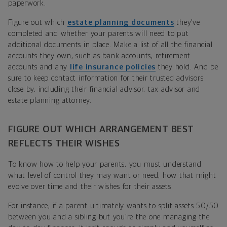
paperwork.
Figure out which
estate planning documents
they’ve
completed and whether your parents will need to put
additional documents in place. Make a list of all the financial
accounts they own, such as bank accounts, retirement
accounts and any
life insurance policies
they hold. And be
sure to keep contact information for their trusted advisors
close by, including their financial advisor, tax advisor and
estate planning attorney.
FIGURE OUT WHICH ARRANGEMENT BEST
REFLECTS THEIR WISHES
To know how to help your parents, you must understand
what level of control they may want or need, how that might
evolve over time and their wishes for their assets.
For instance, if a parent ultimately wants to split assets 50/50
between you and a sibling but you're the one managing the