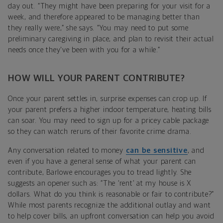
day out. “They might have been preparing for your visit for a
week, and therefore appeared to be managing better than
they really were,” she says. “You may need to put some
preliminary caregiving in place, and plan to revisit their actual
needs once they've been with you for a while.”
HOW WILL YOUR PARENT CONTRIBUTE?
Once your parent settles in, surprise expenses can crop up. If
your parent prefers a higher indoor temperature, heating bills
can soar. You may need to sign up for a pricey cable package
so they can watch reruns of their favorite crime drama.
Any conversation related to money
can be sensitive
, and
even if you have a general sense of what your parent can
contribute, Barlowe encourages you to tread lightly. She
suggests an opener such as: “The ‘rent’ at my house is X
dollars. What do you think is reasonable or fair to contribute?”
While most parents recognize the additional outlay and want
to help cover bills, an upfront conversation can help you avoid