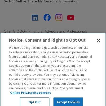
Do Not Sell or Share My Personal Information
Over 8,000+ Financial Advisors and Professionals
Nationwide*
Notice, Consent and Right to Opt Out
Find an Advisor
We use tracking technologies, such as cookies, on our site
Footer Copyright
to enhance navigation, analyze user behavior, personalize
*Based on Northwestern Mutual internal data, not applicable
features, and place our ads. Strictly Necessary and Functional
Cookies are already running. By clicking the X or the Accept
exclusively to disability insurance products.
Cookies button on the banner, you are accepting the
collection and the continued use of all cookies by us and
Copyright © 2026 The Northwestern Mutual Life Insurance Company,
our third-party providers. You may opt out of Marketing
Cookies that share information for our advertising purposes
Milwaukee, WI. All Rights Reserved. Northwestern Mutual is the
by clicking Opt Out. For more information about how we
use cookies, please read our Online Privacy Statement.
marketing name for The Northwestern Mutual Life Insurance
Online Privacy Statement
Company and its subsidiaries.
Opt Out
Accept Cookies