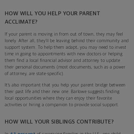
HOW WILL YOU HELP YOUR PARENT
ACCLIMATE?
If your parent is moving in from out of town, they may feel
lonely. After all, they’ll be leaving behind their community and
support system. To help them adapt, you may need to invest
time in going to appointments with new doctors or helping
them find a local financial advisor and attorney to update
their personal documents (most documents, such as a power
of attorney, are state-specific).
It’s also important that you help your parent bridge between
their past life and their new one. Barlowe suggests finding
local opportunities where they can enjoy their favorite
activities or hiring a companion to provide social support.
HOW WILL YOUR SIBLINGS CONTRIBUTE?