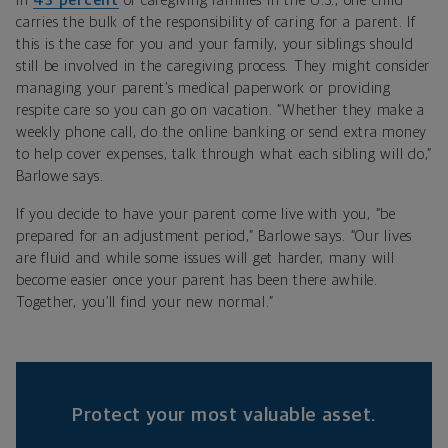
In
43 percent
of caregiving families in the U.S., one child
carries the bulk of the responsibility of caring for a parent. If
this is the case for you and your family, your siblings should
still be involved in the caregiving process. They might consider
managing your parent’s medical paperwork or providing
respite care so you can go on vacation. “Whether they make a
weekly phone call, do the online banking or send extra money
to help cover expenses, talk through what each sibling will do,”
Barlowe says.
If you decide to have your parent come live with you, “be
prepared for an adjustment period,” Barlowe says. “Our lives
are fluid and while some issues will get harder, many will
become easier once your parent has been there awhile.
Together, you’ll find your new normal.”
Protect your most valuable asset.