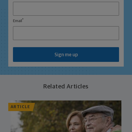
*
Email
Sign me up
Related Articles
ARTICLE