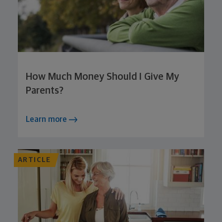
How Much Money Should I Give My
Parents?
Learn more
ARTICLE