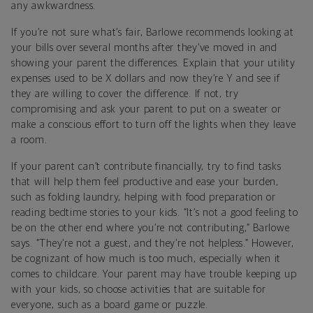
any awkwardness.
If you’re not sure what’s fair, Barlowe recommends looking at
your bills over several months after they’ve moved in and
showing your parent the differences. Explain that your utility
expenses used to be X dollars and now they’re Y and see if
they are willing to cover the difference. If not, try
compromising and ask your parent to put on a sweater or
make a conscious effort to turn off the lights when they leave
a room.
If your parent can’t contribute financially, try to find tasks
that will help them feel productive and ease your burden,
such as folding laundry, helping with food preparation or
reading bedtime stories to your kids. “It’s not a good feeling to
be on the other end where you’re not contributing,” Barlowe
says. “They’re not a guest, and they’re not helpless.” However,
be cognizant of how much is too much, especially when it
comes to childcare. Your parent may have trouble keeping up
with your kids, so choose activities that are suitable for
everyone, such as a board game or puzzle.