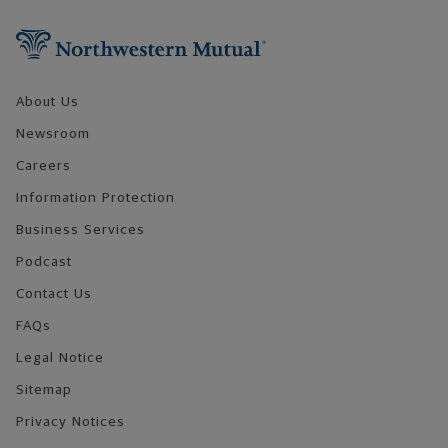
Footer Navigation
About Us
Newsroom
Careers
Information Protection
Business Services
Podcast
Contact Us
FAQs
Legal Notice
Sitemap
Privacy Notices