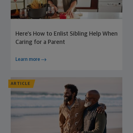
Here's How to Enlist Sibling Help When
Caring for a Parent
Learn more
ARTICLE