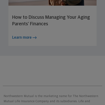
How to Discuss Managing Your Aging
Parents’ Finances
Learn more
Northwestern Mutual General Disclaimer
Northwestern Mutual is the marketing name for The Northwestern
Mutual Life Insurance Company and its subsidiaries. Life and