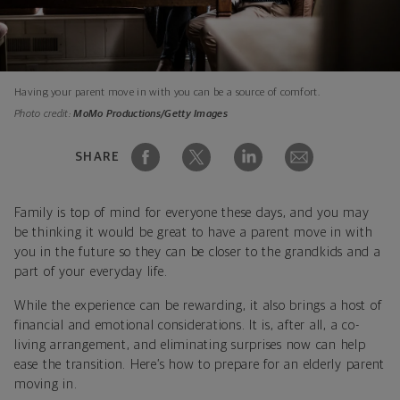
Having your parent move in with you can be a source of comfort.
Photo credit:
MoMo Productions/Getty Images
SHARE
Family is top of mind for everyone these days, and you may
be thinking it would be great to have a parent move in with
you in the future so they can be closer to the grandkids and a
part of your everyday life.
While the experience can be rewarding, it also brings a host of
financial and emotional considerations. It is, after all, a co-
living arrangement, and eliminating surprises now can help
ease the transition. Here’s how to prepare for an elderly parent
moving in.