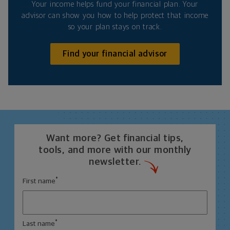
Your income helps fund your financial plan. Your
advisor can show you how to help protect that income
so your plan stays on track.
Find your financial advisor
Want more? Get financial tips,
tools, and more with our monthly
newsletter.
*
First name
*
Last name