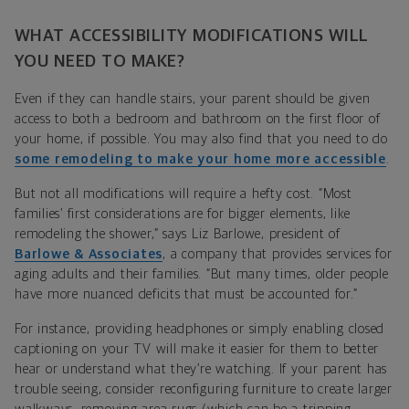
WHAT ACCESSIBILITY MODIFICATIONS WILL
YOU NEED TO MAKE?
Even if they can handle stairs, your parent should be given
access to both a bedroom and bathroom on the first floor of
your home, if possible. You may also find that you need to do
some remodeling to make your home more accessible
.
But not all modifications will require a hefty cost. “Most
families’ first considerations are for bigger elements, like
remodeling the shower,” says Liz Barlowe, president of
Barlowe & Associates
, a company that provides services for
aging adults and their families. “But many times, older people
have more nuanced deficits that must be accounted for.”
For instance, providing headphones or simply enabling closed
captioning on your TV will make it easier for them to better
hear or understand what they’re watching. If your parent has
trouble seeing, consider reconfiguring furniture to create larger