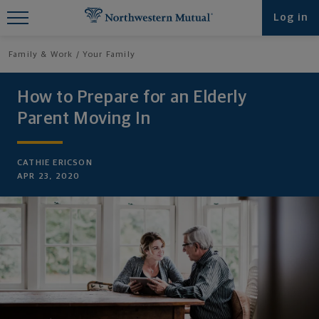
Find What You're Looking for at
Log in
Northwestern Mutual
Family & Work
Your Family
How to Prepare for an Elderly
Parent Moving In
CATHIE ERICSON
APR 23, 2020