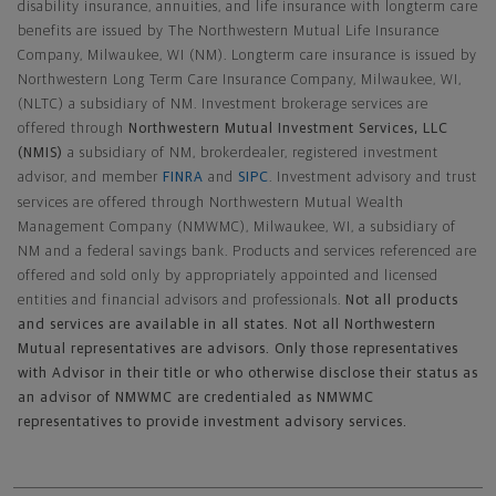
disability insurance, annuities, and life insurance with longterm care
benefits are issued by The Northwestern Mutual Life Insurance
Company, Milwaukee, WI (NM). Longterm care insurance is issued by
Northwestern Long Term Care Insurance Company, Milwaukee, WI,
(NLTC) a subsidiary of NM. Investment brokerage services are
offered through
Northwestern Mutual Investment Services, LLC
(NMIS)
a subsidiary of NM, brokerdealer, registered investment
advisor, and member
FINRA
and
SIPC
. Investment advisory and trust
services are offered through Northwestern Mutual Wealth
Management Company (NMWMC), Milwaukee, WI, a subsidiary of
NM and a federal savings bank. Products and services referenced are
offered and sold only by appropriately appointed and licensed
entities and financial advisors and professionals.
Not all products
and services are available in all states. Not all Northwestern
Mutual representatives are advisors. Only those representatives
with Advisor in their title or who otherwise disclose their status as
an advisor of NMWMC are credentialed as NMWMC
representatives to provide investment advisory services.