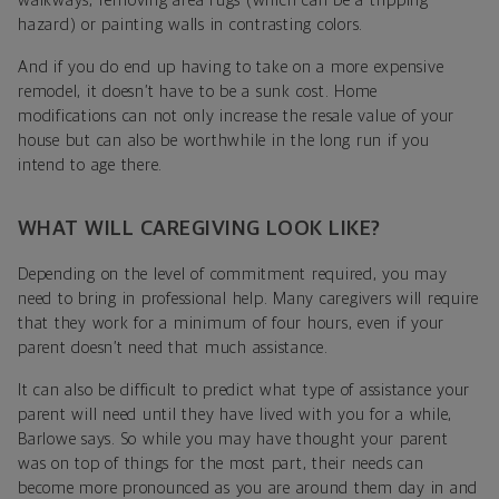
walkways, removing area rugs (which can be a tripping
hazard) or painting walls in contrasting colors.
And if you do end up having to take on a more expensive
remodel, it doesn’t have to be a sunk cost. Home
modifications can not only increase the resale value of your
house but can also be worthwhile in the long run if you
intend to age there.
WHAT WILL CAREGIVING LOOK LIKE?
Depending on the level of commitment required, you may
need to bring in professional help. Many caregivers will require
that they work for a minimum of four hours, even if your
parent doesn’t need that much assistance.
It can also be difficult to predict what type of assistance your
parent will need until they have lived with you for a while,
Barlowe says. So while you may have thought your parent
was on top of things for the most part, their needs can
become more pronounced as you are around them day in and