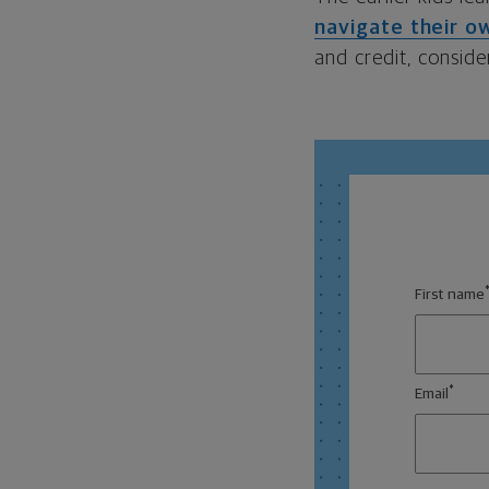
navigate their ow
and credit, conside
First name
*
Email