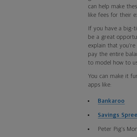
can help make thes
like fees for their 
If you have a big-t
be a great opportu
explain that you’re
pay the entire bala
to model how to us
You can make it fun
apps like:
Bankaroo
Savings Spre
Peter Pig’s Mo