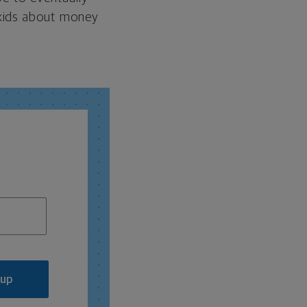
 kids about money
 up