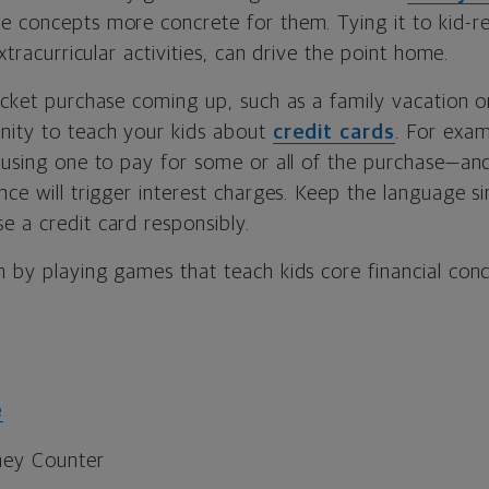
e concepts more concrete for them. Tying it to kid-r
extracurricular activities, can drive the point home.
icket purchase coming up, such as a family vacation o
nity to teach your kids about
credit cards
. For exa
 using one to pay for some or all of the purchase—and 
nce will trigger interest charges. Keep the language si
e a credit card responsibly.
 by playing games that teach kids core financial conc
e
ney Counter