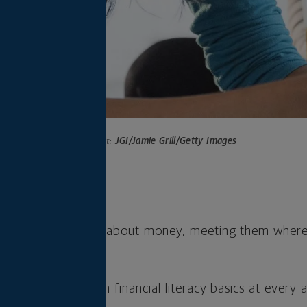
Photo credit:
JGI/Jamie Grill/Getty Images
s
s to teaching kids about money, meeting them where t
to start.
ortunities to teach financial literacy basics at every 