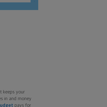
et keeps your
mes in and money
budget
pays for