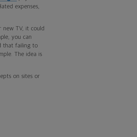
elated expenses,
r new TV, it could
mple, you can
that failing to
mple. The idea is
epts on sites or