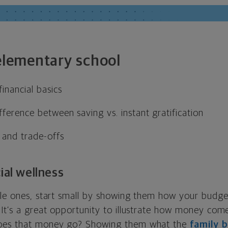
 elementary school
inancial basics
fference between saving vs. instant gratification
 and trade-offs
ial wellness
tle ones, start small by showing them how your budg
 It’s a great opportunity to illustrate how money co
oes that money go? Showing them what the
family 