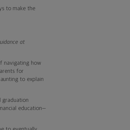
ays to make the
Guidance at
of navigating how
parents for
aunting to explain
l graduation
inancial education—
be to eventually