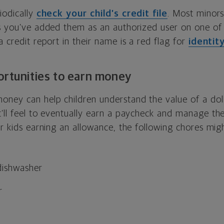
iodically
check your child’s credit file
. Most minors
ss you’ve added them as an authorized user on one of
a credit report in their name is a red flag for
identit
ortunities to earn money
oney can help children understand the value of a do
’ll feel to eventually earn a paycheck and manage the
ur kids earning an allowance, the following chores mi
dishwasher
r