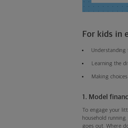
For kids in
Understanding f
Learning the di
Making choices
1. Model financ
To engage your lit
household running.
goes out. Where d