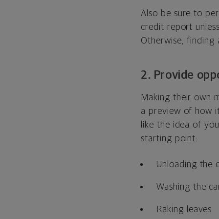
Also be sure to per
credit report unle
Otherwise, finding 
2. Provide opp
Making their own m
a preview of how it
like the idea of yo
starting point:
Unloading the 
Washing the ca
Raking leaves