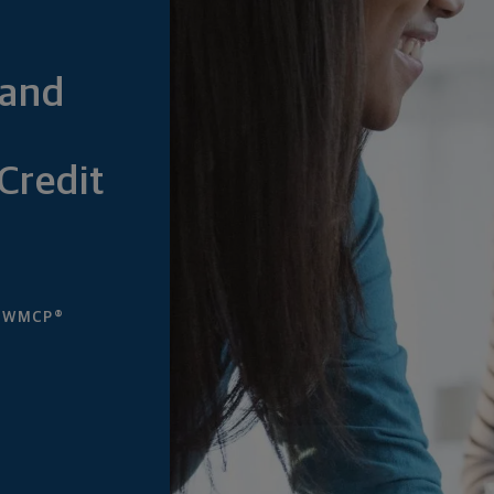
—and
Credit
, WMCP®