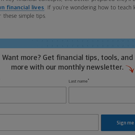
n financial lives
. If you’re wondering how to teach
r these simple tips.
Want more? Get financial tips, tools, and
more with our monthly newsletter.
*
*
Last name
Sign me