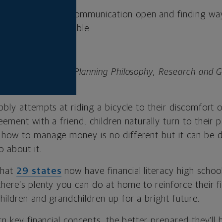
eeping the lines of communication open and finding w
 hands-on as possible.
senior director of Planning Philosophy, Research and 
al.
bbly attempts at riding a bicycle to their discomfort 
eement with a friend, children naturally turn to their 
 how to manage money is no different but it can be d
 about it.
that
29 states
now have financial literacy high schoo
there’s plenty you can do at home to reinforce their f
hildren and grandchildren up for a bright future.
arn key financial concepts, the better prepared they’ll 