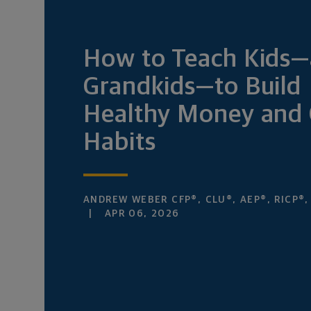
How to Teach Kids
Grandkids—to Build
Healthy Money and 
Habits
ANDREW WEBER CFP®, CLU®, AEP®, RICP®
APR 06, 2026