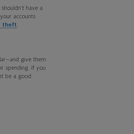
 shouldn’t have a
 your accounts.
y theft
.
llar—and give them
ir spending. If you
ght be a good