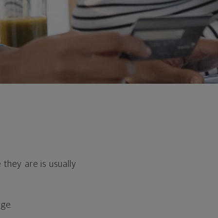
hey are is usually
age.