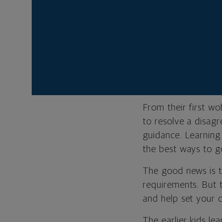
It’s about k
experience as
Andrew Weber is a 
Northwestern Mutu
From their first wo
to resolve a disagr
guidance. Learning
the best ways to go
The good news is 
requirements. But 
and help set your c
The earlier kids le