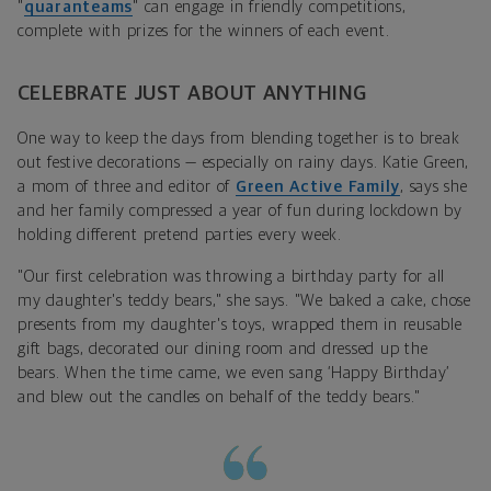
"
quaranteams
" can engage in friendly competitions,
complete with prizes for the winners of each event.
CELEBRATE JUST ABOUT ANYTHING
One way to keep the days from blending together is to break
out festive decorations — especially on rainy days. Katie Green,
a mom of three and editor of
Green Active Family
, says she
and her family compressed a year of fun during lockdown by
holding different pretend parties every week.
"Our first celebration was throwing a birthday party for all
my daughter's teddy bears," she says. "We baked a cake, chose
presents from my daughter's toys, wrapped them in reusable
gift bags, decorated our dining room and dressed up the
bears. When the time came, we even sang ‘Happy Birthday’
and blew out the candles on behalf of the teddy bears."