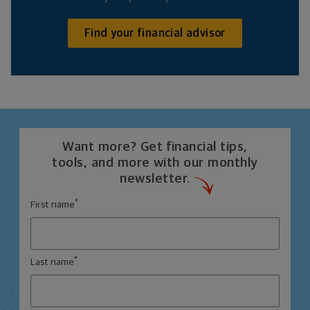
Find your financial advisor
Want more? Get financial tips,
tools, and more with our monthly
newsletter.
*
First name
*
Last name