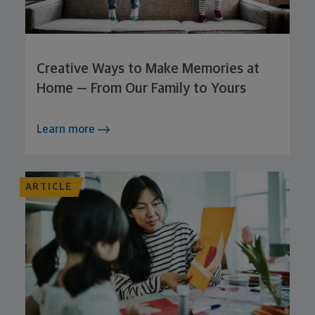
Creative Ways to Make Memories at
Home — From Our Family to Yours
Learn more
ARTICLE