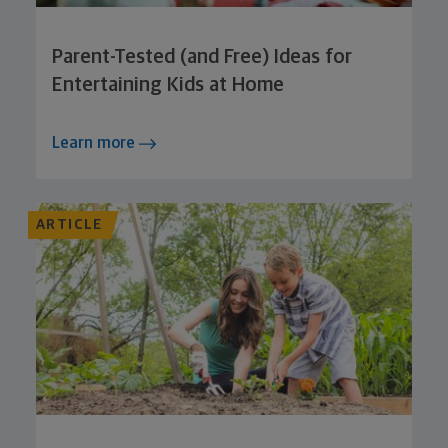
Parent-Tested (and Free) Ideas for
Entertaining Kids at Home
Learn more
ARTICLE