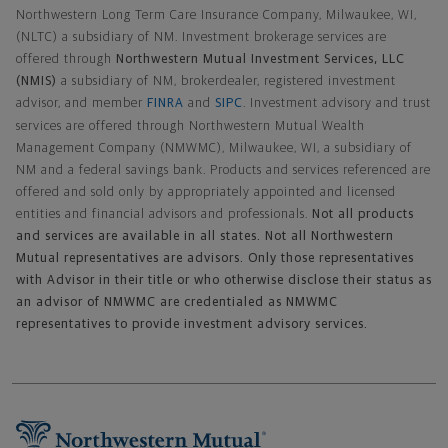
Northwestern Long Term Care Insurance Company, Milwaukee, WI,
(NLTC) a subsidiary of NM. Investment brokerage services are
offered through
Northwestern Mutual Investment Services, LLC
(NMIS)
a subsidiary of NM, brokerdealer, registered investment
advisor, and member
FINRA
and
SIPC
. Investment advisory and trust
services are offered through Northwestern Mutual Wealth
Management Company (NMWMC), Milwaukee, WI, a subsidiary of
NM and a federal savings bank. Products and services referenced are
offered and sold only by appropriately appointed and licensed
entities and financial advisors and professionals.
Not all products
and services are available in all states. Not all Northwestern
Mutual representatives are advisors. Only those representatives
with Advisor in their title or who otherwise disclose their status as
an advisor of NMWMC are credentialed as NMWMC
representatives to provide investment advisory services.
Footer Navigation