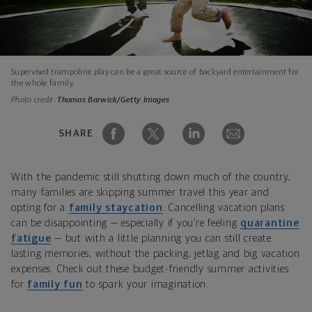
Supervised trampoline play can be a great source of backyard entertainment for
the whole family.
Photo credit:
Thomas Barwick/Getty Images
SHARE
With the pandemic still shutting down much of the country,
many families are skipping summer travel this year and
opting for a
family staycation
. Cancelling vacation plans
can be disappointing — especially if you’re feeling
quarantine
fatigue
— but with a little planning you can still create
lasting memories, without the packing, jetlag and big vacation
expenses. Check out these budget-friendly summer activities
for
family fun
to spark your imagination.