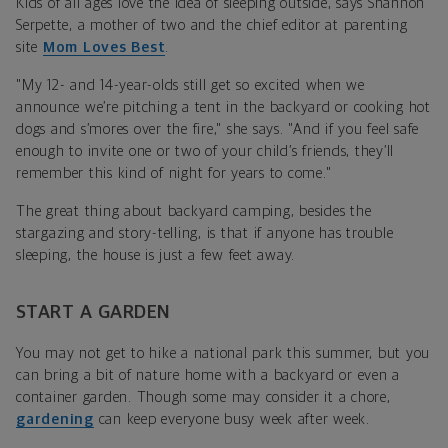
Kids of all ages love the idea of sleeping outside, says
Shannon
Serpette,
a
mother of two and the chief editor at parenting
site
Mom Loves Best
.
"My 12- and 14-year-olds still get so excited when we
announce we’re pitching a tent in the backyard or cooking hot
dogs and s’mores over the fire," she says. "And if you feel safe
enough to invite one or two of your child’s friends, they’ll
remember this kind of night for years to come."
The great thing about backyard camping, besides the
stargazing and story-telling, is that if anyone has trouble
sleeping, the house is just a few feet away.
START A GARDEN
You may not get to hike a
national park
this summer, but you
can bring a bit of nature home with a backyard or even a
container garden. Though some may consider it a chore,
gardening
can keep everyone busy week after week.