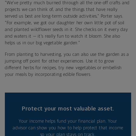
"We've pretty much burned through all the one-off crafts and
projects we can think of, and the things that have really
served us best are long-term outside activities," Porter says.
"For example, we got our daughter her own little pot of soil
and planted wildflower seeds in it. She checks on it every day
and waters it — it's really fun to watch it bloom. She also
helps us in our big vegetable garden."
From planting to harvesting, you can also use the garden as a
jumping off point for other experiences. Use it to grow
different herbs for recipes, try new vegetables or embellish
your meals by incorporating edible flowers.
Protect your most valuable asset.
Your income helps fund your financial plan. Your
advisor can show you how to help protect that income
so your plan stays on track.