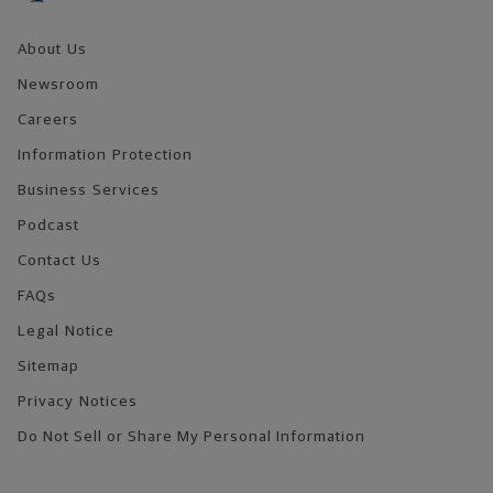
About Us
Newsroom
Careers
Information Protection
Business Services
Podcast
Contact Us
FAQs
Legal Notice
Sitemap
Privacy Notices
Do Not Sell or Share My Personal Information