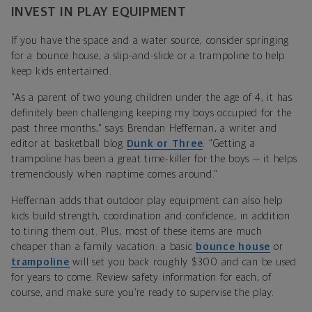
INVEST IN PLAY EQUIPMENT
If you have the space and a water source, consider springing
for a b
ounce house, a slip-and-slide
or a trampoline to help
keep kids entertained.
"As a parent of two young children under the age of 4, it has
definitely been challenging keeping my boys occupied for the
past three months," says
Brendan Heffernan, a writer and
editor at basketball blog
Dunk or Three
.
"Getting a
trampoline has been a great time-killer for the boys — it helps
tremendously when naptime comes around."
Heffernan
adds that outdoor play equipment can also help
kids build strength, coordination and confidence, in addition
to tiring them out. Plus, most of these items are much
cheaper than a family vacation: a basic
bounce house
or
trampoline
will set you back roughly $300 and can be used
for years to come. Review safety information for each, of
course, and make sure you’re ready to supervise the play.