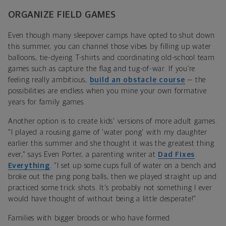
ORGANIZE FIELD GAMES
Even though many sleepover camps have opted to shut down
this summer, you can channel those vibes by filling up water
balloons, tie-dyeing T-shirts and coordinating old-school team
games such as capture the flag and tug-of-war. If you’re
feeling really ambitious,
build an obstacle course
— the
possibilities are endless when you mine your own formative
years for family games.
Another option is to create kids' versions of more adult games.
"
I played a rousing game of 'water pong' with my daughter
earlier this summer and she thought it was the greatest thing
ever," says Even Porter,
a parenting writer at
Dad Fixes
Everything
.
"I set up some cups full of water on a bench and
broke out the ping pong balls, then we played straight up and
practiced some trick shots. It's probably not something I ever
would have thought of without being a little desperate!"
Families with bigger broods or who have formed