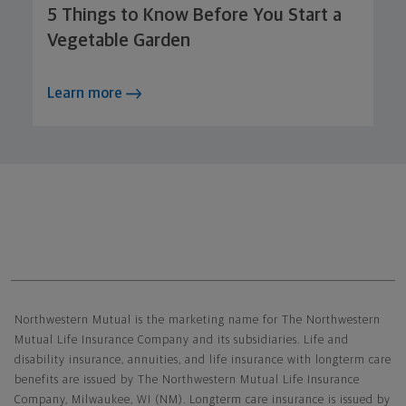
5 Things to Know Before You Start a
Vegetable Garden
Learn more
Northwestern Mutual General Disclaimer
Northwestern Mutual is the marketing name for The Northwestern
Mutual Life Insurance Company and its subsidiaries. Life and
disability insurance, annuities, and life insurance with longterm care
benefits are issued by The Northwestern Mutual Life Insurance
Company, Milwaukee, WI (NM). Longterm care insurance is issued by