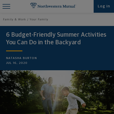
Find What You're Looking for at
Log in
Northwestern Mutual
Family & Work
Your Family
6 Budget-Friendly Summer Activities
You Can Do in the Backyard
NATASHA BURTON
JUL 16, 2020