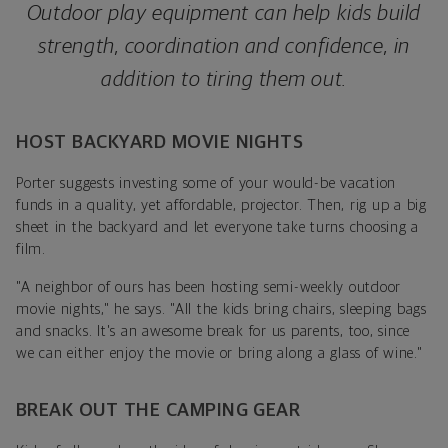
Outdoor play equipment can help kids build
strength, coordination and confidence, in
addition to tiring them out.
HOST BACKYARD MOVIE NIGHTS
Porter suggests investing some of your would-be vacation
funds in a quality, yet affordable, projector
. Then, rig up a big
sheet in the backyard and let everyone take turns choosing a
film.
"A neighbor of ours has been hosting semi-weekly outdoor
movie nights," he says. "All the kids bring chairs, sleeping bags
and snacks. It's an awesome break for us parents, too, since
we can either enjoy the movie or bring along a glass of wine."
BREAK OUT THE CAMPING GEAR