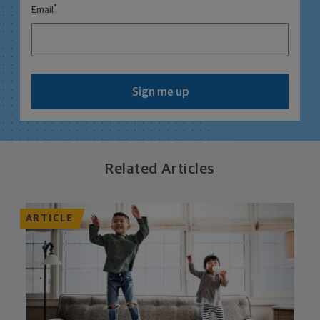
*
Email
Sign me up
Related Articles
ARTICLE