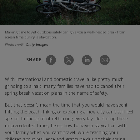
Making time to get outdoors safely can give you a well-needed break from
screen time during a staycation.
Photo credit:
Getty Images
SHARE
With international and domestic travel alike pretty much
grinding to a halt, many families have had to cancel their
spring break vacation plans in the name of safety.
But that doesn’t mean the time that you would have spent
hitting the beach, hiking or exploring a new city can’t still feel
special. In the spirit of rethinking everyday life during these
unprecedented times, here’s how to have a staycation with
your family when you can’t travel, while teaching your
children about resilience and gratitude during their spring