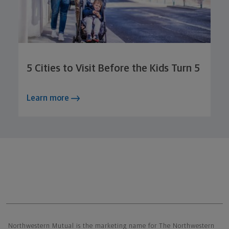
5 Cities to Visit Before the Kids Turn 5
Learn more
Northwestern Mutual General Disclaimer
Northwestern Mutual is the marketing name for The Northwestern