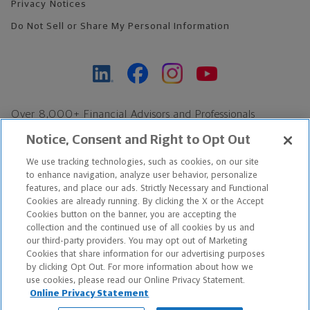
Privacy Notices
Do Not Sell or Share My Personal Information
Over 8,000+ Financial Advisors and Professionals
Nationwide*
Notice, Consent and Right to Opt Out
Find an Advisor
We use tracking technologies, such as cookies, on our site
Footer Copyright
to enhance navigation, analyze user behavior, personalize
*Based on Northwestern Mutual internal data, not applicable
features, and place our ads. Strictly Necessary and Functional
Cookies are already running. By clicking the X or the Accept
exclusively to disability insurance products.
Cookies button on the banner, you are accepting the
collection and the continued use of all cookies by us and
Copyright © 2026 The Northwestern Mutual Life Insurance Company,
our third-party providers. You may opt out of Marketing
Cookies that share information for our advertising purposes
Milwaukee, WI. All Rights Reserved. Northwestern Mutual is the
by clicking Opt Out. For more information about how we
use cookies, please read our Online Privacy Statement.
marketing name for The Northwestern Mutual Life Insurance
Online Privacy Statement
Company and its subsidiaries.