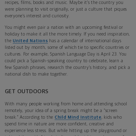
recipes, films, books and music. Maybe it’s the country you
were planning to visit originally, or just a culture that piques
everyone’s interest and curiosity.
You might even pair a nation with an upcoming festival or
holiday to make it all the more timely. If you need inspiration,
the
United Nations
has a calendar of international days
listed out by month, some of which tie to specific countries or
cultures. For example, Spanish Language Day is April 23. You
could pick a Spanish-speaking country to celebrate, learn a
few Spanish phrases, research the country’s history, and pick a
national dish to make together.
GET OUTDOORS
With many people working from home and attending school
remotely, your idea of a spring break might be a “screen
break.” According to the
Child Mind Institute
, kids who
spend time in nature are more confident, creative and
experience less stress. But while hitting up the playground or