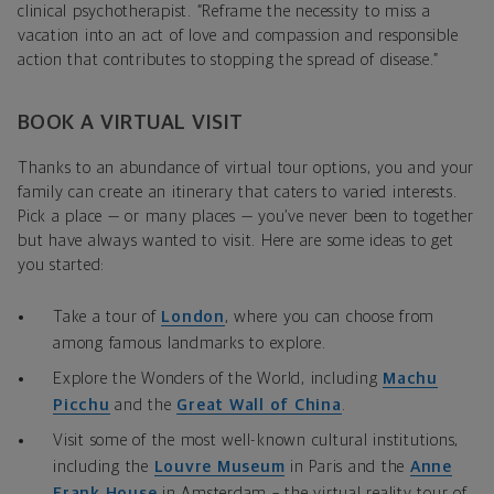
clinical psychotherapist. “Reframe the necessity to miss a
vacation into an act of love and compassion and responsible
action that contributes to stopping the spread of disease.”
BOOK A VIRTUAL VISIT
Thanks to an abundance of virtual tour options, you and your
family can create an itinerary that caters to varied interests.
Pick a place — or many places — you’ve never been to together
but have always wanted to visit. Here are some ideas to get
you started:
Take a tour of
London
, where you can choose from
among famous landmarks to explore.
Explore the Wonders of the World, including
Machu
Picchu
and the
Great Wall of China
.
Visit some of the most well-known cultural institutions,
including the
Louvre Museum
in Paris and the
Anne
Frank House
in Amsterdam – the virtual reality tour of