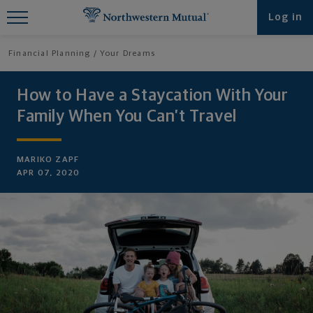
Find What You're Looking for at
Log in
Northwestern Mutual
Financial Planning
Your Dreams
How to Have a Staycation With Your
Family When You Can’t Travel
MARIKO ZAPF
APR 07, 2020