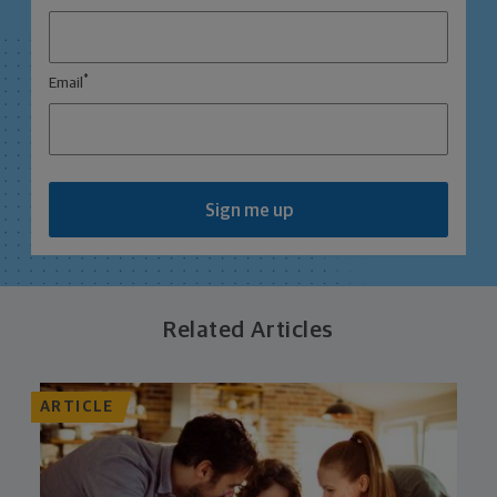
*
Email
Sign me up
Related Articles
ARTICLE