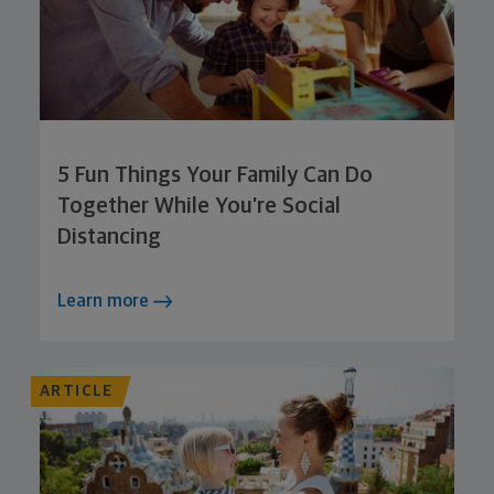
5 Fun Things Your Family Can Do
Together While You’re Social
Distancing
Learn more
ARTICLE