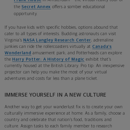
the
Secret Annex
offers a somber educational
opportunity.
If you have kids with specific hobbies, options abound that
cater to all types of interests. Budding astronauts can visit
Virginia’s
NASA Langley Research Center
; adrenaline
junkies can ride the rollercoasters virtually at
Canada’s
Wonderland
amusement park; and Potterheads can explore
the
Harry Potter: A History of Magic
exhibit that’s
currently housed at the British Library. Pro tip: An inexpensive
projector can help you make the most of your virtual
adventures and costs far less than a plane ticket.
IMMERSE YOURSELF IN A NEW CULTURE
Another way to get your wanderlust fix is to create your own
culturally immersive experience at home. As a family, choose a
country and celebrate that nation’s food, traditions and
culture. Assign tasks to each family member to research