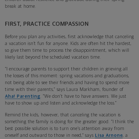
break at home.
FIRST, PRACTICE COMPASSION
Before you plan any activities, first acknowledge that canceling
a vacation isn’t fun for anyone. Kids are often hit the hardest,
so give them time to process the disappointment, which will
likely last beyond the scheduled vacation time.
“I encourage parents to support their children in grieving all
the losses of this moment: spring vacations and graduations,
not being able to see their friends and having to spend more
time with their parents,” says Laura Markham, founder of
Aha! Parenting
. “We don't have to have answers. We just
have to show up and listen and acknowledge the loss.”
Remind the kids, however, that canceling the vacation is
something the family is doing for the greater good. “I think the
best possible solution is to turn one’s attention away from
oneself and outward to those in need,” says
Lisa Arnone
, a