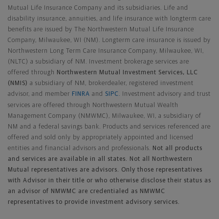
Mutual Life Insurance Company and its subsidiaries. Life and
disability insurance, annuities, and life insurance with longterm care
benefits are issued by The Northwestern Mutual Life Insurance
Company, Milwaukee, WI (NM). Longterm care insurance is issued by
Northwestern Long Term Care Insurance Company, Milwaukee, WI,
(NLTC) a subsidiary of NM. Investment brokerage services are
offered through
Northwestern Mutual Investment Services, LLC
(NMIS)
a subsidiary of NM, brokerdealer, registered investment
advisor, and member
FINRA
and
SIPC
. Investment advisory and trust
services are offered through Northwestern Mutual Wealth
Management Company (NMWMC), Milwaukee, WI, a subsidiary of
NM and a federal savings bank. Products and services referenced are
offered and sold only by appropriately appointed and licensed
entities and financial advisors and professionals.
Not all products
and services are available in all states. Not all Northwestern
Mutual representatives are advisors. Only those representatives
with Advisor in their title or who otherwise disclose their status as
an advisor of NMWMC are credentialed as NMWMC
representatives to provide investment advisory services.