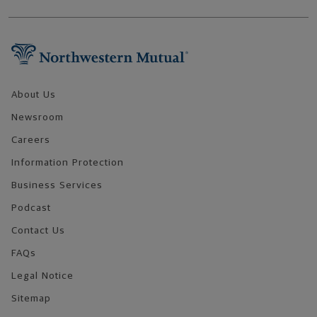
Footer Navigation
About Us
Newsroom
Careers
Information Protection
Business Services
Podcast
Contact Us
FAQs
Legal Notice
Sitemap