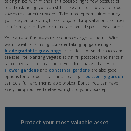
taking hikes with friends isn’t possible right now because of
social distancing, you can still make an effort to visit outdoor
spaces that aren’t crowded. Take more opportunities during
your staycation spring break to go on long walks or bike rides
as a family, and if you can find a deserted spot, have a picnic.
You can also find ways to be outdoors right at home. With
warm weather arriving, consider taking up gardening –
biodegradable grow bags
are perfect for small spaces and
are ideal for planting vegetables (think potatoes) and herbs if
raised beds are not realistic or you don’t have a backyard.
Flower gardens
and
container gardens
are also good
options for outdoor areas, and creating a
butterfly garden
can be a fun and memorable project. Bonus: You can have
everything you need delivered right to your doorstep.
Protect your most valuable asset.