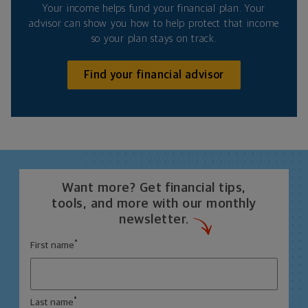
Your income helps fund your financial plan. Your
advisor can show you how to help protect that income
so your plan stays on track.
Find your financial advisor
Want more? Get financial tips,
tools, and more with our monthly
newsletter.
*
First name
*
Last name