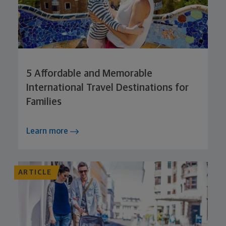
5 Affordable and Memorable
International Travel Destinations for
Families
Learn more
ARTICLE