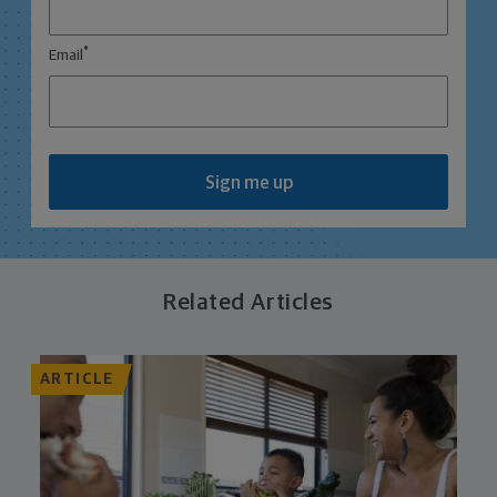
*
Email
Sign me up
Related Articles
ARTICLE