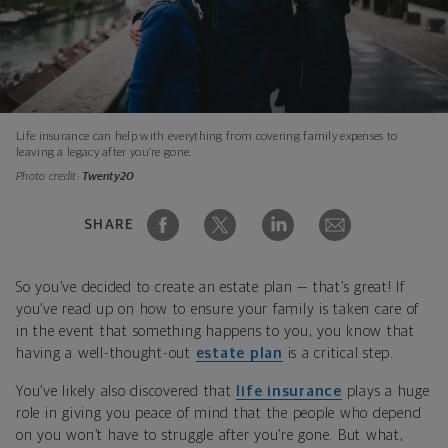
Life insurance can help with everything from covering family expenses to
leaving a legacy after you’re gone.
Photo credit:
Twenty20
SHARE
So you’ve decided to create an estate plan — that’s great! If
you’ve read up on how to ensure your family is taken care of
in the event that something happens to you, you know that
having a well-thought-out
estate plan
is a critical step.
You’ve likely also discovered that
life insurance
plays a huge
role in giving you peace of mind that the people who depend
on you won’t have to struggle after you’re gone. But what,