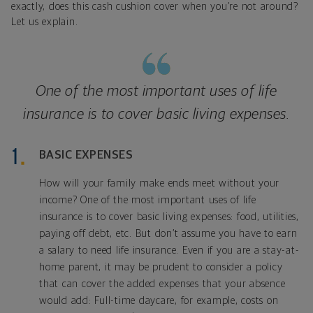
exactly, does this cash cushion cover when you’re not around?
Let us explain.
One of the most important uses of life
insurance is to cover basic living expenses.
BASIC EXPENSES
How will your family make ends meet without your
income? One of the most important uses of life
insurance is to cover basic living expenses: food, utilities,
paying off debt, etc. But don’t assume you have to earn
a salary to need life insurance. Even if you are a stay-at-
home parent, it may be prudent to consider a policy
that can cover the added expenses that your absence
would add: Full-time daycare, for example, costs on