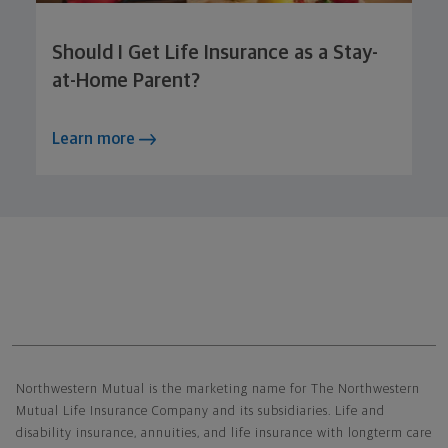
Should I Get Life Insurance as a Stay-
at-Home Parent?
Learn more
Northwestern Mutual General Disclaimer
Northwestern Mutual is the marketing name for The Northwestern
Mutual Life Insurance Company and its subsidiaries. Life and
disability insurance, annuities, and life insurance with longterm care