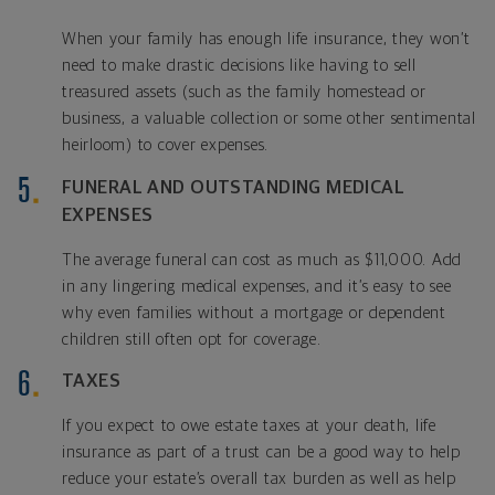
When your family has enough life insurance, they won’t
need to make drastic decisions like having to sell
treasured assets (such as the family homestead or
business, a valuable collection or some other sentimental
heirloom) to cover expenses.
FUNERAL AND OUTSTANDING MEDICAL
EXPENSES
The average funeral can cost as much as $11,000. Add
in any lingering medical expenses, and it’s easy to see
why even families without a mortgage or dependent
children still often opt for coverage.
TAXES
If you expect to owe estate taxes at your death, life
insurance as part of a trust can be a good way to help
reduce your estate’s overall tax burden as well as help