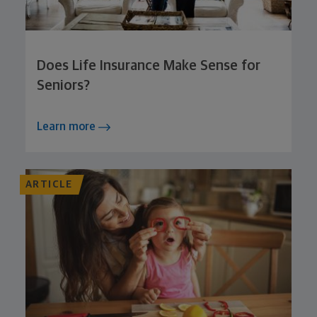
Does Life Insurance Make Sense for
Seniors?
Learn more
ARTICLE