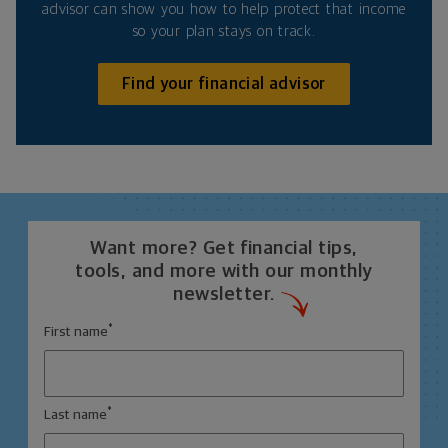
advisor can show you how to help protect that income
so your plan stays on track.
Find your financial advisor
Want more? Get financial tips,
tools, and more with our monthly
newsletter.
*
First name
*
Last name