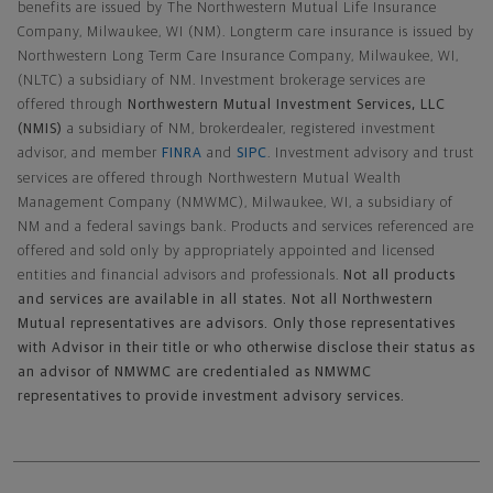
benefits are issued by The Northwestern Mutual Life Insurance
Company, Milwaukee, WI (NM). Longterm care insurance is issued by
Northwestern Long Term Care Insurance Company, Milwaukee, WI,
(NLTC) a subsidiary of NM. Investment brokerage services are
offered through
Northwestern Mutual Investment Services, LLC
(NMIS)
a subsidiary of NM, brokerdealer, registered investment
advisor, and member
FINRA
and
SIPC
. Investment advisory and trust
services are offered through Northwestern Mutual Wealth
Management Company (NMWMC), Milwaukee, WI, a subsidiary of
NM and a federal savings bank. Products and services referenced are
offered and sold only by appropriately appointed and licensed
entities and financial advisors and professionals.
Not all products
and services are available in all states. Not all Northwestern
Mutual representatives are advisors. Only those representatives
with Advisor in their title or who otherwise disclose their status as
an advisor of NMWMC are credentialed as NMWMC
representatives to provide investment advisory services.
Footer Navigation