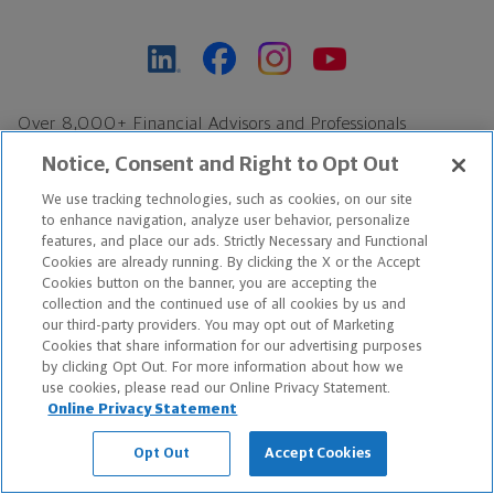
Over 8,000+ Financial Advisors and Professionals
Nationwide*
Notice, Consent and Right to Opt Out
Find an Advisor
We use tracking technologies, such as cookies, on our site
Footer Copyright
to enhance navigation, analyze user behavior, personalize
*Based on Northwestern Mutual internal data, not applicable
features, and place our ads. Strictly Necessary and Functional
Cookies are already running. By clicking the X or the Accept
exclusively to disability insurance products.
Cookies button on the banner, you are accepting the
collection and the continued use of all cookies by us and
Copyright © 2026 The Northwestern Mutual Life Insurance Company,
our third-party providers. You may opt out of Marketing
Cookies that share information for our advertising purposes
Milwaukee, WI. All Rights Reserved. Northwestern Mutual is the
by clicking Opt Out. For more information about how we
use cookies, please read our Online Privacy Statement.
marketing name for The Northwestern Mutual Life Insurance
Online Privacy Statement
Company and its subsidiaries.
Opt Out
Accept Cookies