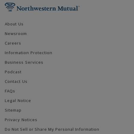
About Us
Newsroom
Careers
Information Protection
Business Services
Podcast
Contact Us
FAQs
Legal Notice
Sitemap
Privacy Notices
Do Not Sell or Share My Personal Information