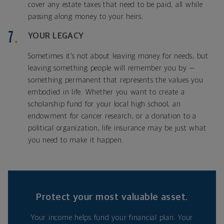
cover any estate taxes that need to be paid, all while
passing along money to your heirs.
YOUR LEGACY
Sometimes it’s not about leaving money for needs, but
leaving something people will remember you by —
something permanent that represents the values you
embodied in life. Whether you want to create a
scholarship fund for your local high school, an
endowment for cancer research, or a donation to a
political organization, life insurance may be just what
you need to make it happen.
Protect your most valuable asset.
Your income helps fund your financial plan. Your