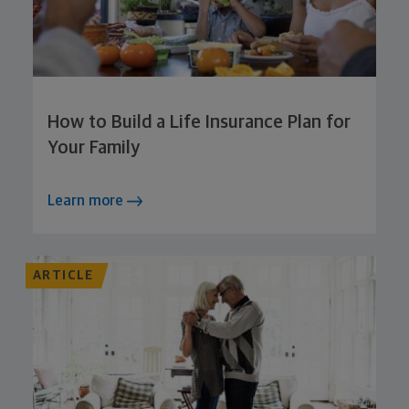
How to Build a Life Insurance Plan for
Your Family
Learn more
ARTICLE