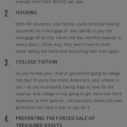
average more than $9,500 per year.
HOUSING
With life insurance, your family could continue making
payments on a mortgage or may decide to pay the
mortgage off so that there’s one less monthly expense to
worry about. Either way, they won’t have to think
about selling the home and disrupting their lives again.
COLLEGE TUITION
Do you foresee your child or grandchild going to college
one day? If you’re like many Americans, your answer is
yes — so you’re probably taking steps to save for the
expense. And college is only going to get more and more
expensive as time goes on. Life insurance means the next
generation will have a way to pay for it.
PREVENTING THE FORCED SALE OF
TREASURED ASSETS