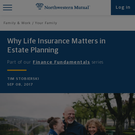
Find What You're Looking for at
Log in
Northwestern Mutual
Family & Work
Your Family
Why Life Insurance Matters in
Estate Planning
Part of our
Finance Fundamentals
series
TIM STOBIERSKI
SEP 08, 2017