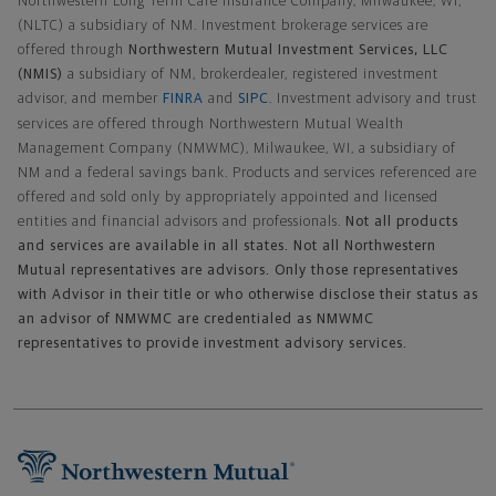
Northwestern Long Term Care Insurance Company, Milwaukee, WI,
(NLTC) a subsidiary of NM. Investment brokerage services are
offered through
Northwestern Mutual Investment Services, LLC
(NMIS)
a subsidiary of NM, brokerdealer, registered investment
advisor, and member
FINRA
and
SIPC
. Investment advisory and trust
services are offered through Northwestern Mutual Wealth
Management Company (NMWMC), Milwaukee, WI, a subsidiary of
NM and a federal savings bank. Products and services referenced are
offered and sold only by appropriately appointed and licensed
entities and financial advisors and professionals.
Not all products
and services are available in all states. Not all Northwestern
Mutual representatives are advisors. Only those representatives
with Advisor in their title or who otherwise disclose their status as
an advisor of NMWMC are credentialed as NMWMC
representatives to provide investment advisory services.
Footer Navigation