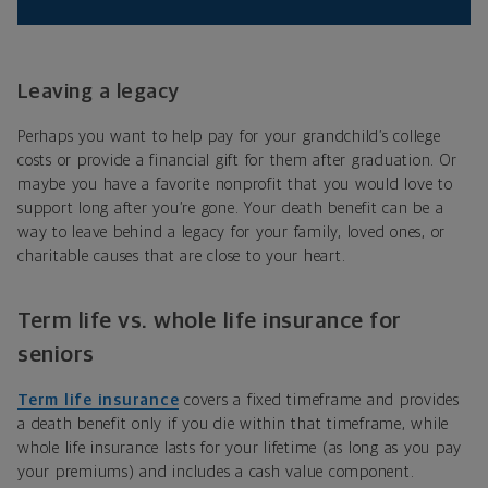
Leaving a legacy
Perhaps you want to help pay for your grandchild’s college
costs or provide a financial gift for them after graduation. Or
maybe you have a favorite nonprofit that you would love to
support long after you’re gone. Your death benefit can be a
way to leave behind a legacy for your family, loved ones, or
charitable causes that are close to your heart.
Term life vs. whole life insurance for
seniors
Term life insurance
covers a fixed timeframe and provides
a death benefit only if you die within that timeframe, while
whole life insurance lasts for your lifetime (as long as you pay
your premiums) and includes a cash value component.