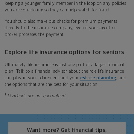
keeping a younger family member in the loop on any policies
you are considering so they can help watch for fraud.
You should also make out checks for premium payments
directly to the insurance company, even if your agent or
broker processes the payment.
Explore life insurance options for seniors
Ultimately, life insurance is just one part of a larger financial
plan. Talk to a financial advisor about the role life insurance
can play in your retirement and your
estate planning
, and
the options that are the best for your situation.
1
Dividends are not guaranteed.
Want more? Get financial tips,