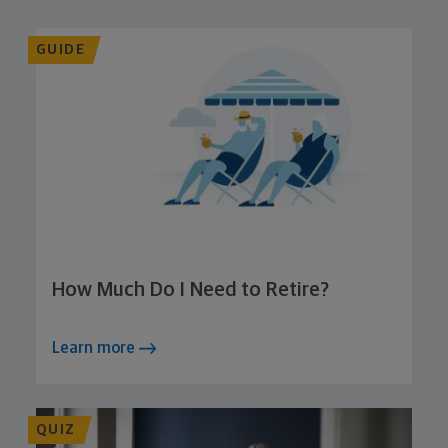
GUIDE
How Much Do I Need to Retire?
Learn more
QUIZ