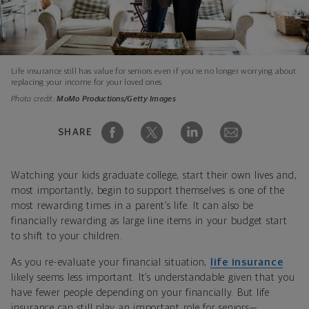
Life insurance still has value for seniors even if you’re no longer worrying about
replacing your income for your loved ones.
Photo credit:
MoMo Productions/Getty Images
SHARE
Watching your kids graduate college, start their own lives and,
most importantly, begin to support themselves is one of the
most rewarding times in a parent’s life. It can also be
financially rewarding as large line items in your budget start
to shift to your children.
As you re-evaluate your financial situation,
life insurance
likely seems less important. It’s understandable given that you
have fewer people depending on your financially. But life
insurance can still play an important role for seniors—