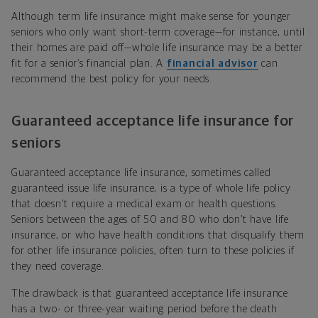
Although term life insurance might make sense for younger
seniors who only want short-term coverage—for instance, until
their homes are paid off—whole life insurance may be a better
fit for a senior’s financial plan. A
financial advisor
can
recommend the best policy for your needs.
Guaranteed acceptance life insurance for
seniors
Guaranteed acceptance life insurance, sometimes called
guaranteed issue life insurance, is a type of whole life policy
that doesn't require a medical exam or health questions.
Seniors between the ages of 50 and 80 who don’t have life
insurance, or who have health conditions that disqualify them
for other life insurance policies, often turn to these policies if
they need coverage.
The drawback is that guaranteed acceptance life insurance
has a two- or three-year waiting period before the death