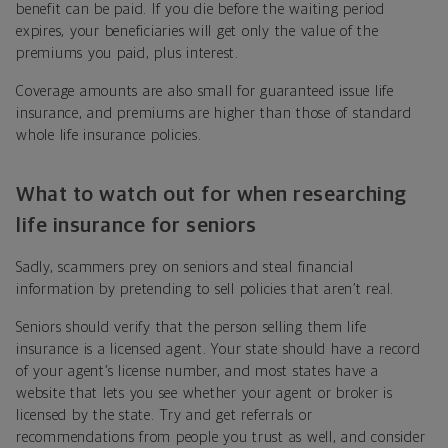
benefit can be paid. If you die before the waiting period
expires, your beneficiaries will get only the value of the
premiums you paid, plus interest.
Coverage amounts are also small for guaranteed issue life
insurance, and premiums are higher than those of standard
whole life insurance policies.
What to watch out for when researching
life insurance for seniors
Sadly, scammers prey on seniors and steal financial
information by pretending to sell policies that aren’t real.
Seniors should verify that the person selling them life
insurance is a licensed agent. Your state should have a record
of your agent’s license number, and most states have a
website that lets you see whether your agent or broker is
licensed by the state. Try and get referrals or
recommendations from people you trust as well, and consider