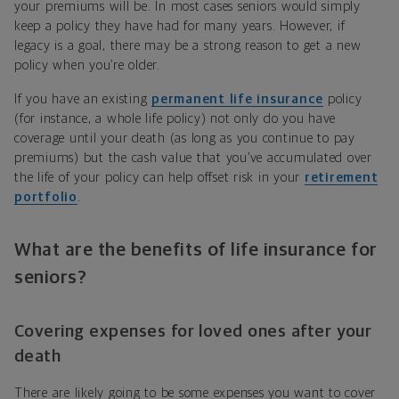
your premiums will be. In most cases seniors would simply
keep a policy they have had for many years. However, if
legacy is a goal, there may be a strong reason to get a new
policy when you’re older.
If you have an existing
permanent life insurance
policy
(for instance, a whole life policy) not only do you have
coverage until your death (as long as you continue to pay
premiums) but the cash value that you’ve accumulated over
the life of your policy can help offset risk in your
retirement
portfolio
.
What are the benefits of life insurance for
seniors?
Covering expenses for loved ones after your
death
There are likely going to be some expenses you want to cover