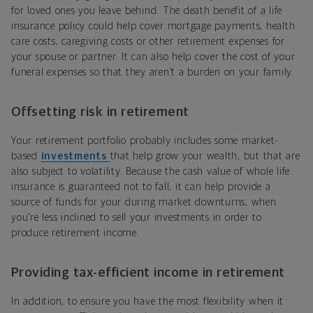
for loved ones you leave behind. The death benefit of a life
insurance policy could help cover mortgage payments, health
care costs, caregiving costs or other retirement expenses for
your spouse or partner. It can also help cover the cost of your
funeral expenses so that they aren’t a burden on your family.
Offsetting risk in retirement
Your retirement portfolio probably includes some market-
based
investments
that help grow your wealth, but that are
also subject to volatility. Because the cash value of whole life
insurance is guaranteed not to fall, it can help provide a
source of funds for your during market downturns, when
you’re less inclined to sell your investments in order to
produce retirement income.
Providing tax-efficient income in retirement
In addition, to ensure you have the most flexibility when it