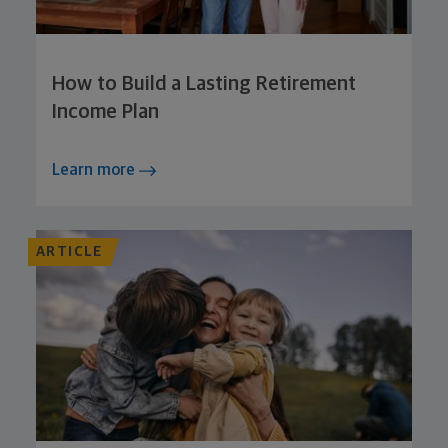
How to Build a Lasting Retirement
Income Plan
Learn more
ARTICLE