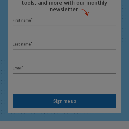
tools, and more with our monthly
newsletter.
*
First name
*
Last name
*
Email
Sign me up