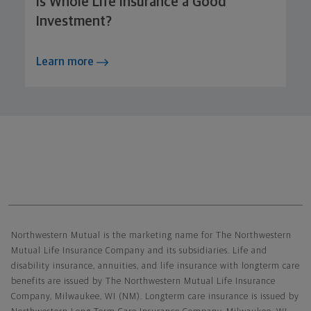
Is Whole Life Insurance a Good
Investment?
Learn more
Northwestern Mutual General Disclaimer
Northwestern Mutual is the marketing name for The Northwestern
Mutual Life Insurance Company and its subsidiaries. Life and
disability insurance, annuities, and life insurance with longterm care
benefits are issued by The Northwestern Mutual Life Insurance
Company, Milwaukee, WI (NM). Longterm care insurance is issued by