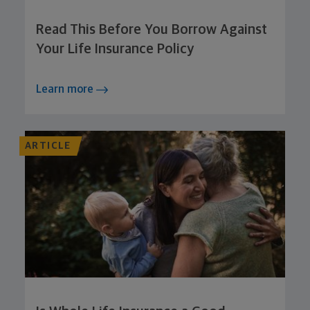
Read This Before You Borrow Against
Your Life Insurance Policy
Learn more
ARTICLE