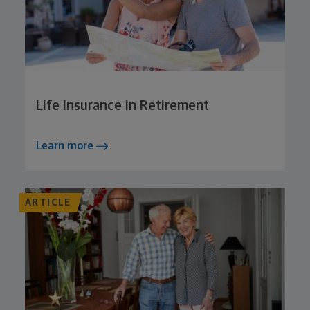
Life Insurance in Retirement
Learn more
ARTICLE