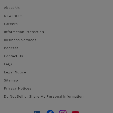
About Us
Newsroom
Careers
Information Protection
Business Services
Podcast
Contact Us
FAQs
Legal Notice
Sitemap
Privacy Notices
Do Not Sell or Share My Personal Information