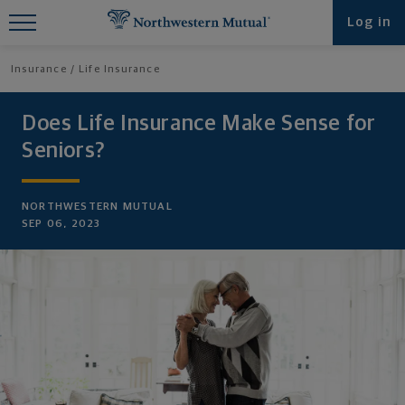
Find What You're Looking for at
Log in
Northwestern Mutual
Insurance
Life Insurance
Does Life Insurance Make Sense for
Seniors?
NORTHWESTERN MUTUAL
SEP 06, 2023