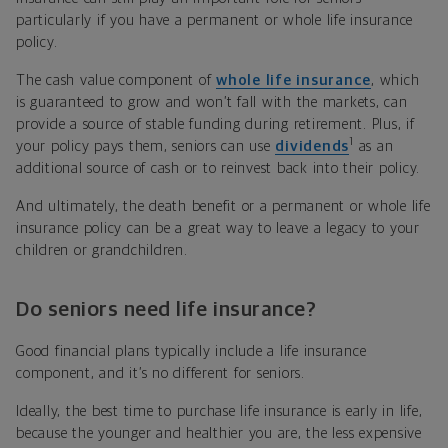
particularly if you have a permanent or whole life insurance
policy.
The cash value component of
whole life insurance
, which
is guaranteed to grow and won’t fall with the markets, can
provide a source of stable funding during retirement. Plus, if
1
your policy pays them, seniors can use
dividends
as an
additional source of cash or to reinvest back into their policy.
And ultimately, the death benefit or a permanent or whole life
insurance policy can be a great way to leave a legacy to your
children or grandchildren.
Do seniors need life insurance?
Good financial plans typically include a life insurance
component, and it’s no different for seniors.
Ideally, the best time to purchase life insurance is early in life,
because the younger and healthier you are, the less expensive