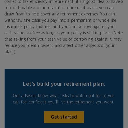
comes to tax efficiency in retirement, it’s a good idea to have a
mix of taxable and non-taxable retirement assets you can
draw from to help cover any retirement expenses. You can
withdraw the basis you pay into a permanent or whole life
insurance policy tax-free, and you can borrow against your
cash value tax-free as long as your policy is still in place. (Note
that taking from your cash value or borrowing against it may
reduce your death benefit and affect other aspects of your
plan.)
Let’s build your retirement plan.
Our advisors know what risks to watch out for so you
can feel confident you'll live the retirement you want.
Get started