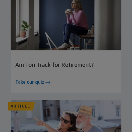
Am I on Track for Retirement?
Take our quiz
ARTICLE