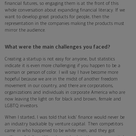
financial futures, so engaging them is at the front of this
whole conversation about expanding financial literacy. If we
want to develop great products for people, then the
representation in the companies making the products must
mirror the audience.
What were the main challenges you faced?
Creating a startup is not easy for anyone, but statistics
indicate it is even more challenging if you happen to be a
woman or person of color. I will say I have become more
hopeful because we are in the midst of another freedom
movement in our country, and there are corporations,
organizations and individuals in corporate America who are
now leaving the light on for black and brown, female and
LGBTQ investors.
When I started, I was told that kids’ finance would never be
an industry backable by venture capital. Then competitors
came in who happened to be white men, and they got