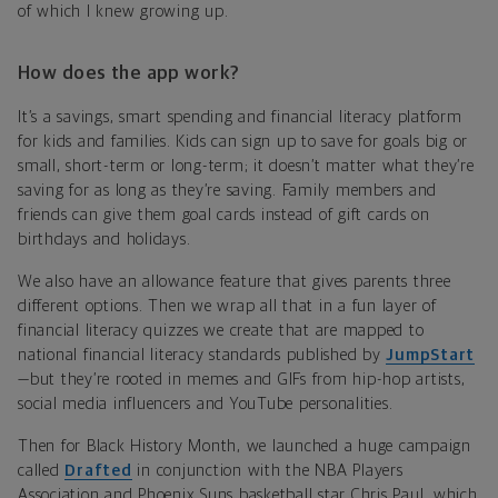
of which I knew growing up.
How does the app work?
It’s a savings, smart spending and financial literacy platform
for kids and families. Kids can sign up to save for goals big or
small, short-term or long-term; it doesn’t matter what they’re
saving for as long as they’re saving. Family members and
friends can give them goal cards instead of gift cards on
birthdays and holidays.
We also have an allowance feature that gives parents three
different options. Then we wrap all that in a fun layer of
financial literacy quizzes we create that are mapped to
national financial literacy standards published by
JumpStart
—but they’re rooted in memes and GIFs from hip-hop artists,
social media influencers and YouTube personalities.
Then for Black History Month, we launched a huge campaign
called
Drafted
in conjunction with the NBA Players
Association and Phoenix Suns basketball star Chris Paul, which