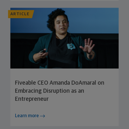
ARTICLE
Fiveable CEO Amanda DoAmaral on
Embracing Disruption as an
Entrepreneur
Learn more