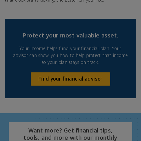
that clock starts ticking, the better off you’ll be.
Protect your most valuable asset.
Your income helps fund your financial plan. Your
advisor can show you how to help protect that income
so your plan stays on track.
Find your financial advisor
Want more? Get financial tips,
tools, and more with our monthly