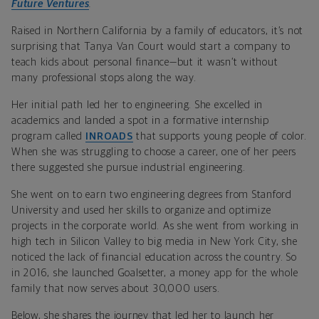
Future Ventures
.
Raised in Northern California by a family of educators, it’s not
surprising that Tanya Van Court would start a company to
teach kids about personal finance—but it wasn’t without
many professional stops along the way.
Her initial path led her to engineering. She excelled in
academics and landed a spot in a formative internship
program called
INROADS
that supports young people of color.
When she was struggling to choose a career, one of her peers
there suggested she pursue industrial engineering.
She went on to earn two engineering degrees from Stanford
University and used her skills to organize and optimize
projects in the corporate world. As she went from working in
high tech in Silicon Valley to big media in New York City, she
noticed the lack of financial education across the country. So
in 2016, she launched Goalsetter, a money app for the whole
family that now serves about 30,000 users.
Below, she shares the journey that led her to launch her