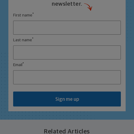
newsletter.
*
First name
*
Last name
*
Email
Sign me up
Related Articles