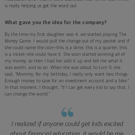
is really helping us get the word out.
What gave you the idea for the company?
By the time my first daughter was 4, we started playing The
Money Game. I would pull the change out of my pocket and if
she could name the coin—this is a dime, this is a quarter, this
is a nickel—she could have it. She soon started winning all of
my money, so then I had her add it up and tell me what it
was worth, and so on. When she was about to turn 9, she
said, “Mommy, for my birthday, I really only want two things:
Enough money to save for an investment account and a bike.”
In that moment, I thought, “If I can get every kid to say that, I
can change the world.”
I realized if anyone could get kids excited
about financial education, it would be me.