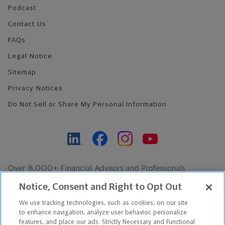
Podcast
Contact Us
FAQs
Legal Notice
Sitemap
Privacy Notices
Do Not Sell or Share My Personal Information
Over 8,000+ Financial Advisors and Professionals
Nationwide*
Notice, Consent and Right to Opt Out
Find an Advisor
We use tracking technologies, such as cookies, on our site
Footer Copyright
to enhance navigation, analyze user behavior, personalize
*Based on Northwestern Mutual internal data, not applicable
features, and place our ads. Strictly Necessary and Functional