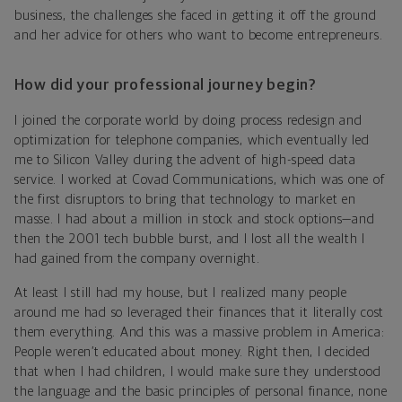
business, the challenges she faced in getting it off the ground
and her advice for others who want to become entrepreneurs.
How did your professional journey begin?
I joined the corporate world by doing process redesign and
optimization for telephone companies, which eventually led
me to Silicon Valley during the advent of high-speed data
service. I worked at Covad Communications, which was one of
the first disruptors to bring that technology to market en
masse. I had about a million in stock and stock options—and
then the 2001 tech bubble burst, and I lost all the wealth I
had gained from the company overnight.
At least I still had my house, but I realized many people
around me had so leveraged their finances that it literally cost
them everything. And this was a massive problem in America:
People weren’t educated about money. Right then, I decided
that when I had children, I would make sure they understood
the language and the basic principles of personal finance, none