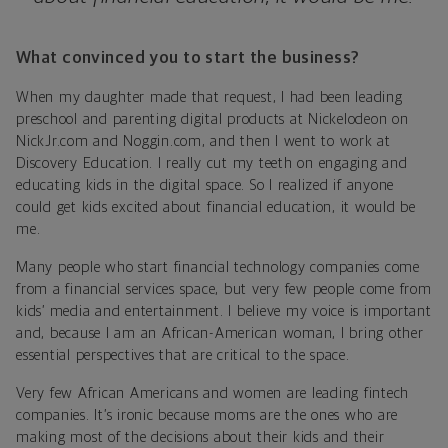
What convinced you to start the business?
When my daughter made that request, I had been leading
preschool and parenting digital products at Nickelodeon on
NickJr.com and Noggin.com, and then I went to work at
Discovery Education. I really cut my teeth on engaging and
educating kids in the digital space. So I realized if anyone
could get kids excited about financial education, it would be
me.
Many people who start financial technology companies come
from a financial services space, but very few people come from
kids’ media and entertainment. I believe my voice is important
and, because I am an African-American woman, I bring other
essential perspectives that are critical to the space.
Very few African Americans and women are leading fintech
companies. It’s ironic because moms are the ones who are
making most of the decisions about their kids and their