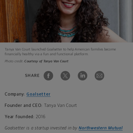
Tanya Van Court launched Goalsetter to help American families become
financially healthy via a fun and functional platform.
Photo credit:
Courtesy of Tanya Van Court
SHARE
Company:
Goalsetter
Founder and CEO:
Tanya Van Court
Year founded:
2016
Goalsetter is a startup invested in by
Northwestern Mutual