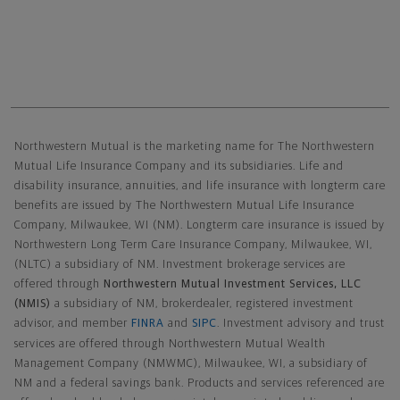
Northwestern Mutual General Disclaimer
Northwestern Mutual is the marketing name for The Northwestern
Mutual Life Insurance Company and its subsidiaries. Life and
disability insurance, annuities, and life insurance with longterm care
benefits are issued by The Northwestern Mutual Life Insurance
Company, Milwaukee, WI (NM). Longterm care insurance is issued by
Northwestern Long Term Care Insurance Company, Milwaukee, WI,
(NLTC) a subsidiary of NM. Investment brokerage services are
offered through
Northwestern Mutual Investment Services, LLC
(NMIS)
a subsidiary of NM, brokerdealer, registered investment
advisor, and member
FINRA
and
SIPC
. Investment advisory and trust
services are offered through Northwestern Mutual Wealth
Management Company (NMWMC), Milwaukee, WI, a subsidiary of
NM and a federal savings bank. Products and services referenced are