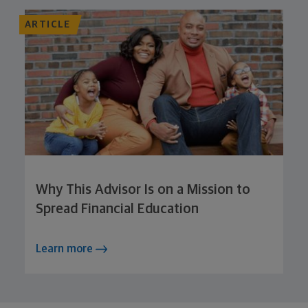
ARTICLE
Why This Advisor Is on a Mission to
Spread Financial Education
Learn more