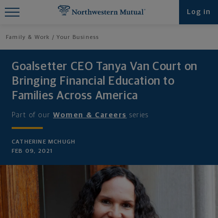
Find What You're Looking for at
Log in
Northwestern Mutual
Family & Work
Your Business
Goalsetter CEO Tanya Van Court on
Bringing Financial Education to
Families Across America
Part of our
Women & Careers
series
CATHERINE MCHUGH
FEB 09, 2021