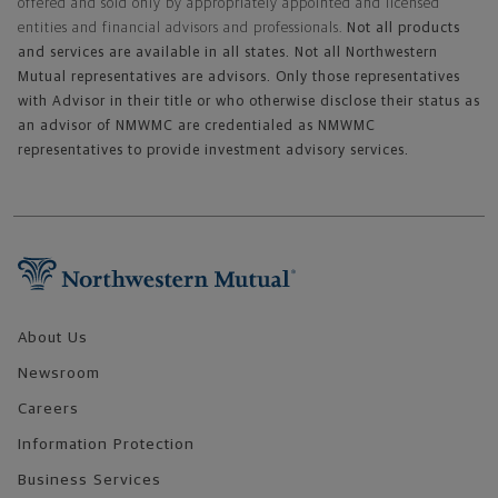
offered and sold only by appropriately appointed and licensed
entities and financial advisors and professionals.
Not all products
and services are available in all states. Not all Northwestern
Mutual representatives are advisors. Only those representatives
with Advisor in their title or who otherwise disclose their status as
an advisor of NMWMC are credentialed as NMWMC
representatives to provide investment advisory services.
Footer Navigation
About Us
Newsroom
Careers
Information Protection
Business Services