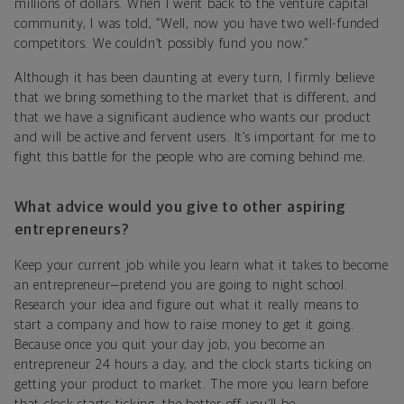
millions of dollars. When I went back to the venture capital
community, I was told, “Well, now you have two well-funded
competitors. We couldn’t possibly fund you now.”
Although it has been daunting at every turn, I firmly believe
that we bring something to the market that is different, and
that we have a significant audience who wants our product
and will be active and fervent users. It’s important for me to
fight this battle for the people who are coming behind me.
What advice would you give to other aspiring
entrepreneurs?
Keep your current job while you learn what it takes to become
an entrepreneur—pretend you are going to night school.
Research your idea and figure out what it really means to
start a company and how to raise money to get it going.
Because once you quit your day job, you become an
entrepreneur 24 hours a day, and the clock starts ticking on
getting your product to market. The more you learn before