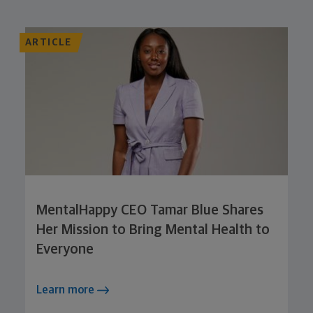
ARTICLE
MentalHappy CEO Tamar Blue Shares
Her Mission to Bring Mental Health to
Everyone
Learn more