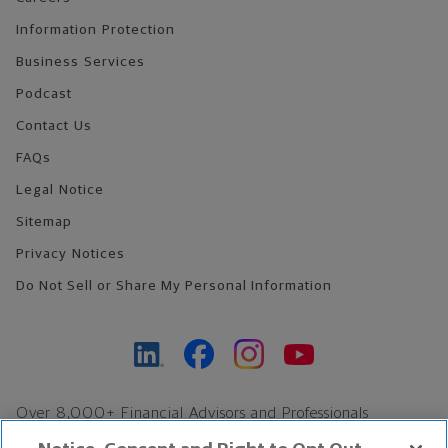
Information Protection
Business Services
Podcast
Contact Us
FAQs
Legal Notice
Sitemap
Privacy Notices
Do Not Sell or Share My Personal Information
Over 8,000+ Financial Advisors and Professionals
Nationwide*