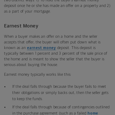
two distinct ways: 1) To hold the buyer’s earnest money
deposit once he or she has made an offer on a property and 2)
as a part of your mortgage.
Earnest Money
When a buyer makes an offer on a home and the seller
accepts that offer, the buyer will often put down what is
known as an
earnest money
deposit. This deposit is
typically between 1 percent and 3 percent of the sale price of
the home and is meant to show the seller that the buyer is
serious about buying the house.
Earnest money typically works like this:
If the deal falls through because the buyer fails to meet
their obligations or simply backs out, then the seller gets
to keep the funds.
If the deal falls through because of contingencies outlined
in the purchase agreement (such as a failed
home