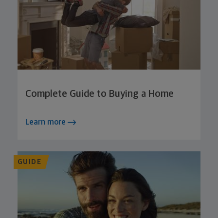
Complete Guide to Buying a Home
Learn more
GUIDE