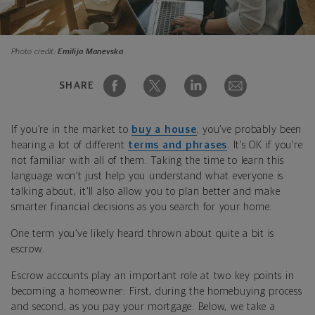
Photo credit:
Emilija Manevska
SHARE
If you’re in the market to
buy a house
, you’ve probably been
hearing a lot of different
terms and phrases
. It’s OK if you’re
not familiar with all of them. Taking the time to learn this
language won’t just help you understand what everyone is
talking about, it’ll also allow you to plan better and make
smarter financial decisions as you search for your home.
One term you’ve likely heard thrown about quite a bit is
escrow.
Escrow accounts play an important role at two key points in
becoming a homeowner: First, during the homebuying process
and second, as you pay your mortgage. Below, we take a