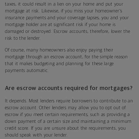
taxes, it could result in a lien on your home and put your
mortgage at risk. Likewise, if you miss your homeowner's
insurance payments and your coverage lapses, you and your
mortgage holder are at significant risk if your home is
damaged or destroyed. Escrow accounts, therefore, lower the
risk to the lender.
Of course, many homeowners also enjoy paying their
mortgage through an escrow account, for the simple reason
that it makes budgeting and planning for these large
payments automatic.
Are escrow accounts required for mortgages?
It depends. Most lenders require borrowers to contribute to an
escrow account. Other lenders may allow you to opt out of
escrow if you meet certain requirements, such as providing a
down payment of a certain size and maintaining a minimum
credit score. If you are unsure about the requirements, you
should speak with your lender.