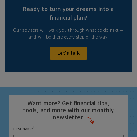
Ready to turn your dreams into a
financial plan?
Our advisors will walk you through what to do next —
and will be there every step of the way.
Let's talk
Want more? Get financial tips,
tools, and more with our monthly
newsletter.
*
First name