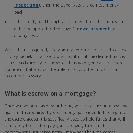
inspection
), then the buyer gets the earnest money
back.
If the deal goes through as planned, then the money can
either be applied to the buyer’s
down payment
or
closing costs.
While it isn’t required, it’s typically recommended that earnest
money be held in an escrow account until the deal is finalized
— not paid directly to the seller. This way, you can feel more
confident that you will be able to recoup the funds if that
becomes necessary.
What is escrow on a mortgage?
Once you’ve purchased your home, you may encounter escrow
again if it is required by your mortgage lender. In this regard,
the escrow account is specifically used to hold funds that will
ultimately be used to pay your property taxes and
homeowner’s insurance premiums when the time comes.