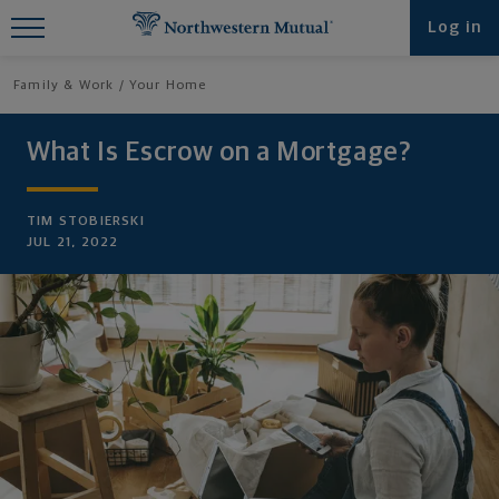
Find What You're Looking for at
Log in
Northwestern Mutual
Family & Work
Your Home
What Is Escrow on a Mortgage?
TIM STOBIERSKI
JUL 21, 2022