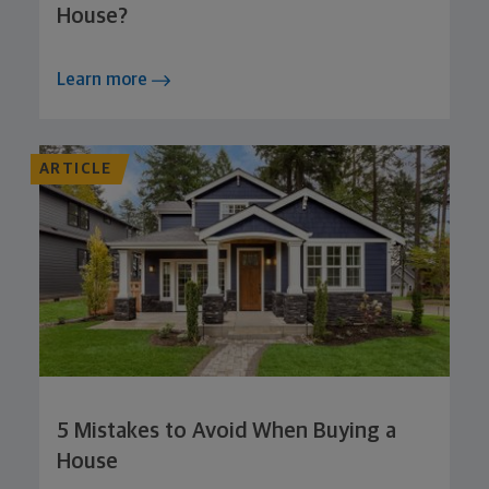
House?
Learn more
ARTICLE
5 Mistakes to Avoid When Buying a
House