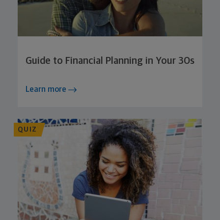
Guide to Financial Planning in Your 30s
Learn more
QUIZ