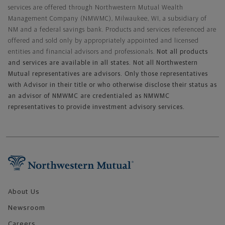
services are offered through Northwestern Mutual Wealth
Management Company (NMWMC), Milwaukee, WI, a subsidiary of
NM and a federal savings bank. Products and services referenced are
offered and sold only by appropriately appointed and licensed
entities and financial advisors and professionals.
Not all products
and services are available in all states. Not all Northwestern
Mutual representatives are advisors. Only those representatives
with Advisor in their title or who otherwise disclose their status as
an advisor of NMWMC are credentialed as NMWMC
representatives to provide investment advisory services.
Footer Navigation
About Us
Newsroom
Careers