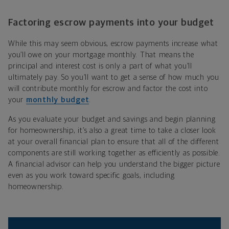
Factoring escrow payments into your budget
While this may seem obvious, escrow payments increase what
you’ll owe on your mortgage monthly. That means the
principal and interest cost is only a part of what you’ll
ultimately pay. So you’ll want to get a sense of how much you
will contribute monthly for escrow and factor the cost into
your
monthly budget
.
As you evaluate your budget and savings and begin planning
for homeownership, it’s also a great time to take a closer look
at your overall financial plan to ensure that all of the different
components are still working together as efficiently as possible.
A financial advisor can help you understand the bigger picture
even as you work toward specific goals, including
homeownership.