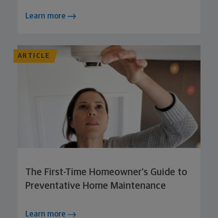
Learn more
ARTICLE
The First-Time Homeowner’s Guide to
Preventative Home Maintenance
Learn more