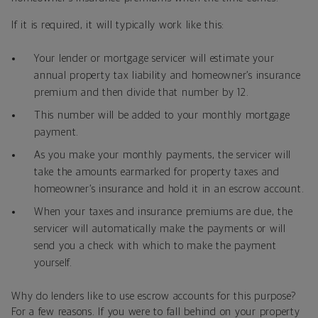
If it is required, it will typically work like this:
Your lender or mortgage servicer will estimate your
annual property tax liability and homeowner’s insurance
premium and then divide that number by 12.
This number will be added to your monthly mortgage
payment.
As you make your monthly payments, the servicer will
take the amounts earmarked for property taxes and
homeowner’s insurance and hold it in an escrow account.
When your taxes and insurance premiums are due, the
servicer will automatically make the payments or will
send you a check with which to make the payment
yourself.
Why do lenders like to use escrow accounts for this purpose?
For a few reasons. If you were to fall behind on your property