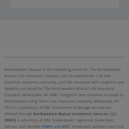
Northwestern Mutual General Disclaimer
Northwestern Mutual is the marketing name for The Northwestern
Mutual Life Insurance Company and its subsidiaries. Life and
disability insurance, annuities, and life insurance with longterm care
benefits are issued by The Northwestern Mutual Life Insurance
Company, Milwaukee, WI (NM). Longterm care insurance is issued by
Northwestern Long Term Care Insurance Company, Milwaukee, WI,
(NLTC) a subsidiary of NM. Investment brokerage services are
offered through
Northwestern Mutual Investment Services, LLC
(NMIS)
a subsidiary of NM, brokerdealer, registered investment
advisor, and member
FINRA
and
SIPC
. Investment advisory and trust