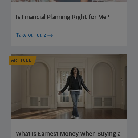
Is Financial Planning Right for Me?
Take our quiz
ARTICLE
What Is Earnest Money When Buying a