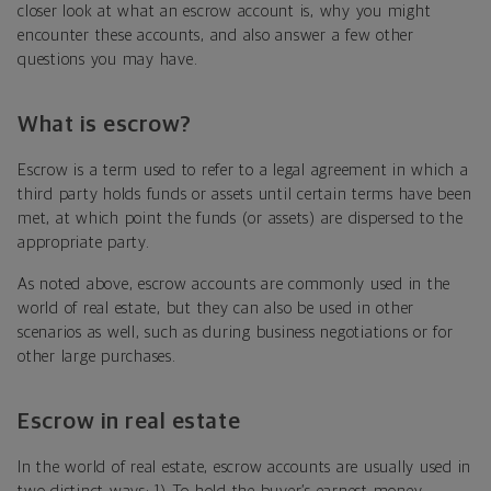
closer look at what an escrow account is, why you might
encounter these accounts, and also answer a few other
questions you may have.
What is escrow?
Escrow is a term used to refer to a legal agreement in which a
third party holds funds or assets until certain terms have been
met, at which point the funds (or assets) are dispersed to the
appropriate party.
As noted above, escrow accounts are commonly used in the
world of real estate, but they can also be used in other
scenarios as well, such as during business negotiations or for
other large purchases.
Escrow in real estate
In the world of real estate, escrow accounts are usually used in