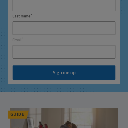
*
Last name
*
Email
Sign me up
GUIDE