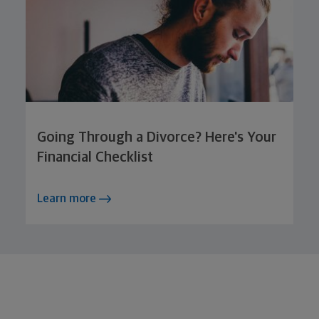
Going Through a Divorce? Here's Your
Financial Checklist
Learn more