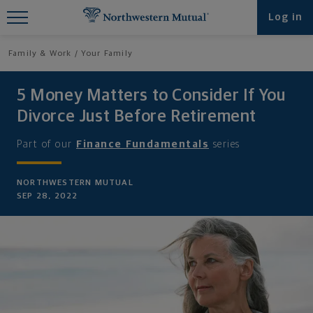
Find What You're Looking for at
Log in
Northwestern Mutual
Family & Work
Your Family
5 Money Matters to Consider If You
Divorce Just Before Retirement
Part of our
Finance Fundamentals
series
NORTHWESTERN MUTUAL
SEP 28, 2022