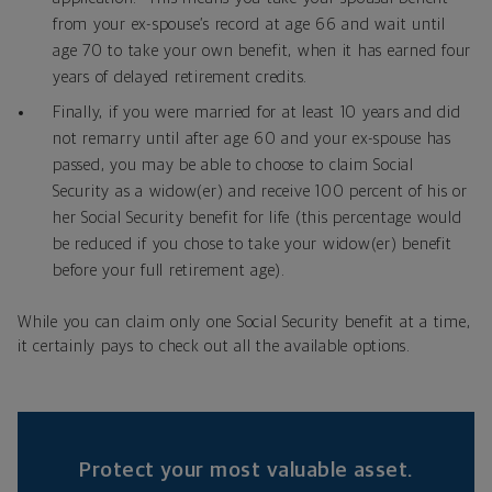
from your ex-spouse’s record at age 66 and wait until
age 70 to take your own benefit, when it has earned four
years of delayed retirement credits.
Finally, if you were married for at least 10 years and did
not remarry until after age 60 and your ex-spouse has
passed, you may be able to choose to claim Social
Security as a widow(er) and receive 100 percent of his or
her Social Security benefit for life (this percentage would
be reduced if you chose to take your widow(er) benefit
before your full retirement age).
While you can claim only one Social Security benefit at a time,
it certainly pays to check out all the available options.
Protect your most valuable asset.