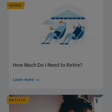
GUIDE
How Much Do I Need to Retire?
Learn more
ARTICLE