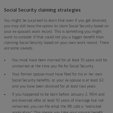
Social Security claiming strategies
You might be surprised to learn that even if you get divorced,
you may still have the option to claim Social Security based on
your ex-spouse’s work record. This is something you might
want to consider if that could net you a bigger benefit than
claiming Social Security based on your own work record. There
are some caveats:
You must have been married for at least 10 years and be
unmarried at the time you file for Social Security.
Your former spouse must have filed for his or her own
Social Security benefits, or your ex-spouse is at least 62
and you have been divorced for at least two years.
If you happened to be born before January 2, 1954 and
are divorced after at least 10 years of marriage but not
remarried, you can file what the IRS calls a “restricted
application.” This means you take your spousal benefit