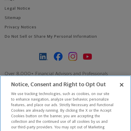
Legal Notice
Sitemap
Privacy Notices
Do Not Sell or Share My Personal Information
Over 8,000+ Financial Advisors and Professionals
Nationwide*
Notice, Consent and Right to Opt Out
Find an Advisor
We use tracking technologies, such as cookies, on our site
Footer Copyright
to enhance navigation, analyze user behavior, personalize
*Based on Northwestern Mutual internal data, not applicable
features, and place our ads. Strictly Necessary and Functional
Cookies are already running. By clicking the X or the Accept
exclusively to disability insurance products.
Cookies button on the banner, you are accepting the
collection and the continued use of all cookies by us and
Copyright © 2026 The Northwestern Mutual Life Insurance Company,
our third-party providers. You may opt out of Marketing