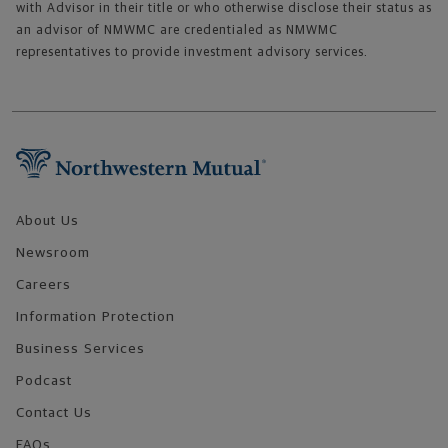
with Advisor in their title or who otherwise disclose their status as
an advisor of NMWMC are credentialed as NMWMC
representatives to provide investment advisory services.
Footer Navigation
About Us
Newsroom
Careers
Information Protection
Business Services
Podcast
Contact Us
FAQs