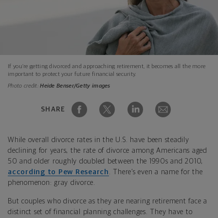
If you’re getting divorced and approaching retirement, it becomes all the more
important to protect your future financial security.
Photo credit:
Heide Benser/Getty images
SHARE
While overall divorce rates in the U.S. have been steadily
declining for years, the rate of divorce among Americans aged
50 and older roughly doubled between the 1990s and 2010,
according to Pew Research
. There’s even a name for the
phenomenon: gray divorce.
But couples who divorce as they are nearing retirement face a
distinct set of financial planning challenges. They have to