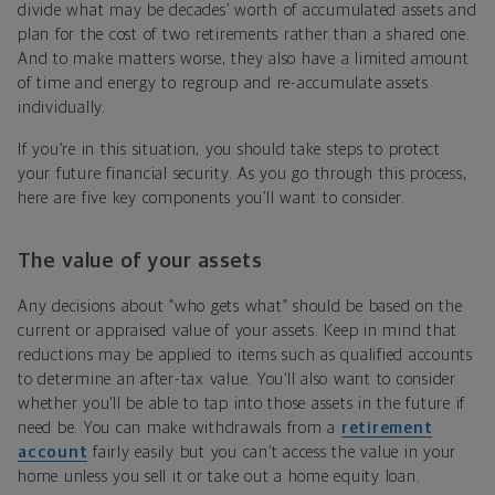
divide what may be decades’ worth of accumulated assets and
plan for the cost of two retirements rather than a shared one.
And to make matters worse, they also have a limited amount
of time and energy to regroup and re-accumulate assets
individually.
If you’re in this situation, you should take steps to protect
your future financial security. As you go through this process,
here are five key components you’ll want to consider.
The value of your assets
Any decisions about “who gets what” should be based on the
current or appraised value of your assets. Keep in mind that
reductions may be applied to items such as qualified accounts
to determine an after-tax value. You’ll also want to consider
whether you’ll be able to tap into those assets in the future if
need be. You can make withdrawals from a
retirement
account
fairly easily but you can’t access the value in your
home unless you sell it or take out a home equity loan.