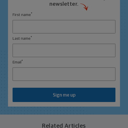
newsletter.
*
First name
*
Last name
*
Email
Sign me up
Related Articles