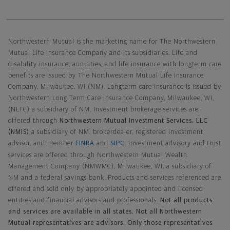
Northwestern Mutual General Disclaimer
Northwestern Mutual is the marketing name for The Northwestern
Mutual Life Insurance Company and its subsidiaries. Life and
disability insurance, annuities, and life insurance with longterm care
benefits are issued by The Northwestern Mutual Life Insurance
Company, Milwaukee, WI (NM). Longterm care insurance is issued by
Northwestern Long Term Care Insurance Company, Milwaukee, WI,
(NLTC) a subsidiary of NM. Investment brokerage services are
offered through
Northwestern Mutual Investment Services, LLC
(NMIS)
a subsidiary of NM, brokerdealer, registered investment
advisor, and member
FINRA
and
SIPC
. Investment advisory and trust
services are offered through Northwestern Mutual Wealth
Management Company (NMWMC), Milwaukee, WI, a subsidiary of
NM and a federal savings bank. Products and services referenced are
offered and sold only by appropriately appointed and licensed
entities and financial advisors and professionals.
Not all products
and services are available in all states. Not all Northwestern
Mutual representatives are advisors. Only those representatives