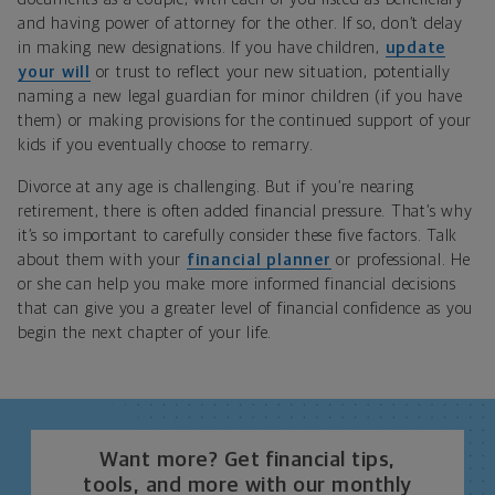
and having power of attorney for the other. If so, don’t delay
in making new designations. If you have children,
update
your will
or trust to reflect your new situation, potentially
naming a new legal guardian for minor children (if you have
them) or making provisions for the continued support of your
kids if you eventually choose to remarry.
Divorce at any age is challenging. But if you’re nearing
retirement, there is often added financial pressure. That’s why
it’s so important to carefully consider these five factors. Talk
about them with your
financial planner
or professional. He
or she can help you make more informed financial decisions
that can give you a greater level of financial confidence as you
begin the next chapter of your life.
Want more? Get financial tips,
tools, and more with our monthly