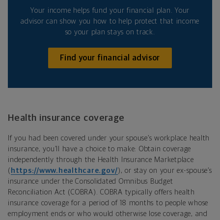
Your income helps fund your financial plan. Your
advisor can show you how to help protect that income
so your plan stays on track.
Find your financial advisor
Health insurance coverage
If you had been covered under your spouse’s workplace health
insurance, you’ll have a choice to make: Obtain coverage
independently through the Health Insurance Marketplace
(
https://www.healthcare.gov/
), or stay on your ex-spouse’s
insurance under the Consolidated Omnibus Budget
Reconciliation Act (COBRA). COBRA typically offers health
insurance coverage for a period of 18 months to people whose
employment ends or who would otherwise lose coverage, and