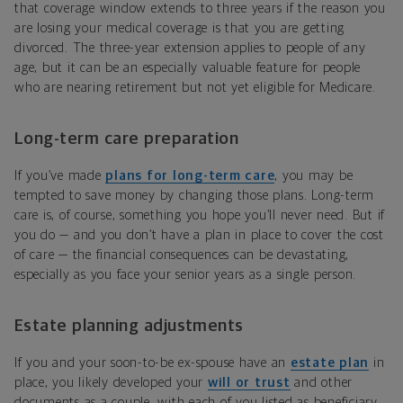
that coverage window extends to three years if the reason you
are losing your medical coverage is that you are getting
divorced. The three-year extension applies to people of any
age, but it can be an especially valuable feature for people
who are nearing retirement but not yet eligible for Medicare.
Long-term care preparation
If you’ve made
plans for long-term care
, you may be
tempted to save money by changing those plans. Long-term
care is, of course, something you hope you’ll never need. But if
you do — and you don’t have a plan in place to cover the cost
of care — the financial consequences can be devastating,
especially as you face your senior years as a single person.
Estate planning adjustments
If you and your soon-to-be ex-spouse have an
estate plan
in
place, you likely developed your
will or trust
and other
documents as a couple, with each of you listed as beneficiary