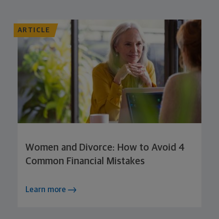
ARTICLE
Women and Divorce: How to Avoid 4
Common Financial Mistakes
Learn more