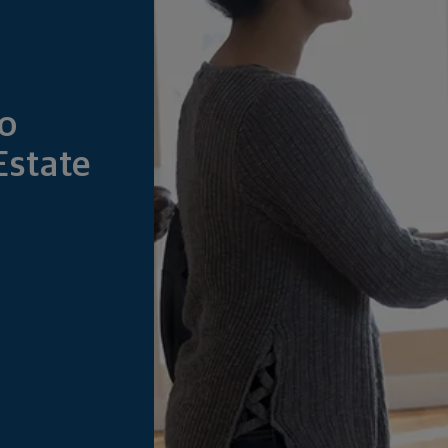
to
Estate