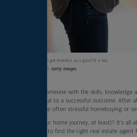
It’s going to get stressful, so a good fit is key.
Photo credit:
Getty Images
al estate agent — someone with the skills, knowledge 
l a home — is crucial to a successful outcome. After all
uide throughout the often stressful homebuying or sel
 The One (for your home journey, at least)? It’s all 
re are eight to ask to find the right real estate agent 