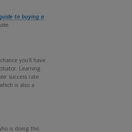
guide to buying a
make
.
 chance you’ll have
otiator. Learning
eir success rate.
which is also a
ho is doing this