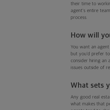
their time to worki
agent’s entire tea
process.
How will yo
You want an agent 
but you’d prefer to
consider hiring an
issues outside of r
What sets y
Any good real estat
what makes that pe