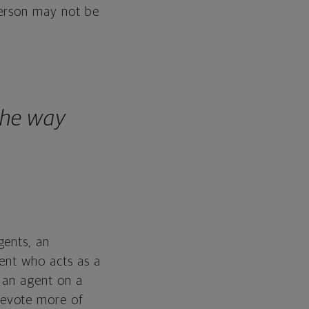
person may not be
the way
gents, an
gent who acts as a
h an agent on a
devote more of