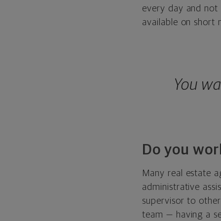
every day and not 
available on short 
You wa
Do you wor
Many real estate a
administrative ass
supervisor to othe
team — having a s