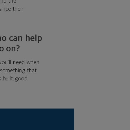
end the
ince their
ho can help
o on?
 you’ll need when
s something that
 built good