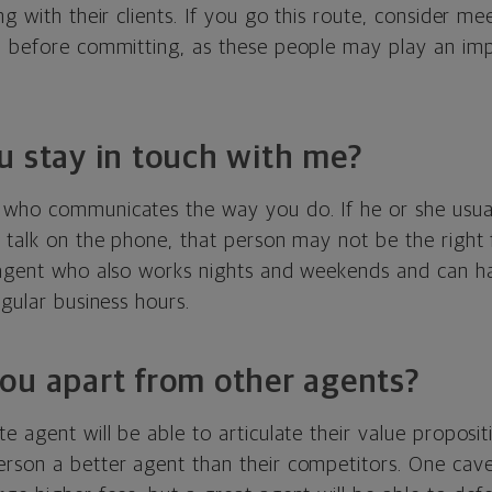
ng with their clients. If you go this route, consider me
m before committing, as these people may play an imp
u stay in touch with me?
who communicates the way you do. If he or she usual
 talk on the phone, that person may not be the right f
 agent who also works nights and weekends and can ha
egular business hours.
ou apart from other agents?
e agent will be able to articulate their value propositi
rson a better agent than their competitors. One cavea