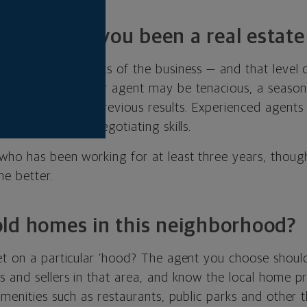
ars have you been a real estate
ow the ins and outs of the business — and that level o
nce. While a newer agent may be tenacious, a seasone
issues based on previous results. Experienced agents
b to hone their negotiating skills.
who has been working for at least three years, though
he better.
ld homes in this neighborhood?
et on a particular ’hood? The agent you choose shoul
 and sellers in that area, and know the local home pr
amenities such as restaurants, public parks and other 