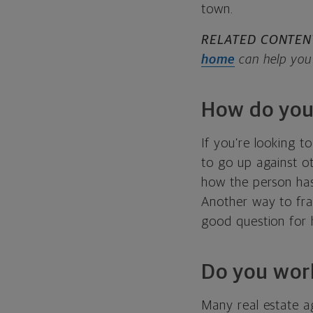
town.
RELATED CONTEN
home
can help you 
How do you
If you’re looking t
to go up against o
how the person has 
Another way to fram
good question for 
Do you work
Many real estate ag