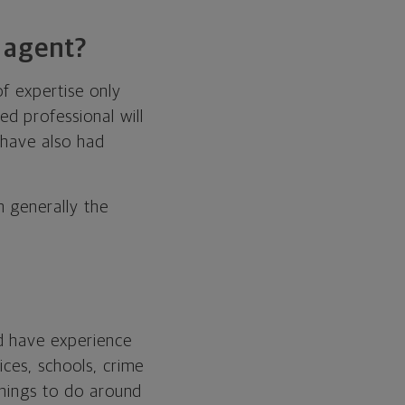
 agent?
f expertise only
d professional will
 have also had
 generally the
d have experience
ices, schools, crime
things to do around