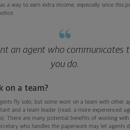
as a way to earn extra income, especially since this 
notice.
nt an agent who communicates 
you do.
k on a team?
gents fly solo, but some work on a team with other a
istant and a team leader (read: a more experienced a
rs). There are many potential benefits of working wit
ecretary who handles the paperwork may let agents 