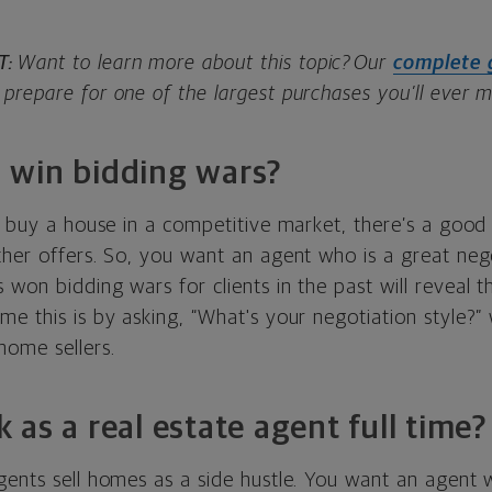
T:
Want to learn more about this topic? Our
complete 
prepare for one of the largest purchases you’ll ever 
 win bidding wars?
o buy a house in a competitive market, there’s a good
ther offers. So, you want an agent who is a great neg
won bidding wars for clients in the past will reveal th
e this is by asking, “What's your negotiation style?” 
home sellers.
 as a real estate agent full time?
ents sell homes as a side hustle. You want an agent w