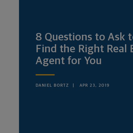
8 Questions to Ask 
Find the Right Real 
Agent for You
DANIEL BORTZ
APR 23, 2019