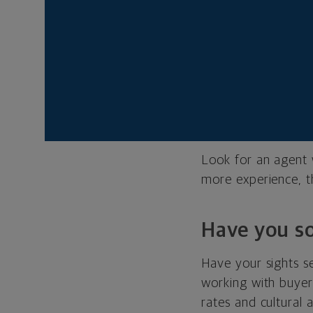
How many ye
An agent should kn
comes with experie
know how to solve 
more time on the jo
Look for an agent 
more experience, t
Have you so
Have your sights s
working with buyers
rates and cultural 