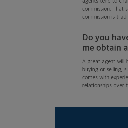
agents tend to char
commission. That sa
commission is tradit
Do you have
me obtain a
A great agent will
buying or selling,
comes with experie
relationships over 