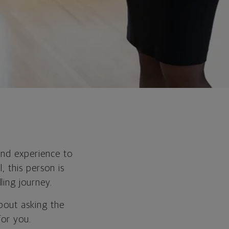
and experience to
, this person is
ling journey.
about asking the
for you.