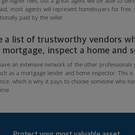
ge higher fees, but a great agent will be able to def
id, most agents will represent homebuyers for free, s
ionally paid by the seller.
 a list of trustworthy vendors w
 mortgage, inspect a home and s
 have an extensive network of the other professionals
 such as a mortgage lender and home inspector. This i
nce, which is why it pays to choose someone who has
time.
Protect your most valuable asset.