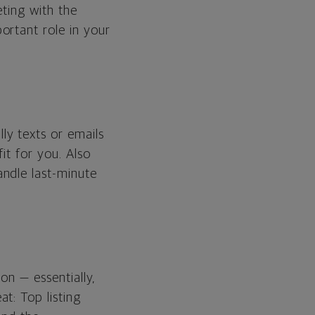
eting with the
ortant role in your
ly texts or emails
it for you. Also
ndle last-minute
on — essentially,
t: Top listing