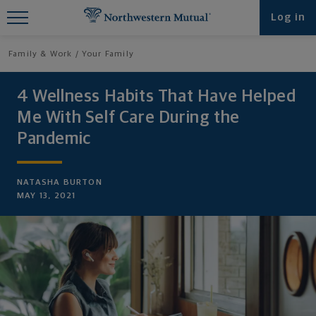
Find What You're Looking for at
Log in
Northwestern Mutual
Family & Work
Your Family
4 Wellness Habits That Have Helped
Me With Self Care During the
Pandemic
NATASHA BURTON
MAY 13, 2021