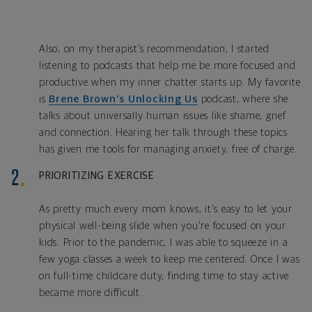
Also, on my therapist’s recommendation, I started
listening to podcasts that help me be more focused and
productive when my inner chatter starts up. My favorite
is
Brene Brown's Unlocking Us
podcast, where she
talks about universally human issues like shame, grief
and connection. Hearing her talk through these topics
has given me tools for managing anxiety, free of charge.
PRIORITIZING EXERCISE
As pretty much every mom knows, it's easy to let your
physical well-being slide when you're focused on your
kids. Prior to the pandemic, I was able to squeeze in a
few yoga classes a week to keep me centered. Once I was
on full-time childcare duty, finding time to stay active
became more difficult.