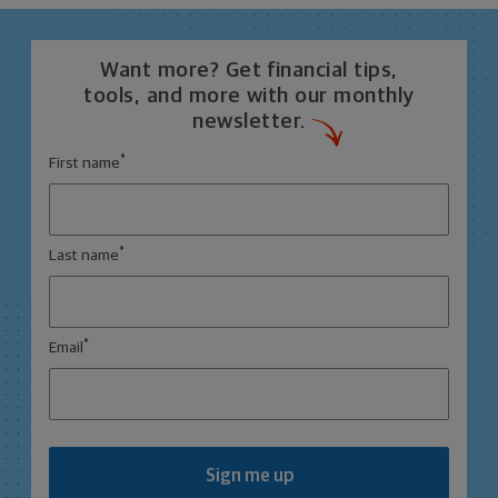
Want more? Get financial tips,
tools, and more with our monthly
newsletter.
*
First name
*
Last name
*
Email
Sign me up