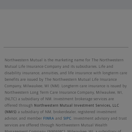
Northwestern Mutual General Disclaimer
Northwestern Mutual is the marketing name for The Northwestern
Mutual Life Insurance Company and its subsidiaries. Life and
disability insurance, annuities, and life insurance with longterm care
benefits are issued by The Northwestern Mutual Life Insurance
Company, Milwaukee, WI (NM). Longterm care insurance is issued by
Northwestern Long Term Care Insurance Company, Milwaukee, WI,
(NLTC) a subsidiary of NM. Investment brokerage services are
offered through
Northwestern Mutual Investment Services, LLC
(NMIS)
a subsidiary of NM, brokerdealer, registered investment
advisor, and member
FINRA
and
SIPC
. Investment advisory and trust
services are offered through Northwestern Mutual Wealth
Management Company (NMWMC), Milwaukee, WI, a subsidiary of