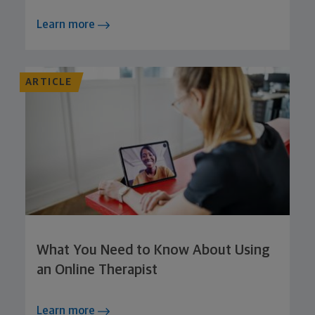
Learn more
ARTICLE
What You Need to Know About Using
an Online Therapist
Learn more