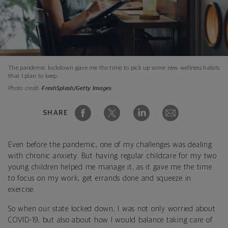
The pandemic lockdown gave me the time to pick up some new wellness habits
that I plan to keep.
Photo credit:
FreshSplash/Getty Images
SHARE
Even before the pandemic, one of my challenges was dealing
with chronic anxiety. But having regular childcare for my two
young children helped me manage it, as it gave me the time
to focus on my work, get errands done and squeeze in
exercise.
So when our state locked down, I was not only worried about
COVID-19, but also about how I would balance taking care of