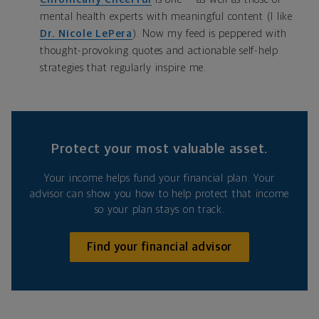
mental health experts with meaningful content (I like
Dr. Nicole LePera
). Now my feed is peppered with
thought-provoking quotes and actionable self-help
strategies that regularly inspire me.
Protect your most valuable asset.
Your income helps fund your financial plan. Your
advisor can show you how to help protect that income
so your plan stays on track.
Find your financial advisor