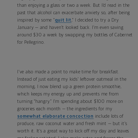
than enjoying a glass or two a week. But I’d read in the
past that alcohol can exacerbate anxiety so, after being
inspired by some “
quit lit
,” I decided to try a Dry
January — and haven’t looked back. I’m even saving
around $30 a week by swapping my bottles of Cabernet
for Pellegrino.
I've also made a point to make time for breakfast.
Instead of just eating my kids' leftover oatmeal in the
morning, I now blend up a green protein smoothie,
which keeps my energy up and prevents me from
turning “hangry.”
I’m spending about $100 more on
groceries each month — the ingredients for my
somewhat elaborate concoction
include lots of
produce, raw coconut water and fresh mint — but it's
worth it. It’s a great way to kick off my day and leaves