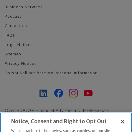
Business Services
Podcast
Contact Us
FAQs
Legal Notice
Sitemap
Privacy Notices
Do Not Sell or Share My Personal Information
Over 8,000+ Financial Advisors and Professionals
Nationwide*
Notice, Consent and Right to Opt Out
Find an Advisor
We use tracking technologies, such as cookies, on our site
Footer Copyright