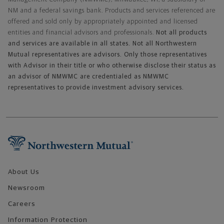
NM and a federal savings bank. Products and services referenced are
offered and sold only by appropriately appointed and licensed
entities and financial advisors and professionals.
Not all products
and services are available in all states. Not all Northwestern
Mutual representatives are advisors. Only those representatives
with Advisor in their title or who otherwise disclose their status as
an advisor of NMWMC are credentialed as NMWMC
representatives to provide investment advisory services.
Footer Navigation
About Us
Newsroom
Careers
Information Protection