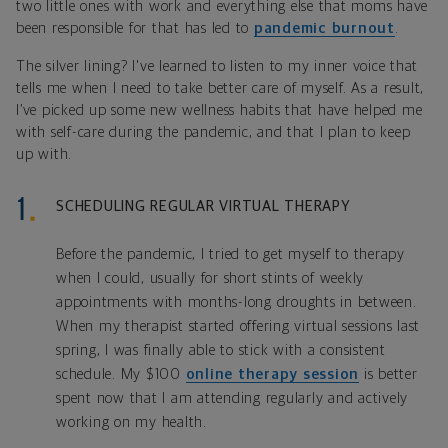
two little ones with work and everything else that moms have
been responsible for that has led to
pandemic burnout
.
The silver lining? I've learned to listen to my inner voice that
tells me when I need to take better care of myself. As a result,
I’ve picked up some new wellness habits that have helped me
with self-care during the pandemic, and that I plan to keep
up with.
SCHEDULING REGULAR VIRTUAL THERAPY
Before the pandemic, I tried to get myself to therapy
when I could, usually for short stints of weekly
appointments with months-long droughts in between.
When my therapist started offering virtual sessions last
spring, I was finally able to stick with a consistent
schedule. My $100
online therapy session
is better
spent now that I am attending regularly and actively
working on my health.