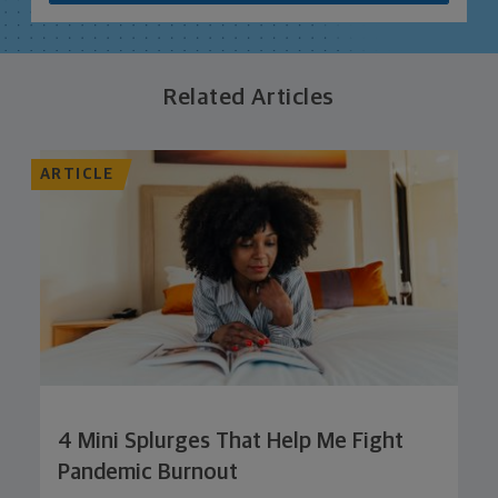
Related Articles
ARTICLE
4 Mini Splurges That Help Me Fight
Pandemic Burnout