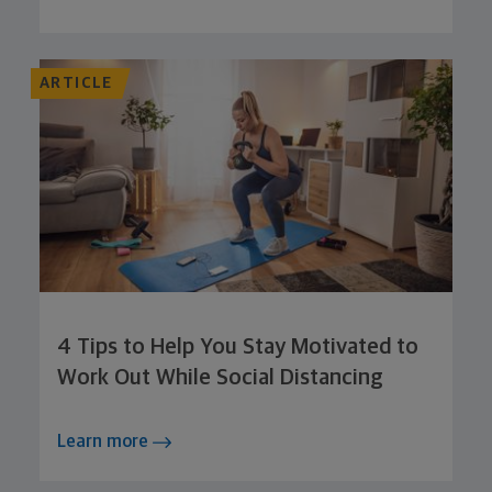
ARTICLE
4 Tips to Help You Stay Motivated to
Work Out While Social Distancing
Learn more