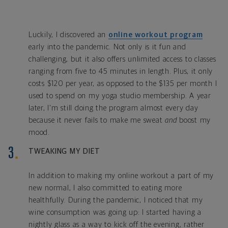
Luckily, I discovered an
online workout program
early into the pandemic. Not only is it fun and
challenging
, but it also offers unlimited access to classes
ranging from five to 45 minutes in length. Plus, it only
costs $120 per year, as opposed to the $135 per month I
used to spend on my yoga studio membership. A year
later, I'm still doing the program almost every day
because it never fails to make me sweat
and
boost my
mood.
TWEAKING MY DIET
In addition to making my online workout a part of my
new normal, I also committed to eating more
healthfully. During the pandemic, I noticed that my
wine consumption was going up: I started having a
nightly glass as a way to kick off the evening, rather