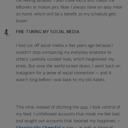
me feeling satiated. I also make extra and freeze the
leftovers in mason
jars. Now I always have an easy meal
on hand
, which will be a benefit as my schedule gets
busier.
FINE-TUNING MY SOCIAL MEDIA
I had cut off social media a few years ago because I
couldn't stop comparing my everyday existence to
others' carefully curated lives, which heightened my
stress. But once the world locked down, I went back on
Instagram for a sense of social connection — and it
wasn’t long before I was back to my old habits.
This time, instead of ditching the app, I took control of
my feed. I unfollowed accounts that made me feel bad,
and sought out accounts that boosted my happiness —
Chronically Cheerful
is one — as well as those of