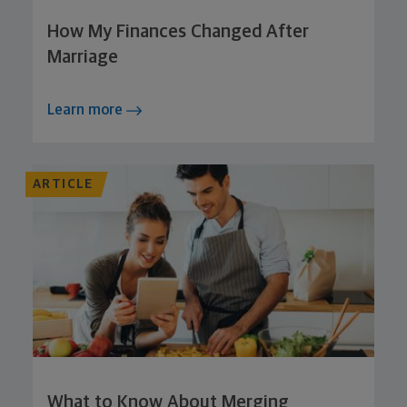
How My Finances Changed After
Marriage
Learn more
ARTICLE
What to Know About Merging