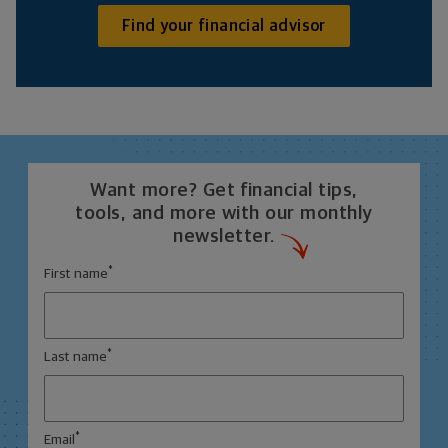
Find your financial advisor
Want more? Get financial tips,
tools, and more with our monthly
newsletter.
*
First name
*
Last name
*
Email