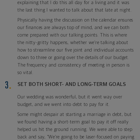
explaining that I do this all day for a living and it was
the last thing I wanted to talk about that late at night.
Physically having the discussion on the calendar ensures
our finances are always top of mind, and we can both
come prepared with our talking points. This is where
the nitty-gritty happens, whether we’re talking about
how to streamline our five joint and individual accounts
down to three or going over the details of our budget.
The frequency and consistency of meeting in person is
so vital.
SET BOTH SHORT- AND LONG-TERM GOALS
Our wedding was wonderful, but it went way over
budget, and we went into debt to pay for it.
Some might despair at starting a marriage in debt, but
we found having a short-term goal to pay it off really
helped us hit the ground running. We were able to step
back and say, “We’re going to be laser-focused on paying