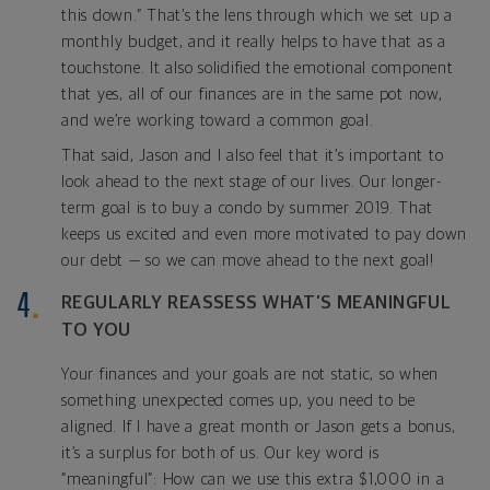
this down.” That’s the lens through which we set up a
monthly budget, and it really helps to have that as a
touchstone. It also solidified the emotional component
that yes, all of our finances are in the same pot now,
and we’re working toward a common goal.
That said, Jason and I also feel that it’s important to
look ahead to the next stage of our lives. Our longer-
term goal is to buy a condo by summer 2019. That
keeps us excited and even more motivated to pay down
our debt — so we can move ahead to the next goal!
REGULARLY REASSESS WHAT’S MEANINGFUL
TO YOU
Your finances and your goals are not static, so when
something unexpected comes up, you need to be
aligned. If I have a great month or Jason gets a bonus,
it’s a surplus for both of us. Our key word is
“meaningful”: How can we use this extra $1,000 in a