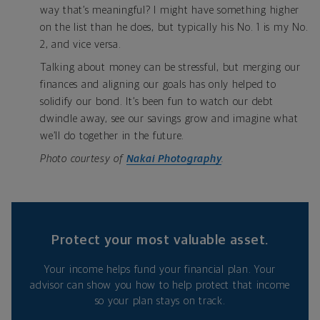
way that’s meaningful? I might have something higher
on the list than he does, but typically his No. 1 is my No.
2, and vice versa.
Talking about money can be stressful, but merging our
finances and aligning our goals has only helped to
solidify our bond. It’s been fun to watch our debt
dwindle away, see our savings grow and imagine what
we’ll do together in the future.
Photo courtesy of
Nakai Photography
.
Protect your most valuable asset.
Your income helps fund your financial plan. Your
advisor can show you how to help protect that income
so your plan stays on track.