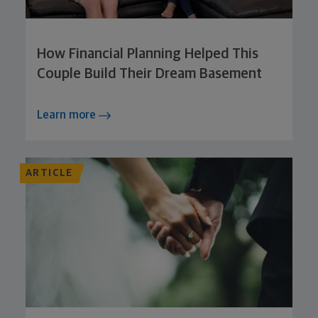
How Financial Planning Helped This
Couple Build Their Dream Basement
Learn more
ARTICLE