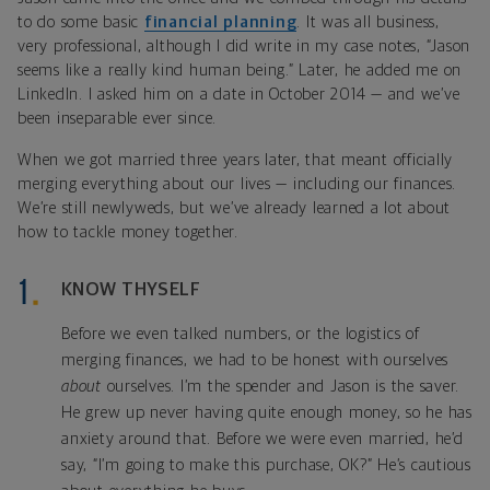
to do some basic
financial planning
. It was all business,
very professional, although I did write in my case notes, “Jason
seems like a really kind human being.” Later, he added me on
LinkedIn. I asked him on a date in October 2014 — and we’ve
been inseparable ever since.
When we got married three years later, that meant officially
merging everything about our lives — including our finances.
We’re still newlyweds, but we’ve already learned a lot about
how to tackle money together.
KNOW THYSELF
Before we even talked numbers, or the logistics of
merging finances, we had to be honest with ourselves
about
ourselves. I’m the spender and Jason is the saver.
He grew up never having quite enough money, so he has
anxiety around that. Before we were even married, he’d
say, “I’m going to make this purchase, OK?” He’s cautious