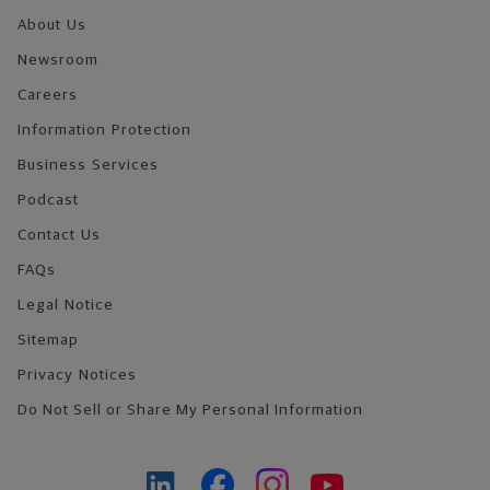
About Us
Newsroom
Careers
Information Protection
Business Services
Podcast
Contact Us
FAQs
Legal Notice
Sitemap
Privacy Notices
Do Not Sell or Share My Personal Information