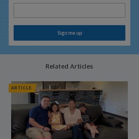
Sign me up
Related Articles
ARTICLE