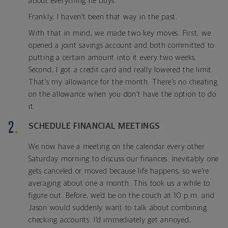
about everything he buys.
Frankly, I haven’t been that way in the past.
With that in mind, we made two key moves. First, we
opened a joint savings account and both committed to
putting a certain amount into it every two weeks.
Second, I got a credit card and really lowered the limit.
That’s my allowance for the month. There’s no cheating
on the allowance when you don’t have the option to do
it.
SCHEDULE FINANCIAL MEETINGS
We now have a meeting on the calendar every other
Saturday morning to discuss our finances. Inevitably one
gets canceled or moved because life happens, so we’re
averaging about one a month. This took us a while to
figure out. Before, we’d be on the couch at 10 p.m. and
Jason would suddenly want to talk about combining
checking accounts. I’d immediately get annoyed,