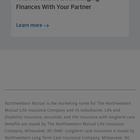
Finances With Your Partner
Learn more
Northwestern Mutual General Disclaimer
Northwestern Mutual is the marketing name for The Northwestern
Mutual Life Insurance Company and its subsidiaries. Life and
disability insurance, annuities, and life insurance with longterm care
benefits are issued by The Northwestern Mutual Life Insurance
Company, Milwaukee, WI (NM). Longterm care insurance is issued by
Northwestern Long Term Care Insurance Company, Milwaukee, WI,