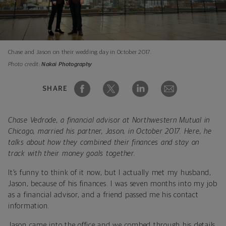
Chase and Jason on their wedding day in October 2017.
Photo credit:
Nakai Photography
SHARE
Chase Vedrode, a financial advisor at Northwestern Mutual in
Chicago, married his partner, Jason, in October 2017. Here, he
talks about how they combined their finances and stay on
track with their money goals together.
It’s funny to think of it now, but I actually met my husband,
Jason, because of his finances. I was seven months into my job
as a financial advisor, and a friend passed me his contact
information.
Jason came into the office and we combed through his details