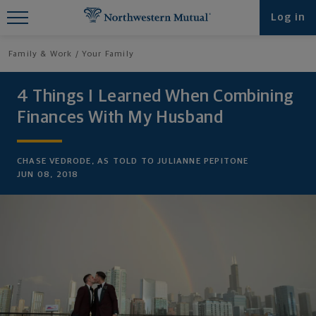
Find What You're Looking for at
Log in
Northwestern Mutual
Family & Work
Your Family
4 Things I Learned When Combining
Finances With My Husband
CHASE VEDRODE, AS TOLD TO JULIANNE PEPITONE
JUN 08, 2018