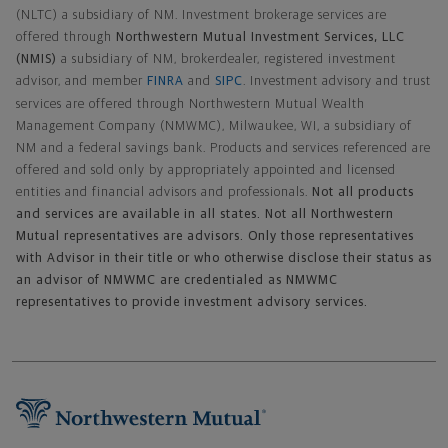
(NLTC) a subsidiary of NM. Investment brokerage services are
offered through
Northwestern Mutual Investment Services, LLC
(NMIS)
a subsidiary of NM, brokerdealer, registered investment
advisor, and member
FINRA
and
SIPC
. Investment advisory and trust
services are offered through Northwestern Mutual Wealth
Management Company (NMWMC), Milwaukee, WI, a subsidiary of
NM and a federal savings bank. Products and services referenced are
offered and sold only by appropriately appointed and licensed
entities and financial advisors and professionals.
Not all products
and services are available in all states. Not all Northwestern
Mutual representatives are advisors. Only those representatives
with Advisor in their title or who otherwise disclose their status as
an advisor of NMWMC are credentialed as NMWMC
representatives to provide investment advisory services.
Footer Navigation