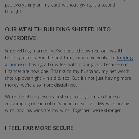
put everything on my card without giving it a second
thought.
OUR WEALTH BUILDING SHIFTED INTO
OVERDRIVE
Since getting married, we’ve doubled down on our wealth-
building efforts. For the first time, expensive goals like
buying
a home
or having a baby feel within our grasp because our
finances are now one. Thanks to my husband, my net worth
shot up overnight – his did, too. But it’s not just having more
money, we’re also more disciplined.
We’re the other person’s best support system and are so
encouraging of each other’s financial success. My wins are his
wins, and his wins are my wins. Together, we’re stronger.
I FEEL FAR MORE SECURE