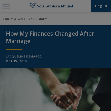
Find What You're Looking for at
Log in
Northwestern Mutual
Family & Work
Your Family
How My Finances Changed After
Marriage
JACQUELINE DEMARCO
OCT 15, 2019