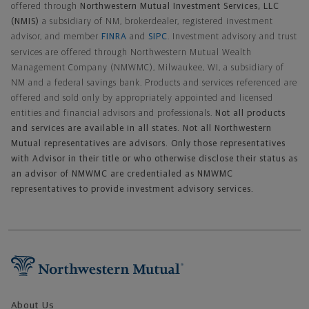
offered through
Northwestern Mutual Investment Services, LLC
(NMIS)
a subsidiary of NM, brokerdealer, registered investment
advisor, and member
FINRA
and
SIPC
. Investment advisory and trust
services are offered through Northwestern Mutual Wealth
Management Company (NMWMC), Milwaukee, WI, a subsidiary of
NM and a federal savings bank. Products and services referenced are
offered and sold only by appropriately appointed and licensed
entities and financial advisors and professionals.
Not all products
and services are available in all states. Not all Northwestern
Mutual representatives are advisors. Only those representatives
with Advisor in their title or who otherwise disclose their status as
an advisor of NMWMC are credentialed as NMWMC
representatives to provide investment advisory services.
Footer Navigation
About Us