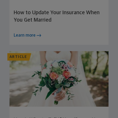
How to Update Your Insurance When
You Get Married
Learn more
ARTICLE