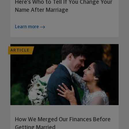
Here’s Who to Tell If You Change Your
Name After Marriage
Learn more
ARTICLE
How We Merged Our Finances Before
Getting Married