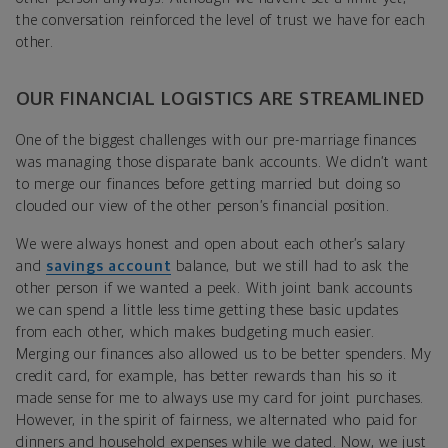
the conversation reinforced the level of trust we have for each
other.
OUR FINANCIAL LOGISTICS ARE STREAMLINED
One of the biggest challenges with our pre-marriage finances
was managing those disparate bank accounts. We didn’t want
to merge our finances before getting married but doing so
clouded our view of the other person’s financial position.
We were always honest and open about each other’s salary
and
savings account
balance, but we still had to ask the
other person if we wanted a peek. With joint bank accounts
we can spend a little less time getting these basic updates
from each other, which makes budgeting much easier.
Merging our finances also allowed us to be better spenders. My
credit card, for example, has better rewards than his so it
made sense for me to always use my card for joint purchases.
However, in the spirit of fairness, we alternated who paid for
dinners and household expenses while we dated. Now, we just