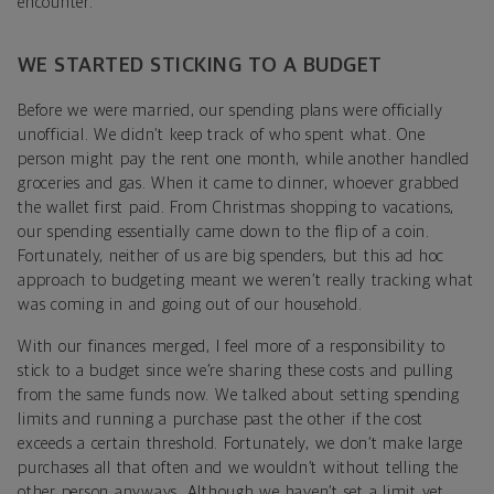
encounter.
WE STARTED STICKING TO A BUDGET
Before we were married, our spending plans were officially
unofficial. We didn’t keep track of who spent what. One
person might pay the rent one month, while another handled
groceries and gas. When it came to dinner, whoever grabbed
the wallet first paid. From Christmas shopping to vacations,
our spending essentially came down to the flip of a coin.
Fortunately, neither of us are big spenders, but this ad hoc
approach to budgeting meant we weren’t really tracking what
was coming in and going out of our household.
With our finances merged, I feel more of a responsibility to
stick to a budget since we’re sharing these costs and pulling
from the same funds now. We talked about setting spending
limits and running a purchase past the other if the cost
exceeds a certain threshold. Fortunately, we don’t make large
purchases all that often and we wouldn’t without telling the
other person anyways. Although we haven’t set a limit yet,