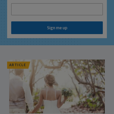
Sign me up
ARTICLE