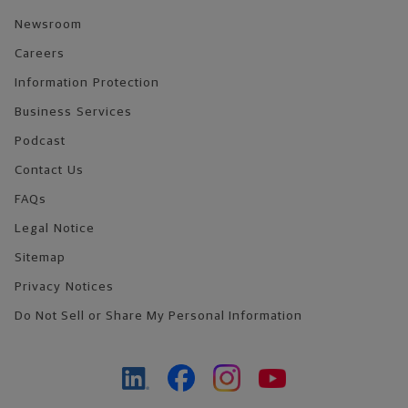
Newsroom
Careers
Information Protection
Business Services
Podcast
Contact Us
FAQs
Legal Notice
Sitemap
Privacy Notices
Do Not Sell or Share My Personal Information