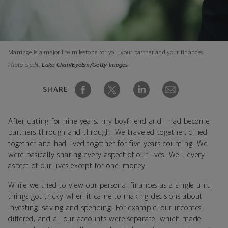
Marriage is a major life milestone for you, your partner and your finances.
Photo credit:
Luke Chan/EyeEm/Getty Images
SHARE
After dating for nine years, my boyfriend and I had become
partners through and through. We traveled together, dined
together and had lived together for five years counting. We
were basically sharing every aspect of our lives. Well, every
aspect of our lives except for one: money.
While we tried to view our personal finances as a single unit,
things got tricky when it came to making decisions about
investing, saving and spending. For example, our incomes
differed, and all our accounts were separate, which made