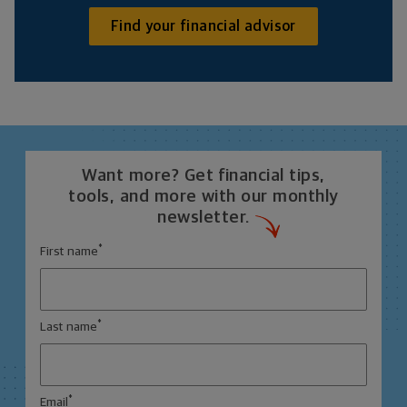
Find your financial advisor
Want more? Get financial tips,
tools, and more with our monthly
newsletter.
*
First name
*
Last name
*
Email