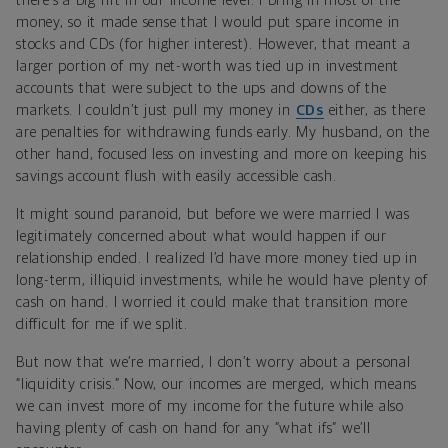
there’s a big rift in our income level. I bring in most of the
money, so it made sense that I would put spare income in
stocks and CDs (for higher interest). However, that meant a
larger portion of my net-worth was tied up in investment
accounts that were subject to the ups and downs of the
markets. I couldn’t just pull my money in
CDs
either, as there
are penalties for withdrawing funds early. My husband, on the
other hand, focused less on investing and more on keeping his
savings account flush with easily accessible cash.
It might sound paranoid, but before we were married I was
legitimately concerned about what would happen if our
relationship ended. I realized I’d have more money tied up in
long-term, illiquid investments, while he would have plenty of
cash on hand. I worried it could make that transition more
difficult for me if we split.
But now that we’re married, I don’t worry about a personal
“liquidity crisis.” Now, our incomes are merged, which means
we can invest more of my income for the future while also
having plenty of cash on hand for any “what ifs” we’ll