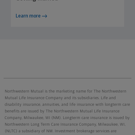
Learn more
Northwestern Mutual General Disclaimer
Northwestern Mutual is the marketing name for The Northwestern
Mutual Life Insurance Company and its subsidiaries. Life and
disability insurance, annuities, and life insurance with longterm care
benefits are issued by The Northwestern Mutual Life Insurance
Company, Milwaukee, WI (NM). Longterm care insurance is issued by
Northwestern Long Term Care Insurance Company, Milwaukee, WI,
(NLTC) a subsidiary of NM. Investment brokerage services are