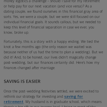
money logistics a challenge – should I save for my retirement
or help pay for our next vacation (and vice versa)? As a
dating couple, we found ourselves in this financial gray area of
sorts. Yes, we were a couple, but we were still focused on our
individual financial goals. It sounds callous, but we needed to
keep this level of financial separation in case we ever, you
know, broke up.
Fortunately, this is a story with a happy ending. We tied the
knot a few months ago (the only reason we waited was
because neither of us had the time to plan a wedding). But we
did it! And, to be honest, our lives didn’t magically change
post-wedding, but our finances certainly did. Here’s how my
finances changed after marriage.
SAVING IS EASIER
Once the post-wedding festivities settled, we were excited to
rethink our strategy for investing and
saving for
retirement
. My husband is in graduate school, which means