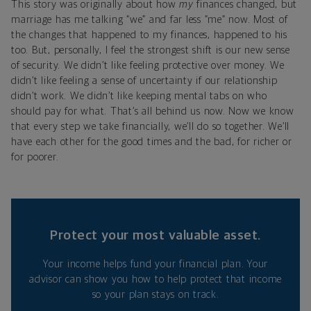
This story was originally about how
my
finances changed, but
marriage has me talking “we” and far less “me” now. Most of
the changes that happened to my finances, happened to his
too. But, personally, I feel the strongest shift is our new sense
of security. We didn’t like feeling protective over money. We
didn’t like feeling a sense of uncertainty if our relationship
didn’t work. We didn’t like keeping mental tabs on who
should pay for what. That’s all behind us now. Now we know
that every step we take financially, we’ll do so together. We’ll
have each other for the good times and the bad, for richer or
for poorer.
Protect your most valuable asset.
Your income helps fund your financial plan. Your
advisor can show you how to help protect that income
so your plan stays on track.