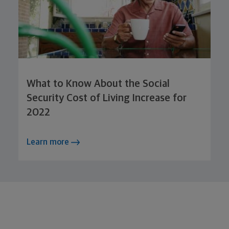
What to Know About the Social
Security Cost of Living Increase for
2022
Learn more