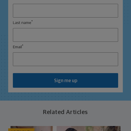
*
Last name
*
Email
Sign me up
Related Articles