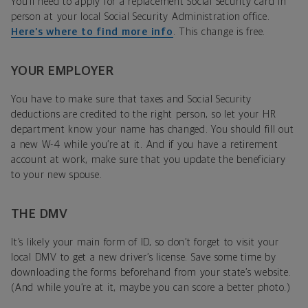
You’ll need to apply for a replacement Social Security card in
person at your local Social Security Administration office.
Here’s where to find more info
. This change is free.
YOUR EMPLOYER
You have to make sure that taxes and Social Security
deductions are credited to the right person, so let your HR
department know your name has changed. You should fill out
a new W-4 while you’re at it. And if you have a retirement
account at work, make sure that you update the beneficiary
to your new spouse.
THE DMV
It’s likely your main form of ID, so don’t forget to visit your
local DMV to get a new driver’s license. Save some time by
downloading the forms beforehand from your state’s website.
(And while you’re at it, maybe you can score a better photo.)