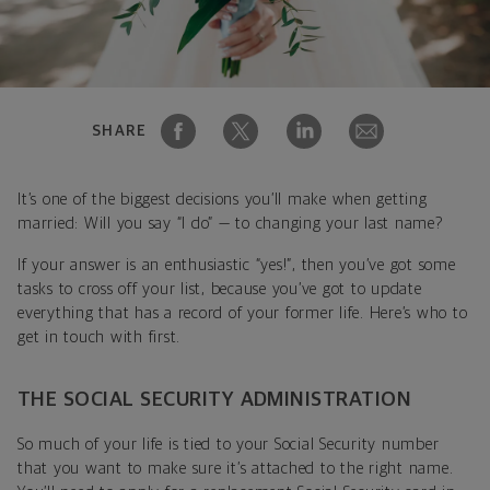
SHARE
It’s one of the biggest decisions you’ll make when getting
married: Will you say “I do” — to changing your last name?
If your answer is an enthusiastic “yes!”, then you’ve got some
tasks to cross off your list, because you’ve got to update
everything that has a record of your former life. Here’s who to
get in touch with first.
THE SOCIAL SECURITY ADMINISTRATION
So much of your life is tied to your Social Security number
that you want to make sure it’s attached to the right name.