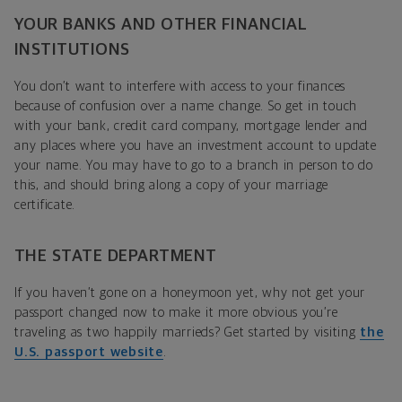
YOUR BANKS AND OTHER FINANCIAL
INSTITUTIONS
You don’t want to interfere with access to your finances
because of confusion over a name change. So get in touch
with your bank, credit card company, mortgage lender and
any places where you have an investment account to update
your name. You may have to go to a branch in person to do
this, and should bring along a copy of your marriage
certificate.
THE STATE DEPARTMENT
If you haven’t gone on a honeymoon yet, why not get your
passport changed now to make it more obvious you’re
traveling as two happily marrieds? Get started by visiting
the
U.S. passport website
.