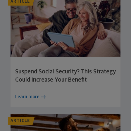
ARTICLE
Suspend Social Security? This Strategy
Could Increase Your Benefit
Learn more
ARTICLE