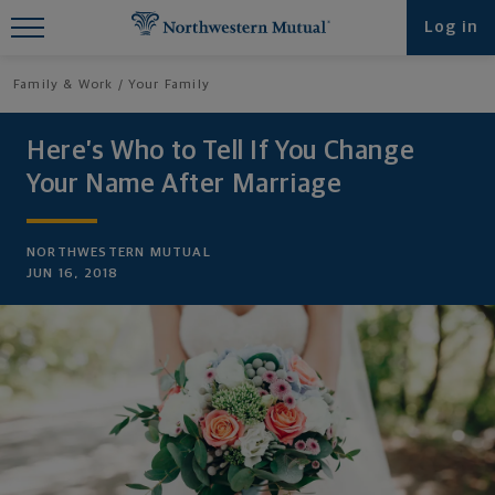
Find What You're Looking for at
Log in
Northwestern Mutual
Family & Work
Your Family
Here’s Who to Tell If You Change
Your Name After Marriage
NORTHWESTERN MUTUAL
JUN 16, 2018