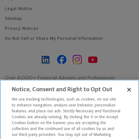
Legal Notice
Sitemap
Privacy Notices
Do Not Sell or Share My Personal Information
Over 8,000+ Financial Advisors and Professionals
Nationwide*
Notice, Consent and Right to Opt Out
Find an Advisor
We use tracking technologies, such as cookies, on our site
Footer Copyright
to enhance navigation, analyze user behavior, personalize
*Based on Northwestern Mutual internal data, not applicable
features, and place our ads. Strictly Necessary and Functional
Cookies are already running. By clicking the X or the Accept
exclusively to disability insurance products.
Cookies button on the banner, you are accepting the
collection and the continued use of all cookies by us and
Copyright © 2026 The Northwestern Mutual Life Insurance Company,
our third-party providers. You may opt out of Marketing