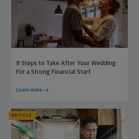
8 Steps to Take After Your Wedding
For a Strong Financial Start
Learn more
ARTICLE