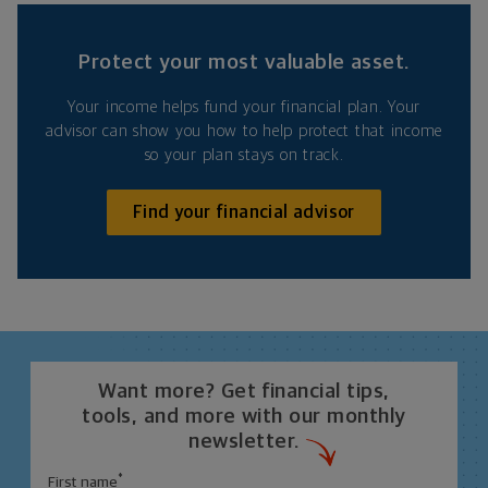
Protect your most valuable asset.
Your income helps fund your financial plan. Your
advisor can show you how to help protect that income
so your plan stays on track.
Find your financial advisor
Want more? Get financial tips,
tools, and more with our monthly
newsletter.
*
First name