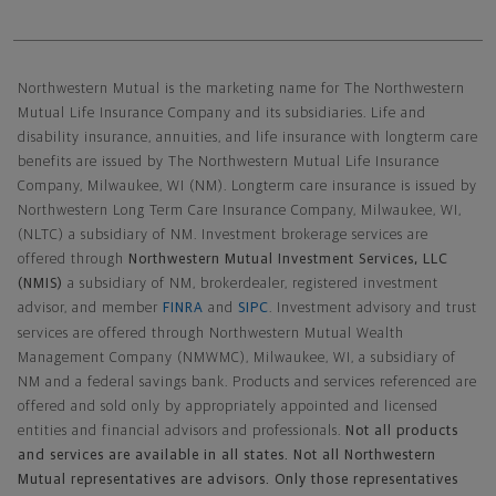
Northwestern Mutual General Disclaimer
Northwestern Mutual is the marketing name for The Northwestern
Mutual Life Insurance Company and its subsidiaries. Life and
disability insurance, annuities, and life insurance with longterm care
benefits are issued by The Northwestern Mutual Life Insurance
Company, Milwaukee, WI (NM). Longterm care insurance is issued by
Northwestern Long Term Care Insurance Company, Milwaukee, WI,
(NLTC) a subsidiary of NM. Investment brokerage services are
offered through
Northwestern Mutual Investment Services, LLC
(NMIS)
a subsidiary of NM, brokerdealer, registered investment
advisor, and member
FINRA
and
SIPC
. Investment advisory and trust
services are offered through Northwestern Mutual Wealth
Management Company (NMWMC), Milwaukee, WI, a subsidiary of
NM and a federal savings bank. Products and services referenced are
offered and sold only by appropriately appointed and licensed
entities and financial advisors and professionals.
Not all products
and services are available in all states. Not all Northwestern
Mutual representatives are advisors. Only those representatives