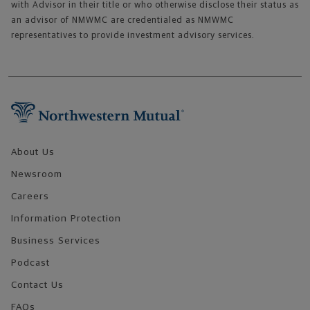
with Advisor in their title or who otherwise disclose their status as
an advisor of NMWMC are credentialed as NMWMC
representatives to provide investment advisory services.
Footer Navigation
About Us
Newsroom
Careers
Information Protection
Business Services
Podcast
Contact Us
FAQs