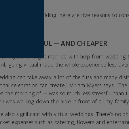
rson gatherings.
having a virtual wedding, here are five reasons to cons
LESS STRESSFUL — AND CHEAPER
yon Myers, who got married with help from wedding 
ril, going virtual made the whole experience less ove
wedding can take away a lot of the fuss and many distr
ional celebration can create,” Miriam Myers says. “The
 the morning of — was so much less stressful than I
 I was walking down the aisle in front of all my family
e also significant with virtual weddings: There’s
no phy
icket expenses such as catering, flowers and entertai