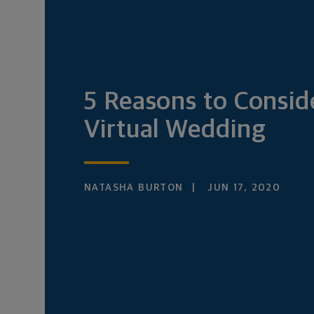
5 Reasons to Consid
Virtual Wedding
NATASHA BURTON
JUN 17, 2020