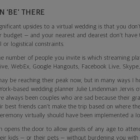
 ‘BE’ THERE
nificant upsides to a virtual wedding is that you don’
our budget — and your nearest and dearest don’t have t
 or logistical constraints.
the number of people you invite is which streaming pl
ive, WebEx, Google Hangouts, Facebook Live, Skype, 
may be reaching their peak now, but in many ways I h
York–based wedding planner Julie Lindenman Jervis 
ve always been couples who are sad because their gr
eir best friends can’t make the trip based on where th
ceremony virtually should have been implemented a lo
on opens the door to allow guests of any age to atten
eir kids — or their pets — without burdening you with 