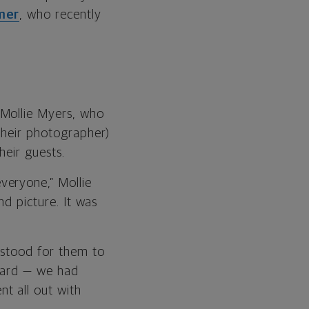
mer
, who recently
 Mollie Myers, who
 their photographer)
heir guests.
veryone,” Mollie
nd picture. It was
 stood for them to
rward — we had
t all out with