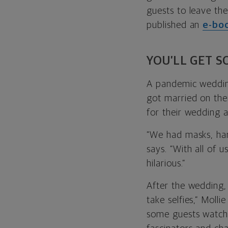
guests to leave th
published an
e-bo
YOU’LL GET 
A pandemic wedding
got married on thei
for their wedding a
“We had masks, han
says. “With all of 
hilarious.”
After the wedding,
take selfies,” Moll
some guests watchi