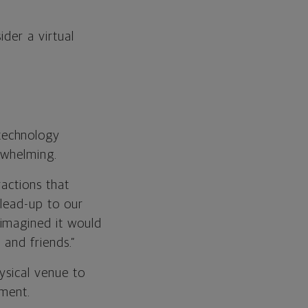
ider a virtual
technology
rwhelming.
actions that
 lead-up to our
 imagined it would
 and friends.”
sical venue to
nment.