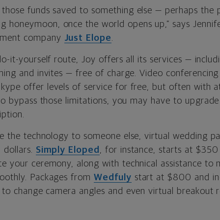
 those funds saved to something else — perhaps the 
g honeymoon, once the world opens up,” says
Jennif
pement company
Just Elope
.
o-it-yourself route, Joy offers all its services — incl
aming and invites — free of charge. Video conferencin
ype offer levels of service for free, but often with 
t to bypass those limitations, you may have to upgrad
iption.
ve the technology to someone else, virtual wedding pac
 dollars.
Simply Eloped
, for instance, starts at $350
te your ceremony, along with technical assistance to
moothly. Packages from
Wedfuly
start at $800 and in
ty to change camera angles and even virtual breakout 