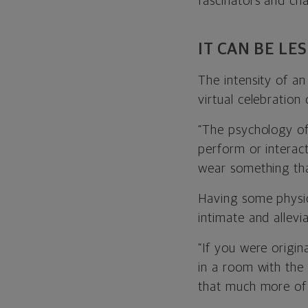
fascinators and c
IT CAN BE LE
The intensity of an
virtual celebration 
“The psychology o
perform or interac
wear something tha
Having some physi
intimate and allevi
“If you were origi
in a room with the
that much more of 