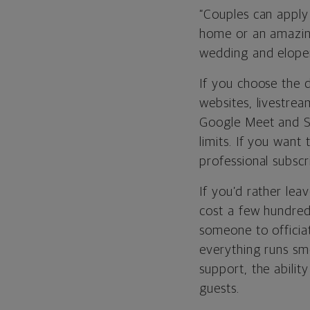
“Couples can apply
home or an amazin
wedding and elo
If you choose the d
websites, livestre
Google Meet and Sk
limits. If you wan
professional subscr
If you’d rather lea
cost a few hundred
someone to officia
everything runs s
support, the abili
guests.