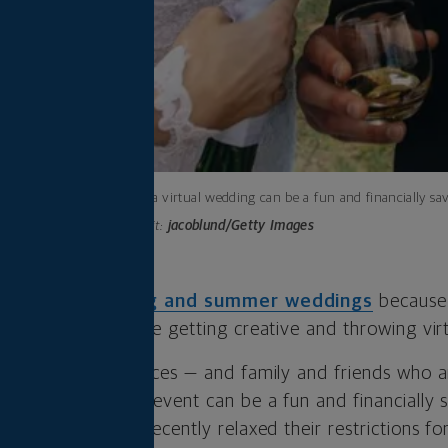
Throwing a virtual wedding can be a fun and financially sav
Photo credit:
jacoblund/Getty Images
d to
cancel spring and summer weddings
because
lans — and many are getting creative
and throwing
vir
line wedding services — and family and friends who ar
 home — a virtual event can be a fun and financially
many states have recently relaxed their restrictions f