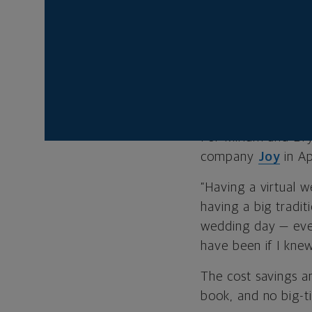
permitted at in-pe
If you’re consider 
wedding.
PLANNING IS 
For Miriam and Br
company
Joy
in Ap
“Having a virtual 
having a big tradit
wedding day — even
have been if I knew
The cost savings ar
book, and no big-t