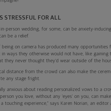
hampagne!”
SS STRESSFUL FOR ALL
 in-person wedding, for some, can be anxiety-inducing
can be a relief.
f being on camera has produced many opportunities f
t in ways they otherwise would not have, like gaining 
t they never thought they’d wear outside of the hou
cal distance from the crowd can also make the cerem
ate any stage fright.
nally anxious about reading personalized vows to a c
 person you love, without any ‘eyes’ on you, can ma
a touching experience,” says
Karen Norian, an editor