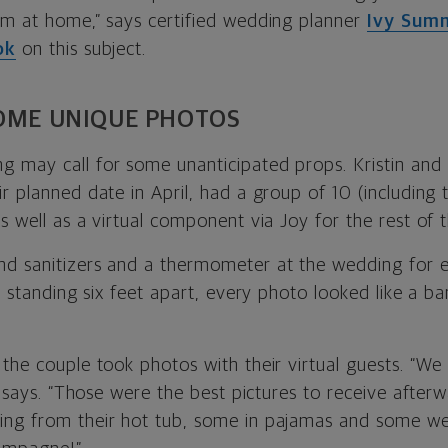
em at home,” says certified wedding planner
Ivy Sum
ok
on this subject.
SOME UNIQUE PHOTOS
 may call for some unanticipated props. Kristin and
r planned date in April, had a group of 10 (including
s well as a virtual component via Joy for the rest of t
d sanitizers and a thermometer at the wedding for e
us standing six feet apart, every photo looked like a ba
 the couple took photos with their virtual guests. “We
ie says. “Those were the best pictures to receive afte
ng from their hot tub, some in pajamas and some wen