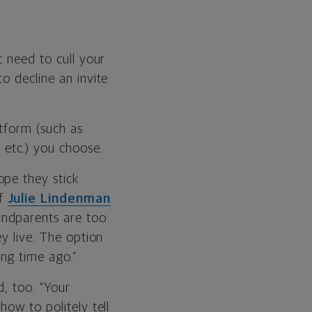
t need to cull your
o decline an invite
atform (such as
etc.) you choose.
ope they stick
of
Julie Lindenman
andparents are too
ey live. The option
ng time ago.”
d, too. “Your
how to politely tell