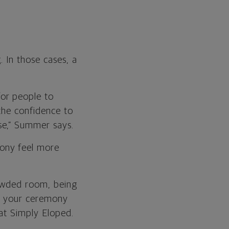
. In those cases, a
or people to
the confidence to
se,” Summer says.
ony feel more
rowded room, being
ke your ceremony
 at Simply Eloped
.