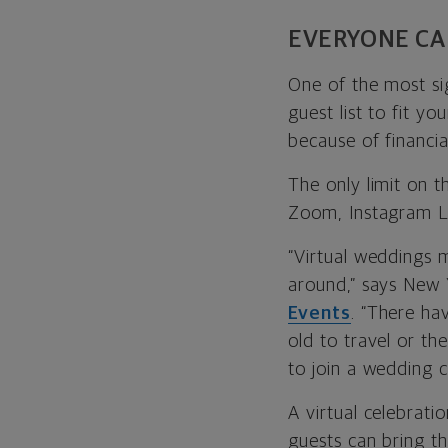
EVERYONE CAN
One of the most sig
guest list to fit y
because of financial
The only limit on 
Zoom, Instagram L
“Virtual weddings 
around,” says
New 
Events
. “There ha
old to travel or th
to join a wedding 
A virtual celebrati
guests can bring th