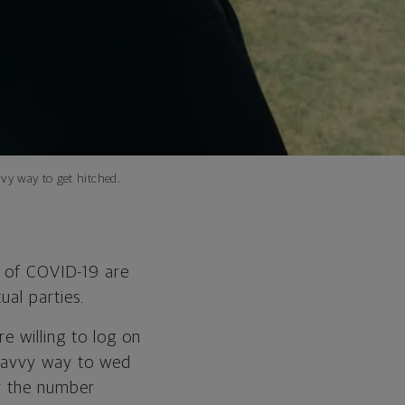
vy way to get hitched.
 of COVID-19 are
tual parties.
e willing to log on
 savvy way to wed
or the number