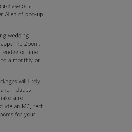
purchase of a
er Allen of pop-up
uding wedding
g apps like Zoom,
attendee or time
e to a monthly or
kages will likely
 and includes
 make sure
clude an MC, tech
rooms for your