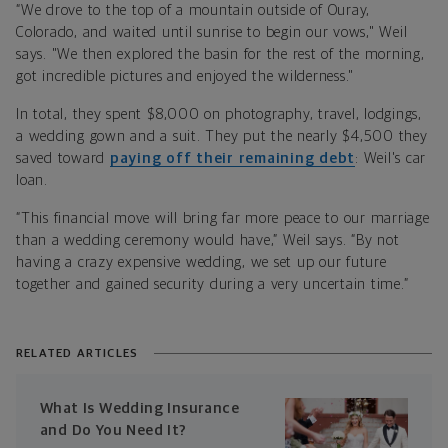
“We drove to the top of a mountain outside of Ouray,
Colorado, and waited until sunrise to begin our vows," Weil
says. "We then explored the basin for the rest of the morning,
got incredible pictures and enjoyed the wilderness."
In total, they spent $8,000 on photography, travel, lodgings,
a wedding gown and a suit. They put the nearly $4,500 they
saved toward
paying off their remaining debt
: Weil's car
loan.
“This financial move will bring far more peace to our marriage
than a wedding ceremony would have,” Weil says. “By not
having a crazy expensive wedding, we set up our future
together and gained security during a very uncertain time.”
RELATED ARTICLES
What Is Wedding Insurance
and Do You Need It?