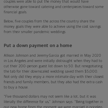
couples were able to put the money that would have
otherwise gone toward catering and centerpieces toward some
financial goals.
Below, five couples from the across the country share the
money goals they were able to achieve using the cost savings
from their smaller pandemic weddings.
Put a down payment on a home
Allison Johnson and Jeremy Garcia got married in May 2020
in Los Angeles and were initially distraught when they had to
cut their 200-person guest list down to 50. But renegotiating
the tab for their downscaled wedding saved them $5,000.
Not only did they enjoy a more intimate day with their closest
friends and family members, but they also had the extra cash
to buy a house.
"Five thousand dollars may not seem like a lot, but it was
literally the difference for us," Johnson says. "Being together in
our new home from the moment we were married is priceless.