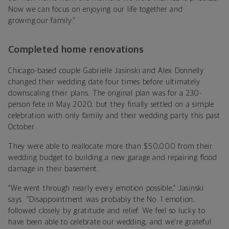
Now we can focus on enjoying our life together and
growing our family."
Completed home renovations
Chicago-based couple Gabrielle Jasinski and Alex Donnelly
changed their wedding date four times before ultimately
downscaling their plans. The original plan was for a 230-
person fete in May 2020, but they finally settled on a simple
celebration with only family and their wedding party this past
October.
They were able to reallocate more than $50,000 from their
wedding budget to building a new garage and repairing flood
damage in their basement.
“We went through nearly every emotion possible,” Jasinski
says. "Disappointment was probably the No. 1 emotion,
followed closely by gratitude and relief. We feel so lucky to
have been able to celebrate our wedding, and we're grateful