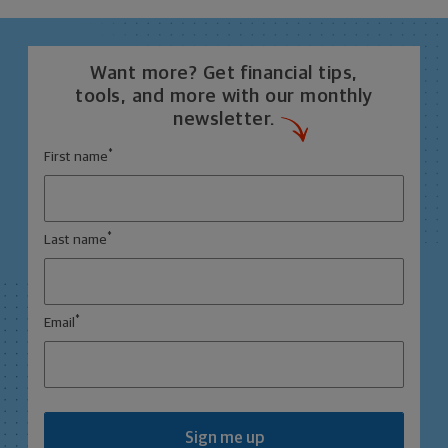
Want more? Get financial tips,
tools, and more with our monthly
newsletter.
*
First name
*
Last name
*
Email
Sign me up