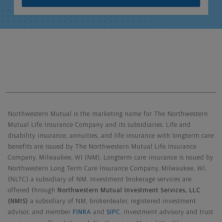
Northwestern Mutual General Disclaimer
Northwestern Mutual is the marketing name for The Northwestern
Mutual Life Insurance Company and its subsidiaries. Life and
disability insurance, annuities, and life insurance with longterm care
benefits are issued by The Northwestern Mutual Life Insurance
Company, Milwaukee, WI (NM). Longterm care insurance is issued by
Northwestern Long Term Care Insurance Company, Milwaukee, WI,
(NLTC) a subsidiary of NM. Investment brokerage services are
offered through
Northwestern Mutual Investment Services, LLC
(NMIS)
a subsidiary of NM, brokerdealer, registered investment
advisor, and member
FINRA
and
SIPC
. Investment advisory and trust