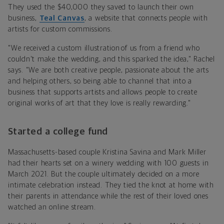
They used the $40,000 they saved to launch their own
business,
Teal Canvas
, a website that connects people with
artists for custom commissions.
"We received a custom illustration of us from a friend who
couldn't make the wedding, and this sparked the idea," Rachel
says. "We are both creative people, passionate about the arts
and helping others, so being able to channel that into a
business that supports artists and allows people to create
original works of art that they love is really rewarding."
Started a college fund
Massachusetts-based couple Kristina Savina and Mark Miller
had their hearts set on a winery wedding with 100 guests in
March 2021. But the couple ultimately decided on a more
intimate celebration instead. They tied the knot at home with
their parents in attendance while the rest of their loved ones
watched an online stream.