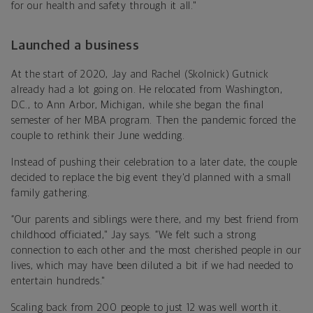
for our health and safety through it all."
Launched a business
At the start of 2020, Jay and Rachel (Skolnick) Gutnick
already had a lot going on. He relocated from Washington,
D.C., to Ann Arbor, Michigan, while she began the final
semester of her MBA program. Then the pandemic forced the
couple to rethink their June wedding.
Instead of pushing their celebration to a later date, the couple
decided to replace the big event they'd planned with a small
family gathering.
“Our parents and siblings were there, and my best friend from
childhood officiated," Jay says. “We felt such a strong
connection to each other and the most cherished people in our
lives, which may have been diluted a bit if we had needed to
entertain hundreds."
Scaling back from 200 people to just 12 was well worth it.