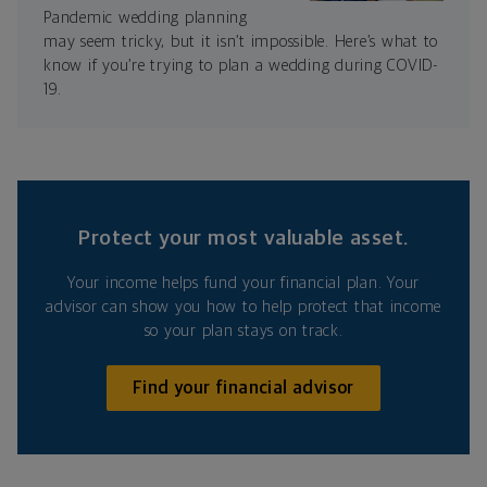
Pandemic wedding planning
may seem tricky, but it isn’t impossible. Here’s what to
know if you’re trying to plan a wedding during COVID-
19.
Protect your most valuable asset.
Your income helps fund your financial plan. Your
advisor can show you how to help protect that income
so your plan stays on track.
Find your financial advisor