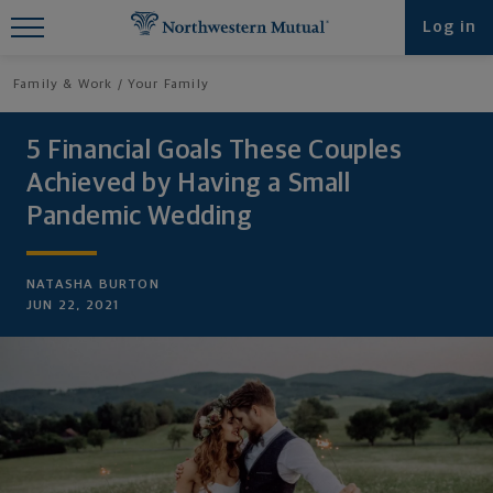
Find What You're Looking for at
Log in
Northwestern Mutual
Family & Work
Your Family
5 Financial Goals These Couples
Achieved by Having a Small
Pandemic Wedding
NATASHA BURTON
JUN 22, 2021