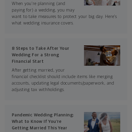
When you're planning (and
paying for) a wedding, you may
want to take measures to protect your big day. Here's
what wedding insurance covers.
8 Steps to Take After Your
Wedding For a Strong
Financial Start
After getting married, your
financial checklist should include items like merging
accounts, updating legal documents/paperwork, and
adjusting tax withholdings.
Pandemic Wedding Planning:
What to Know If You’re
Getting Married This Year