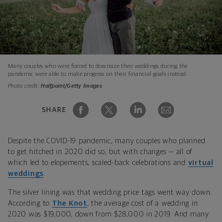
Many couples who were forced to downsize their weddings during the
pandemic were able to make progress on their financial goals instead.
Photo credit:
Halfpoint/Getty Images
SHARE
Despite the COVID-19 pandemic, many couples who planned
to get hitched in 2020 did so, but with changes — all of
which led to elopements, scaled-back celebrations and
virtual
weddings
.
The silver lining was that wedding price tags went way down.
According to
The Knot
, the average cost of a wedding in
2020 was $19,000, down from $28,000 in 2019. And many