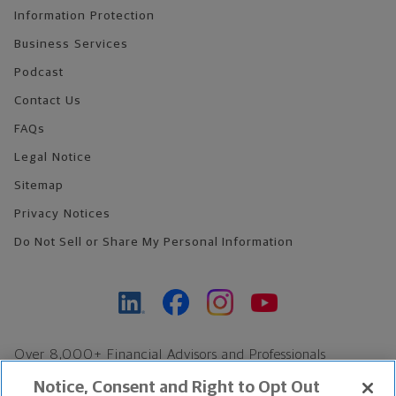
Information Protection
Business Services
Podcast
Contact Us
FAQs
Legal Notice
Sitemap
Privacy Notices
Do Not Sell or Share My Personal Information
Over 8,000+ Financial Advisors and Professionals
Nationwide*
Notice, Consent and Right to Opt Out