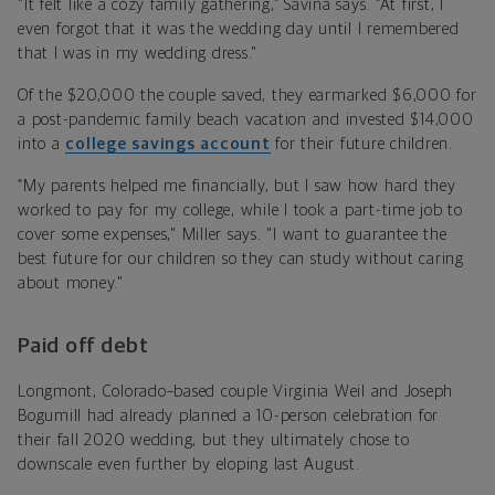
"It felt like a cozy family gathering,” Savina says. “At first, I
even forgot that it was the wedding day until I remembered
that I was in my wedding dress."
Of the $20,000 the couple saved, they earmarked $6,000 for
a post-pandemic family beach vacation and invested $14,000
into a
college savings account
for their future children.
“My parents helped me financially, but I saw how hard they
worked to pay for my college, while I took a part-time job to
cover some expenses," Miller says. "I want to guarantee the
best future for our children so they can study without caring
about money."
Paid off debt
Longmont, Colorado–based couple Virginia Weil and Joseph
Bogumill had already planned a 10-person celebration for
their fall 2020 wedding, but they ultimately chose to
downscale even further by eloping last August.