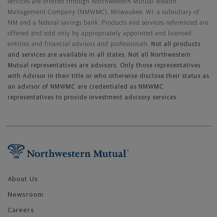
services are offered through Northwestern Mutual Wealth
Management Company (NMWMC), Milwaukee, WI, a subsidiary of
NM and a federal savings bank. Products and services referenced are
offered and sold only by appropriately appointed and licensed
entities and financial advisors and professionals.
Not all products
and services are available in all states. Not all Northwestern
Mutual representatives are advisors. Only those representatives
with Advisor in their title or who otherwise disclose their status as
an advisor of NMWMC are credentialed as NMWMC
representatives to provide investment advisory services.
Footer Navigation
About Us
Newsroom
Careers