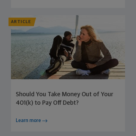
ARTICLE
Should You Take Money Out of Your
401(k) to Pay Off Debt?
Learn more