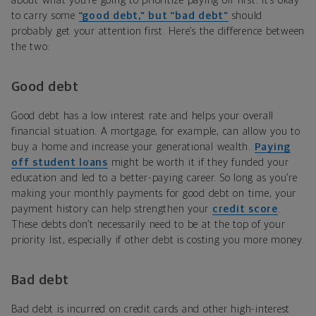
about what you’re going to prioritize paying off first. It’s okay
to carry some
“good debt,” but “bad debt”
should
probably get your attention first. Here’s the difference between
the two:
Good debt
Good debt has a low interest rate and helps your overall
financial situation. A mortgage, for example, can allow you to
buy a home and increase your generational wealth.
Paying
off student loans
might be worth it if they funded your
education and led to a better-paying career. So long as you’re
making your monthly payments for good debt on time, your
payment history can help strengthen your
credit score
.
These debts don’t necessarily need to be at the top of your
priority list, especially if other debt is costing you more money.
Bad debt
Bad debt is incurred on credit cards and other high-interest