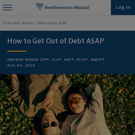
Find What You're Looking for at
Log in
Northwestern Mutual
Everyday Money
Managing Debt
How to Get Out of Debt ASAP
ANDREW WEBER CFP®, CLU®, AEP®, RICP®, WMCP®
AUG 04, 2026