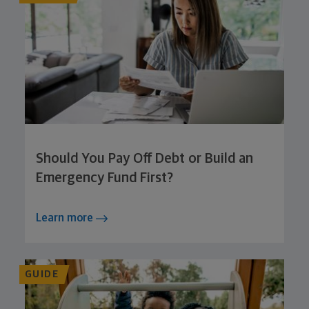
Should You Pay Off Debt or Build an
Emergency Fund First?
Learn more
GUIDE