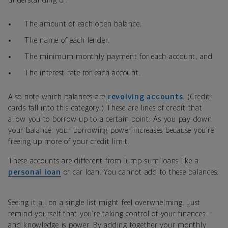
understanding of:
The amount of each open balance,
The name of each lender,
The minimum monthly payment for each account, and
The interest rate for each account.
Also note which balances are
revolving accounts
. (Credit
cards fall into this category.) These are lines of credit that
allow you to borrow up to a certain point. As you pay down
your balance, your borrowing power increases because you’re
freeing up more of your credit limit.
These accounts are different from lump-sum loans like a
personal loan
or car loan. You cannot add to these balances.
Seeing it all on a single list might feel overwhelming. Just
remind yourself that you’re taking control of your finances—
and knowledge is power. By adding together your monthly