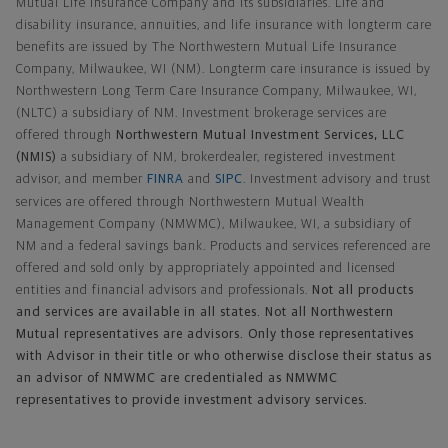
Mutual Life Insurance Company and its subsidiaries. Life and
disability insurance, annuities, and life insurance with longterm care
benefits are issued by The Northwestern Mutual Life Insurance
Company, Milwaukee, WI (NM). Longterm care insurance is issued by
Northwestern Long Term Care Insurance Company, Milwaukee, WI,
(NLTC) a subsidiary of NM. Investment brokerage services are
offered through
Northwestern Mutual Investment Services, LLC
(NMIS)
a subsidiary of NM, brokerdealer, registered investment
advisor, and member
FINRA
and
SIPC
. Investment advisory and trust
services are offered through Northwestern Mutual Wealth
Management Company (NMWMC), Milwaukee, WI, a subsidiary of
NM and a federal savings bank. Products and services referenced are
offered and sold only by appropriately appointed and licensed
entities and financial advisors and professionals.
Not all products
and services are available in all states. Not all Northwestern
Mutual representatives are advisors. Only those representatives
with Advisor in their title or who otherwise disclose their status as
an advisor of NMWMC are credentialed as NMWMC
representatives to provide investment advisory services.