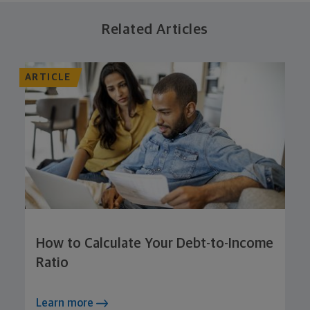
Related Articles
ARTICLE
How to Calculate Your Debt-to-Income
Ratio
Learn more