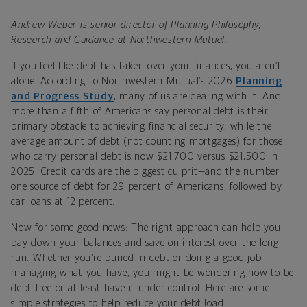
Andrew Weber is senior director of Planning Philosophy,
Research and Guidance at Northwestern Mutual.
If you feel like debt has taken over your finances, you aren’t
alone. According to Northwestern Mutual’s 2026
Planning
and Progress Study
, many of us are dealing with it. And
more than a fifth of Americans say personal debt is their
primary obstacle to achieving financial security, while the
average amount of debt (not counting mortgages) for those
who carry personal debt is now $21,700 versus $21,500 in
2025. Credit cards are the biggest culprit—and the number
one source of debt for 29 percent of Americans, followed by
car loans at 12 percent.
Now for some good news: The right approach can help you
pay down your balances and save on interest over the long
run. Whether you’re buried in debt or doing a good job
managing what you have, you might be wondering how to be
debt-free or at least have it under control. Here are some
simple strategies to help reduce your debt load.