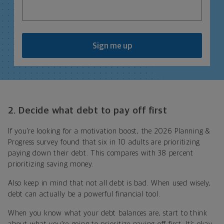
Sign me up
2. Decide what debt to pay off first
If you’re looking for a motivation boost, the 2026 Planning &
Progress survey found that six in 10 adults are prioritizing
paying down their debt. This compares with 38 percent
prioritizing saving money.
Also keep in mind that not all debt is bad. When used wisely,
debt can actually be a powerful financial tool.
When you know what your debt balances are, start to think