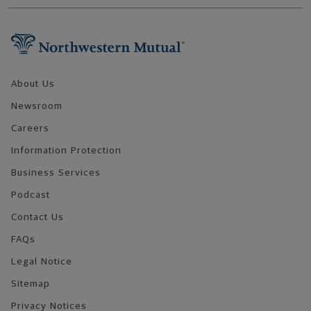
Footer Navigation
About Us
Newsroom
Careers
Information Protection
Business Services
Podcast
Contact Us
FAQs
Legal Notice
Sitemap
Privacy Notices