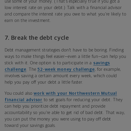
use some of your money. (That’s especially true if you got a
low interest rate on your debt.) Talk with a financial advisor
and compare the interest rate you owe to what you’re likely to
earn on the investment.
7. Break the debt cycle
Debt management strategies don’t have to be boring. Finding
ways to make things feel easier—even a little fun—can help you
stick with it. One option is to participate in a
savings
challenge
. The
52-week money challenge
, for example,
involves saving a certain amount every week, which could
help you pay off your debt a little faster.
You could also
work with your Northwestern Mutual
financial advisor
to set goals for reducing your debt. They
can help you prioritize debt repayment and provide
accountability so you’re able to get rid of bad debt. That way,
you can put the money you were using to pay off debt
toward your savings goals.