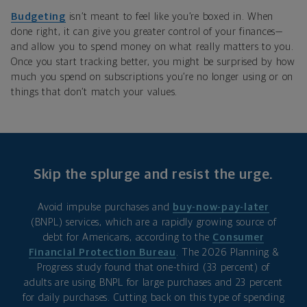
Budgeting
isn’t meant to feel like you’re boxed in. When
done right, it can give you greater control of your finances—
and allow you to spend money on what really matters to you.
Once you start tracking better, you might be surprised by how
much you spend on subscriptions you’re no longer using or on
things that don’t match your values.
Skip the splurge and resist the urge.
Avoid impulse purchases and
buy-now-pay-later
(BNPL) services, which are a rapidly growing source of
debt for Americans, according to the
Consumer
Financial Protection Bureau
. The 2026 Planning &
Progress study found that one-third (33 percent) of
adults are using BNPL for large purchases and 23 percent
for daily purchases. Cutting back on this type of spending