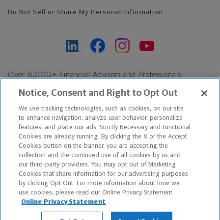
Do Not Sell or Share My Personal Information
Over 8,000+ Financial Advisors and Professionals
Nationwide*
Notice, Consent and Right to Opt Out
Find an Advisor
We use tracking technologies, such as cookies, on our site
Footer Copyright
to enhance navigation, analyze user behavior, personalize
features, and place our ads. Strictly Necessary and Functional
*Based on Northwestern Mutual internal data, not applicable
Cookies are already running. By clicking the X or the Accept
exclusively to disability insurance products.
Cookies button on the banner, you are accepting the
collection and the continued use of all cookies by us and
our third-party providers. You may opt out of Marketing
Copyright © 2026 The Northwestern Mutual Life Insurance Company,
Cookies that share information for our advertising purposes
Milwaukee, WI. All Rights Reserved. Northwestern Mutual is the
by clicking Opt Out. For more information about how we
use cookies, please read our Online Privacy Statement.
marketing name for The Northwestern Mutual Life Insurance
Online Privacy Statement
Company and its subsidiaries.