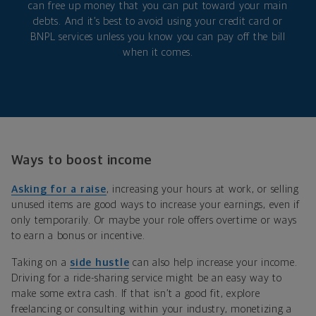
can free up money that you can put toward your main
debts. And it’s best to avoid using your credit card or
BNPL services unless you know you can pay off the bill
when it comes.
Ways to boost income
Asking for a raise
, increasing your hours at work, or selling
unused items are good ways to increase your earnings, even if
only temporarily. Or maybe your role offers overtime or ways
to earn a bonus or incentive.
Taking on a
side hustle
can also help increase your income.
Driving for a ride-sharing service might be an easy way to
make some extra cash. If that isn’t a good fit, explore
freelancing or consulting within your industry, monetizing a