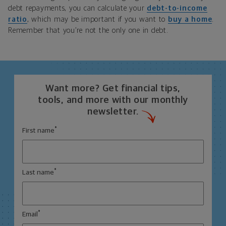
debt repayments, you can calculate your
debt-to-income
ratio
, which may be important if you want to
buy a home
.
Remember that you’re not the only one in debt.
Want more? Get financial tips,
tools, and more with our monthly
newsletter.
*
First name
*
Last name
*
Email