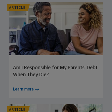
ARTICLE
Am I Responsible for My Parents’ Debt
When They Die?
Learn more
ARTICLE