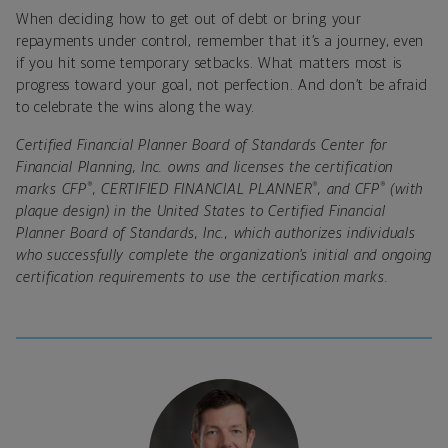
When deciding how to get out of debt or bring your
repayments under control, remember that it’s a
journey,
even
if you hit some temporary setbacks. What matters most is
progress toward your goal, not perfection. And don’t be afraid
to celebrate the wins along the way.
Certified Financial Planner Board of Standards Center for
Financial Planning, Inc. owns and licenses the certification
®
®
®
marks CFP
, CERTIFIED FINANCIAL PLANNER
, and CFP
(with
plaque design) in the United States to Certified Financial
Planner Board of Standards, Inc., which authorizes individuals
who successfully complete the organization’s initial and ongoing
certification requirements to use the certification marks.