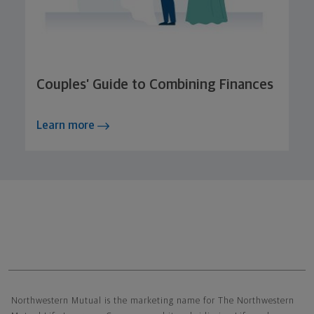
Couples’ Guide to Combining Finances
Learn more
Northwestern Mutual General Disclaimer
Northwestern Mutual is the marketing name for The Northwestern