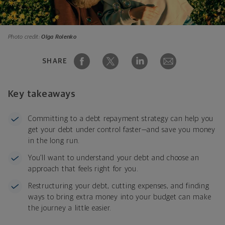
Photo credit:
Olga Rolenko
SHARE
Key takeaways
Committing to a debt repayment strategy can help you
get your debt under control faster—and save you money
in the long run.
You’ll want to understand your debt and choose an
approach that feels right for you.
Restructuring your debt, cutting expenses, and finding
ways to bring extra money into your budget can make
the journey a little easier.