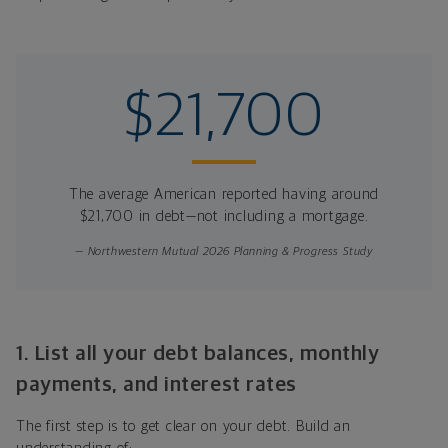
$21,700
The average American reported having around
$21,700 in debt—not including a mortgage.
— Northwestern Mutual 2026 Planning & Progress Study
1. List all your debt balances, monthly
payments, and interest rates
The first step is to get clear on your debt. Build an