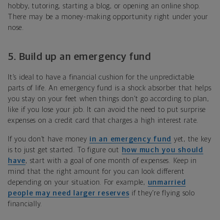
hobby, tutoring, starting a blog, or opening an online shop.
There may be a money-making opportunity right under your
nose.
5.
Build up an emergency fund
It’s ideal to have a financial cushion for the unpredictable
parts of life. An emergency fund is a shock absorber that helps
you stay on your feet when things don’t go according to plan,
like if you lose your job. It can avoid the need to put surprise
expenses on a credit card that charges a high interest rate.
If you don’t have money
in an emergency fund
yet, the key
is to just get started. To figure out
how much you should
have
, start with a goal of one month of expenses. Keep in
mind that the right amount for you can look different
depending on your situation. For example,
unmarried
people may need larger reserves
if they’re flying solo
financially.