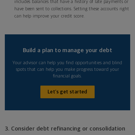
includes balances that have a history of late payments or
have been sent to collections. Setting these accounts right
can help improve your credit score.
Build a plan to manage your debt
Your advisor can help you find opportunities and blind
spots that can help you make progress toward your
financial goals.
Let’s get started
3. Consider debt refinancing or consolidation