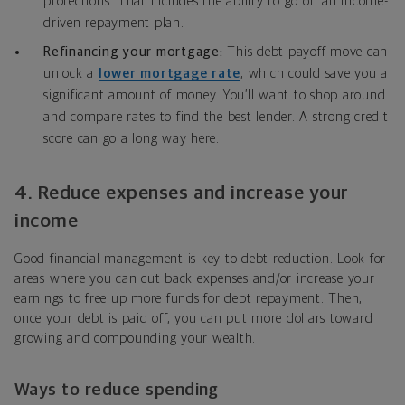
protections. That includes the ability to go on an income-
driven repayment plan.
Refinancing your mortgage:
This debt payoff move can
unlock a
lower mortgage rate
, which could save you a
significant amount of money. You’ll want to shop around
and compare rates to find the best lender. A strong credit
score can go a long way here.
4.
Reduce expenses and increase your
income
Good financial management is key to debt reduction. Look for
areas where you can cut back expenses and/or increase your
earnings to free up more funds for debt repayment. Then,
once your debt is paid off, you can put more dollars toward
growing and compounding your wealth.
Ways to reduce spending