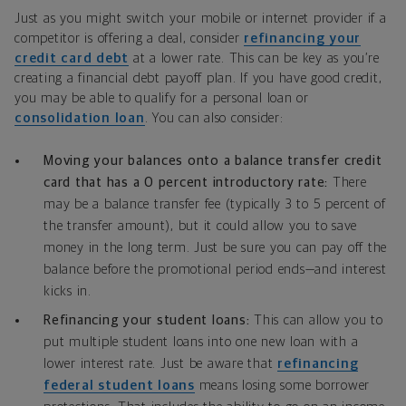
Just as you might switch your mobile or internet provider if a
competitor is offering a deal, consider
refinancing your
credit card debt
at a lower rate. This can be key as you’re
creating a financial debt payoff plan. If you have good credit,
you may be able to qualify for a personal loan or
consolidation loan
. You can also consider:
Moving your balances onto a balance transfer credit
card that has a 0 percent introductory rate:
There
may be a balance transfer fee (typically 3 to 5 percent of
the transfer amount), but it could allow you to save
money in the long term. Just be sure you can pay off the
balance before the promotional period ends—and interest
kicks in.
Refinancing your student loans:
This can allow you to
put multiple student loans into one new loan with a
lower interest rate. Just be aware that
refinancing
federal student loans
means losing some borrower