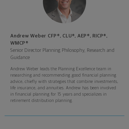
Andrew Weber CFP®, CLU®, AEP®, RICP®,
WMCP®
Senior Director Planning Philosophy, Research and
Guidance
Andrew Weber leads the Planning Excellence team in
researching and recommending good financial planning
advice, chiefly with strategies that combine investments,
life insurance, and annuities. Andrew has been involved
in financial planning for 15 years and specializes in
retirement distribution planning.