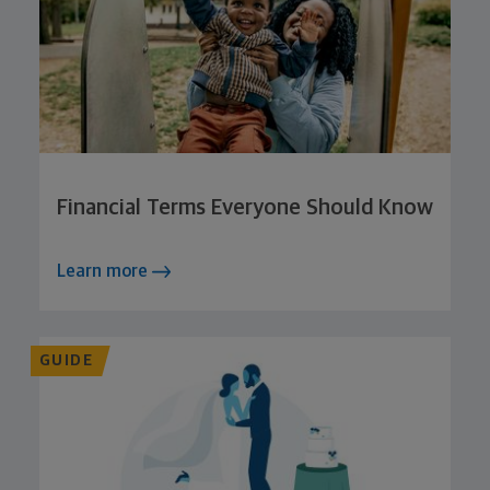
Financial Terms Everyone Should Know
Learn more
GUIDE