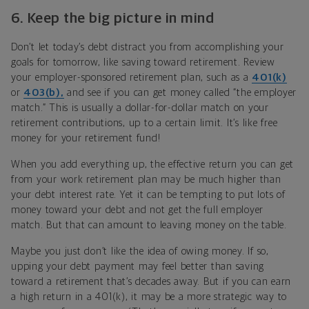
6.
Keep the big picture in mind
Don’t let today’s debt distract you from accomplishing your
goals for tomorrow, like saving toward retirement. Review
your employer-sponsored retirement plan, such as a
401(k)
or
403(b),
and see if you can get money called “the employer
match.” This is usually a dollar-for-dollar match on your
retirement contributions, up to a certain limit. It’s like free
money for your retirement fund!
When you add everything up, the effective return you can get
from your work retirement plan may be much higher than
your debt interest rate. Yet it can be tempting to put lots of
money toward your debt and not get the full employer
match. But that can amount to leaving money on the table.
Maybe you just don’t like the idea of owing money. If so,
upping your debt payment may feel better than saving
toward a retirement that’s decades away. But if you can earn
a high return in a 401(k), it may be a more strategic way to