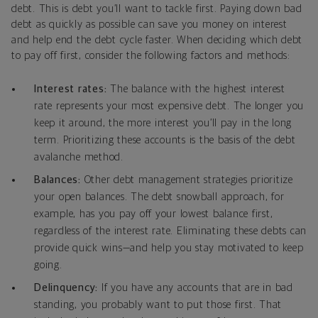
debt. This is debt you’ll want to tackle first. Paying down bad
debt as quickly as possible can save you money on interest
and help end the debt cycle faster. When deciding which debt
to pay off first, consider the following factors and methods:
Interest rates:
The balance with the highest interest
rate represents your most expensive debt. The longer you
keep it around, the more interest you’ll pay in the long
term. Prioritizing these accounts is the basis of the debt
avalanche method.
Balances:
Other debt management strategies prioritize
your open balances. The debt snowball approach, for
example, has you pay off your lowest balance first,
regardless of the interest rate. Eliminating these debts can
provide quick wins—and help you stay motivated to keep
going.
Delinquency:
If you have any accounts that are in bad
standing, you probably want to put those first. That