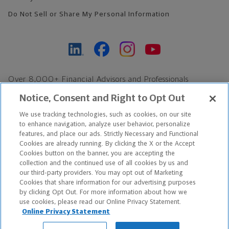
Do Not Sell or Share My Personal Information
Over 8,000+ Financial Advisors and Professionals
Nationwide*
Notice, Consent and Right to Opt Out
Find an Advisor
We use tracking technologies, such as cookies, on our site
Footer Copyright
to enhance navigation, analyze user behavior, personalize
*Based on Northwestern Mutual internal data, not applicable
features, and place our ads. Strictly Necessary and Functional
Cookies are already running. By clicking the X or the Accept
exclusively to disability insurance products.
Cookies button on the banner, you are accepting the
collection and the continued use of all cookies by us and
Copyright © 2026 The Northwestern Mutual Life Insurance Company,
our third-party providers. You may opt out of Marketing
Cookies that share information for our advertising purposes
Milwaukee, WI. All Rights Reserved. Northwestern Mutual is the
by clicking Opt Out. For more information about how we
use cookies, please read our Online Privacy Statement.
marketing name for The Northwestern Mutual Life Insurance
Online Privacy Statement
Company and its subsidiaries.