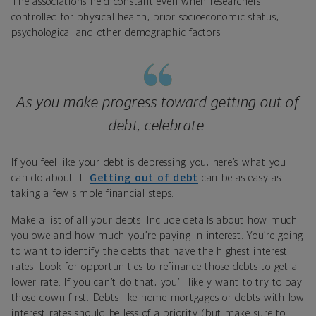
The associations held constant even when researchers
controlled for physical health, prior socioeconomic status,
psychological and other demographic factors.
As you make progress toward getting out of
debt, celebrate.
If you feel like your debt is depressing you, here’s what you
can do about it.
Getting out of debt
can be as easy as
taking a few simple financial steps.
Make a list of all your debts. Include details about how much
you owe and how much you’re paying in interest. You’re going
to want to identify the debts that have the highest interest
rates. Look for opportunities to refinance those debts to get a
lower rate. If you can’t do that, you’ll likely want to try to pay
those down first. Debts like home mortgages or debts with low
interest rates should be less of a priority (but make sure to