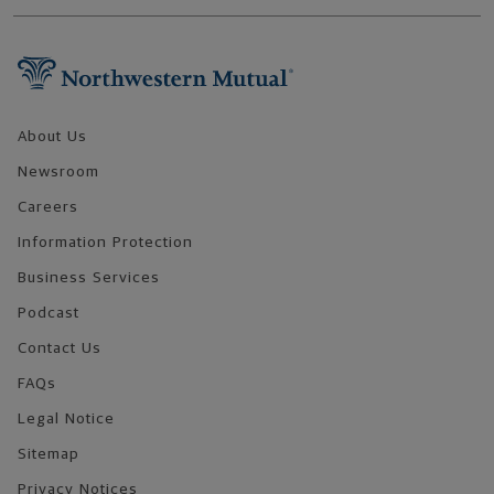
Footer Navigation
About Us
Newsroom
Careers
Information Protection
Business Services
Podcast
Contact Us
FAQs
Legal Notice
Sitemap
Privacy Notices