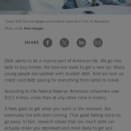
“Good” debt like mortgages and student loans don’t link to depression.
Photo credit:
Hero Images
SHARE
Debt seems to be a routine part of American life. We go into
debt to buy homes. We take out loans to get a new car. Many
young people are saddled with student debt. And we rack up
credit card debt paying for everything from lattes to travel.
According to the Federal Reserve, American consumers owe
$12.5 trillion, more than at any other time in history.
It feels good to get what you want in the moment. But
eventually the bills start coming. That good feeling starts to
go away. In fact, research shows that too much debt can
actually make you depressed and more likely to get sick.