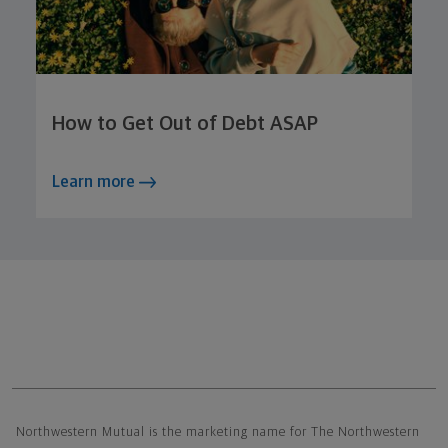
How to Get Out of Debt ASAP
Learn more
Northwestern Mutual General Disclaimer
Northwestern Mutual is the marketing name for The Northwestern