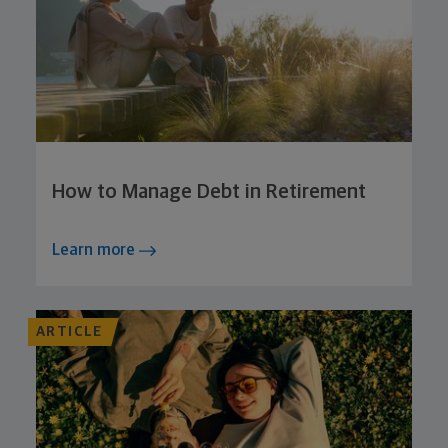
How to Manage Debt in Retirement
Learn more
ARTICLE