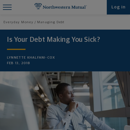
Find What You're Looking for at
Log in
Northwestern Mutual
Everyday Money
Managing Debt
Is Your Debt Making You Sick?
LYNNETTE KHALFANI-COX
FEB 13, 2018