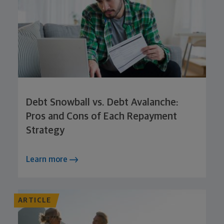
Debt Snowball vs. Debt Avalanche:
Pros and Cons of Each Repayment
Strategy
Learn more
ARTICLE