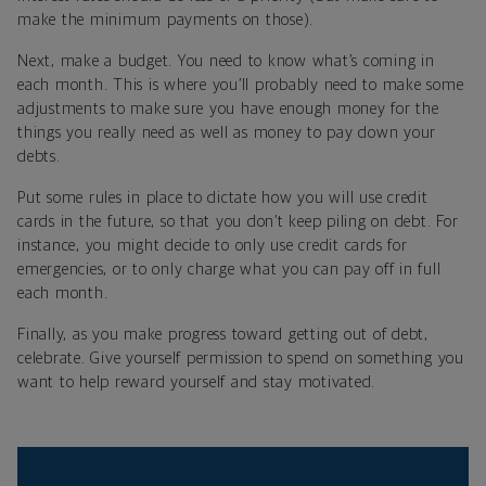
make the minimum payments on those).
Next, make a budget. You need to know what’s coming in
each month. This is where you’ll probably need to make some
adjustments to make sure you have enough money for the
things you really need as well as money to pay down your
debts.
Put some rules in place to dictate how you will use credit
cards in the future, so that you don’t keep piling on debt. For
instance, you might decide to only use credit cards for
emergencies, or to only charge what you can pay off in full
each month.
Finally, as you make progress toward getting out of debt,
celebrate. Give yourself permission to spend on something you
want to help reward yourself and stay motivated.