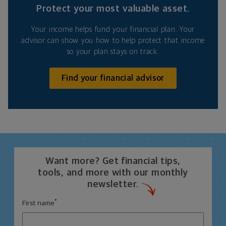
Protect your most valuable asset.
Your income helps fund your financial plan. Your
advisor can show you how to help protect that income
so your plan stays on track.
Find your financial advisor
Want more? Get financial tips,
tools, and more with our monthly
newsletter.
*
First name