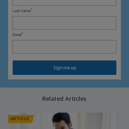
*
Last name
*
Email
Sign me up
Related Articles
ARTICLE