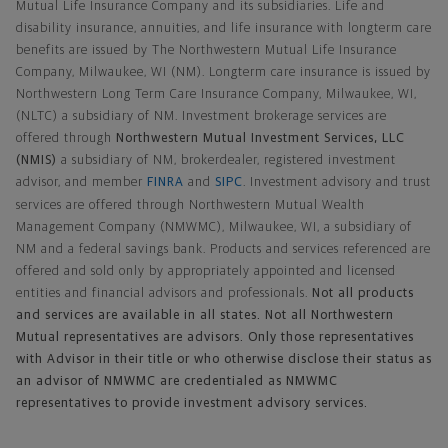
Mutual Life Insurance Company and its subsidiaries. Life and
disability insurance, annuities, and life insurance with longterm care
benefits are issued by The Northwestern Mutual Life Insurance
Company, Milwaukee, WI (NM). Longterm care insurance is issued by
Northwestern Long Term Care Insurance Company, Milwaukee, WI,
(NLTC) a subsidiary of NM. Investment brokerage services are
offered through
Northwestern Mutual Investment Services, LLC
(NMIS)
a subsidiary of NM, brokerdealer, registered investment
advisor, and member
FINRA
and
SIPC
. Investment advisory and trust
services are offered through Northwestern Mutual Wealth
Management Company (NMWMC), Milwaukee, WI, a subsidiary of
NM and a federal savings bank. Products and services referenced are
offered and sold only by appropriately appointed and licensed
entities and financial advisors and professionals.
Not all products
and services are available in all states. Not all Northwestern
Mutual representatives are advisors. Only those representatives
with Advisor in their title or who otherwise disclose their status as
an advisor of NMWMC are credentialed as NMWMC
representatives to provide investment advisory services.