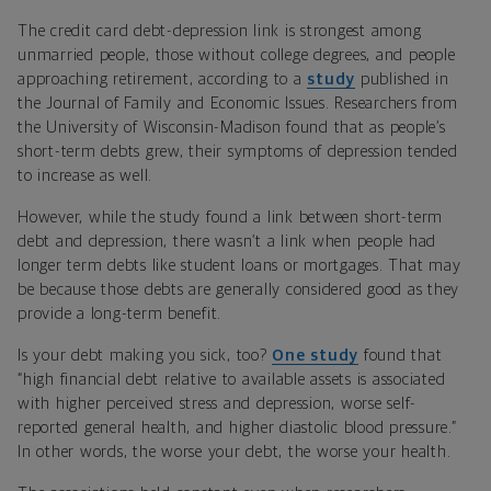
The credit card debt-depression link is strongest among
unmarried people, those without college degrees, and people
approaching retirement, according to a
study
published in
the Journal of Family and Economic Issues. Researchers from
the University of Wisconsin-Madison found that as people’s
short-term debts grew, their symptoms of depression tended
to increase as well.
However, while the study found a link between short-term
debt and depression, there wasn’t a link when people had
longer term debts like student loans or mortgages. That may
be because those debts are generally considered good as they
provide a long-term benefit.
Is your debt making you sick, too?
One study
found that
“high financial debt relative to available assets is associated
with higher perceived stress and depression, worse self-
reported general health, and higher diastolic blood pressure.”
In other words, the worse your debt, the worse your health.