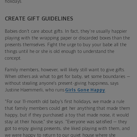
holidays.
CREATE GIFT GUIDELINES
Babies don't care about gifts. In fact, they're usually happier
playing with the wrapping paper or discarded boxes than the
presents themselves. Fight the urge to buy your babe all the
things until he or she is old enough to understand the
concept.
Family members, however, will likely still want to give gifts.
When others ask what to get for baby, set some boundaries —
without stealing anyone's present-giving happiness, says
Justine Haemmerli, who runs
Girls Gone Happy
.
"For our 11-month old baby's first holidays, we made a rule
that family members could get her anything that made them
happy, but if they purchased a toy that made noise, it would
stay at their house," she says. "Everyone was satisfied — they
got to enjoy giving presents, she liked playing with them, and
we were happy to return to our quiet house where she