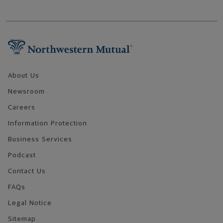
Footer Navigation
About Us
Newsroom
Careers
Information Protection
Business Services
Podcast
Contact Us
FAQs
Legal Notice
Sitemap