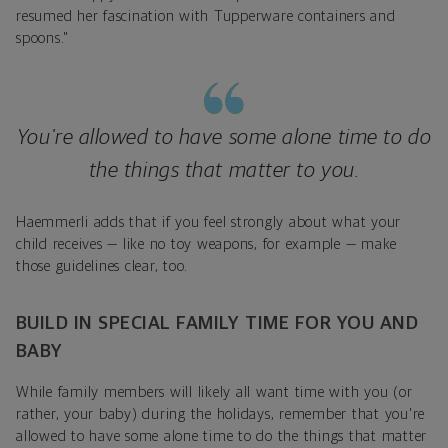
resumed her fascination with Tupperware containers and
spoons."
You're allowed to have some alone time to do
the things that matter to you.
Haemmerli adds that if you feel strongly about what your
child receives — like no toy weapons, for example — make
those guidelines clear, too.
BUILD IN SPECIAL FAMILY TIME FOR YOU AND
BABY
While family members will likely all want time with you (or
rather, your baby) during the holidays, remember that you're
allowed to have some alone time to do the things that matter