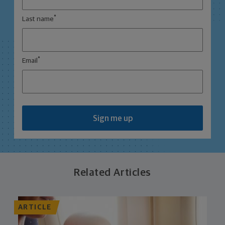
*
Last name
*
Email
Sign me up
Related Articles
ARTICLE