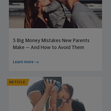
5 Big Money Mistakes New Parents
Make — And How to Avoid Them
Learn more
ARTICLE