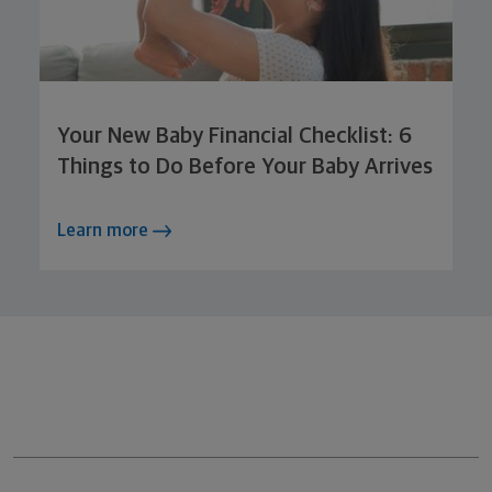
Your New Baby Financial Checklist: 6
Things to Do Before Your Baby Arrives
Learn more
Northwestern Mutual General Disclaimer