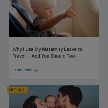
Why I Use My Maternity Leave to
Travel — And You Should Too
Learn more
ARTICLE