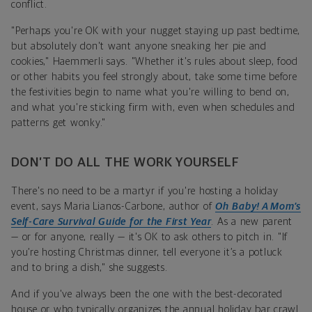
conflict.
"Perhaps you're OK with your nugget staying up past bedtime,
but absolutely don't want anyone sneaking her pie and
cookies," Haemmerli says. "Whether it's rules about sleep, food
or other habits you feel strongly about, take some time before
the festivities begin to name what you're willing to bend on,
and what you're sticking firm with, even when schedules and
patterns get wonky."
DON’T DO ALL THE WORK YOURSELF
There's no need to be a martyr if you're hosting a holiday
event, says Maria Lianos-Carbone, author of
Oh Baby!
A Mom’s
Self-Care Survival Guide for the First Year
. As a new parent
— or for anyone, really — it's OK to ask others to pitch in. "If
you’re hosting Christmas dinner, tell everyone it’s a potluck
and to bring a dish," she suggests.
And if you've always been the one with the best-decorated
house or who typically organizes the annual holiday bar crawl