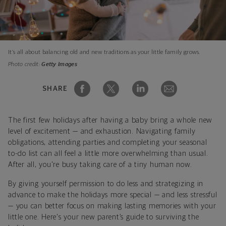
It’s all about balancing old and new traditions as your little family grows.
Photo credit:
Getty Images
SHARE
The first few holidays after having a baby bring a whole new
level of excitement — and exhaustion. Navigating family
obligations, attending parties and completing your seasonal
to-do list can all feel a little more overwhelming than usual.
After all, you're busy taking care of a tiny human now.
By giving yourself permission to do less and strategizing in
advance to make the holidays more special — and less stressful
— you can better focus on making lasting memories with your
little one. Here's your new parent’s guide to surviving the