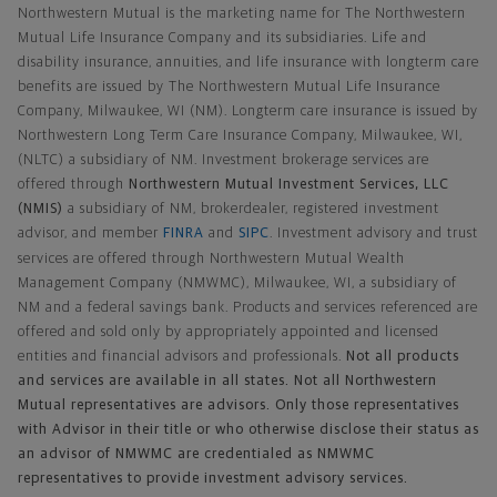
Northwestern Mutual is the marketing name for The Northwestern
Mutual Life Insurance Company and its subsidiaries. Life and
disability insurance, annuities, and life insurance with longterm care
benefits are issued by The Northwestern Mutual Life Insurance
Company, Milwaukee, WI (NM). Longterm care insurance is issued by
Northwestern Long Term Care Insurance Company, Milwaukee, WI,
(NLTC) a subsidiary of NM. Investment brokerage services are
offered through
Northwestern Mutual Investment Services, LLC
(NMIS)
a subsidiary of NM, brokerdealer, registered investment
advisor, and member
FINRA
and
SIPC
. Investment advisory and trust
services are offered through Northwestern Mutual Wealth
Management Company (NMWMC), Milwaukee, WI, a subsidiary of
NM and a federal savings bank. Products and services referenced are
offered and sold only by appropriately appointed and licensed
entities and financial advisors and professionals.
Not all products
and services are available in all states. Not all Northwestern
Mutual representatives are advisors. Only those representatives
with Advisor in their title or who otherwise disclose their status as
an advisor of NMWMC are credentialed as NMWMC
representatives to provide investment advisory services.