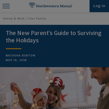
Find What You're Looking for at
Log in
Northwestern Mutual
Family & Work
Your Family
The New Parent’s Guide to Surviving
the Holidays
NATASHA BURTON
NOV 16, 2018