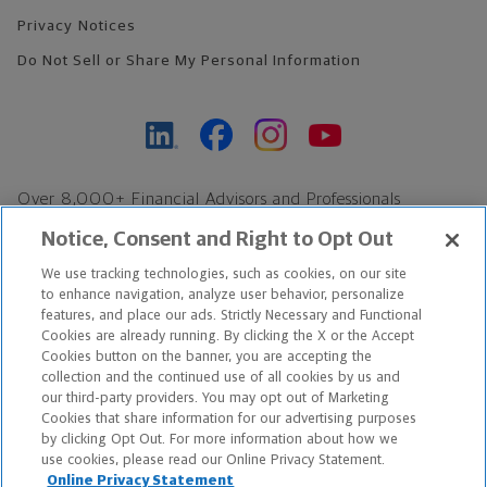
Privacy Notices
Do Not Sell or Share My Personal Information
Over 8,000+ Financial Advisors and Professionals
Nationwide*
Notice, Consent and Right to Opt Out
Find an Advisor
We use tracking technologies, such as cookies, on our site
Footer Copyright
to enhance navigation, analyze user behavior, personalize
*Based on Northwestern Mutual internal data, not applicable
features, and place our ads. Strictly Necessary and Functional
Cookies are already running. By clicking the X or the Accept
exclusively to disability insurance products.
Cookies button on the banner, you are accepting the
collection and the continued use of all cookies by us and
Copyright © 2026 The Northwestern Mutual Life Insurance Company,
our third-party providers. You may opt out of Marketing
Cookies that share information for our advertising purposes
Milwaukee, WI. All Rights Reserved. Northwestern Mutual is the
by clicking Opt Out. For more information about how we
use cookies, please read our Online Privacy Statement.
marketing name for The Northwestern Mutual Life Insurance
Online Privacy Statement