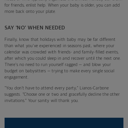
for friends, enlist help. When your baby is older, you can add
more back onto your plate.
SAY ‘NO’ WHEN NEEDED
Finally, know that holidays with baby may be far different
than what you've experienced in seasons past, where your
calendar was crowded with friends- and family-filled events,
after which you could sleep in and recover until the next one.
There's no need to run yourself ragged — and blow your
budget on babysitters — trying to make every single social
engagement.
"You don’t have to attend every party," Lianos-Carbone
suggests. "Choose one or two and gracefully decline the other
invitations." Your sanity will thank you.