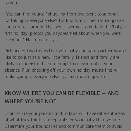
to you.
"You can find yourself shuttling from one event to another,
partaking in everyone else's traditions and then realizing once
January rolls around that you never got to go take the 'baby's
first holiday' photos you daydreamed about when you were
pregnant," Haemmerli says.
Pick one or two things that you, baby and your partner would
like to do just as a new, little family. Friends and family are
likely to understand — some might not even notice your
absence. Plus, checking off your own holiday musts first will
make going to everyone else’s parties more enjoyable.
KNOW WHERE YOU CAN BE FLEXIBLE — AND
WHERE YOU'RE NOT
Chances are your parents and in-laws will have different ideas
of what they think is acceptable for your baby than you do.
Determine your boundaries and communicate them to avoid