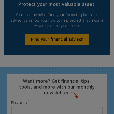
Protect your most valuable asset.
Your income helps fund your financial plan. Your
advisor can show you how to help protect that income
so your plan stays on track.
Find your financial advisor
Want more? Get financial tips,
tools, and more with our monthly
newsletter.
*
First name