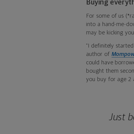
Buying everyt
For some of us (*ra
into a hand-me-down
may be kicking you
"I definitely star
author of
Mompow
could have borrowe
bought them second
you buy for age 2 a
Just 