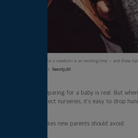
Preparing for a newborn is an exciting time — and these tips
Photo credit:
Twenty20
pregnancy and preparing for a baby is real. But when
e of Pinterest-perfect nurseries, it's easy to drop hun
ing it.
mon money mistakes new parents should avoid.