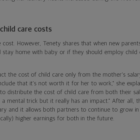
child care costs
ge cost. However, Tenety shares that when new paren
 stay home with baby or if they should employ child
ct the cost of child care only from the mother's salar
lude that it's not worth it for her to work," she explai
distribute the cost of child care from both their sal
's a mental trick but it really has an impact." After all,
ry and it allows both partners to continue to grow in 
cally) higher earnings for both in the future.