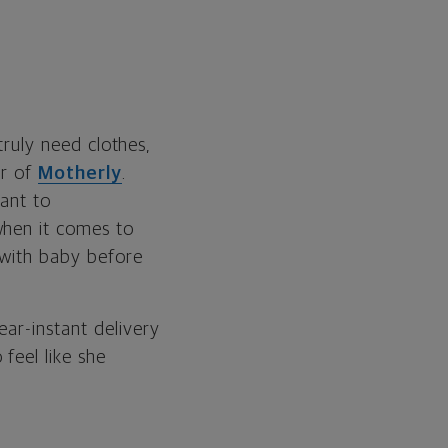
truly need clothes,
er of
Motherly
.
want to
when it comes to
 with baby before
ar-instant delivery
feel like she