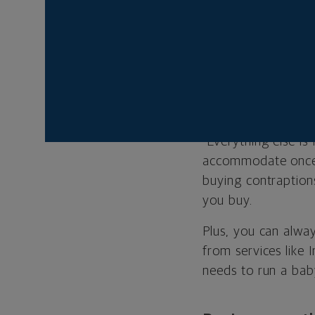
New parent
Stockpiling pr
Resist the powerful 
diapers, a safe pla
"Everything else is
accommodate once y
buying contraption
you buy.
Plus, you can alwa
from services like
needs to run a bab