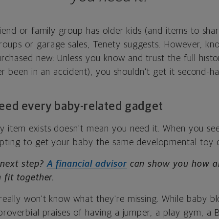
riend or family group has older kids (and items to shar
roups or garage sales, Tenety suggests. However, kn
rchased new: Unless you know and trust the full histo
ever been in an accident), you shouldn't get it second-h
need every baby-related gadget
y item exists doesn't mean you need it. When you see
mpting to get your baby the same developmental toy 
 next step?
A financial advisor
can show you how all
 fit together.
really won't know what they're missing. While baby b
 proverbial praises of having a jumper, a play gym, a