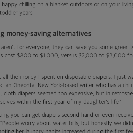
e happy chilling on a blanket outdoors or on your livi
toddler years.
ng money-saving alternatives
s aren't for everyone, they can save you some green.
ers cost $800 to $1,000, versus $2,000 to $3,000 for
 all the money I spent on disposable diapers, I just w
, an Oneonta, New York-based writer who has a child
e, cloth diapers seemed too expensive, but in retrosp
elves within the first year of my daughter's life.”
ting you can get diapers second-hand or even recei
 "People worry about water bills, but honestly we did
noting her laundry habits increased during the first 