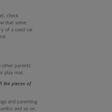
e), check
ow that some
ry of a used car
and.
 other parents'
or play mat.
 the pieces of
logs and parenting
 Bumbo and so on,