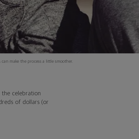
 can make the process a little smoother.
 the celebration
dreds of dollars (or