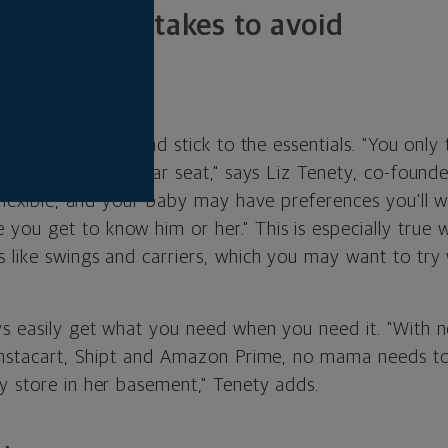
 money mistakes to avoid
eemptively
nesting instinct and stick to the essentials. "You only 
ce to sleep and a car seat," says Liz Tenety, co-found
 flexible, and your baby may have preferences you'll 
ou get to know him or her." This is especially true 
s like swings and carriers, which you may want to try
ys easily get what you need when you need it. "With ne
 Instacart, Shipt and Amazon Prime, no mama needs to 
y store in her basement," Tenety adds.