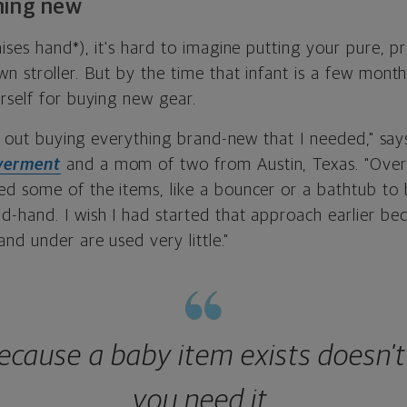
hing new
ises hand*), it's hard to imagine putting your pure, 
 stroller. But by the time that infant is a few month
rself for buying new gear.
ted out buying everything brand-new that I needed," s
erment
and a mom of two from Austin, Texas. "Over t
d some of the items, like a bouncer or a bathtub to 
-hand. I wish I had started that approach earlier b
nd under are used very little."
because a baby item exists doesn'
you need it.