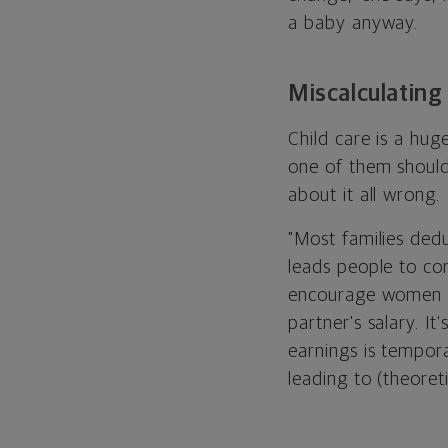
a baby anyway.
Miscalculating 
Child care is a hu
one of them should
about it all wrong.
"Most families dedu
leads people to conc
encourage women to 
partner's salary. It
earnings is tempora
leading to (theoreti