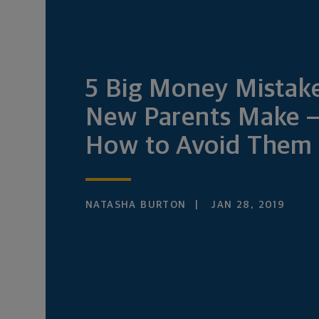
5 Big Money Mistak
New Parents Make 
How to Avoid Them
NATASHA BURTON
JAN 28, 2019