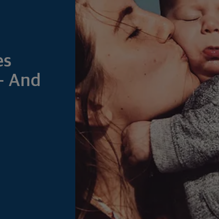
es
— And