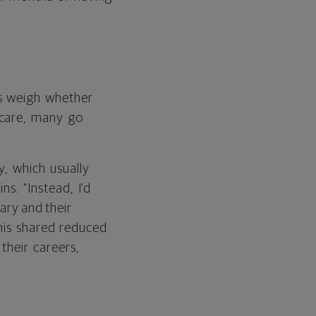
ts weigh whether
 care, many go
y, which usually
ns. "Instead, I'd
ary and their
 this shared reduced
their careers,