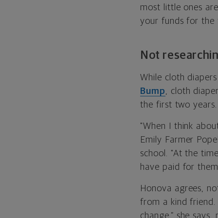
most little ones ar
your funds for the 
Not researchi
While cloth diaper
Bump
, cloth diap
the first two years.
"When I think about
Emily Farmer Popek
school. "At the tim
have paid for thems
Honova agrees, no
from a kind friend.
change,” she says, 