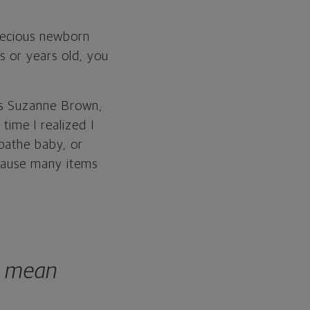
precious newborn
s or years old, you
ays Suzanne Brown,
ime I realized I
bathe baby, or
ecause many items
t mean