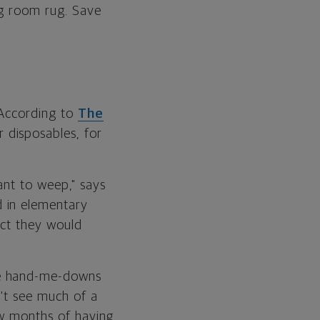
ng room rug. Save
 According to
The
 disposables, for
ant to weep," says
 in elementary
ect they would
ve hand-me-downs
n't see much of a
few months of having