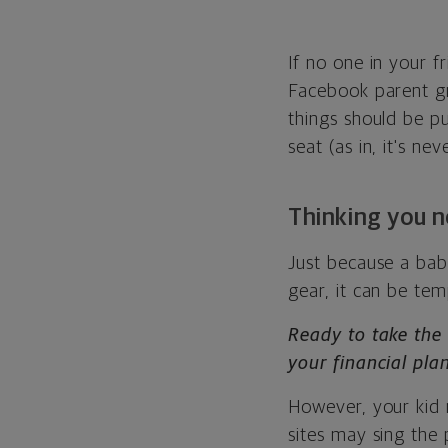
If no one in your f
Facebook parent g
things should be pu
seat (as in, it's n
Thinking you 
Just because a bab
gear, it can be te
Ready to take the
your financial plan
However, your kid 
sites may sing the