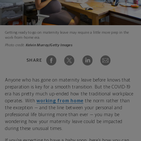
Getting ready to go on maternity leave may require a little more prep in the
work-from-home era.
Photo credit:
Kelvin Murray/Getty Images
SHARE
Anyone who has gone on maternity leave before knows that
preparation is key for a smooth transition. But the COVID-19
era has pretty much up-ended how the traditional workplace
operates. With
working from home
the norm rather than
the exception — and the line between your personal and
professional life blurring more than ever — you may be
wondering how your maternity leave could be impacted
during these unusual times.
If you’re expecting to have a baby soon, here’s how you can