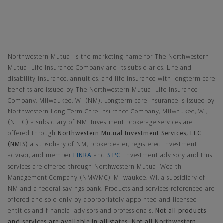
Northwestern Mutual General Disclaimer
Northwestern Mutual is the marketing name for The Northwestern
Mutual Life Insurance Company and its subsidiaries. Life and
disability insurance, annuities, and life insurance with longterm care
benefits are issued by The Northwestern Mutual Life Insurance
Company, Milwaukee, WI (NM). Longterm care insurance is issued by
Northwestern Long Term Care Insurance Company, Milwaukee, WI,
(NLTC) a subsidiary of NM. Investment brokerage services are
offered through
Northwestern Mutual Investment Services, LLC
(NMIS)
a subsidiary of NM, brokerdealer, registered investment
advisor, and member
FINRA
and
SIPC
. Investment advisory and trust
services are offered through Northwestern Mutual Wealth
Management Company (NMWMC), Milwaukee, WI, a subsidiary of
NM and a federal savings bank. Products and services referenced are
offered and sold only by appropriately appointed and licensed
entities and financial advisors and professionals.
Not all products
and services are available in all states. Not all Northwestern