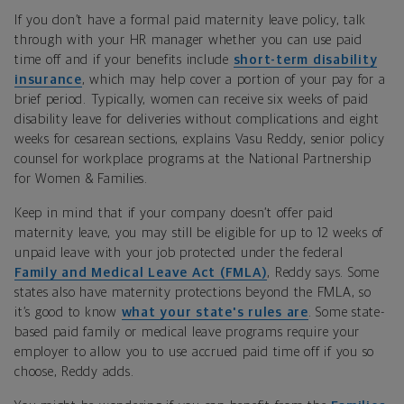
If you don’t have a formal paid maternity leave policy, talk
through with your HR manager whether you can use paid
time off and if your benefits include
short-term disability
insurance
, which may help cover a portion of your pay for a
brief period. Typically, women can receive six weeks of paid
disability leave for deliveries without complications and eight
weeks for cesarean sections, explains Vasu Reddy, senior policy
counsel for workplace programs at the National Partnership
for Women & Families.
Keep in mind that if your company doesn’t offer paid
maternity leave, you may still be eligible for up to 12 weeks of
unpaid leave with your job protected under the federal
Family and Medical Leave Act (FMLA)
, Reddy says. Some
states also have maternity protections beyond the FMLA, so
it’s good to know
what your state's rules are
. Some state-
based paid family or medical leave programs require your
employer to allow you to use accrued paid time off if you so
choose, Reddy adds.