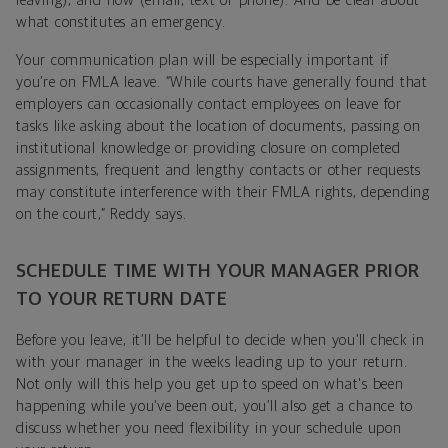
leaving), and how (email, text or phone). And be clear about
what constitutes an emergency.
Your communication plan will be especially important if
you’re on FMLA leave. “While courts have generally found that
employers can occasionally contact employees on leave for
tasks like asking about the location of documents, passing on
institutional knowledge or providing closure on completed
assignments, frequent and lengthy contacts or other requests
may constitute interference with their FMLA rights, depending
on the court,” Reddy says.
SCHEDULE TIME WITH YOUR MANAGER PRIOR
TO YOUR RETURN DATE
Before you leave, it’ll be helpful to decide when you’ll check in
with your manager in the weeks leading up to your return.
Not only will this help you get up to speed on what's been
happening while you’ve been out, you’ll also get a chance to
discuss whether you need flexibility in your schedule upon