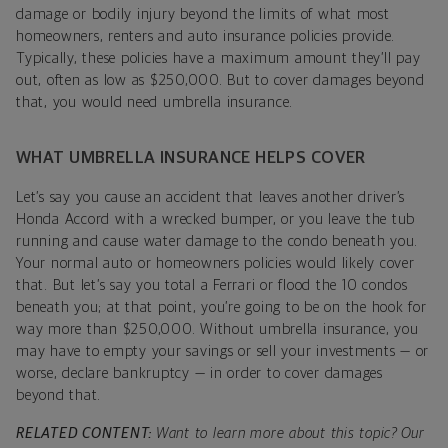
damage or bodily injury beyond the limits of what most
homeowners, renters and auto insurance policies provide.
Typically, these policies have a maximum amount they’ll pay
out, often as low as $250,000. But to cover damages beyond
that, you would need umbrella insurance.
WHAT UMBRELLA INSURANCE HELPS COVER
Let’s say you cause an accident that leaves another driver’s
Honda Accord with a wrecked bumper, or you leave the tub
running and cause water damage to the condo beneath you.
Your normal auto or homeowners policies would likely cover
that. But let’s say you total a Ferrari or flood the 10 condos
beneath you; at that point, you’re going to be on the hook for
way more than $250,000. Without umbrella insurance, you
may have to empty your savings or sell your investments — or
worse, declare bankruptcy — in order to cover damages
beyond that.
RELATED CONTENT:
Want to learn more about this topic? Our