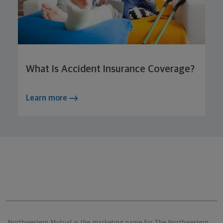
What Is Accident Insurance Coverage?
Learn more
Northwestern Mutual General Disclaimer
Northwestern Mutual is the marketing name for The Northwestern