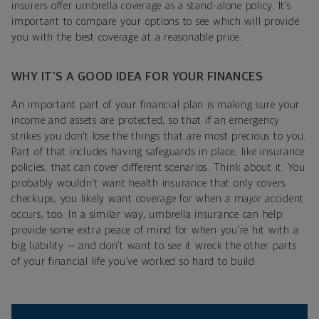
insurers offer umbrella coverage as a stand-alone policy. It’s
important to compare your options to see which will provide
you with the best coverage at a reasonable price.
WHY IT’S A GOOD IDEA FOR YOUR FINANCES
An important part of your financial plan is making sure your
income and assets are protected, so that if an emergency
strikes you don’t lose the things that are most precious to you.
Part of that includes having safeguards in place, like insurance
policies, that can cover different scenarios. Think about it: You
probably wouldn’t want health insurance that only covers
checkups; you likely want coverage for when a major accident
occurs, too. In a similar way, umbrella insurance can help
provide some extra peace of mind for when you’re hit with a
big liability — and don’t want to see it wreck the other parts
of your financial life you’ve worked so hard to build.