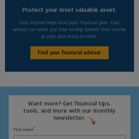
Protect your most valuable asset.
Your income helps fund your financial plan. Your
advisor can show you how to help protect that income
so your plan stays on track.
Find your financial advisor
Want more? Get financial tips,
tools, and more with our monthly
newsletter.
*
First name