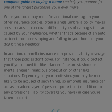
complete guide to buying a home
can help you prepare for
one of the largest purchases you’ll ever make
.
While you could pay more for additional coverage in your
other insurance policies, often a single umbrella policy makes
sense because it can cover different types of damages that are
caused by your negligence, whether that’s because of an auto
accident, someone slipping and falling in your home or your
dog biting a neighbor.
In addition, umbrella insurance can provide liability coverage
that those policies don’t cover. For instance, it could protect
you if you’re sued for libel, slander, false arrest, shock or
mental anguish, malicious prosecution or other legal
situations. Depending on your profession, you may be more
likely to be accused of such things, so umbrella insurance can
act as an added layer of personal protection (in addition to
any professional liability coverage you have) in case you’re
taken to court.