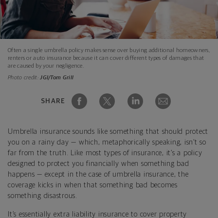
Often a single umbrella policy makes sense over buying additional homeowners,
renters or auto insurance because it can cover different types of damages that
are caused by your negligence.
Photo credit:
JGI/Tom Grill
SHARE
Umbrella insurance sounds like something that should protect
you on a rainy day — which, metaphorically speaking, isn’t so
far from the truth. Like most types of insurance, it’s a policy
designed to protect you financially when something bad
happens — except in the case of umbrella insurance, the
coverage kicks in when that something bad becomes
something disastrous.
It’s essentially extra liability insurance to cover property