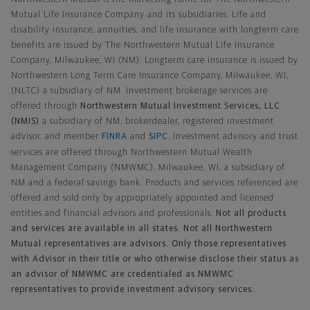
Mutual Life Insurance Company and its subsidiaries. Life and
disability insurance, annuities, and life insurance with longterm care
benefits are issued by The Northwestern Mutual Life Insurance
Company, Milwaukee, WI (NM). Longterm care insurance is issued by
Northwestern Long Term Care Insurance Company, Milwaukee, WI,
(NLTC) a subsidiary of NM. Investment brokerage services are
offered through
Northwestern Mutual Investment Services, LLC
(NMIS)
a subsidiary of NM, brokerdealer, registered investment
advisor, and member
FINRA
and
SIPC
. Investment advisory and trust
services are offered through Northwestern Mutual Wealth
Management Company (NMWMC), Milwaukee, WI, a subsidiary of
NM and a federal savings bank. Products and services referenced are
offered and sold only by appropriately appointed and licensed
entities and financial advisors and professionals.
Not all products
and services are available in all states. Not all Northwestern
Mutual representatives are advisors. Only those representatives
with Advisor in their title or who otherwise disclose their status as
an advisor of NMWMC are credentialed as NMWMC
representatives to provide investment advisory services.