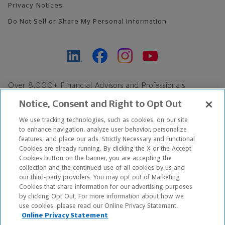
Privacy Notices
Do Not Sell or Share My Personal Information
Over 8,000+ Financial Advisors and Professionals
Nationwide*
Notice, Consent and Right to Opt Out
Find an Advisor
We use tracking technologies, such as cookies, on our site
Footer Copyright
to enhance navigation, analyze user behavior, personalize
*Based on Northwestern Mutual internal data, not applicable
features, and place our ads. Strictly Necessary and Functional
Cookies are already running. By clicking the X or the Accept
exclusively to disability insurance products.
Cookies button on the banner, you are accepting the
collection and the continued use of all cookies by us and
Copyright © 2026 The Northwestern Mutual Life Insurance Company,
our third-party providers. You may opt out of Marketing
Cookies that share information for our advertising purposes
Milwaukee, WI. All Rights Reserved. Northwestern Mutual is the
by clicking Opt Out. For more information about how we
use cookies, please read our Online Privacy Statement.
marketing name for The Northwestern Mutual Life Insurance
Online Privacy Statement
Company and its subsidiaries.