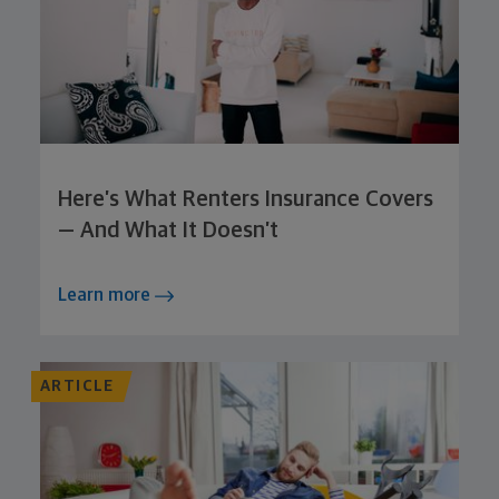
Here’s What Renters Insurance Covers
— And What It Doesn’t
Learn more
ARTICLE