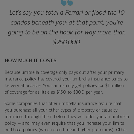
Let’s say you total a Ferrari or flood the 10
condos beneath you; at that point, you’re
going to be on the hook for way more than
$250,000.
HOW MUCH IT COSTS
Because umbrella coverage only pays out after your primary
insurance policy has covered you, umbrella insurance tends to
be very affordable. You can usually get policies for $1 million
of coverage for as little as $150 to $300 per year.
Some companies that offer umbrella insurance require that
you purchase all your other types of property or casualty
insurance through them before they will offer you an umbrella
policy — and may even require that you increase your limits
on those policies (which could mean higher premiums). Other