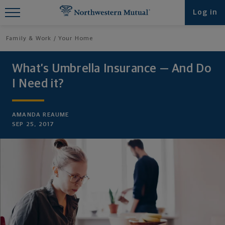
Find What You're Looking for at
Log in
Northwestern Mutual
Family & Work
Your Home
What’s Umbrella Insurance — And Do
I Need it?
AMANDA REAUME
SEP 25, 2017