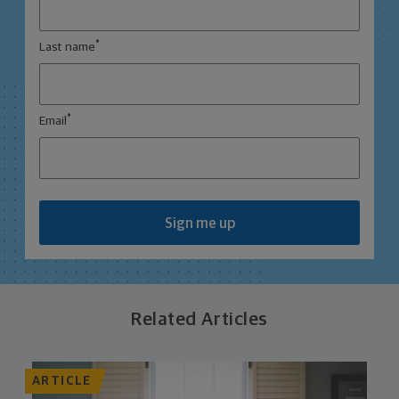
*
Last name
*
Email
Sign me up
Related Articles
ARTICLE