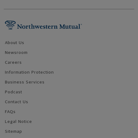
Footer Navigation
About Us
Newsroom
Careers
Information Protection
Business Services
Podcast
Contact Us
FAQs
Legal Notice
Sitemap