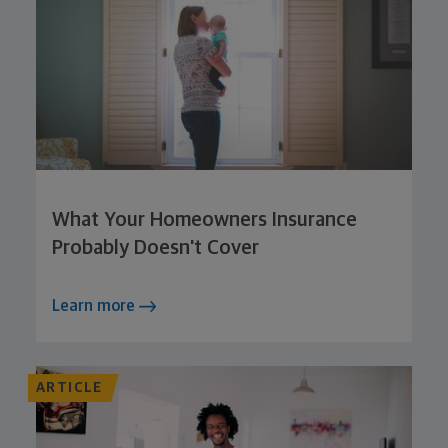
What Your Homeowners Insurance
Probably Doesn't Cover
Learn more
ARTICLE