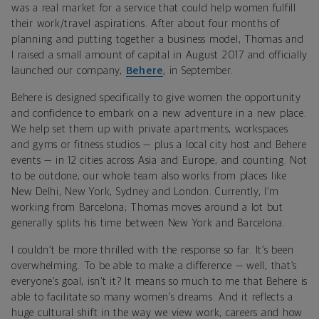
was a real market for a service that could help women fulfill
their work/travel aspirations. After about four months of
planning and putting together a business model, Thomas and
I raised a small amount of capital in August 2017 and officially
launched our company,
Behere
, in September.
Behere is designed specifically to give women the opportunity
and confidence to embark on a new adventure in a new place.
We help set them up with private apartments, workspaces
and gyms or fitness studios — plus a local city host and Behere
events — in 12 cities across Asia and Europe, and counting. Not
to be outdone, our whole team also works from places like
New Delhi, New York, Sydney and London. Currently, I’m
working from Barcelona; Thomas moves around a lot but
generally splits his time between New York and Barcelona.
I couldn’t be more thrilled with the response so far. It’s been
overwhelming. To be able to make a difference — well, that’s
everyone’s goal, isn’t it? It means so much to me that Behere is
able to facilitate so many women’s dreams. And it reflects a
huge cultural shift in the way we view work, careers and how