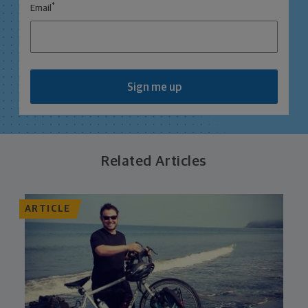
*
Email
Sign me up
Related Articles
ARTICLE