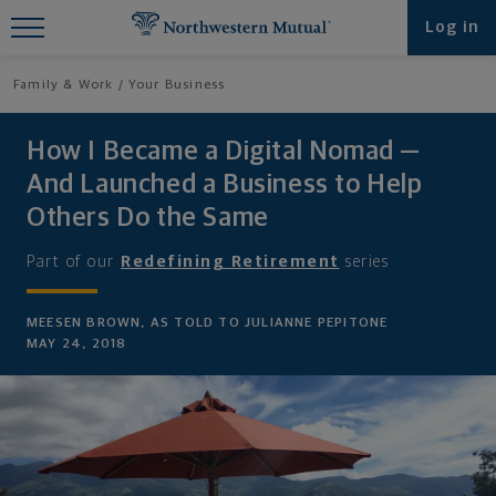
Find What You're Looking for at
Log in
Northwestern Mutual
Family & Work
Your Business
How I Became a Digital Nomad —
And Launched a Business to Help
Others Do the Same
Part of our
Redefining Retirement
series
MEESEN BROWN, AS TOLD TO JULIANNE PEPITONE
MAY 24, 2018