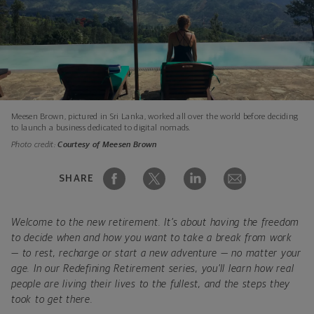
Meesen Brown, pictured in Sri Lanka, worked all over the world before deciding
to launch a business dedicated to digital nomads.
Photo credit:
Courtesy of Meesen Brown
SHARE
Welcome to the new retirement. It’s about having the freedom
to decide when and how you want to take a break from work
— to rest, recharge or start a new adventure — no matter your
age. In our Redefining Retirement series, you’ll learn how real
people are living their lives to the fullest, and the steps they
took to get there.