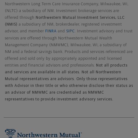
Northwestern Long Term Care Insurance Company, Milwaukee, WI,
(NLTC) a subsidiary of NM. Investment brokerage services are
offered through
Northwestern Mutual Investment Services, LLC
(NMIS)
a subsidiary of NM, brokerdealer, registered investment
advisor, and member
FINRA
and
SIPC
. Investment advisory and trust
services are offered through Northwestern Mutual Wealth
Management Company (NMWMC), Milwaukee, WI, a subsidiary of
NM and a federal savings bank. Products and services referenced are
offered and sold only by appropriately appointed and licensed
entities and financial advisors and professionals.
Not all products
and services are available in all states. Not all Northwestern
Mutual representatives are advisors. Only those representatives
with Advisor in their title or who otherwise disclose their status as
an advisor of NMWMC are credentialed as NMWMC
representatives to provide investment advisory services.
Footer Navigation