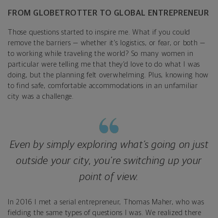
FROM GLOBETROTTER TO GLOBAL ENTREPRENEUR
Those questions started to inspire me. What if you could
remove the barriers — whether it’s logistics, or fear, or both —
to working while traveling the world? So many women in
particular were telling me that they’d love to do what I was
doing, but the planning felt overwhelming. Plus, knowing how
to find safe, comfortable accommodations in an unfamiliar
city was a challenge.
Even by simply exploring what’s going on just
outside your city, you’re switching up your
point of view.
In 2016 I met a serial entrepreneur, Thomas Maher, who was
fielding the same types of questions I was. We realized there