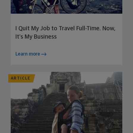
I Quit My Job to Travel Full-Time. Now,
It’s My Business
Learn more
ARTICLE