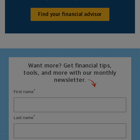
Find your financial advisor
Want more? Get financial tips,
tools, and more with our monthly
newsletter.
*
First name
*
Last name