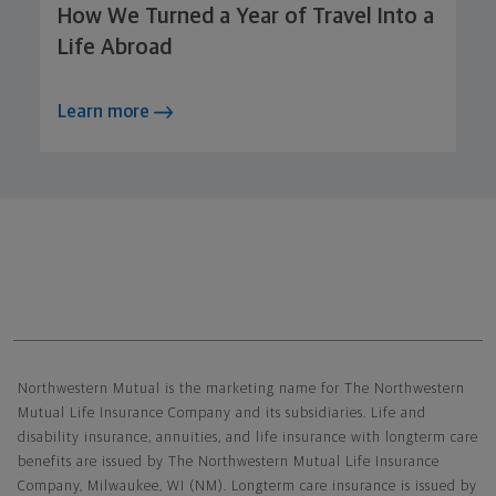
How We Turned a Year of Travel Into a
Life Abroad
Learn more
Northwestern Mutual General Disclaimer
Northwestern Mutual is the marketing name for The Northwestern
Mutual Life Insurance Company and its subsidiaries. Life and
disability insurance, annuities, and life insurance with longterm care
benefits are issued by The Northwestern Mutual Life Insurance
Company, Milwaukee, WI (NM). Longterm care insurance is issued by