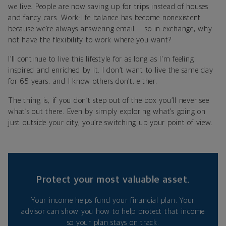
we live. People are now saving up for trips instead of houses
and fancy cars. Work-life balance has become nonexistent
because we’re always answering email — so in exchange, why
not have the flexibility to work where you want?
I’ll continue to live this lifestyle for as long as I'm feeling
inspired and enriched by it. I don’t want to live the same day
for 65 years, and I know others don’t, either.
The thing is, if you don’t step out of the box you’ll never see
what’s out there. Even by simply exploring what’s going on
just outside your city, you’re switching up your point of view.
Protect your most valuable asset.
Your income helps fund your financial plan. Your
advisor can show you how to help protect that income
so your plan stays on track.