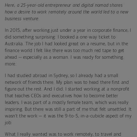
Here, a 25-year-old entrepreneur and digital nomad shares
how a desire to work remotely around the world led to a new
business venture.
In 2015, after working just under a year in corporate finance, I
did something surprising: I booked a one-way ticket to
Australia. The job I had looked great on a resume, but in the
finance world I felt like there was too much red tape to get
ahead — especially as a woman. I was ready for something
more.
I had studied abroad in Sydney, so I already had a small
network of friends there. My plan was to head there first and
figure out the rest. And I did. I started working at a nonprofit
that teaches CEOs and executives how to become better
leaders. I was part of a mostly female team, which was really
inspiring. But there was still a part of me that felt unsettled. It
wasn’t the work — it was the 9-to-5, in-a-cubicle aspect of my
job.
What I really wanted was to work remotely, to travel and