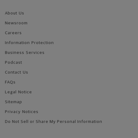
About Us
Newsroom
Careers
Information Protection
Business Services
Podcast
Contact Us
FAQs
Legal Notice
Sitemap
Privacy Notices
Do Not Sell or Share My Personal Information