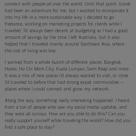
connect with people all over the world. Until that point, travel
had been an adventure for me, but I wanted to incorporate it
into my life in a more sustainable way. I decided to go
freelance, working on marketing projects for clients while I
traveled. I’d always been decent at budgeting so I had a good
amount of savings by the time I left Australia, but it also
helped that I traveled mainly around Southeast Asia, where
the cost of living was low.
I worked from a whole bunch of different places: Bangkok,
Hanoi, Ho Chi Minh City, Kuala Lumpur, Siem Reap and more.
It was a mix of new places I’d always wanted to visit, or cities
I’d traveled to before that had strong expat communities —
places where I could connect and grow my network.
Along the way, something really interesting happened: I heard
from a ton of people who saw my social media updates, and
they were all curious. How are you able to do this? Can you
really support yourself while traveling the world? How did you
find a safe place to stay?