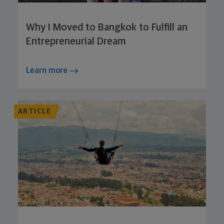
Why I Moved to Bangkok to Fulfill an
Entrepreneurial Dream
Learn more
ARTICLE