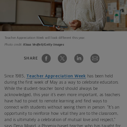
Teacher Appreciation Week will look different this year.
Photo credit:
Klaus Vedfelt/Getty Images
SHARE
Since 1985,
Teacher Appreciation Week
has been held
during the first week of May as a way to celebrate educators.
While the student-teacher bond should always be
acknowledged, this year it’s even more important, as teachers
have had to pivot to remote learning and find ways to
connect with students without seeing them in person. “It’s an
opportunity to reinforce how vital they are to the classroom,
and is ultimately a celebration of mutual love and respect,"
says Dena Magid, a Phoenix-based teacher who has taught for