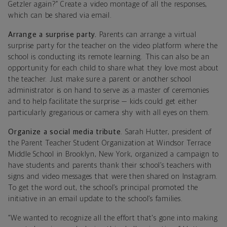
Getzler again?” Create a video montage of all the responses,
which can be shared via email.
Arrange a surprise party.
Parents can arrange a virtual
surprise party for the teacher on the video platform where the
school is conducting its remote learning. This can also be an
opportunity for each child to share what they love most about
the teacher. Just make sure a parent or another school
administrator is on hand to serve as a master of ceremonies
and to help facilitate the surprise — kids could get either
particularly gregarious or camera shy with all eyes on them.
Organize a social media tribute
. Sarah Hutter, president of
the Parent Teacher Student Organization at Windsor Terrace
Middle School in Brooklyn, New York, organized a campaign to
have students and parents thank their school’s teachers with
signs and video messages that were then shared on Instagram.
To get the word out, the school’s principal promoted the
initiative in an email update to the school’s families.
“We wanted to recognize all the effort that's gone into making