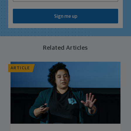
Sign me up
Related Articles
ARTICLE