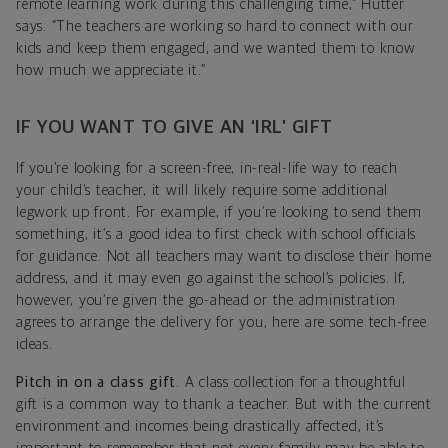
remote learning work during this challenging time,” Hutter
says. “The teachers are working so hard to connect with our
kids and keep them engaged, and we wanted them to know
how much we appreciate it.”
IF YOU WANT TO GIVE AN ‘IRL’ GIFT
If you’re looking for a screen-free, in-real-life way to reach
your child’s teacher, it will likely require some additional
legwork up front. For example, if you’re looking to send them
something, it’s a good idea to first check with school officials
for guidance. Not all teachers may want to disclose their home
address, and it may even go against the school’s policies. If,
however, you’re given the go-ahead or the administration
agrees to arrange the delivery for you, here are some tech-free
ideas.
Pitch in on a class gift
. A class collection for a thoughtful
gift is a common way to thank a teacher. But with the current
environment and incomes being drastically affected, it’s