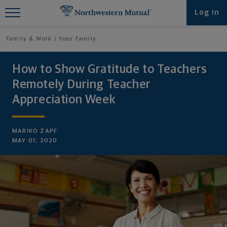
Find What You're Looking for at
Log in
Northwestern Mutual
Family & Work
Your Family
How to Show Gratitude to Teachers
Remotely During Teacher
Appreciation Week
MARIKO ZAPF
MAY 01, 2020