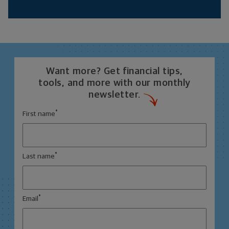
Want more? Get financial tips,
tools, and more with our monthly
newsletter.
*
First name
*
Last name
*
Email