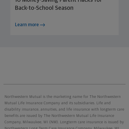
Back-to-School Season
Learn more
Northwestern Mutual General Disclaimer
Northwestern Mutual is the marketing name for The Northwestern
Mutual Life Insurance Company and its subsidiaries. Life and
disability insurance, annuities, and life insurance with longterm care
benefits are issued by The Northwestern Mutual Life Insurance
Company, Milwaukee, WI (NM). Longterm care insurance is issued by
Northwestern Long Term Care Insurance Company, Milwaukee, WI,