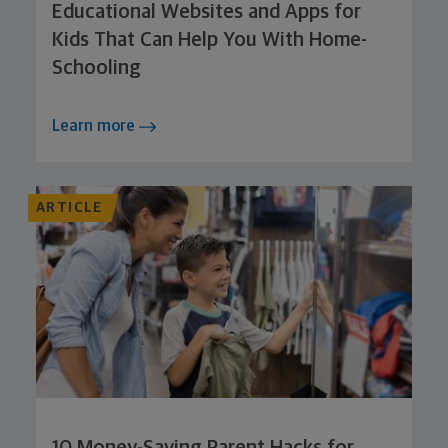
Educational Websites and Apps for
Kids That Can Help You With Home-
Schooling
Learn more
ARTICLE
10 Money-Saving Parent Hacks for