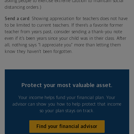
asking people to exercise extreme caution to maintain social
distancing orders.)
Send a card
. Showing appreciation for teachers does not have
to be limited to current teachers. If there’s a favorite former
teacher from years past, consider sending a thank-you note
even if it’s been years since your child was in their class. After
all, nothing says “I appreciate you” more than letting them
know they haven’t been forgotten.
Protect your most valuable asset.
Your income helps fund your financial plan. Your
advisor can show you how to help protect that income
so your plan stays on track.
Find your financial advisor