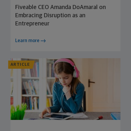
Fiveable CEO Amanda DoAmaral on
Embracing Disruption as an
Entrepreneur
Learn more
ARTICLE