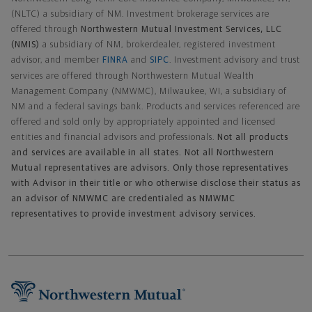
(NLTC) a subsidiary of NM. Investment brokerage services are
offered through
Northwestern Mutual Investment Services, LLC
(NMIS)
a subsidiary of NM, brokerdealer, registered investment
advisor, and member
FINRA
and
SIPC
. Investment advisory and trust
services are offered through Northwestern Mutual Wealth
Management Company (NMWMC), Milwaukee, WI, a subsidiary of
NM and a federal savings bank. Products and services referenced are
offered and sold only by appropriately appointed and licensed
entities and financial advisors and professionals.
Not all products
and services are available in all states. Not all Northwestern
Mutual representatives are advisors. Only those representatives
with Advisor in their title or who otherwise disclose their status as
an advisor of NMWMC are credentialed as NMWMC
representatives to provide investment advisory services.
Footer Navigation