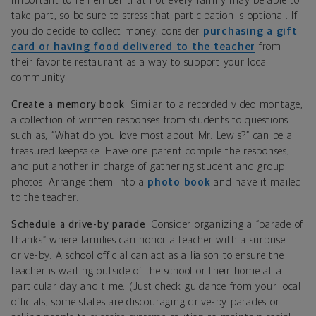
important to remember that not every family may be able to
take part, so be sure to stress that participation is optional. If
you do decide to collect money, consider
purchasing a gift
card or having food delivered to the teacher
from
their favorite restaurant as a way to support your local
community.
Create a memory book
. Similar to a recorded video montage,
a collection of written responses from students to questions
such as, “What do you love most about Mr. Lewis?” can be a
treasured keepsake. Have one parent compile the responses,
and put another in charge of gathering student and group
photos. Arrange them into a
photo book
and have it mailed
to the teacher.
Schedule a drive-by parade
. Consider organizing a “parade of
thanks” where families can honor a teacher with a surprise
drive-by. A school official can act as a liaison to ensure the
teacher is waiting outside of the school or their home at a
particular day and time. (Just check guidance from your local
officials; some states are discouraging drive-by parades or