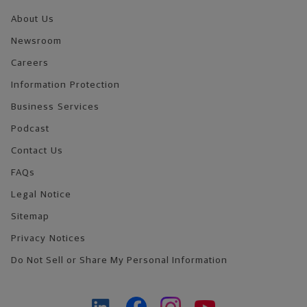
About Us
Newsroom
Careers
Information Protection
Business Services
Podcast
Contact Us
FAQs
Legal Notice
Sitemap
Privacy Notices
Do Not Sell or Share My Personal Information