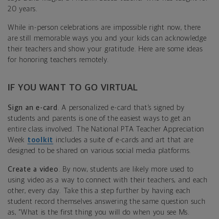
20 years.
While in-person celebrations are impossible right now, there
are still memorable ways you and your kids can acknowledge
their teachers and show your gratitude. Here are some ideas
for honoring teachers remotely.
IF YOU WANT TO GO VIRTUAL
Sign an e-card
. A personalized e-card that’s signed by
students and parents is one of the easiest ways to get an
entire class involved. The National PTA Teacher Appreciation
Week
toolkit
includes a suite of e-cards and art that are
designed to be shared on various social media platforms.
Create a video
. By now, students are likely more used to
using video as a way to connect with their teachers, and each
other, every day. Take this a step further by having each
student record themselves answering the same question such
as, “What is the first thing you will do when you see Ms.