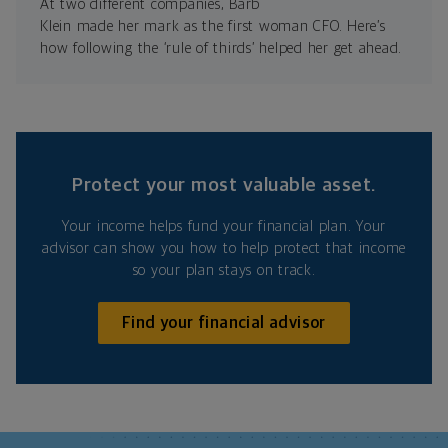
At two different companies, Barb
Klein made her mark as the first woman CFO. Here’s
how following the ‘rule of thirds’ helped her get ahead.
Protect your most valuable asset.
Your income helps fund your financial plan. Your
advisor can show you how to help protect that income
so your plan stays on track.
Find your financial advisor