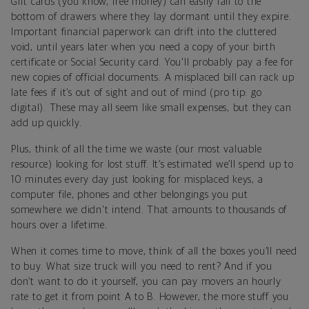
Gift cards (you know, free money) can easily fall to the
bottom of drawers where they lay dormant until they expire.
Important financial paperwork can drift into the cluttered
void, until years later when you need a copy of your birth
certificate or Social Security card. You'll probably pay a fee for
new copies of official documents. A misplaced bill can rack up
late fees if it’s out of sight and out of mind (pro tip: go
digital). These may all seem like small expenses, but they can
add up quickly.
Plus, think of all the time we waste (our most valuable
resource) looking for lost stuff. It’s estimated we’ll spend up to
10 minutes every day just looking for misplaced keys, a
computer file, phones and other belongings you put
somewhere we didn't intend. That amounts to thousands of
hours over a lifetime.
When it comes time to move, think of all the boxes you’ll need
to buy. What size truck will you need to rent? And if you
don’t want to do it yourself, you can pay movers an hourly
rate to get it from point A to B. However, the more stuff you