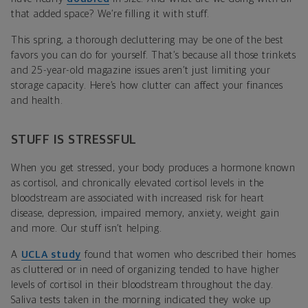
that added space? We’re filling it with stuff.
This spring, a thorough decluttering may be one of the best
favors you can do for yourself. That’s because all those trinkets
and 25-year-old magazine issues aren’t just limiting your
storage capacity. Here’s how clutter can affect your finances
and health.
STUFF IS STRESSFUL
When you get stressed, your body produces a hormone known
as cortisol, and chronically elevated cortisol levels in the
bloodstream are associated with increased risk for heart
disease, depression, impaired memory, anxiety, weight gain
and more. Our stuff isn’t helping.
A
UCLA study
found that women who described their homes
as cluttered or in need of organizing tended to have higher
levels of cortisol in their bloodstream throughout the day.
Saliva tests taken in the morning indicated they woke up