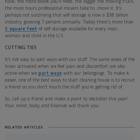
have, the more boxes you’ll need, the bigger the moving truck,
the more hours professional movers take to…move it. It’s
perhaps not surprising that self-storage is now a $38 billion
industry growing 7 percent annually. Today there's more than
5 square feet
of self-storage available for every man,
woman and child in the U.S.
CUTTING TIES
It’s not easy to part ways with our stuff. The same areas of the
brain activated when we feel pain and discomfort are also
active when we
part ways
with our belongings. To make it
easier, one of the best ways to start cleaning house is to recruit
a friend so you don’t touch the stuff you’re getting rid of.
So, call up a friend and make a point to declutter this year!
Your mind, body and finances will thank you.
RELATED ARTICLES