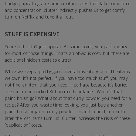
budget, updating a resume or other tasks that take some time
and concentration, clutter indirectly pushes us to get comfy,
turn on Netflix and tune it all out.
STUFF IS EXPENSIVE
Your stuff didn’t just appear. At some point, you paid money
for most of those things. That’s an obvious cost, but there are
additional hidden costs to clutter.
While we keep a pretty good mental inventory of all the items
we own, it’s not perfect. If you have too much stuff, you may
not find an item that you need — perhaps because it’s buried
deep in an unmarked Rubbermaid container. Where’d that
paint brush go? What about that curry powder you need for a
recipe? After you waste time looking, you just buy another
paint brush or jar of curry powder. Lo and behold, a month
later the lost items turn up. Clutter increases the risks of these
“duplication” costs.