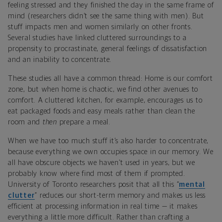
feeling stressed and they finished the day in the same frame of
mind (researchers didn’t see the same thing with men). But
stuff impacts men and women similarly on other fronts.
Several studies have linked cluttered surroundings to a
propensity to procrastinate, general feelings of dissatisfaction
and an inability to concentrate.
These studies all have a common thread: Home is our comfort
zone, but when home is chaotic, we find other avenues to
comfort. A cluttered kitchen, for example, encourages us to
eat packaged foods and easy meals rather than clean the
room and
then
prepare a meal.
When we have too much stuff it’s also harder to concentrate,
because everything we own occupies space in our memory. We
all have obscure objects we haven’t used in years, but we
probably know where find most of them if prompted.
University of Toronto researchers posit that all this “
mental
clutter
” reduces our short-term memory and makes us less
efficient at processing information in real time — it makes
everything a little more difficult. Rather than crafting a