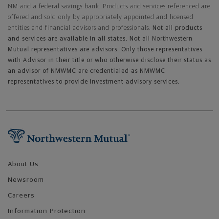
NM and a federal savings bank. Products and services referenced are
offered and sold only by appropriately appointed and licensed
entities and financial advisors and professionals.
Not all products
and services are available in all states. Not all Northwestern
Mutual representatives are advisors. Only those representatives
with Advisor in their title or who otherwise disclose their status as
an advisor of NMWMC are credentialed as NMWMC
representatives to provide investment advisory services.
Footer Navigation
About Us
Newsroom
Careers
Information Protection