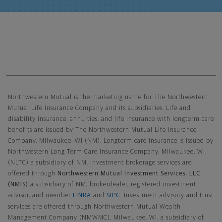
Northwestern Mutual General Disclaimer
Northwestern Mutual is the marketing name for The Northwestern
Mutual Life Insurance Company and its subsidiaries. Life and
disability insurance, annuities, and life insurance with longterm care
benefits are issued by The Northwestern Mutual Life Insurance
Company, Milwaukee, WI (NM). Longterm care insurance is issued by
Northwestern Long Term Care Insurance Company, Milwaukee, WI,
(NLTC) a subsidiary of NM. Investment brokerage services are
offered through
Northwestern Mutual Investment Services, LLC
(NMIS)
a subsidiary of NM, brokerdealer, registered investment
advisor, and member
FINRA
and
SIPC
. Investment advisory and trust
services are offered through Northwestern Mutual Wealth
Management Company (NMWMC), Milwaukee, WI, a subsidiary of