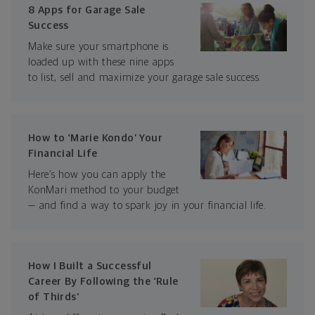
8 Apps for Garage Sale
Success
Make sure your smartphone is
loaded up with these nine apps
to list, sell and maximize your garage sale success.
How to ‘Marie Kondo’ Your
Financial Life
Here’s how you can apply the
KonMari method to your budget
— and find a way to spark joy in your financial life.
How I Built a Successful
Career By Following the ‘Rule
of Thirds’