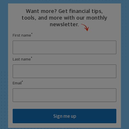
Want more? Get financial tips,
tools, and more with our monthly
newsletter.
*
First name
*
Last name
*
Email
Sign me up