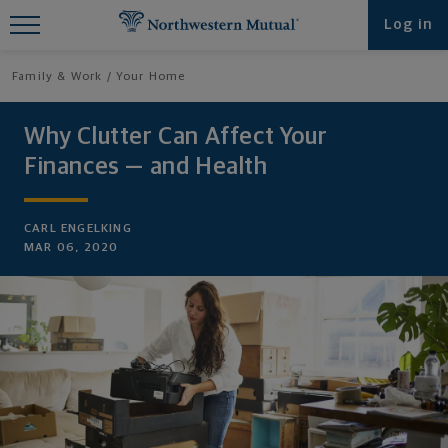
Find What You're Looking for at
Log in
Northwestern Mutual
Family & Work
Your Home
Why Clutter Can Affect Your
Finances — and Health
CARL ENGELKING
MAR 06, 2020