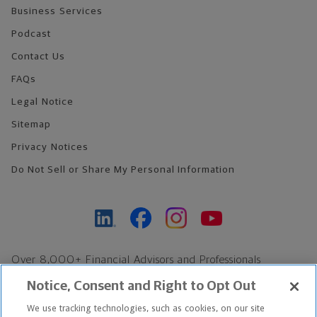
Business Services
Podcast
Contact Us
FAQs
Legal Notice
Sitemap
Privacy Notices
Do Not Sell or Share My Personal Information
Over 8,000+ Financial Advisors and Professionals
Nationwide*
Notice, Consent and Right to Opt Out
Find an Advisor
We use tracking technologies, such as cookies, on our site
Footer Copyright