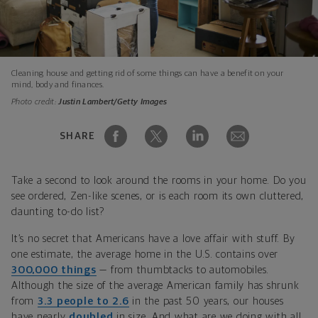
Cleaning house and getting rid of some things can have a benefit on your
mind, body and finances.
Photo credit:
Justin Lambert/Getty Images
SHARE
Take a second to look around the rooms in your home. Do you
see ordered, Zen-like scenes, or is each room its own cluttered,
daunting to-do list?
It’s no secret that Americans have a love affair with stuff. By
one estimate, the average home in the U.S. contains over
300,000 things
— from thumbtacks to automobiles.
Although the size of the average American family has shrunk
from
3.3 people to 2.6
in the past 50 years, our houses
have nearly
doubled
in size. And what are we doing with all