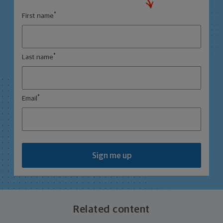
*
First name
*
Last name
*
Email
Sign me up
Related content