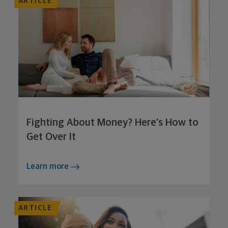
ARTICLE
Fighting About Money? Here’s How to
Get Over It
Learn more
ARTICLE