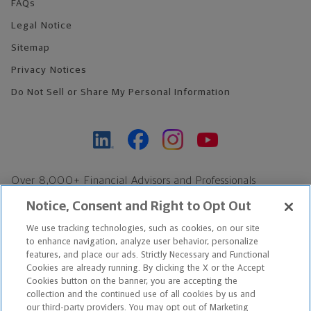
FAQs
Legal Notice
Sitemap
Privacy Notices
Do Not Sell or Share My Personal Information
Over 8,000+ Financial Advisors and Professionals
Nationwide*
Notice, Consent and Right to Opt Out
Find an Advisor
We use tracking technologies, such as cookies, on our site
Footer Copyright
to enhance navigation, analyze user behavior, personalize
*Based on Northwestern Mutual internal data, not applicable
features, and place our ads. Strictly Necessary and Functional
Cookies are already running. By clicking the X or the Accept
exclusively to disability insurance products.
Cookies button on the banner, you are accepting the
collection and the continued use of all cookies by us and
Copyright © 2026 The Northwestern Mutual Life Insurance Company,
our third-party providers. You may opt out of Marketing