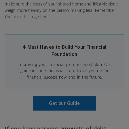
make sure the costs of your shared home and lifestyle don’t
weigh more heavily on the person making less. Remember:
You’re in this together.
4 Must Haves to Build Your Financial
Foundation
Improving your financial picture? Good plan. Our
guide includes financial steps to set you up for
financial success now and in the future.
Get our Guide
If you have varying amounts of debt