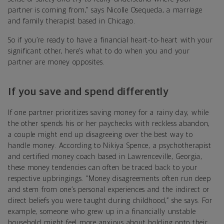
partner is coming from,” says Nicolle Osequeda, a marriage
and family therapist based in Chicago.
So if you’re ready to have a financial heart-to-heart with your
significant other, here’s w
hat to do when you and your
partner are money opposites.
If you save and spend differently
If one partner prioritizes saving money for a rainy day, while
the other spends his or her paychecks with reckless abandon,
a couple might end up disagreeing over the best way to
handle money. According to Nikiya Spence, a psychotherapist
and certified money coach based in Lawrenceville, Georgia,
these money tendencies can often be traced back to your
respective upbringings. “Money disagreements often run deep
and stem from one’s personal experiences and the indirect or
direct beliefs you were taught during childhood,” she says. For
example, someone who grew up in a financially unstable
household might feel more anxious about holding onto their