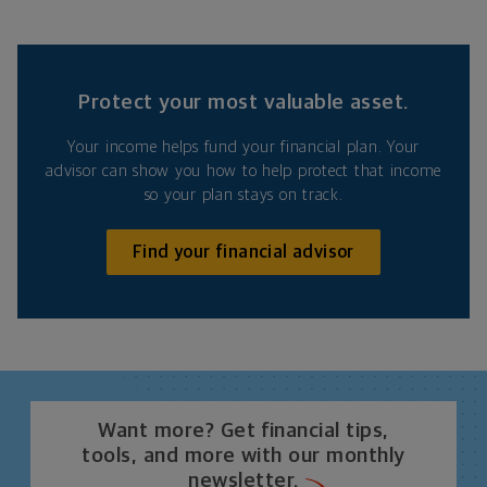
Protect your most valuable asset.
Your income helps fund your financial plan. Your
advisor can show you how to help protect that income
so your plan stays on track.
Find your financial advisor
Want more? Get financial tips,
tools, and more with our monthly
newsletter.