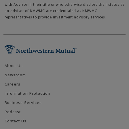
with Advisor in their title or who otherwise disclose their status as
an advisor of NMWMC are credentialed as NMWMC
representatives to provide investment advisory services.
Footer Navigation
About Us
Newsroom
Careers
Information Protection
Business Services
Podcast
Contact Us