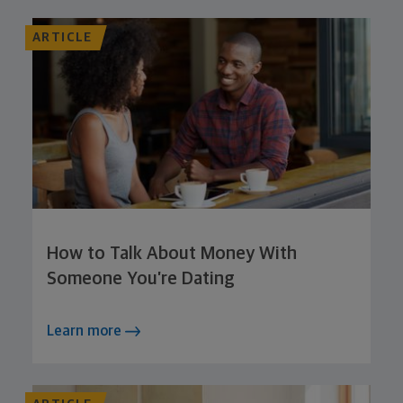
ARTICLE
How to Talk About Money With
Someone You’re Dating
Learn more