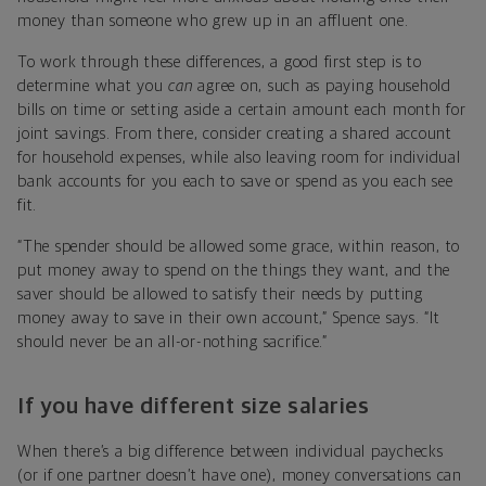
money than someone who grew up in an affluent one.
To work through these differences, a good first step is to
determine what you
can
agree on, such as paying household
bills on time or setting aside a certain amount each month for
joint savings. From there, consider creating a shared account
for household expenses, while also leaving room for individual
bank accounts for you each to save or spend as you each see
fit.
“The spender should be allowed some grace, within reason, to
put money away to spend on the things they want, and the
saver should be allowed to satisfy their needs by putting
money away to save in their own account,” Spence says. “It
should never be an all-or-nothing sacrifice.”
If you have different size salaries
When there’s a big difference between individual paychecks
(or if one partner doesn’t have one), money conversations can