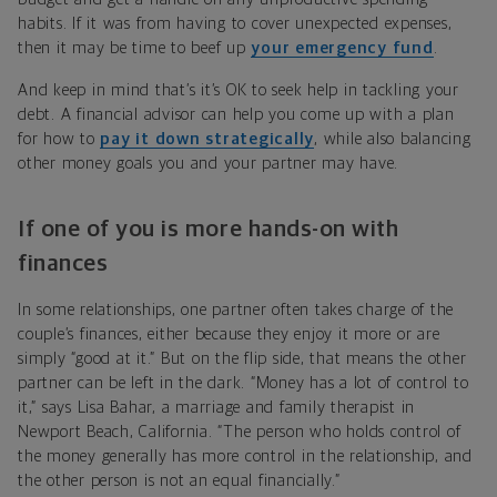
habits. If it was from having to cover
unexpected expenses
,
then it may be time to beef up
your emergency fund
.
And keep in mind that’s it’s OK to seek help in tackling your
debt. A financial advisor can help you come up with a plan
for how to
pay it down strategically
, while also balancing
other money goals you and your partner may have.
If one of you is more hands-on with
finances
In some relationships, one partner often takes charge of the
couple’s finances, either because they enjoy it more or are
simply “good at it.” But on the flip side, that means the other
partner can be left in the dark. “Money has a lot of control to
it,” says Lisa Bahar, a marriage and family therapist in
Newport Beach, California. “The person who holds control of
the money generally has more control in the relationship, and
the other person is not an equal financially.”