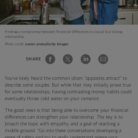
Finding a compromise between financial differences is crucial to a strong
relationship.
Photo credit:
xavier arnau/Getty Images
SHARE
You’ve likely heard the common idiom “opposites attract” to
describe some couples. But while that may initially prove true
for some relationships, having contrasting money habits could
eventually throw cold water on your romance.
The good news is that being able to overcome your financial
differences can strengthen your relationship. The key is to
broach the topic with empathy and a goal of reaching a
middle ground. “Go into these conversations developing a
sense of safety and try to really understand where your