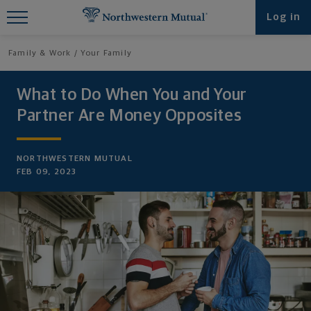
Find What You're Looking for at
Log in
Northwestern Mutual
Family & Work
Your Family
What to Do When You and Your
Partner Are Money Opposites
NORTHWESTERN MUTUAL
FEB 09, 2023