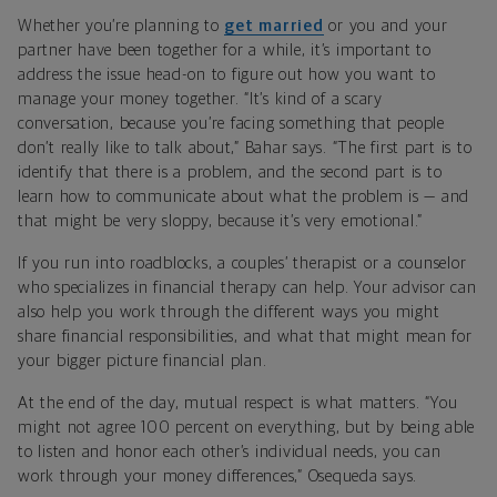
Whether you’re planning to
get married
or you and your
partner have been together for a while, it’s important to
address the issue head-on to figure out how you want to
manage your money together. “It’s kind of a scary
conversation, because you’re facing something that people
don’t really like to talk about,” Bahar says. “The first part is to
identify that there is a problem, and the second part is to
learn how to communicate about what the problem is — and
that might be very sloppy, because it’s very emotional.”
If you run into roadblocks, a couples’ therapist or a counselor
who specializes in financial therapy can help. Your advisor can
also help you work through the different ways you might
share financial responsibilities, and what that might mean for
your bigger picture financial plan.
At the end of the day, mutual respect is what matters. “You
might not agree 100 percent on everything, but by being able
to listen and honor each other’s individual needs, you can
work through your money differences,” Osequeda says.