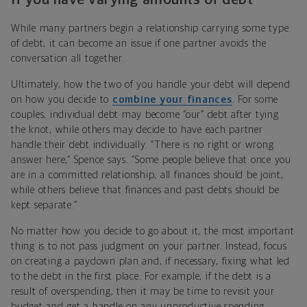
While many partners begin a relationship carrying some type
of debt, it can become an issue if one partner avoids the
conversation all together.
Ultimately, how the two of you handle your debt will depend
on how you decide to
combine your finances
. For some
couples, individual debt may become “our” debt after tying
the knot, while others may decide to have each partner
handle their debt individually. “There is no right or wrong
answer here,” Spence says. “Some people believe that once you
are in a committed relationship, all finances should be joint,
while others believe that finances and past debts should be
kept separate.”
No matter how you decide to go about it, the most important
thing is to not pass judgment on your partner. Instead, focus
on creating a paydown plan and, if necessary, fixing what led
to the debt in the first place. For example, if the debt is a
result of overspending, then it may be time to revisit your
budget and get a handle on any unproductive spending