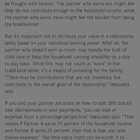
be fraught with tension. The partner who earns less might feel
they do not contribute enough to the household income, while
the partner who earns more might feel the burden from being
the breadwinner.
But it’s important not to attribute your value in a relationship
solely based on your individual earning power. After all, the
partner who doesn’t earn as much may handle the bulk of
child care or keep the household running smoothly on a day-
to-day basis. While this may not count as “work” in the
traditional sense, it's a means of providing for the family.
“There may be contributions that are not monetary but
contribute to the overall good of the relationship,” Osequeda
says.
If you and your partner are stuck on how to split bills due to
vast discrepancies in your paychecks, “you can look at
expenses from a percentage perspective,” Osequeda says. “That
means if Partner A earns 75 percent of the household income
and Partner B earns 25 percent, then that is how you split
shared expenses.” The little extra math can be worth it to