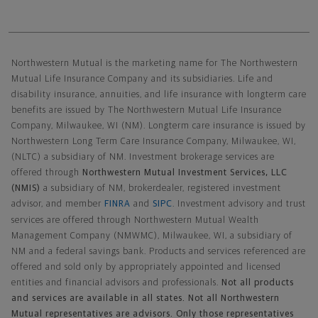
Northwestern Mutual General Disclaimer
Northwestern Mutual is the marketing name for The Northwestern
Mutual Life Insurance Company and its subsidiaries. Life and
disability insurance, annuities, and life insurance with longterm care
benefits are issued by The Northwestern Mutual Life Insurance
Company, Milwaukee, WI (NM). Longterm care insurance is issued by
Northwestern Long Term Care Insurance Company, Milwaukee, WI,
(NLTC) a subsidiary of NM. Investment brokerage services are
offered through
Northwestern Mutual Investment Services, LLC
(NMIS)
a subsidiary of NM, brokerdealer, registered investment
advisor, and member
FINRA
and
SIPC
. Investment advisory and trust
services are offered through Northwestern Mutual Wealth
Management Company (NMWMC), Milwaukee, WI, a subsidiary of
NM and a federal savings bank. Products and services referenced are
offered and sold only by appropriately appointed and licensed
entities and financial advisors and professionals.
Not all products
and services are available in all states. Not all Northwestern
Mutual representatives are advisors. Only those representatives