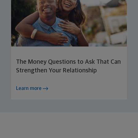
The Money Questions to Ask That Can
Strengthen Your Relationship
Learn more