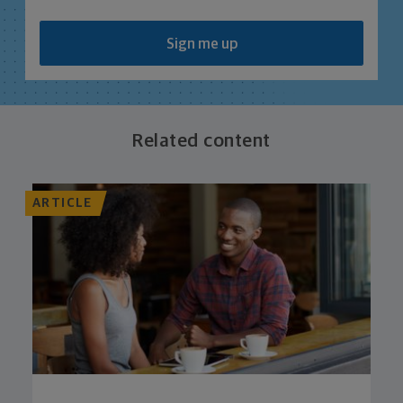
Sign me up
Related content
ARTICLE