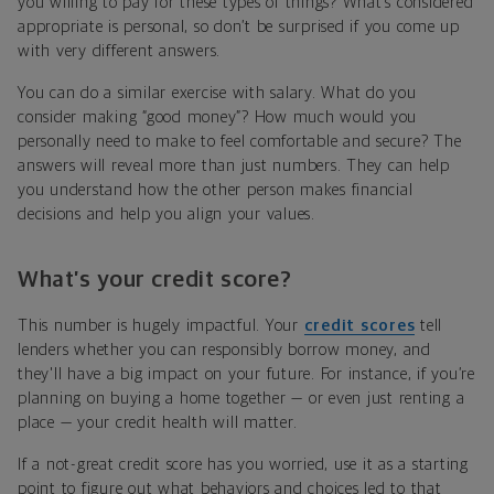
you willing to pay for these types of things? What’s considered
appropriate is personal, so don’t be surprised if you come up
with very different answers.
You can do a similar exercise with salary. What do you
consider making “good money”? How much would you
personally need to make to feel comfortable and secure? The
answers will reveal more than just numbers. They can help
you understand how the other person makes financial
decisions and help you align your values.
What’s your credit score?
This number is hugely impactful. Your
credit scores
tell
lenders whether you can responsibly borrow money, and
they'll have a big impact on your future. For instance, if you’re
planning on buying a home together — or even just renting a
place — your credit health will matter.
If a not-great credit score has you worried, use it as a starting
point to figure out what behaviors and choices led to that