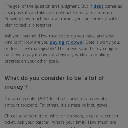
The goal of the question isn’t judgment. But if
debt
comes as
a surprise, it can take an emotional toll on a relationship.
Knowing how much you owe means you can come up with a
plan to tackle it together.
Ask your partner: How much debt do you have, and what
kind is it? How are you
paying it down
? Does it worry you,
or does it feel manageable? The answers can help you figure
out how to pay it down strategically while also making
progress on your other goals.
What do you consider to be ‘a lot of
money’?
For some people, $500 for shoes could be a reasonable
amount to spend. For others, it's a massive indulgence.
Choose a random item, whether it’s shoes, a car or a concert
ticket. Ask your partner: What’s your limit? How much are