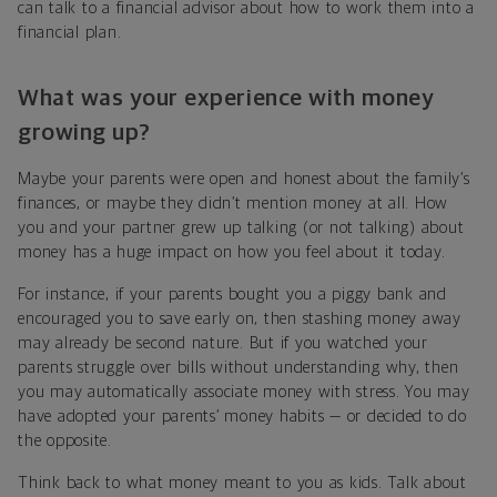
can talk to a financial advisor about how to work them into a
financial plan.
What was your experience with money
growing up?
Maybe your parents were open and honest about the family’s
finances, or maybe they didn’t mention money at all. How
you and your partner grew up talking
(or not talking)
about
money has a huge impact on how you feel about it today.
For instance, if your parents bought you a piggy bank and
encouraged you to save early on, then stashing money away
may already be second nature. But if you watched your
parents struggle over bills without understanding why, then
you may automatically associate money with stress. You may
have adopted your parents’ money habits — or decided to do
the opposite.
Think back to what money meant to you as kids. Talk about