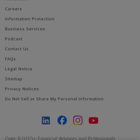
Careers
Information Protection
Business Services
Podcast
Contact Us
FAQs
Legal Notice
Sitemap
Privacy Notices
Do Not Sell or Share My Personal Information
Over 8,000+ Financial Advisors and Professionals