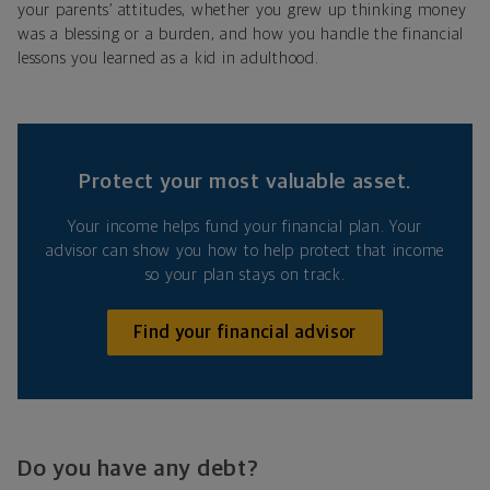
your parents’ attitudes, whether you grew up thinking money
was a blessing or a burden, and how you handle the financial
lessons you learned as a kid in adulthood.
Protect your most valuable asset.
Your income helps fund your financial plan. Your
advisor can show you how to help protect that income
so your plan stays on track.
Find your financial advisor
Do you have any debt?