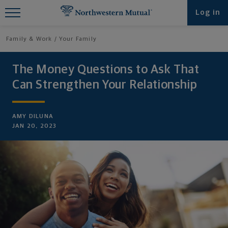
Find What You're Looking for at
Log in
Northwestern Mutual
Family & Work
Your Family
The Money Questions to Ask That
Can Strengthen Your Relationship
AMY DILUNA
JAN 20, 2023