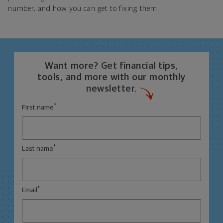
number, and how you can get to fixing them.
Want more? Get financial tips,
tools, and more with our monthly
newsletter.
*
First name
*
Last name
*
Email