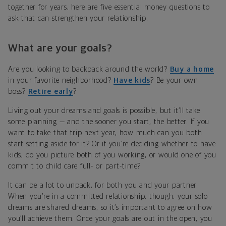
together for years, here are five essential money questions to
ask that can strengthen your relationship.
What are your goals?
Are you looking to backpack around the world?
Buy a home
in your favorite neighborhood?
Have kids
? Be your own
boss?
Retire early
?
Living out your dreams and goals is possible, but it’ll take
some planning — and the sooner you start, the better. If you
want to take that trip next year, how much can you both
start setting aside for it? Or if you’re deciding whether to have
kids, do you picture both of you working, or would one of you
commit to child care full- or part-time?
It can be a lot to unpack, for both you and your partner.
When you’re in a committed relationship, though, your solo
dreams are shared dreams, so it’s important to agree on how
you’ll achieve them. Once your goals are out in the open, you