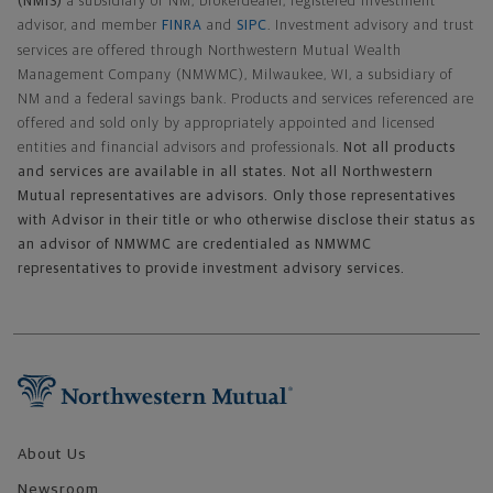
(NMIS)
a subsidiary of NM, brokerdealer, registered investment
advisor, and member
FINRA
and
SIPC
. Investment advisory and trust
services are offered through Northwestern Mutual Wealth
Management Company (NMWMC), Milwaukee, WI, a subsidiary of
NM and a federal savings bank. Products and services referenced are
offered and sold only by appropriately appointed and licensed
entities and financial advisors and professionals.
Not all products
and services are available in all states. Not all Northwestern
Mutual representatives are advisors. Only those representatives
with Advisor in their title or who otherwise disclose their status as
an advisor of NMWMC are credentialed as NMWMC
representatives to provide investment advisory services.
Footer Navigation
About Us
Newsroom