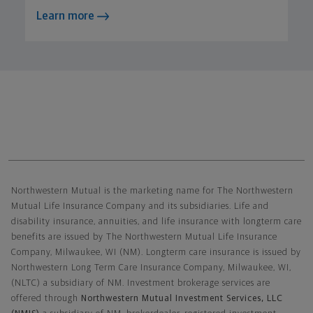
Learn more
Northwestern Mutual General Disclaimer
Northwestern Mutual is the marketing name for The Northwestern
Mutual Life Insurance Company and its subsidiaries. Life and
disability insurance, annuities, and life insurance with longterm care
benefits are issued by The Northwestern Mutual Life Insurance
Company, Milwaukee, WI (NM). Longterm care insurance is issued by
Northwestern Long Term Care Insurance Company, Milwaukee, WI,
(NLTC) a subsidiary of NM. Investment brokerage services are
offered through
Northwestern Mutual Investment Services, LLC