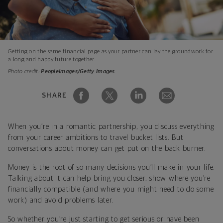
Getting on the same financial page as your partner can lay the groundwork for
a long and happy future together.
Photo credit:
PeopleImages/Getty Images
SHARE
When you’re in a romantic partnership, you discuss everything
from your career ambitions to travel bucket lists. But
conversations about money can get put on the back burner.
Money is the root of so many decisions you’ll make in your life.
Talking about it can help bring you closer, show where you’re
financially compatible (and where you might need to do some
work) and avoid problems later.
So whether you’re just starting to get serious or have been