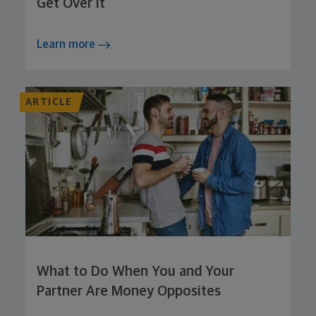
Get Over It
Learn more
ARTICLE
What to Do When You and Your
Partner Are Money Opposites