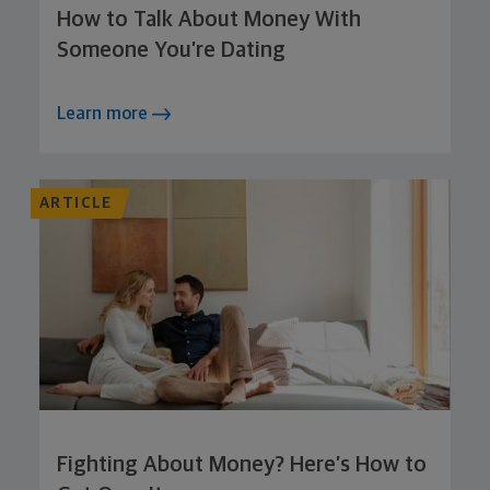
How to Talk About Money With
Someone You’re Dating
Learn more
ARTICLE
Fighting About Money? Here’s How to