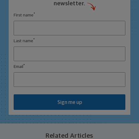
newsletter.
*
First name
*
Last name
*
Email
Sign me up
Related Articles