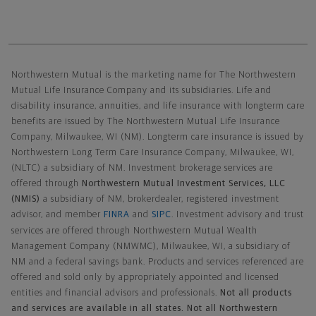
Northwestern Mutual General Disclaimer
Northwestern Mutual is the marketing name for The Northwestern
Mutual Life Insurance Company and its subsidiaries. Life and
disability insurance, annuities, and life insurance with longterm care
benefits are issued by The Northwestern Mutual Life Insurance
Company, Milwaukee, WI (NM). Longterm care insurance is issued by
Northwestern Long Term Care Insurance Company, Milwaukee, WI,
(NLTC) a subsidiary of NM. Investment brokerage services are
offered through
Northwestern Mutual Investment Services, LLC
(NMIS)
a subsidiary of NM, brokerdealer, registered investment
advisor, and member
FINRA
and
SIPC
. Investment advisory and trust
services are offered through Northwestern Mutual Wealth
Management Company (NMWMC), Milwaukee, WI, a subsidiary of
NM and a federal savings bank. Products and services referenced are
offered and sold only by appropriately appointed and licensed
entities and financial advisors and professionals.
Not all products
and services are available in all states. Not all Northwestern