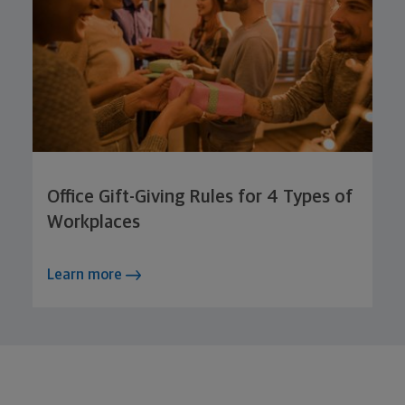
Office Gift-Giving Rules for 4 Types of
Workplaces
Learn more