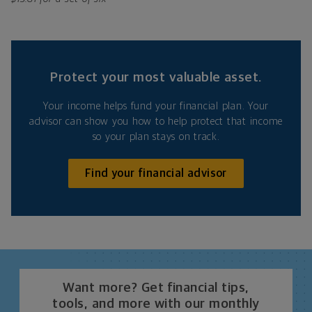
Protect your most valuable asset.
Your income helps fund your financial plan. Your
advisor can show you how to help protect that income
so your plan stays on track.
Find your financial advisor
Want more? Get financial tips,
tools, and more with our monthly