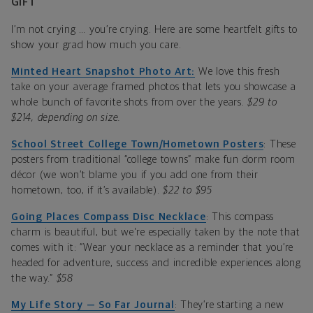
GIFT
I’m not crying … you’re crying. Here are some heartfelt gifts to
show your grad how much you care.
Minted Heart Snapshot Photo Art:
We love this fresh
take on your average framed photos that lets you showcase a
whole bunch of favorite shots from over the years.
$29 to
$214, depending on size.
School Street College Town/Hometown Posters
: These
posters from traditional “college towns” make fun dorm room
décor (we won’t blame you if you add one from their
hometown, too, if it’s available).
$22 to $95
Going Places Compass Disc Necklace
: This compass
charm is beautiful, but we're especially taken by the note that
comes with it: “Wear your necklace as a reminder that you’re
headed for adventure, success and incredible experiences along
the way.”
$58
My Life Story — So Far Journal
: They’re starting a new