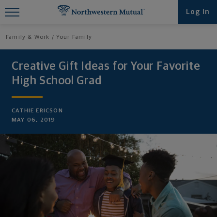
Find What You're Looking for at
Log in
Northwestern Mutual
Family & Work
Your Family
Creative Gift Ideas for Your Favorite
High School Grad
CATHIE ERICSON
MAY 06, 2019