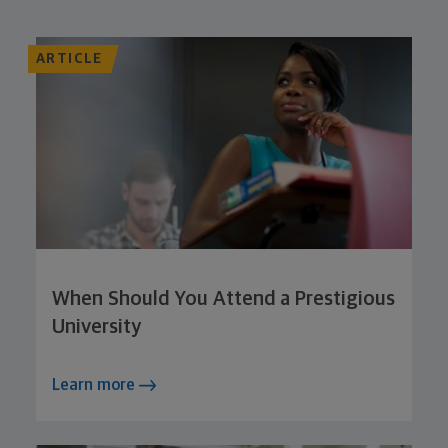
ARTICLE
When Should You Attend a Prestigious
University
Learn more