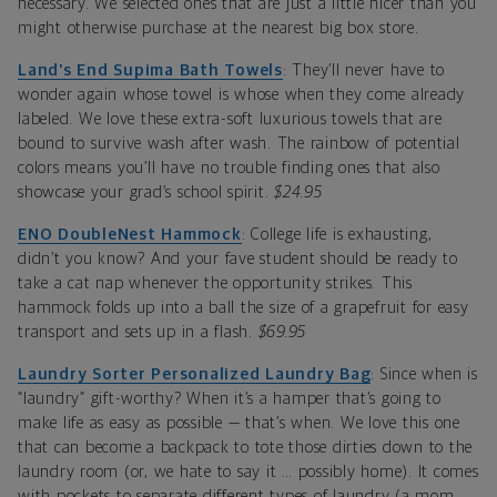
necessary. We selected ones that are just a little nicer than you
might otherwise purchase at the nearest big box store.
Land’s End Supima Bath Towels
: They’ll never have to
wonder again whose towel is whose when they come already
labeled. We love these extra-soft luxurious towels that are
bound to survive wash after wash. The rainbow of potential
colors means you’ll have no trouble finding ones that also
showcase your grad’s school spirit.
$24.95
ENO DoubleNest Hammock
: College life is exhausting,
didn’t you know? And your fave student should be ready to
take a cat nap whenever the opportunity strikes. This
hammock folds up into a ball the size of a grapefruit for easy
transport and sets up in a flash.
$69.95
Laundry Sorter Personalized Laundry Bag
: Since when is
“laundry” gift-worthy? When it’s a hamper that’s going to
make life as easy as possible — that’s when. We love this one
that can become a backpack to tote those dirties down to the
laundry room (or, we hate to say it … possibly home). It comes
with pockets to separate different types of laundry (a mom