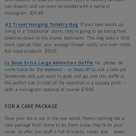
can dream) and can even be labeled with a name or
monogram.
$24.49
42 Travel Hanging Toiletry Bag
: If your teen winds up
living in a “traditional” dorm, they’re going to be toting their
toiletries down to the shared bathroom. This bag looks a little
more upscale than your average shower caddy and even holds
full-sized products.
$19.95
LL Bean Extra Large Adventure Duffle
Yes, please, do
come home for the weekend — or head off to visit a new pal.
Sometimes kids just want to grab and go, and this duffle is
the perfect size to hold all the essentials in a snappy print —
with a monogram optional of course!
$79.95
FOR A CARE PACKAGE
Once your kid is out in the real world, there’s nothing like a
care package from home to let them know they’re on your
mind. So after you stuff it full of snacks, candy and … ahem …