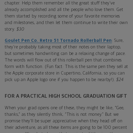
chapter. Help them remember all the great stuff they’ve
already accomplished and all the people who love them. Get
them started by recording some of your favorite memories
and milestones, and then let them continue to write their own
story.
$30
Goulet Pen Co. Retro 51 Tornado Rollerball Pen
: Sure,
they’re probably taking most of their notes on their laptop,
but sometimes handwriting can be a relaxing change of pace.
The words will flow out of this rollerball pen that combines
form with function. (Fun fact: This is the same pen they sell at
the Apple corporate store in Cupertino, California, so you can
pick up an Apple logo one if you happen to be nearby!).
$24
FOR A PRACTICAL HIGH SCHOOL GRADUATION GIFT
When your grad opens one of these, they might be like, “Gee,
thanks,” as they silently think, “This is not money.” But we
promise they’ll be super appreciative when they head off on
their adventure, as all these items are going to be 100 percent