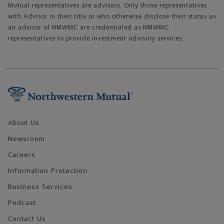
Mutual representatives are advisors. Only those representatives
with Advisor in their title or who otherwise disclose their status as
an advisor of NMWMC are credentialed as NMWMC
representatives to provide investment advisory services.
Footer Navigation
About Us
Newsroom
Careers
Information Protection
Business Services
Podcast
Contact Us