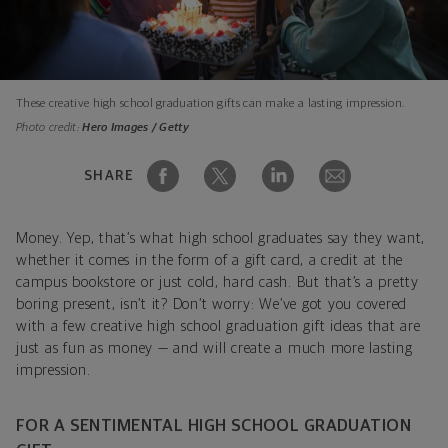
These creative high school graduation gifts can make a lasting impression.
Photo credit:
Hero Images / Getty
SHARE
Money. Yep, that’s what high school graduates say they want,
whether it comes in the form of a gift card, a credit at the
campus bookstore or just cold, hard cash. But that’s a pretty
boring present, isn’t it? Don’t worry: We’ve got you covered
with a few creative high school graduation gift ideas that are
just as fun as money — and will create a much more lasting
impression.
FOR A SENTIMENTAL HIGH SCHOOL GRADUATION