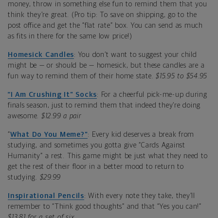
money, throw in something else fun to remind them that you
think they’re great. (Pro tip: To save on shipping, go to the
post office and get the “flat rate” box. You can send as much
as fits in there for the same low price!)
Homesick Candles
: You don’t want to suggest your child
might be — or should be — homesick, but these candles are a
fun way to remind them of their home state.
$15.95 to $54.95
“I Am Crushing It” Socks
: For a cheerful pick-me-up during
finals season, just to remind them that indeed they’re doing
awesome.
$12.99 a pair
“
What Do You Meme?”
: Every kid deserves a break from
studying, and sometimes you gotta give “Cards Against
Humanity” a rest. This game might be just what they need to
get the rest of their floor in a better mood to return to
studying.
$29.99
Inspirational Pencils
: With every note they take, they’ll
remember to “Think good thoughts” and that “Yes you can!”
$13.81 for a set of six