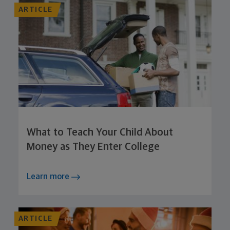
ARTICLE
What to Teach Your Child About
Money as They Enter College
Learn more
ARTICLE