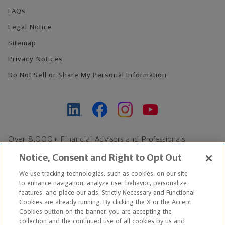
FAQs
Legal Notice
Sitemap
Privacy Notices
Do Not Sell or Share My Personal Information
Over 8,000+ Financial Advisors and Professionals
Nationwide*
Notice, Consent and Right to Opt Out
Find an Advisor
We use tracking technologies, such as cookies, on our site
Footer Copyright
to enhance navigation, analyze user behavior, personalize
*Based on Northwestern Mutual internal data, not applicable
features, and place our ads. Strictly Necessary and Functional
Cookies are already running. By clicking the X or the Accept
exclusively to disability insurance products.
Cookies button on the banner, you are accepting the
collection and the continued use of all cookies by us and