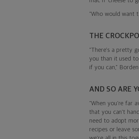
mac n’ cheese to 
“Who would want t
THE CROCKPO
“There's a pretty g
you than it used t
if you can,” Borden
AND SO ARE 
“When you’re far a
that you can't hand
need to adopt more
recipes or leave s
we’re all in this tog