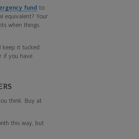
ergency fund
to
l equivalent? Your
its when things
d keep it tucked
 if you have
ERS
you think. Buy at
nth this way, but