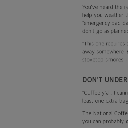
You’ve heard the 
help you weather t
“emergency bad day
don’t go as planne
“This one requires 
away somewhere. E
stovetop s’mores, 
DON’T UNDER
“Coffee y'all. I ca
least one extra bag 
The National Coffe
you can probably g