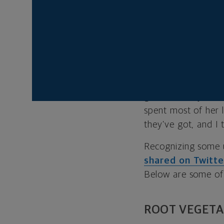
But in some parts o
the grocery store a
an hour’s drive aw
Alabama and has s
advocacy group.
“A lot of people, p
get what they need
spent most of her 
they’ve got, and I 
Recognizing some u
shared on Twitte
Below are some of 
ROOT VEGETA