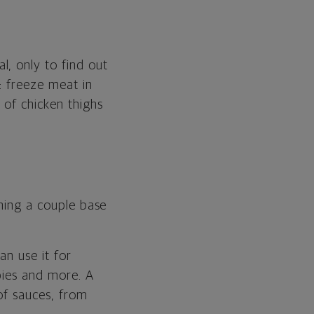
, only to find out
s: freeze meat in
 of chicken thighs
rning a couple base
can use it for
 pies and more. A
 of sauces, from