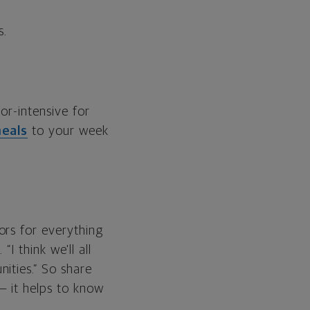
s.
or-intensive for
eals
to your week
ors for everything
I think we'll all
ities.” So share
— it helps to know