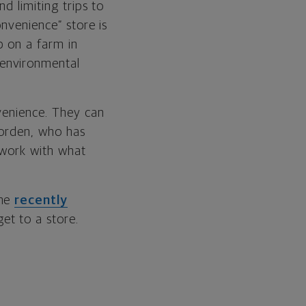
d limiting trips to
onvenience” store is
p on a farm in
 environmental
nvenience. They can
Borden, who has
 work with what
she
recently
et to a store.