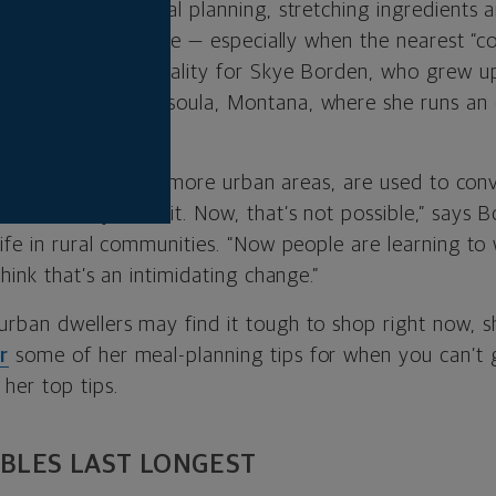
f the country, meal planning, stretching ingredients an
re just a way of life — especially when the nearest “c
ay. That was the reality for Skye Borden, who grew u
ince moved to Missoula, Montana, where she runs an
articularly those in more urban areas, are used to co
, when they need it. Now, that’s not possible,” says 
life in rural communities. “Now people are learning to
think that’s an intimidating change.”
rban dwellers may find it tough to shop right now, 
r
some of her meal-planning tips for when you can’t g
her top tips.
BLES LAST LONGEST