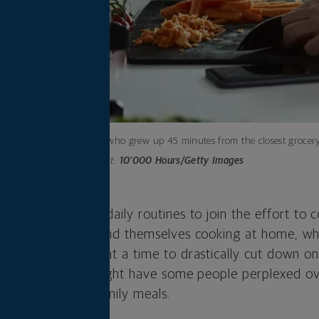
A woman who grew up 45 minutes from the closest grocery s
Photo credit:
10'000 Hours/Getty Images
own out our old daily routines to join the effort to c
urant-goers now find themselves cooking at home, wh
o shop for weeks at a time to drastically cut down on
ig adjustment and might have some people perplexed o
 or more — of family meals.