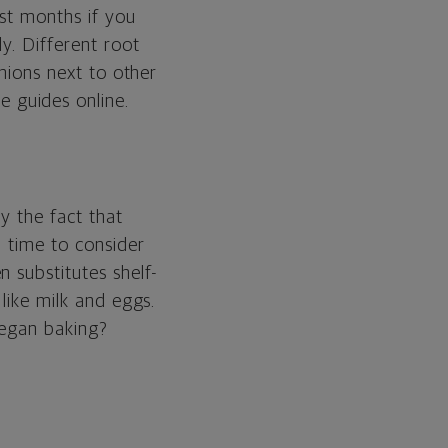
ost months if you
y. Different root
onions next to other
e guides online.
by the fact that
d time to consider
 substitutes shelf-
like milk and eggs.
vegan baking?