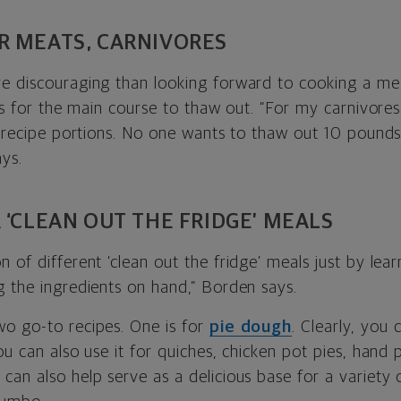
R MEATS, CARNIVORES
e discouraging than looking forward to cooking a meal
urs for the main course to thaw out. “For my carnivore
e-recipe portions. No one wants to thaw out 10 pounds
ys.
 ‘CLEAN OUT THE FRIDGE’ MEALS
 of different ‘clean out the fridge’ meals just by lea
g the ingredients on hand,” Borden says.
o go-to recipes. One is for
pie dough
. Clearly, you 
ou can also use it for quiches, chicken pot pies, hand
e
can also help serve as a delicious base for a variety