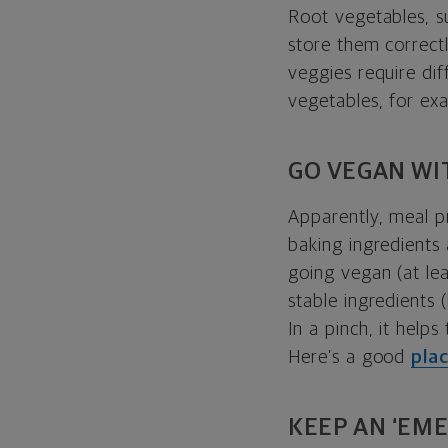
Root vegetables, s
store them correctl
veggies require dif
vegetables, for ex
GO VEGAN WI
Apparently, meal pr
baking ingredients
going vegan (at lea
stable ingredients 
In a pinch, it hel
Here’s a good
pla
KEEP AN ‘EM