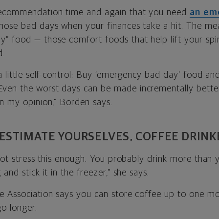
recommendation time and again that you need
an em
hose bad days when your finances take a hit. The mea
” food — those comfort foods that help lift your spir
d.
a little self-control: Buy ‘emergency bad day’ food an
ven the worst days can be made incrementally better
in my opinion,” Borden says.
ESTIMATE YOURSELVES, COFFEE DRINK
nnot stress this enough. You probably drink more than 
and stick it in the freezer,” she says.
e Association says you can store coffee up to one mo
o longer.