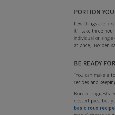
PORTION YOU
Few things are mor
it’ll take three ho
individual or singl
at once,” Borden sa
BE READY FOR
“You can make a ton
recipes and keepin
Borden suggests tw
dessert pies, but y
basic roux recip