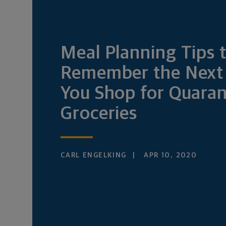
Meal Planning Tips 
Remember the Next
You Shop for Quaran
Groceries
CARL ENGELKING
APR 10, 2020