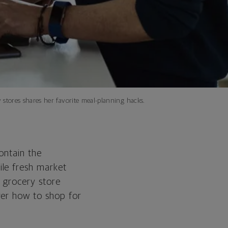
tores shares her favorite meal-planning hacks.
ontain the
ile fresh market
 grocery store
ver how to shop for