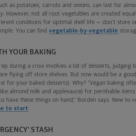
uch as potatoes, carrots and onions, can last for alm
y. However, not all root vegetables are created equall
ferent conditions for optimal shelf life — don’t store 
ample. You can find
vegetable-by-vegetable
storag
TH YOUR BAKING
ep during a crisis involves a lot of desserts, judging 
 are flying off store shelves. But now would be a goo
st for your baked desserts). Why? “Vegan baking often
(like almond milk and applesauce) for perishable items 
ps to have these things on hand,” Borden says. New to 
ce to start
.
ERGENCY’ STASH