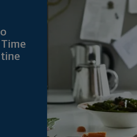
to
 Time
tine