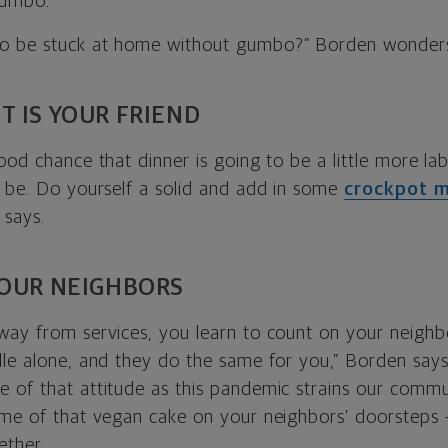
gumbo.
o be stuck at home without gumbo?” Borden wonder
T IS YOUR FRIEND
ood chance that dinner is going to be a little more lab
o be. Do yourself a solid and add in some
crockpot m
 says.
YOUR NEIGHBORS
way from services, you learn to count on your neighb
le alone, and they do the same for you,” Borden says. “
 of that attitude as this pandemic strains our commun
ome of that vegan cake on your neighbors’ doorsteps 
ether.