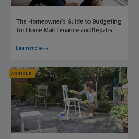
The Homeowner’s Guide to Budgeting
for Home Maintenance and Repairs
Learn more
ARTICLE