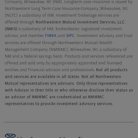
Company, Milwaukee, WI (NM). Longterm care insurance is issued by
Northwestern Long Term Care Insurance Company, Milwaukee, WI,
(NLTC) a subsidiary of NM. Investment brokerage services are
offered through
Northwestern Mutual Investment Services, LLC
(NMIS)
a subsidiary of NM, brokerdealer, registered investment
advisor, and member
FINRA
and
SIPC
. Investment advisory and trust
services are offered through Northwestern Mutual Wealth
Management Company (NMWMC), Milwaukee, WI, a subsidiary of
NM and a federal savings bank. Products and services referenced are
offered and sold only by appropriately appointed and licensed
entities and financial advisors and professionals.
Not all products
and services are available in all states. Not all Northwestern
Mutual representatives are advisors. Only those representatives
with Advisor in their title or who otherwise disclose their status as
an advisor of NMWMC are credentialed as NMWMC
representatives to provide investment advisory services.
Footer Navigation