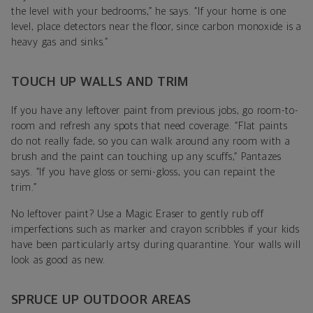
the level with your bedrooms,” he says. “If your home is one
level, place detectors near the floor, since carbon monoxide is a
heavy gas and sinks.”
TOUCH UP WALLS AND TRIM
If you have any leftover paint from previous jobs, go room-to-
room and refresh any spots that need coverage. “Flat paints
do not really fade, so you can walk around any room with a
brush and the paint can touching up any scuffs,” Pantazes
says. “If you have gloss or semi-gloss, you can repaint the
trim.”
No leftover paint? Use a Magic Eraser to gently rub off
imperfections such as marker and crayon scribbles if your kids
have been particularly artsy during quarantine. Your walls will
look as good as new.
SPRUCE UP OUTDOOR AREAS