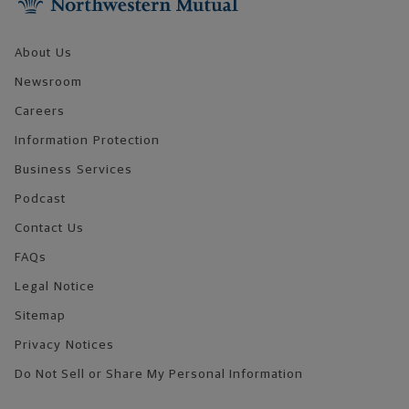
About Us
Newsroom
Careers
Information Protection
Business Services
Podcast
Contact Us
FAQs
Legal Notice
Sitemap
Privacy Notices
Do Not Sell or Share My Personal Information