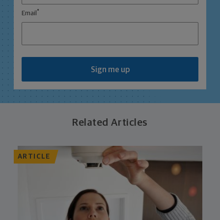
*
Email
Sign me up
Related Articles
ARTICLE