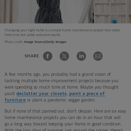
Changing your light bulbs is a simple home-maintenance project that takes
little time but yields welcome results.
Photo credit:
Image Source/Getty Images
SHARE
A few months ago, you probably had a grand vision of
tackling multiple home-improvement projects because you
were spending so much time at home. Maybe you thought
you’d
declutter your closets
,
paint a piece of
furniture
or plant a pandemic veggie garden.
But if none of that panned out, don’t despair. Here are six easy
home-maintenance projects you can do in an hour that will
go a long way toward keeping your home in good condition.
With the lazy days of summer just around the corner, there's