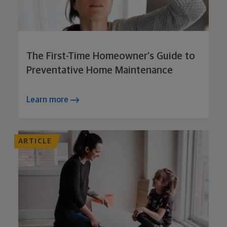
The First-Time Homeowner’s Guide to
Preventative Home Maintenance
Learn more
ARTICLE