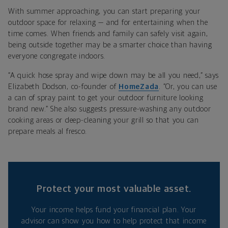
With summer approaching, you can start preparing your
outdoor space for relaxing — and for entertaining when the
time comes. When friends and family can safely visit again,
being outside together may be a smarter choice than having
everyone congregate indoors.
“A quick hose spray and wipe down may be all you need,” says
Elizabeth
Dodson, co-founder of
HomeZada
. “
Or, you can use
a can of spray paint to get your outdoor furniture looking
brand new.” She also suggests pressure-washing any outdoor
cooking areas or deep-cleaning your grill so that you can
prepare meals al fresco.
Protect your most valuable asset.
Your income helps fund your financial plan. Your
advisor can show you how to help protect that income