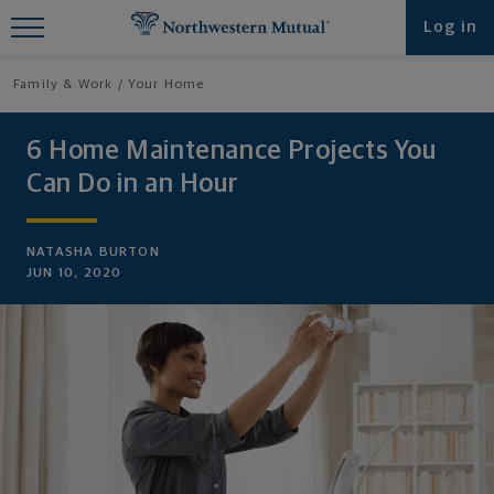
Find What You're Looking for at
Log in
Northwestern Mutual
Family & Work
Your Home
6 Home Maintenance Projects You
Can Do in an Hour
NATASHA BURTON
JUN 10, 2020