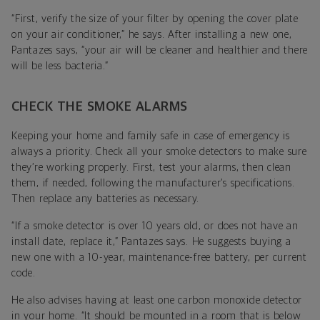
“First, verify the size of your filter by opening the cover plate
on your air conditioner,” he says. After installing a new one,
Pantazes says,
“your air will be cleaner and healthier and there
will be less bacteria.”
CHECK THE SMOKE ALARMS
Keeping your home and family safe in case of emergency is
always a priority. Check all your smoke detectors to make sure
they’re working properly. First, test your alarms, then clean
them, if needed, following the manufacturer’s specifications.
Then
replace any batteries as necessary.
“If a smoke detector is over 10 years old, or does not have an
install date, replace it,”
Pantazes says
. He suggests buying a
new one with a 10-year, maintenance-free battery, per current
code.
He also advises having at least one
carbon monoxide detector
in your home. “It should be mounted in a room that is below