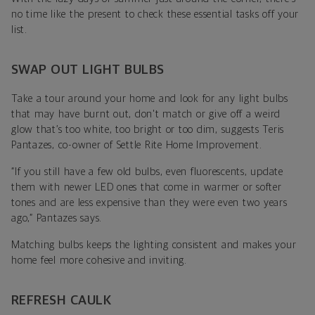
no time like the present to check these essential tasks off your
list.
SWAP OUT LIGHT BULBS
Take a tour around your home and look for any light bulbs
that may have burnt out, don't match or give off a weird
glow that’s too white, too bright or too dim, suggests
Teris
Pantazes, co-owner of
Settle Rite Home Improvement
.
“If you still have a few old bulbs, even fluorescents, update
them with newer LED ones that come in warmer or softer
tones and are less expensive than they were even two years
ago,”
Pantazes says.
Matching bulbs keeps the lighting consistent and makes your
home feel more cohesive and inviting.
REFRESH CAULK