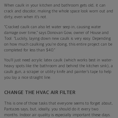
When caulk in your kitchen and bathroom gets old, it can
crack and discolor, making the whole space look worn out and
dirty, even when it’s not.
“Cracked caulk can also let water seep in, causing water
damage over time,” says
Donovan Gow
, owner of
House and
Tool
. “
Luckily, laying down new caulk is very easy. Depending
on how much caulking you’re doing, this entire project can be
completed for less than $40.”
You’ll just need acrylic latex caulk (which works best in water-
heavy spots like the bathroom and behind the kitchen sink), a
caulk gun, a scraper or utility knife and painter’s tape to help
you lay a nice straight line.
CHANGE THE HVAC AIR FILTER
This is one of those tasks that everyone seems to forget about,
Pantazes says, but, ideally, you should do it every two
months.
Indoor air quality is especially important these days.