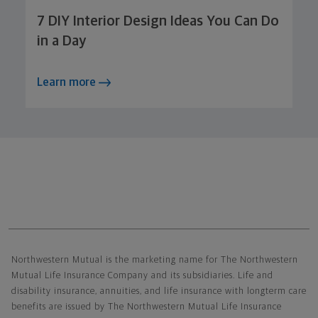
7 DIY Interior Design Ideas You Can Do
in a Day
Learn more
Northwestern Mutual General Disclaimer
Northwestern Mutual is the marketing name for The Northwestern
Mutual Life Insurance Company and its subsidiaries. Life and
disability insurance, annuities, and life insurance with longterm care
benefits are issued by The Northwestern Mutual Life Insurance