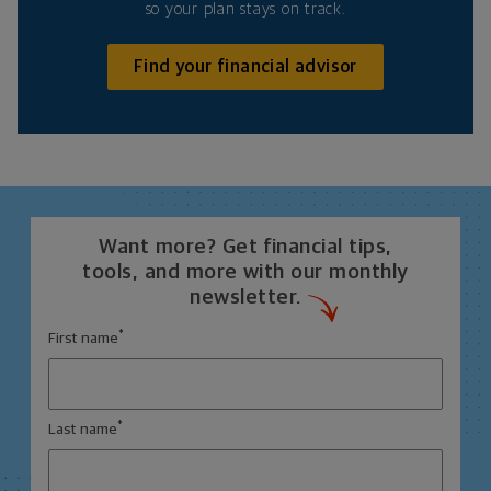
so your plan stays on track.
Find your financial advisor
Want more? Get financial tips,
tools, and more with our monthly
newsletter.
*
First name
*
Last name