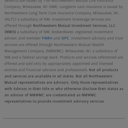
benefits are issued by The Northwestern Mutual Life Insurance
Company, Milwaukee, WI (NM). Longterm care insurance is issued by
Northwestern Long Term Care Insurance Company, Milwaukee, WI,
(NLTC) a subsidiary of NM. Investment brokerage services are
offered through
Northwestern Mutual Investment Services, LLC
(NMIS)
a subsidiary of NM, brokerdealer, registered investment
advisor, and member
FINRA
and
SIPC
. Investment advisory and trust
services are offered through Northwestern Mutual Wealth
Management Company (NMWMC), Milwaukee, WI, a subsidiary of
NM and a federal savings bank. Products and services referenced are
offered and sold only by appropriately appointed and licensed
entities and financial advisors and professionals.
Not all products
and services are available in all states. Not all Northwestern
Mutual representatives are advisors. Only those representatives
with Advisor in their title or who otherwise disclose their status as
an advisor of NMWMC are credentialed as NMWMC
representatives to provide investment advisory services.
Footer Navigation