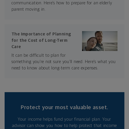
communication. Here’s how to prepare for an elderly
parent moving in.
The Importance of Planning
for the Cost of Long-Term
Care
It can be difficult to plan for
something you’re not sure you’ll need. Here’s what you
need to know about long-term care expenses.
Protect your most valuable asset.
Your income helps fund your financial plan. Your
advisor can show you how to help protect that income