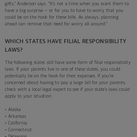
gifts,” Anderson says. “It’s not a time when you want them to
have a big surprise — or for you to have to worry that you
could be on the hook for these bills. As always, planning
ahead can remove that need for worry all around.”
WHICH STATES HAVE FILIAL RESPONSIBILITY
LAWS?
The following states still have some form of filial responsibility
laws. If your parents live in one of these states, you could
potentially be on the hook for their expenses. If you’re
concerned about having to pay a large bill for your parents,
check with a local legal expert to see if your state’s laws could
apply to your situation.
• Alaska
• Arkansas
• California
• Connecticut
• Delaware