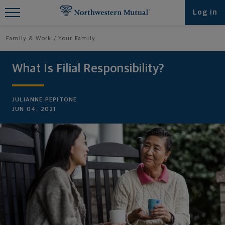
Find What You're Looking for at
Log in
Northwestern Mutual
Family & Work
Your Family
What Is Filial Responsibility?
JULIANNE PEPITONE
JUN 04, 2021