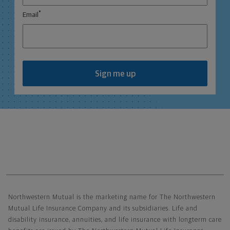
*
Email
Sign me up
Northwestern Mutual General Disclaimer
Northwestern Mutual is the marketing name for The Northwestern
Mutual Life Insurance Company and its subsidiaries. Life and
disability insurance, annuities, and life insurance with longterm care