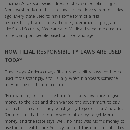
Thomas Anderson, senior director of advanced planning at
Northwestern Mutual: These laws are holdovers from decades
ago. Every state used to have some form of a filial
responsibility law in the era before governmental programs
like Social Security, Medicare and Medicaid were implemented
to help support people based on need and age.
HOW FILIAL RESPONSIBILITY LAWS ARE USED
TODAY
These days, Anderson says filial responsibility laws tend to be
used more sparingly, and usually when it appears someone
may not be on the up-and-up.
“For example, Dad sold the farm for a very low price to give
money to the kids and then wanted the government to pay
for his health care — they’re not going to go for that,” he adds.
“Or a son used a financial power of attorney to get Mom’s
money, and the state says, well, no, that was Mom’s money to
use for her health care. So they pull out this dormant filial law