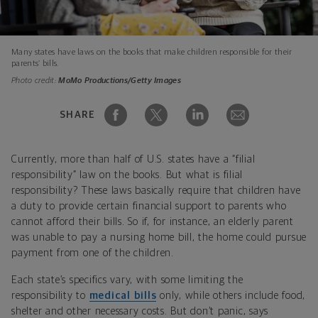
Many states have laws on the books that make children responsible for their
parents’ bills.
Photo credit:
MoMo Productions/Getty Images
SHARE
Currently, more than half of U.S. states have a “filial
responsibility” law on the books. But what is filial
responsibility? These laws basically require that children have
a duty to provide certain financial support to parents who
cannot afford their bills. So if, for instance, an elderly parent
was unable to pay a nursing home bill, the home could pursue
payment from one of the children.
Each state’s specifics vary, with some limiting the
responsibility to
medical bills
only, while others include food,
shelter and other necessary costs. But don’t panic, says