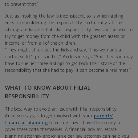
to prevent that.”
Just as invoking the law is inconsistent, so is which sibling
ends up shouldering the responsibility. Technically, all the
siblings are liable — but filial responsibility laws can be used to
try to get money from the child with the greatest assets or
income, or from all of the children.
“They might check out the kids and say, ‘This woman’s a
doctor, so let’s just sue her,’” Anderson says. “And then she may
have to sue her three siblings to get back their share of the
responsibility that she had to pay. It can become a real mess.”
WHAT TO KNOW ABOUT FILIAL
RESPONSIBILITY
The best way to avoid an issue with filial responsibility,
Anderson says, is to get involved with your
parents’
financial planning
to ensure they’ll have the money to
cover these costs themselves. A financial advisor, estate
planning attorney and/or an elder law attorney can help you