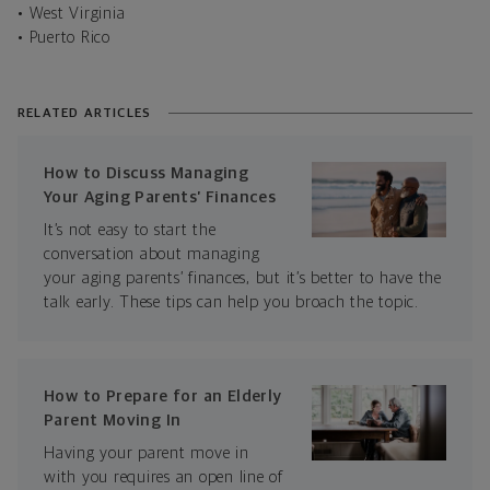
• West Virginia
• Puerto Rico
RELATED ARTICLES
How to Discuss Managing
Your Aging Parents’ Finances
It’s not easy to start the
conversation about managing
your aging parents’ finances, but it’s better to have the
talk early. These tips can help you broach the topic.
How to Prepare for an Elderly
Parent Moving In
Having your parent move in
with you requires an open line of