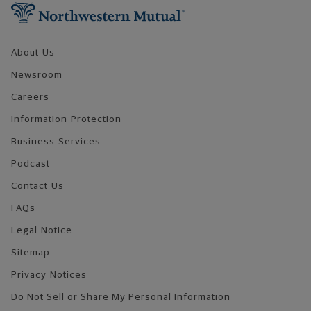
About Us
Newsroom
Careers
Information Protection
Business Services
Podcast
Contact Us
FAQs
Legal Notice
Sitemap
Privacy Notices
Do Not Sell or Share My Personal Information