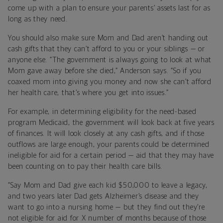
come up with a plan to ensure your parents’ assets last for as
long as they need.
You should also make sure Mom and Dad aren’t handing out
cash gifts that they can’t afford to you or your siblings — or
anyone else. “The government is always going to look at what
Mom gave away before she died,” Anderson says. “So if you
coaxed mom into giving you money and now she can’t afford
her health care, that’s where you get into issues.”
For example, in determining eligibility for the need-based
program Medicaid, the government will look back at five years
of finances. It will look closely at any cash gifts, and if those
outflows are large enough, your parents could be determined
ineligible for aid for a certain period — aid that they may have
been counting on to pay their health care bills.
“Say Mom and Dad give each kid $50,000 to leave a legacy,
and two years later Dad gets Alzheimer’s disease and they
want to go into a nursing home — but they find out they’re
not eligible for aid for X number of months because of those