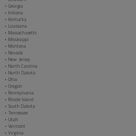
• Georgia
• Indiana
• Kentucky
• Louisiana
• Massachusetts
• Mississippi
• Montana
• Nevada
• New Jersey
• North Carolina
• North Dakota
• Ohio
• Oregon
• Pennsylvania
• Rhode Island
• South Dakota
• Tennessee
• Utah
• Vermont
• Virginia