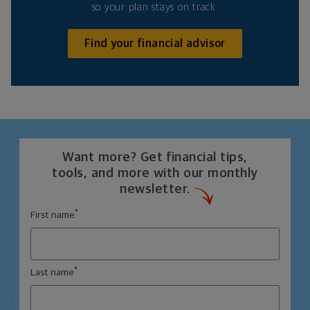
so your plan stays on track.
Find your financial advisor
Want more? Get financial tips,
tools, and more with our monthly
newsletter.
*
First name
*
Last name