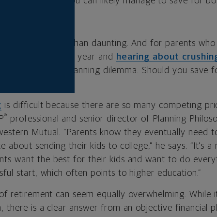
ancial planning, you can likely manage to save for bo
ge
is nothing less than daunting. And for parents wh
 tag increase every year and
hearing about crushin
 a serious financial planning dilemma: Should you save f
g
is difficult because there are so many competing prio
®
P
professional and senior director of Planning Philo
estern Mutual. “Parents know they eventually need to 
e about sending their kids to college,” he says. “It’s a
ts want the best for their kids and want to do every
ful start, which often points to higher education.”
of retirement can seem equally overwhelming. While it’
, there is a clear answer from an objective financial p