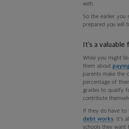
with.
So the earlier you
prepared you will 
It’s a valuable
While you might lik
them about
paying
parents make the de
percentage of thei
grades to qualify f
contribute themsel
If they do have to
debt works
. It’s
schools they want 