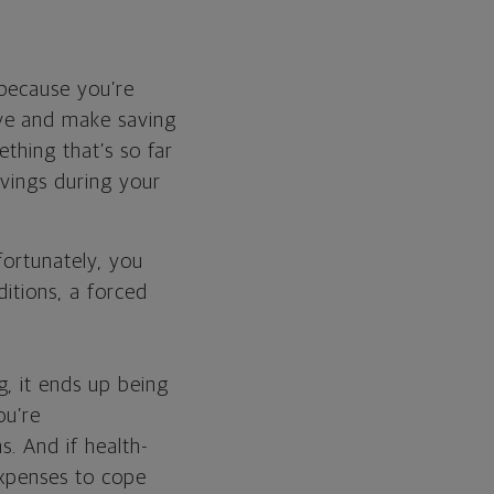
 because you’re
ive and make saving
ething that’s so far
avings during your
fortunately, you
ditions, a forced
, it ends up being
ou’re
s. And if health-
expenses to cope