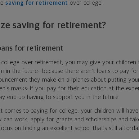
ize
saving for retirement
over college.
ize saving for retirement?
oans for retirement
college over retirement, you may give your children t
em in the future—because there aren’t loans to pay for
nnouncement they make on airplanes about putting yo
ren's masks: If you pay for their education at the exp
ay end up having to support you in the future.
t comes to paying for college, your children will hav
 can work, apply for grants and scholarships and take
ocus on finding an excellent school that’s still afforda