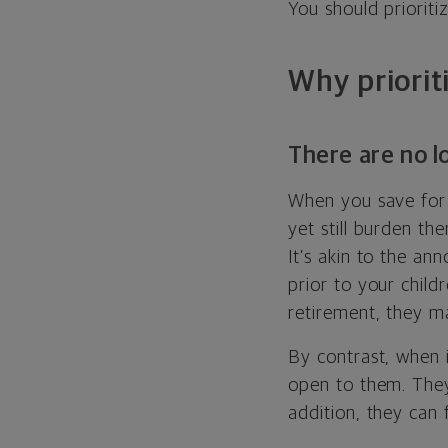
You should priorit
Why priorit
There are no l
When you save for 
yet still burden th
It’s akin to the a
prior to your child
retirement, they m
By contrast, when i
open to them. They
addition, they can f