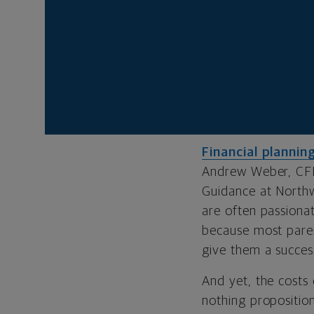
With good fin
The
cost of colle
watching the price
loads
, it’s led to
retirement?
Financial plannin
Andrew Weber, CF
Guidance at Northw
are often passionat
because most paren
give them a success
And yet, the costs 
nothing proposition