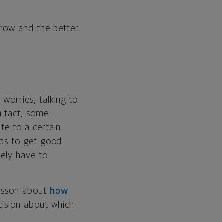
grow and the better
 worries, talking to
n fact, some
ute to a certain
eds to get good
tely have to
lesson about
how
ecision about which