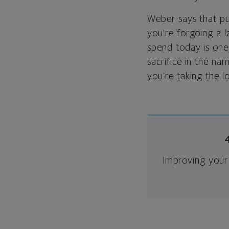
Weber says that put
you’re forgoing a l
spend today is one 
sacrifice in the na
you’re taking the l
Improving your 