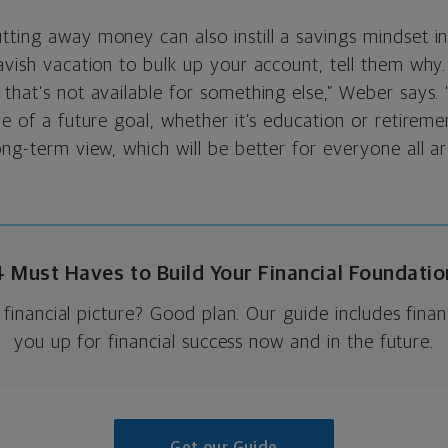
ting away money can also instill a savings mindset in 
avish vacation to bulk up your account, tell them why.
that’s not available for something else,” Weber says. 
me of a future goal, whether it’s education or retireme
ong-term view, which will be better for everyone all ar
4 Must Haves to Build Your Financial Foundatio
financial picture? Good plan. Our guide includes financ
you up for financial success now and in the future.