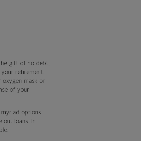
he gift of no debt,
 your retirement.
ur oxygen mask on
ense of your
e myriad options
 out loans. In
ble.