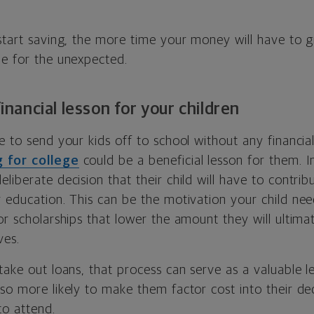
 start saving, the more time your money will have to 
be for the unexpected.
 financial lesson for your children
e to send your kids off to school without any financial
 for college
could be a beneficial lesson for them. I
liberate decision that their child will have to contrib
r education. This can be the motivation your child ne
or scholarships that lower the amount they will ultima
ves.
 take out loans, that process can serve as a valuable 
 also more likely to make them factor cost into their d
to attend.