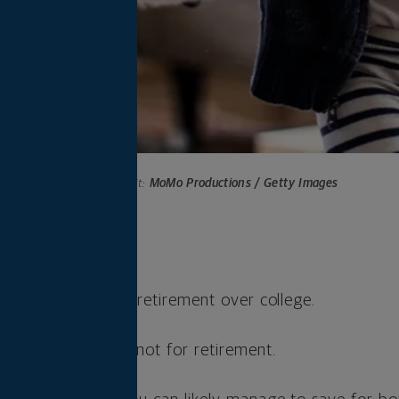
Photo credit:
MoMo Productions / Getty Images
s
ioritize saving for retirement over college.
ns for college but not for retirement.