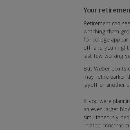
Your retiremen
Retirement can see
watching them grow
for college appear 
off, and you might
last few working ye
But Weber points ou
may retire earlier 
layoff or another u
If you were planni
an even larger blo
simultaneously depl
related concerns cu