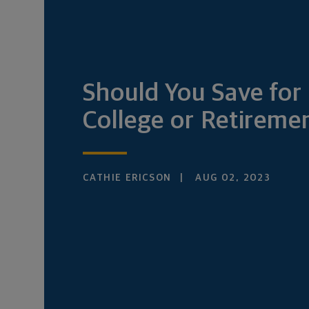
Should You Save for
College or Retireme
CATHIE ERICSON
AUG 02, 2023