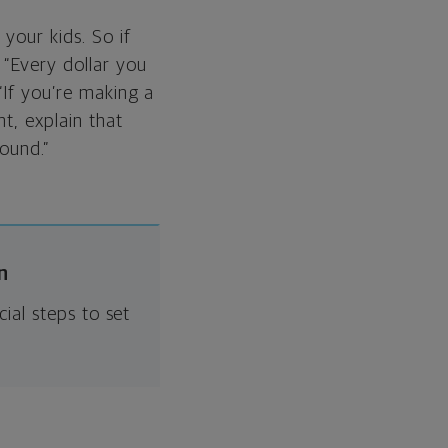
your kids. So if
 “Every dollar you
“If you’re making a
nt, explain that
ound.”
n
ial steps to set