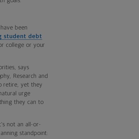
th goals.
o have been
g student debt
or college or your
rities, says
sophy, Research and
retire, yet they
 natural urge
thing they can to
s not an all-or-
lanning standpoint: