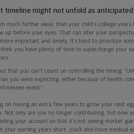
t timeline might not unfold as anticipated
m much farther away than your child’s college years
 up before your eyes. That can alter your perspect
more important and timely. It’s hard to prioritize som
 think you have plenty of time to supercharge your s
ars.
t that you can’t count on controlling the timing. “Un
than you were expecting, either because of health con
nforeseen event.”
ng on having an extra few years to grow your nest egg
w. Not only are you no longer contributing, but now y
eting your account so that it’s not seeing market gain
t your earning years short, you’ll also have medical 